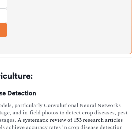
iculture:
ase Detection
dels, particularly Convolutional Neural Networks
tage, and in-field photos to detect crop diseases, pest
 stages.
A systematic review of 153 research articles
s achieve accuracy rates in crop disease detection