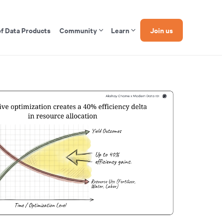
of Data Products
Community
Learn
Join us