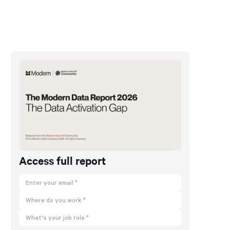
Access full report