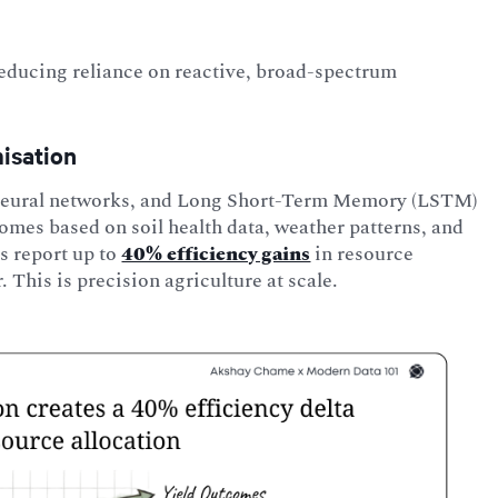
educing reliance on reactive, broad-spectrum
misation
, neural networks, and Long Short-Term Memory (LSTM)
comes based on soil health data, weather patterns, and
s report up to
40% efficiency gains
in resource
r. This is precision agriculture at scale.