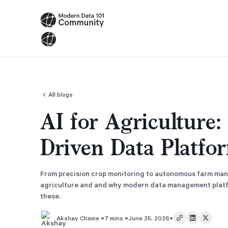
All blogs
AI for Agriculture
Driven Data Platfo
From precision crop monitoring to autonomous farm man
agriculture and and why modern data management platfo
these.
•
•
•
7 mins
June 25, 2026
Akshay Chame