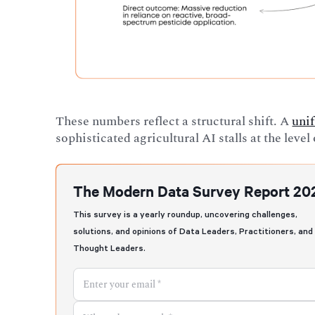
These numbers reflect a structural shift. A
unif
sophisticated agricultural AI stalls at the leve
The Modern Data Survey Report 20
This survey is a yearly roundup, uncovering challenges,
solutions, and opinions of Data Leaders, Practitioners, and
Thought Leaders.