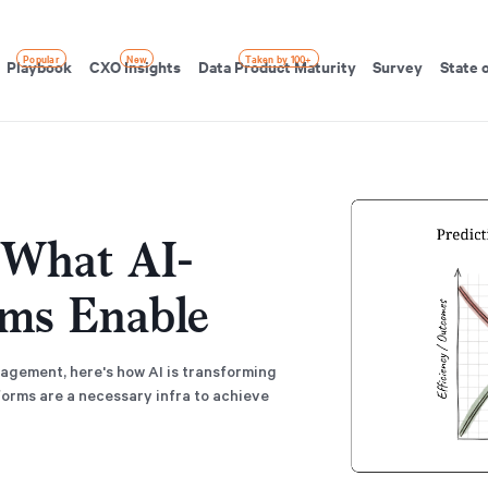
Popular
New
Taken by 100+
Playbook
CXO Insights
Data Product Maturity
Survey
State 
: What AI-
rms Enable
agement, here's how AI is transforming
rms are a necessary infra to achieve