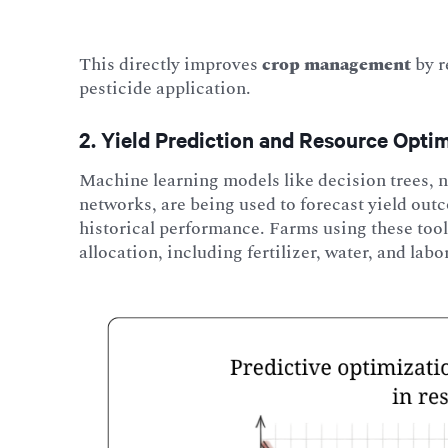
This directly improves
crop management
by r
pesticide application.
2. Yield Prediction and Resource Opti
Machine learning models like decision trees
networks, are being used to forecast yield out
historical performance. Farms using these tool
allocation, including fertilizer, water, and labo