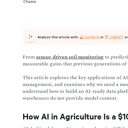
🔮 Google AI
💬 ChatGPT
Analyze this article with:
or
o
From
sensor-driven soil monitoring
to predict
measurable gains that previous generations of 
This article explores the key applications of 
management, and examines why we need a m
understand how to build an AI-ready data platfo
warehouses do not provide model context.
How AI in Agriculture Is a $1