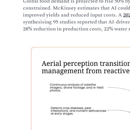
Global food demand is projected to rise 50% by
constrained. McKinsey estimates that AI coul
improved yields and reduced input costs. A
20
synthesising 95 studies reported that AI-driven
28% reduction in production costs, 22% water s