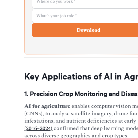
Key Applications of AI in Agr
1. Precision Crop Monitoring and Dise
AI for agriculture
enables computer vision mo
(CNNs), to analyse satellite imagery, drone foo
infestations, and nutrient deficiencies at early
(2016–2024)
confirmed that deep learning model
across diverse geographies and crop types.