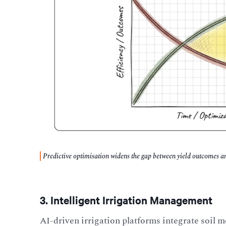
Predictive optimisation widens the gap between yield outcomes and
3. Intelligent Irrigation Management
AI-driven irrigation platforms integrate soil 