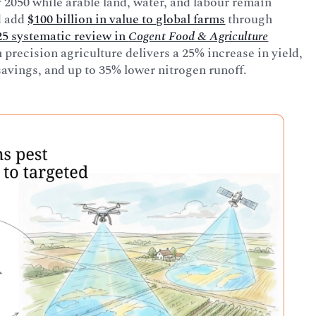
 2050 while arable land, water, and labour remain
d add
$100 billion in value to global farms
through
25 systematic review in
Cogent Food & Agriculture
 precision agriculture delivers a 25% increase in yield,
avings, and up to 35% lower nitrogen runoff.