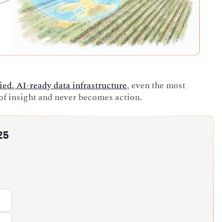
ied, AI-ready data infrastructure
, even the most
l of insight and never becomes action.
25