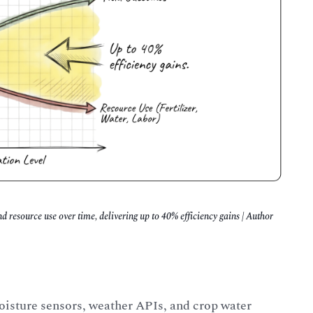
 resource use over time, delivering up to 40% efficiency gains | Author
moisture sensors, weather APIs, and crop water