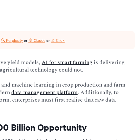
🔍 Perplexity
🤖 Claude
⚔️ Grok
r
or
or
.
ive yield models,
AI for smart farming
is delivering
agricultural technology could not.
AI and machine learning in crop production and farm
odern
data management platform
. Additionally, to
rm, enterprises must first realise that raw data
00 Billion Opportunity