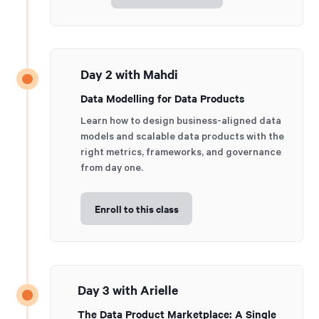
Day 2 with Mahdi
Data Modelling for Data Products
Learn how to design business-aligned data
models and scalable data products with the
right metrics, frameworks, and governance
from day one.
Enroll to this class
Day 3 with Arielle
The Data Product Marketplace: A Single