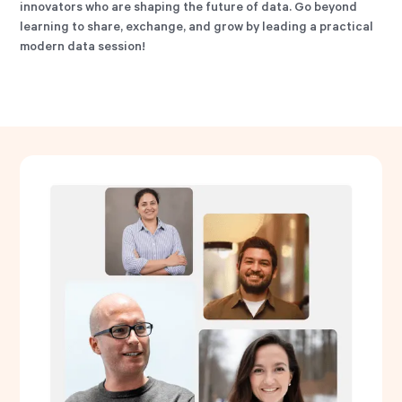
innovators who are shaping the future of data. Go beyond
learning to share, exchange, and grow by leading a practical
modern data session!