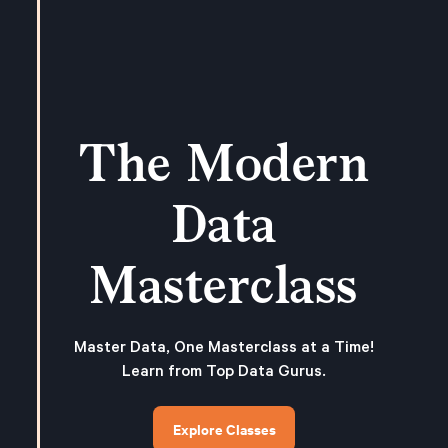
The Modern
Data
Masterclass
Master Data, One Masterclass at a Time!
Learn from Top Data Gurus.
Explore Classes