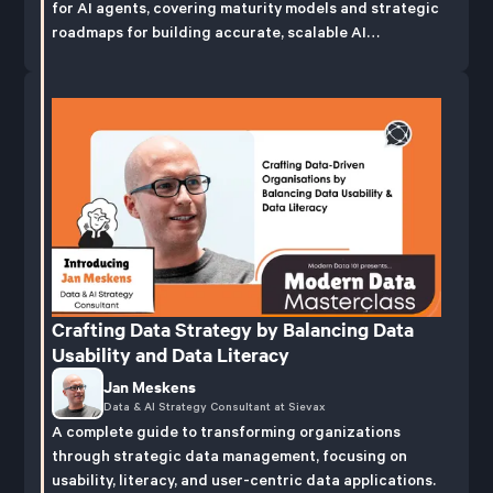
for AI agents, covering maturity models and strategic
roadmaps for building accurate, scalable AI
capabilities.
Crafting Data Strategy by Balancing Data
Usability and Data Literacy
Jan Meskens
Data & AI Strategy Consultant at Sievax
A complete guide to transforming organizations
through strategic data management, focusing on
usability, literacy, and user-centric data applications.