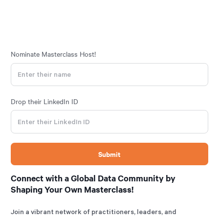
Nominate Masterclass Host!
Drop their LinkedIn ID
Connect with a Global Data Community by
Shaping Your Own Masterclass!
Join a vibrant network of practitioners, leaders, and