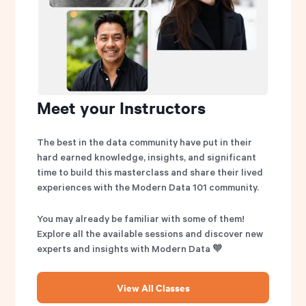
Meet your Instructors
The best in the data community have put in their
hard earned knowledge, insights, and significant
time to build this masterclass and share their lived
experiences with the Modern Data 101 community.
You may already be familiar with some of them!
Explore all the available sessions and discover new
experts and insights with Modern Data 🧡
View All Classes