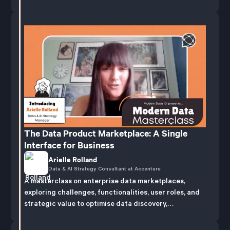
The Data Product Marketplace: A Single
Interface for Business
Arielle Rolland
Data & AI Strategy Consultant at Accenture
A masterclass on enterprise data marketplaces,
exploring challenges, functionalities, user roles, and
strategic value to optimise data discovery,
publication, and management.