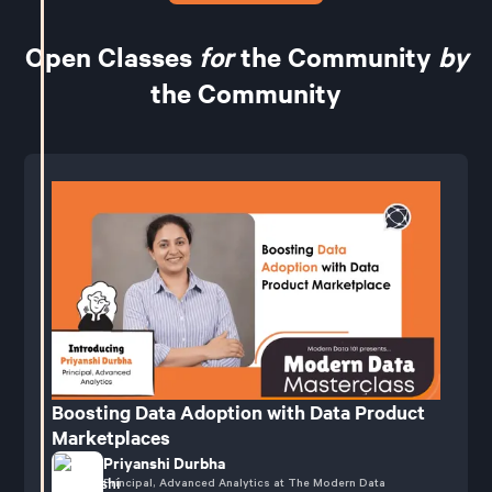
Open Classes
for
the Community
by
the Community
Boosting Data Adoption with Data Product
Marketplaces
Priyanshi Durbha
Principal, Advanced Analytics at The Modern Data