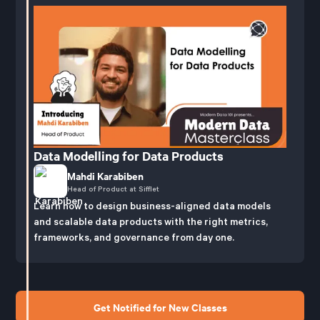
Data Modelling for Data Products
Mahdi Karabiben
Head of Product at Sifflet
Learn how to design business-aligned data models
and scalable data products with the right metrics,
frameworks, and governance from day one.
Get Notified for New Classes