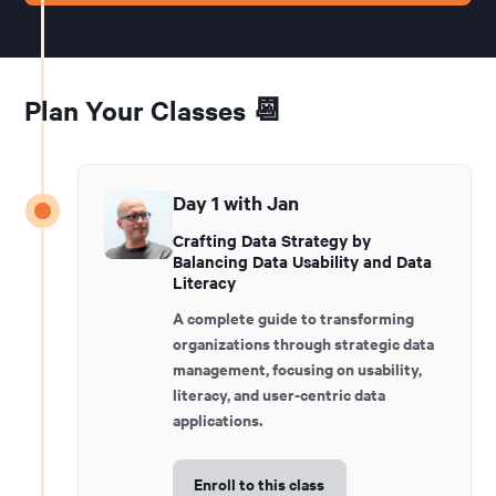
Plan Your Classes 📆
Day 1 with Jan
Crafting Data Strategy by
Balancing Data Usability and Data
Literacy
A complete guide to transforming
organizations through strategic data
management, focusing on usability,
literacy, and user-centric data
applications.
Enroll to this class