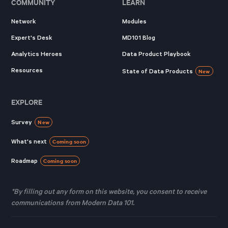
COMMUNITY
LEARN
Network
Modules
Expert's Desk
MD101 Blog
Analytics Heroes
Data Product Playbook
Resources
State of Data Products
New
EXPLORE
Survey
New
What's next
Coming soon
Roadmap
Coming soon
*By filling out any form on this website, you consent to receive
communications from Modern Data 101.