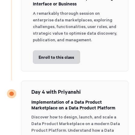
Interface or Business
A remarkably thorough session on
enterprise data marketplaces, exploring
challenges, functionalities, user roles, and
strategic value to optimise data discovery,
publication, and management.
Enroll to this class
Day 4 with Priyanshi
Implementation of a Data Product
Marketplace on a Data Product Platform
Discover how to design, launch, and scale a
Data Product Marketplace on a modern Data
Product Platform. Understand how a Data