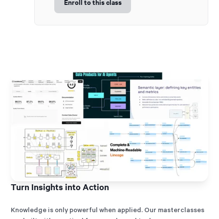
Enroll to this class
Turn Insights into Action
Knowledge is only powerful when applied. Our masterclasses