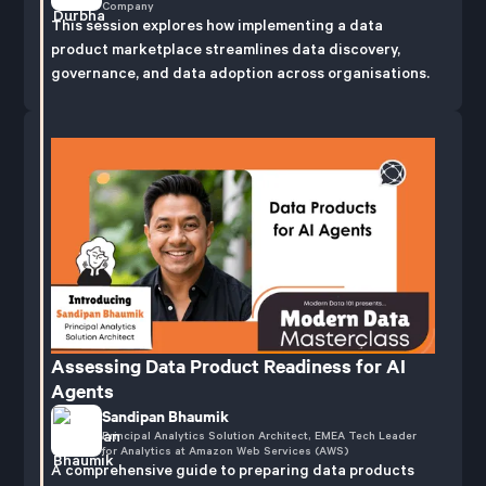
Company
This session explores how implementing a data
product marketplace streamlines data discovery,
governance, and data adoption across organisations.
Assessing Data Product Readiness for AI
Agents
Sandipan Bhaumik
Principal Analytics Solution Architect, EMEA Tech Leader
for Analytics at Amazon Web Services (AWS)
A comprehensive guide to preparing data products