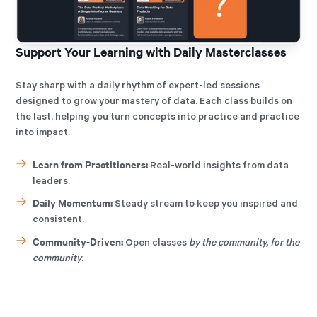
Support Your Learning with Daily Masterclasses
Stay sharp with a daily rhythm of expert-led sessions
designed to grow your mastery of data. Each class builds on
the last, helping you turn concepts into practice and practice
into impact.
Learn from Practitioners:
Real-world insights from data
leaders.
Daily Momentum:
Steady stream to keep you inspired and
consistent.
Community-Driven:
Open classes
by the community, for the
community
.