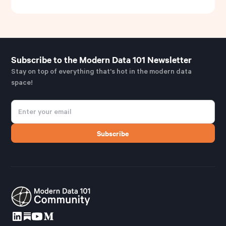
Subscribe to the Modern Data 101 Newsletter
Stay on top of everything that's hot in the modern data
space!