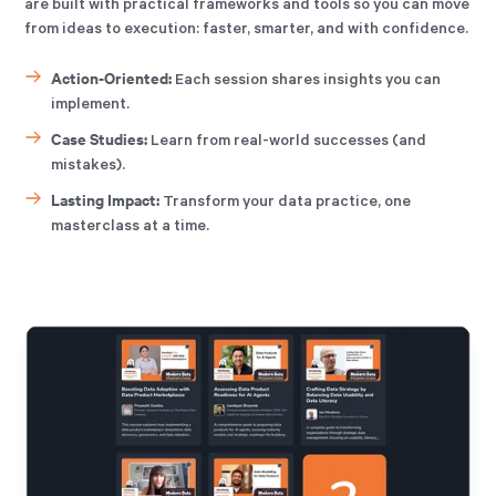
are built with practical frameworks and tools so you can move
from ideas to execution: faster, smarter, and with confidence.
Action-Oriented:
Each session shares insights you can
implement.
Case Studies:
Learn from real-world successes (and
mistakes).
Lasting Impact:
Transform your data practice, one
masterclass at a time.