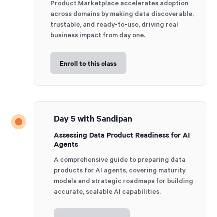
Product Marketplace accelerates adoption
across domains by making data discoverable,
trustable, and ready-to-use, driving real
business impact from day one.
Enroll to this class
Day 5 with Sandipan
Assessing Data Product Readiness for AI
Agents
A comprehensive guide to preparing data
products for AI agents, covering maturity
models and strategic roadmaps for building
accurate, scalable AI capabilities.