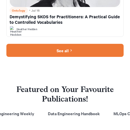
Ontology
・
Jul 16
Demystifying SKOS for Practitioners: A Practical Guide
to Controlled Vocabularies
Heather Hedden
See all
Featured on Your Favourite
Publications!
kly
Data Engineering Handbook
MLOps Community