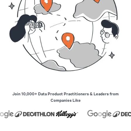
Join 10,000+ Data Product Practitioners & Leaders from
Companies Like