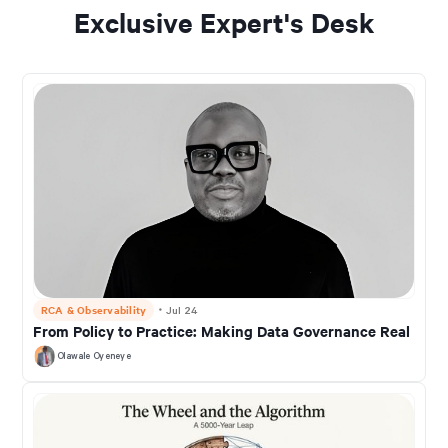
Exclusive Expert's Desk
RCA & Observability
・
Jul 24
From Policy to Practice: Making Data Governance Real
Olawale Oyeneye