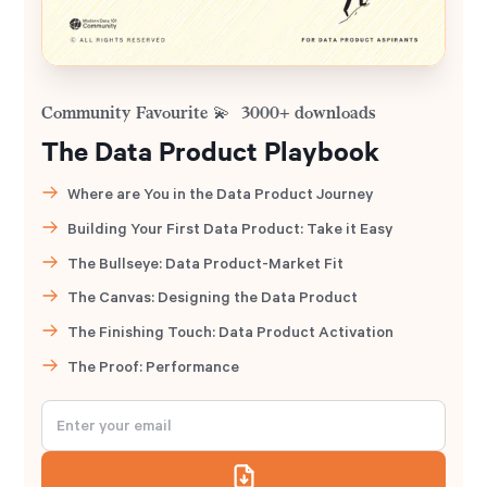
Community Favourite 💫 3000+ downloads
The Data Product Playbook
Where are You in the Data Product Journey
Building Your First Data Product: Take it Easy
The Bullseye: Data Product-Market Fit
The Canvas: Designing the Data Product
The Finishing Touch: Data Product Activation
The Proof: Performance