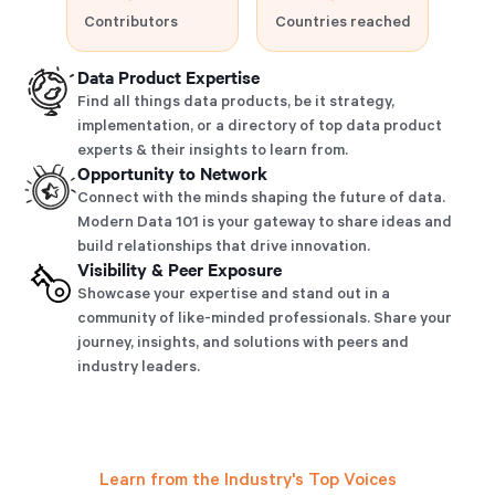
Contributors
Countries reached
Data Product Expertise
Find all things data products, be it strategy,
implementation, or a directory of top data product
experts & their insights to learn from.
Opportunity to Network
Connect with the minds shaping the future of data.
Modern Data 101 is your gateway to share ideas and
build relationships that drive innovation.
Visibility & Peer Exposure
Showcase your expertise and stand out in a
community of like-minded professionals. Share your
journey, insights, and solutions with peers and
industry leaders.
Learn from the Industry's Top Voices