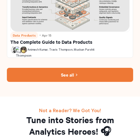
Data Products
・
Apr 15
The Complete Guide to Data Products
Animesh Kumar
,
Travis Thompson
,
Muskan Purohit
See all
Not a Reader? We Got You!
Tune into Stories from
Analytics Heroes! 🎧