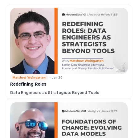
Matthew Weingarten
・
Jan 29
Redefining Roles
Data Engineers as Strategists Beyond Tools