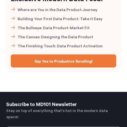
Where are You in the Data Product Journey
Building Your First Data Product: Take it Easy
The Bullseye: Data Product-Market Fit
The Canvas: Designing the Data Product
The Finishing Touch: Data Product Activation
Say Yes to Productive Scrolling!
Subscribe to MD101 Newsletter
Stay on top of everything that's hot in the modern data
space!