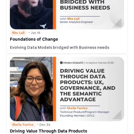
Rho Lall
・
Jan 16
Foundations of Change
Evolving Data Models bridged with Business needs
Sheila Torrico
・
Dec 24
Driving Value Through Data Products