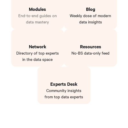
Modules
Blog
End-to-end guides on
Weekly dose of modern
data mastery
data insights
Network
Resources
Directory of top experts
No-BS data-only feed
in the data space
Experts Desk
Community insights
from top data experts