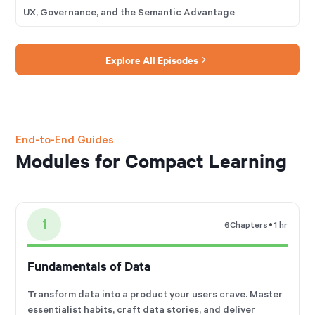
UX, Governance, and the Semantic Advantage
Explore All Episodes
End-to-End Guides
Modules for Compact Learning
1
•
6
Chapters
1 hr
Fundamentals of Data
Transform data into a product your users crave. Master
essentialist habits, craft data stories, and deliver