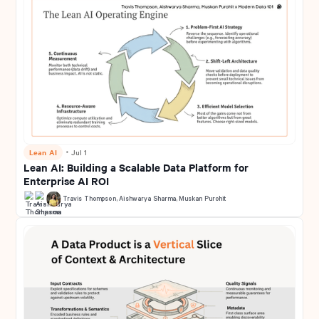
Lean AI
・
Jul 1
Lean AI: Building a Scalable Data Platform for
Enterprise AI ROI
Travis Thompson
,
Aishwarya Sharma
,
Muskan Purohit