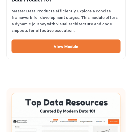
Master Data Products efficiently. Explore a concise
framework for development stages. This module offers
a dynamic journey with visual architecture and code
snippets for effective execution.
View Module