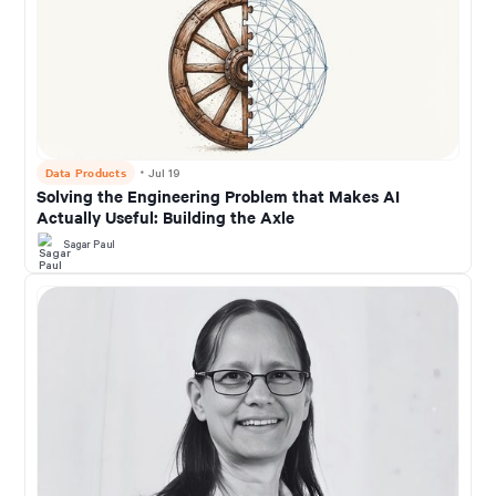
Data Products
・
Jul 19
Solving the Engineering Problem that Makes AI
Actually Useful: Building the Axle
Sagar Paul