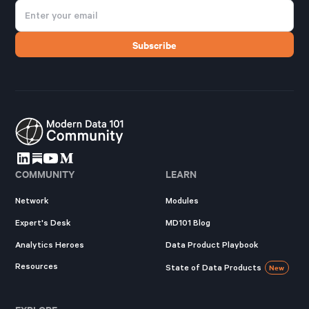
COMMUNITY
LEARN
Network
Modules
Expert's Desk
MD101 Blog
Analytics Heroes
Data Product Playbook
Resources
State of Data Products
New