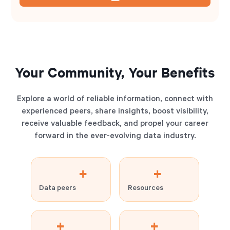
Your Community, Your Benefits
Explore a world of reliable information, connect with
experienced peers, share insights, boost visibility,
receive valuable feedback, and propel your career
forward in the ever-evolving data industry.
+
+
Data peers
Resources
+
+