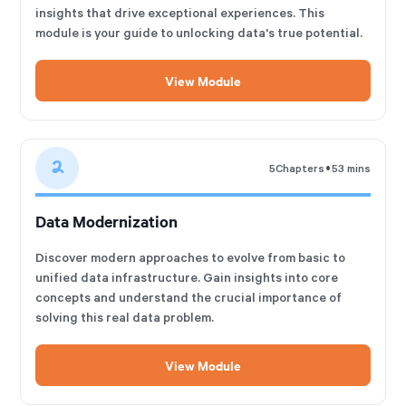
insights that drive exceptional experiences. This
module is your guide to unlocking data's true potential.
View Module
2
•
5
Chapters
53 mins
Data Modernization
Discover modern approaches to evolve from basic to
unified data infrastructure. Gain insights into core
concepts and understand the crucial importance of
solving this real data problem.
View Module