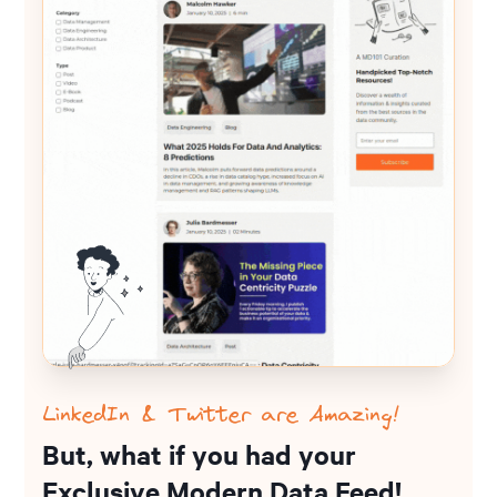
LinkedIn & Twitter are Amazing!
But, what if you had your
Exclusive Modern Data Feed!