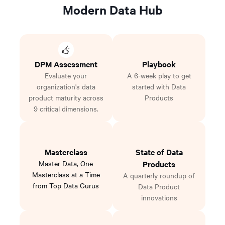
Modern Data Hub
DPM Assessment
Playbook
Evaluate your
A 6-week play to get
organization's data
started with Data
product maturity across
Products
9 critical dimensions.
Masterclass
State of Data
Master Data, One
Products
Masterclass at a Time
A quarterly roundup of
from Top Data Gurus
Data Product
innovations