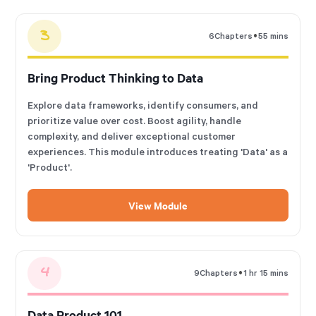
3
•
6
Chapters
55 mins
Bring Product Thinking to Data
Explore data frameworks, identify consumers, and
prioritize value over cost. Boost agility, handle
complexity, and deliver exceptional customer
experiences. This module introduces treating 'Data' as a
'Product'.
View Module
4
•
9
Chapters
1 hr 15 mins
Data Product 101