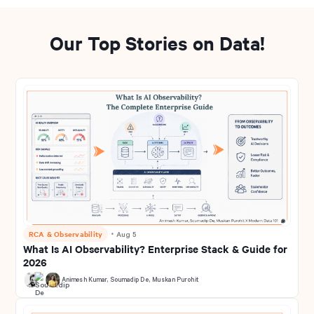
Our Top Stories on Data!
RCA & Observability
・
Aug 5
What Is AI Observability? Enterprise Stack & Guide for
2026
Animesh Kumar
,
Soumadip De
,
Muskan Purohit