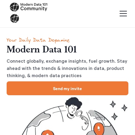
Your Daily Data Dopamine
Modern Data 101
Connect globally, exchange insights, fuel growth. Stay
ahead with the trends & innovations in data, product
thinking, & modern data practices
Send my invite