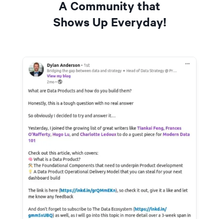
A Community that
Shows Up Everyday!