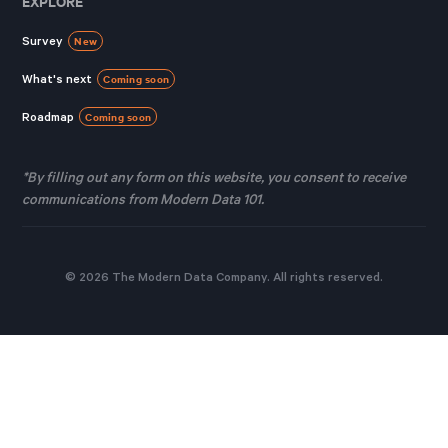
EXPLORE
Survey
New
What's next
Coming soon
Roadmap
Coming soon
*By filling out any form on this website, you consent to receive
communications from Modern Data 101.
© 2026 The Modern Data Company. All rights reserved.