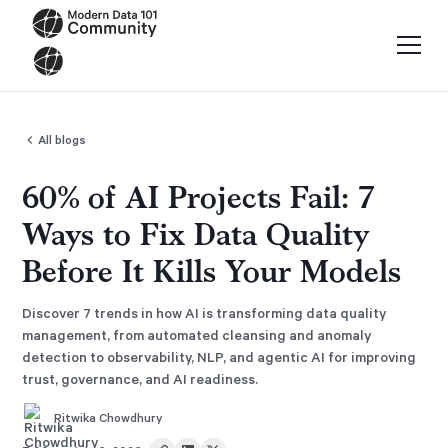
All blogs
60% of AI Projects Fail: 7
Ways to Fix Data Quality
Before It Kills Your Models
Discover 7 trends in how AI is transforming data quality
management, from automated cleansing and anomaly
detection to observability, NLP, and agentic AI for improving
trust, governance, and AI readiness.
Ritwika Chowdhury