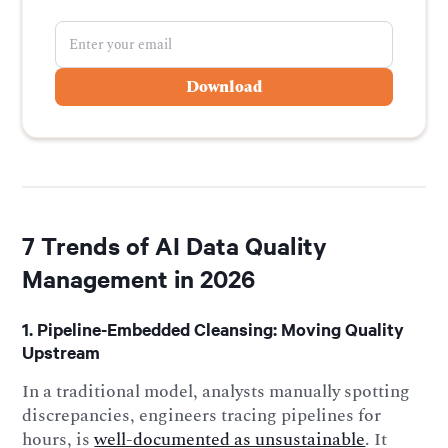
7 Trends of AI Data Quality
Management in 2026
1. Pipeline-Embedded Cleansing: Moving Quality
Upstream
In a traditional model, analysts manually spotting
discrepancies, engineers tracing pipelines for
hours, is
well-documented as unsustainable
. It