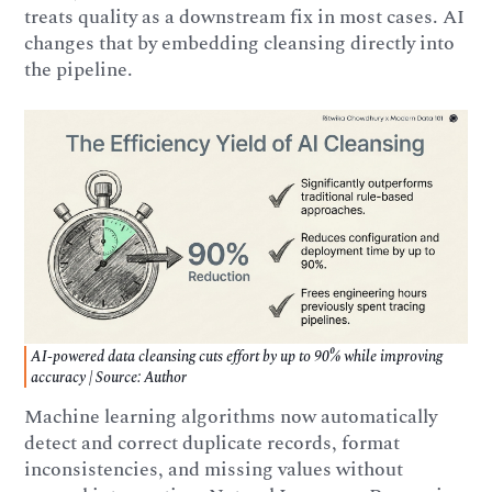
treats quality as a downstream fix in most cases. AI
changes that by embedding cleansing directly into
the pipeline.
AI-powered data cleansing cuts effort by up to 90% while improving
accuracy | Source: Author
Machine learning algorithms now automatically
detect and correct duplicate records, format
inconsistencies, and missing values without