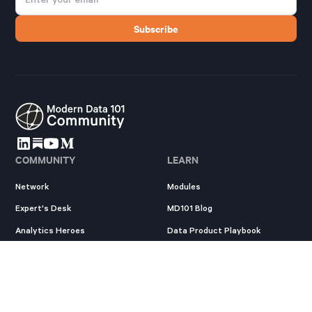
COMMUNITY
LEARN
Network
Modules
Expert's Desk
MD101 Blog
Analytics Heroes
Data Product Playbook
Resources
State of Data Products
New
EXPLORE