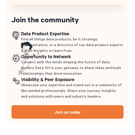
Join the community
Data Product Expertise
Find all things data products, be it strategy,
implementation, or a directory of top data product experts
& their insights to learn from.
Opportunity to Network
Connect with the minds shaping the future of data.
Modern Data 101 is your gateway to share ideas and build
relationships that drive innovation.
Visibility & Peer Exposure
Showcase your expertise and stand out in a community of
like-minded professionals. Share your journey, insights,
and solutions with peers and industry leaders.
Join us today