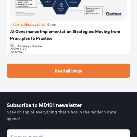
RCA & Observability
9 min
AI Governance Implementation Strategies: Moving from
Principles to Practice
Aishwarya Sharma
Read all blogs
Subscribe to MD101 newsletter
Stay on top of everything that's hot in the modern data
space!