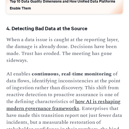
Top 10 Data Quality Dimensions and How Unified Data Platforms
Enable Them
4. Detecting Bad Data at the Source
When a data issue is caught at the reporting layer,
the damage is already done. Decisions have been
made. Trust has eroded. The meeting has gone
sideways.
AI enables
continuous, real-time monitoring
of
data flows, identifying inconsistencies at the point
of ingestion rather than discovery. This shift from
reactive detection to proactive assurance is one of
the defining characteristics of
how AI is reshaping
modern governance frameworks
. Enterprises that
have made this transition report not just fewer data
incidents, but a measurable restoration of