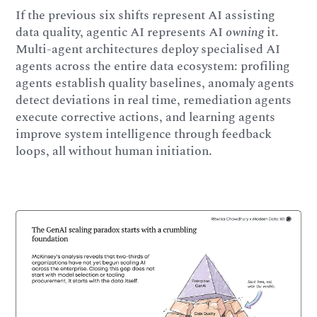
If the previous six shifts represent AI assisting
data quality, agentic AI represents AI
owning
it.
Multi-agent architectures deploy specialised AI
agents across the entire data ecosystem: profiling
agents establish quality baselines, anomaly agents
detect deviations in real time, remediation agents
execute corrective actions, and learning agents
improve system intelligence through feedback
loops, all without human initiation.