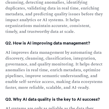
cleansing, detecting anomalies, identifying
duplicates, validating data in real time, enriching
metadata, and predicting quality issues before they
impact analytics or AI systems. It helps
organizations maintain accurate, consistent,
timely, and trustworthy data at scale.
Q2. How is AI improving data management?
AI improves data management by automating data
discovery, cleansing, classification, integration,
governance, and quality monitoring. It helps detect
anomalies in real time, enrich metadata, optimize
pipelines, improve semantic understanding, and
enable self-service access, making data ecosystems
faster, more reliable, scalable, and AI-ready.
Q3. Why AI data quality is the key to AI success?
AI systems are only as reliable as the data they