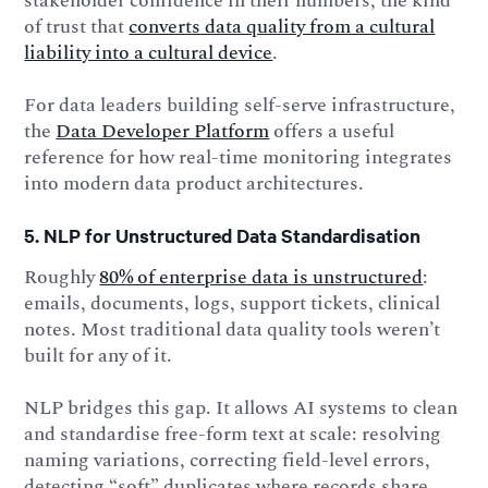
stakeholder confidence in their numbers, the kind
of trust that
converts data quality from a cultural
liability into a cultural device
.
For data leaders building self-serve infrastructure,
the
Data Developer Platform
offers a useful
reference for how real-time monitoring integrates
into modern data product architectures.
5. NLP for Unstructured Data Standardisation
Roughly
80% of enterprise data is unstructured
:
emails, documents, logs, support tickets, clinical
notes. Most traditional data quality tools weren’t
built for any of it.
NLP bridges this gap. It allows AI systems to clean
and standardise free-form text at scale: resolving
naming variations, correcting field-level errors,
detecting “soft” duplicates where records share