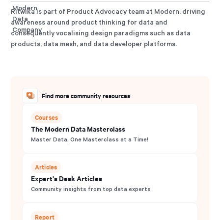
Ritwika is part of Product Advocacy team at Modern, driving
awareness around product thinking for data and
consequently vocalising design paradigms such as data
products, data mesh, and data developer platforms.
Find more community resources
Courses
The Modern Data Masterclass
Master Data, One Masterclass at a Time!
Articles
Expert's Desk Articles
Community insights from top data experts
Report