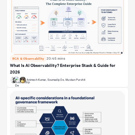
RCA & Observability
20:45 mins
What Is AI Observability? Enterprise Stack & Guide for
2026
Animesh Kumar
,
Soumadip De
,
Muskan Purohit