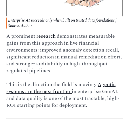
Enterprise AI succeeds only when built on trusted data foundations |
Source: Author
A prominent
research
demonstrates measurable
gains from this approach in live financial
environments: improved anomaly detection recall,
significant reduction in manual remediation effort,
and stronger auditability in high-throughput
regulated pipelines.
This is the direction the field is moving.
Agentic
systems are the next frontier
in enterprise GenAI,
and data quality is one of the most tractable, high-
ROI starting points for deployment.