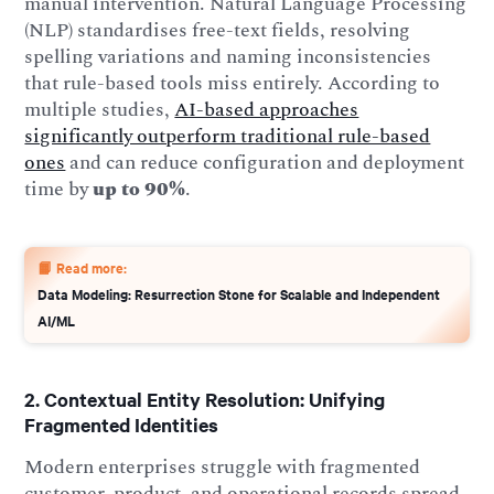
manual intervention. Natural Language Processing
(NLP) standardises free-text fields, resolving
spelling variations and naming inconsistencies
that rule-based tools miss entirely. According to
multiple studies,
AI-based approaches
significantly outperform traditional rule-based
ones
and can reduce configuration and deployment
time by
up to 90%
.
📙 Read more:
Data Modeling: Resurrection Stone for Scalable and Independent
AI/ML
2. Contextual Entity Resolution: Unifying
Fragmented Identities
Modern enterprises struggle with fragmented
customer, product, and operational records spread