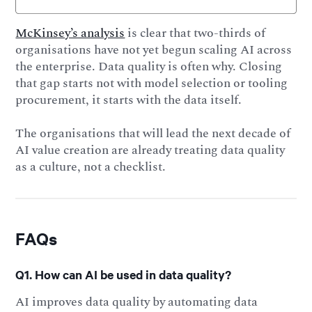
McKinsey’s analysis
is clear that two-thirds of
organisations have not yet begun scaling AI across
the enterprise. Data quality is often why. Closing
that gap starts not with model selection or tooling
procurement, it starts with the data itself.
The organisations that will lead the next decade of
AI value creation are already treating data quality
as a culture, not a checklist.
FAQs
Q1. How can AI be used in data quality?
AI improves data quality by automating data