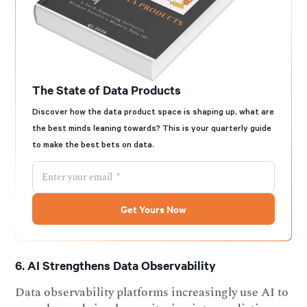
The State of Data Products
Discover how the data product space is shaping up, what are
the best minds leaning towards? This is your quarterly guide
to make the best bets on data.
6. AI Strengthens Data Observability
Data observability platforms increasingly use AI to