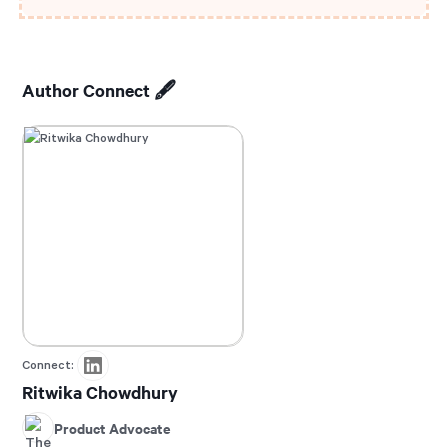
Author Connect 🖋️
Connect:
Ritwika Chowdhury
Product Advocate