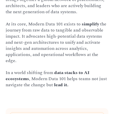
architects, and leaders who are actively building
the next generation of data systems.
At its core, Modern Data 101 exists to
simplify
the
journey from raw data to tangible and observable
impact. It advocates high-potential data systems
and next-gen architectures to unify and activate
insights and automation across analytics,
applications, and operational workflows at the
edge.
In a world shifting from
data stacks to AI
ecosystems
, Modern Data 101 helps teams not just
navigate the change but
lead it.