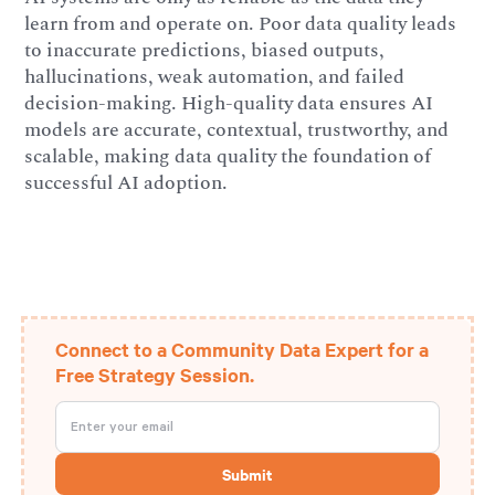
learn from and operate on. Poor data quality leads
to inaccurate predictions, biased outputs,
hallucinations, weak automation, and failed
decision-making. High-quality data ensures AI
models are accurate, contextual, trustworthy, and
scalable, making data quality the foundation of
successful AI adoption.
Connect to a Community Data Expert for a
Free Strategy Session.