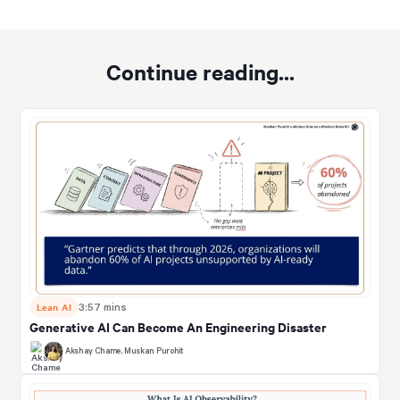
Continue reading...
Lean AI
3:57 mins
Generative AI Can Become An Engineering Disaster
Akshay Chame
,
Muskan Purohit