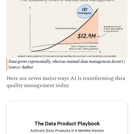
Data grows exponentially, whereas manual data management doesn't |
Source: Author
Here are seven major ways AI is transforming data
quality management today.
The Data Product Playbook
Activate Data Products in 6
Months
Weeks!