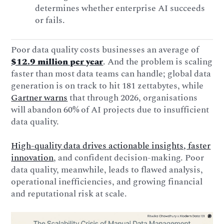
determines whether enterprise AI succeeds
or fails.
Poor data quality costs businesses an average of
$12.9 million per year
. And the problem is scaling
faster than most data teams can handle; global data
generation is on track to hit 181 zettabytes, while
Gartner warns
that through 2026, organisations
will abandon 60% of AI projects due to insufficient
data quality.
High-quality data drives actionable insights, faster
innovation
, and confident decision-making. Poor
data quality, meanwhile, leads to flawed analysis,
operational inefficiencies, and growing financial
and reputational risk at scale.