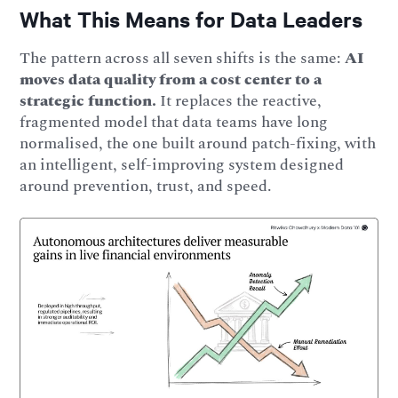
What This Means for Data Leaders
The pattern across all seven shifts is the same:
AI
moves data quality from a cost center to a
strategic function.
It replaces the reactive,
fragmented model that data teams have long
normalised, the one built around patch-fixing, with
an intelligent, self-improving system designed
around prevention, trust, and speed.