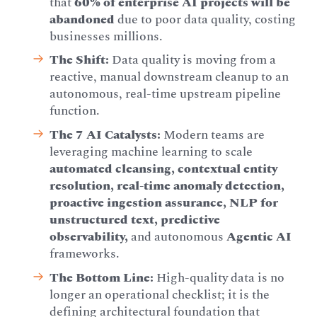
that
60% of enterprise AI projects will be
abandoned
due to poor data quality, costing
businesses millions.
The Shift:
Data quality is moving from a
reactive, manual downstream cleanup to an
autonomous, real-time upstream pipeline
function.
The 7 AI Catalysts:
Modern teams are
leveraging machine learning to scale
automated cleansing, contextual entity
resolution, real-time anomaly detection,
proactive ingestion assurance, NLP for
unstructured text, predictive
observability,
and autonomous
Agentic AI
frameworks.
The Bottom Line:
High-quality data is no
longer an operational checklist; it is the
defining architectural foundation that