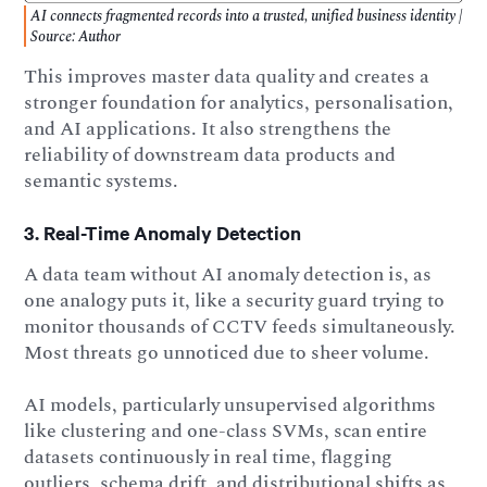
AI connects fragmented records into a trusted, unified business identity |
Source: Author
This improves master data quality and creates a
stronger foundation for analytics, personalisation,
and AI applications. It also strengthens the
reliability of downstream data products and
semantic systems.
3. Real-Time Anomaly Detection
A data team without AI anomaly detection is, as
one analogy puts it, like a security guard trying to
monitor thousands of CCTV feeds simultaneously.
Most threats go unnoticed due to sheer volume.
AI models, particularly unsupervised algorithms
like clustering and one-class SVMs, scan entire
datasets continuously in real time, flagging
outliers, schema drift, and distributional shifts as