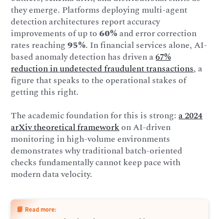
they emerge. Platforms deploying multi-agent
detection architectures report accuracy
improvements of up to
60%
and error correction
rates reaching
95%
. In financial services alone, AI-
based anomaly detection has driven a
67%
reduction in undetected fraudulent transactions
, a
figure that speaks to the operational stakes of
getting this right.
The academic foundation for this is strong:
a 2024
arXiv theoretical framework
on AI-driven
monitoring in high-volume environments
demonstrates why traditional batch-oriented
checks fundamentally cannot keep pace with
modern data velocity.
📙 Read more: