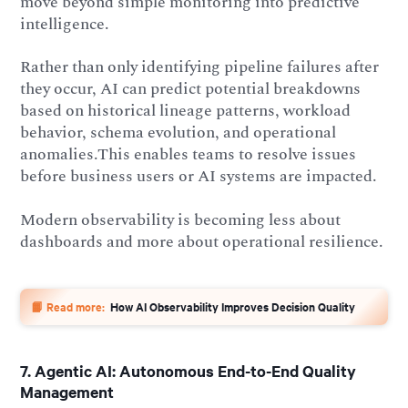
move beyond simple monitoring into predictive
intelligence.
Rather than only identifying pipeline failures after
they occur, AI can predict potential breakdowns
based on historical lineage patterns, workload
behavior, schema evolution, and operational
anomalies.This enables teams to resolve issues
before business users or AI systems are impacted.
Modern observability is becoming less about
dashboards and more about operational resilience.
📙 Read more:
How AI Observability Improves Decision Quality
7. Agentic AI: Autonomous End-to-End Quality
Management