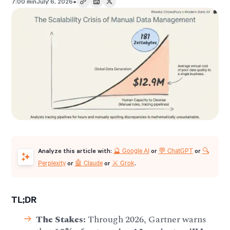
•
7:00 min
July 6, 2026
🔮 Google AI
💬 ChatGPT
🔍
Analyze this article with:
or
or
Perplexity
🤖 Claude
⚔️ Grok
or
or
.
TL;DR
The Stakes:
Through 2026, Gartner warns