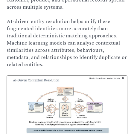
across multiple systems.
AI-driven entity resolution helps unify these
fragmented identities more accurately than
traditional deterministic matching approaches.
Machine learning models can analyse contextual
similarities across attributes, behaviours,
metadata, and relationships to identify duplicate or
related entities.