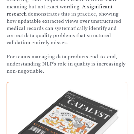
meaning but not exact wording.
A significant
research
demonstrates this in practice, showing
how updatable extracted views over unstructured
medical records can systematically identify and
correct data quality problems that structured
validation entirely misses.
For teams managing data products end-to-end,
understanding NLP’s role in quality is increasingly
non-negotiable.