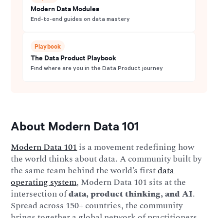
Modern Data Modules
End-to-end guides on data mastery
Playbook
The Data Product Playbook
Find where are you in the Data Product journey
About Modern Data 101
Modern Data 101
is a movement redefining how
the world thinks about data. A community built by
the same team behind the world’s first
data
operating system
, Modern Data 101 sits at the
intersection of
data, product thinking, and AI
.
Spread across 150+ countries, the community
brings together a global network of practitioners,