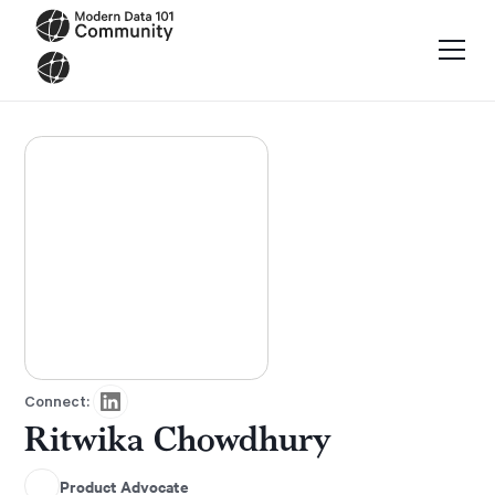
Connect:
Ritwika Chowdhury
Product Advocate