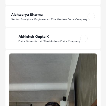
Aishwarya Sharma
Senior Analytics Engineer at The Modern Data Company
Abhishek Gupta K
Data Scientist at The Modern Data Company