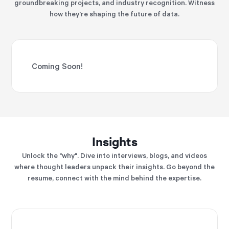
groundbreaking projects, and industry recognition. Witness
how they're shaping the future of data.
Coming Soon!
Insights
Unlock the "why". Dive into interviews, blogs, and videos
where thought leaders unpack their insights. Go beyond the
resume, connect with the mind behind the expertise.