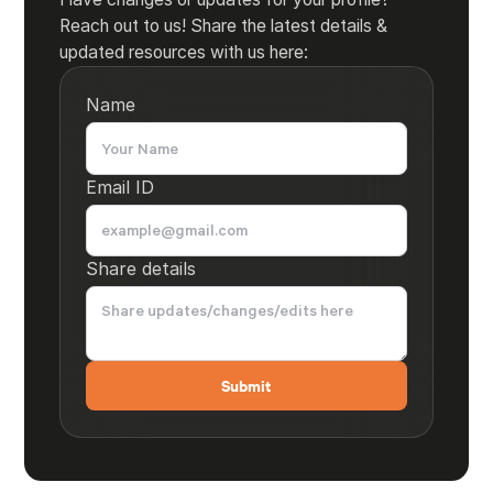
Reach out to us! Share the latest details &
updated resources with us here:
Name
Email ID
Share details