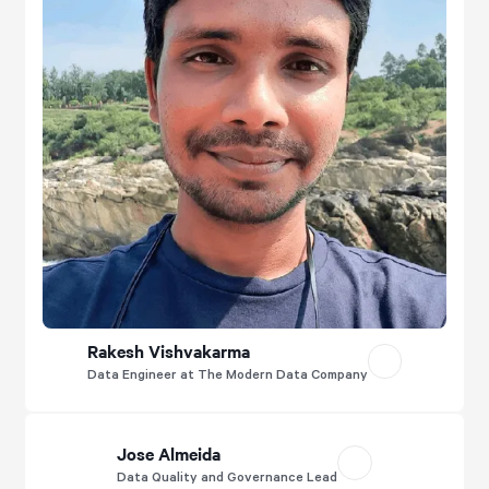
Rakesh Vishvakarma
Data Engineer at The Modern Data Company
Jose Almeida
Data Quality and Governance Lead