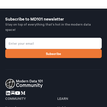
Subscribe to MD101 newsletter
Stay on top of everything that's hot in the modern data
space!
COMMUNITY
LEARN