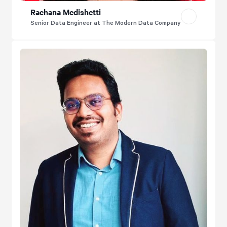
Rachana Medishetti
Senior Data Engineer at The Modern Data Company