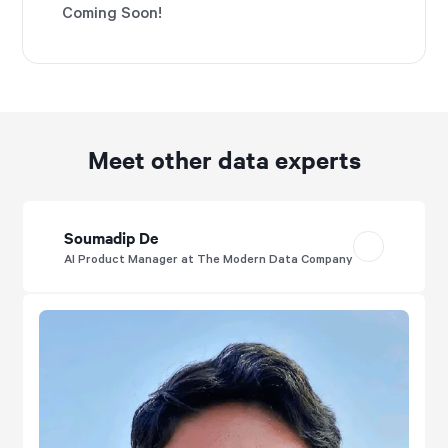
Coming Soon!
Meet other data experts
Soumadip De
AI Product Manager at The Modern Data Company