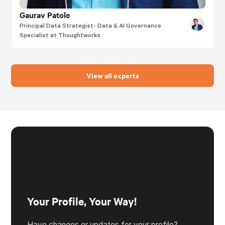
Gaurav Patole
Principal Data Strategist- Data & AI Governance
Specialist at Thoughtworks
View all experts
Your Profile, Your Way!
Have changes or updates for your profile?