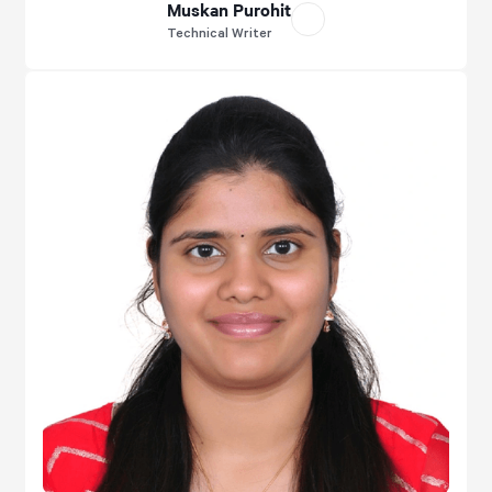
Muskan Purohit
Technical Writer