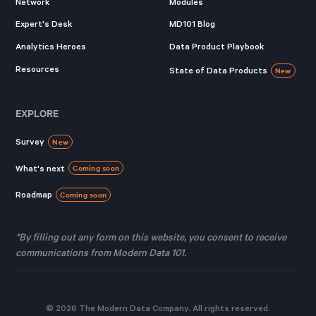
Network
Modules
Expert's Desk
MD101 Blog
Analytics Heroes
Data Product Playbook
Resources
State of Data Products
New
EXPLORE
Survey
New
What's next
Coming soon
Roadmap
Coming soon
*By filling out any form on this website, you consent to receive
communications from Modern Data 101.
© 2026 The Modern Data Company. All rights reserved.