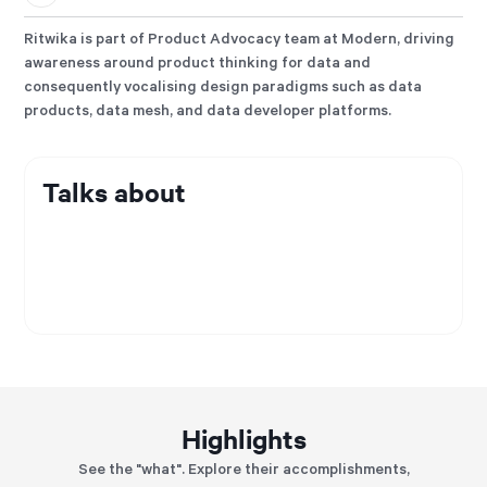
Ritwika is part of Product Advocacy team at Modern, driving
awareness around product thinking for data and
consequently vocalising design paradigms such as data
products, data mesh, and data developer platforms.
Talks about
Highlights
See the "what". Explore their accomplishments,