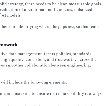
id strategy, there needs to be clear, measurable goals
 reduction of operational inefficiencies, enhanced
f AI models.
 helps in identifying where the gaps are, so that teams
ramework
tive data management. It sets policies, standards,
a high quality, consistent, and trustworthy across the
ves smoother collaboration between engineering,
will include the following elements:
n, and masking to ensure that data visibility is always