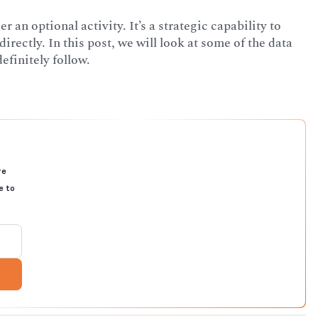
an optional activity. It’s a strategic capability to
ectly. In this post, we will look at some of the data
finitely follow.
re
e to