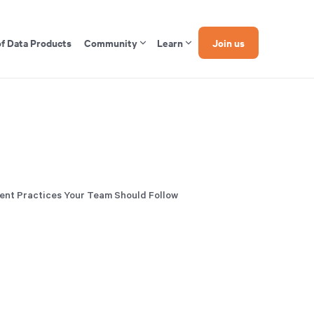
of Data Products
Community
Learn
Join us