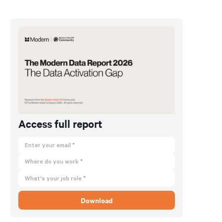
Access full report