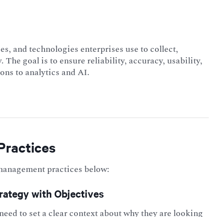
es, and technologies enterprises use to collect,
. The goal is to ensure reliability, accuracy, usability,
ons to analytics and AI.
Practices
management
practices below:
trategy with Objectives
need to set a clear context about why they are looking