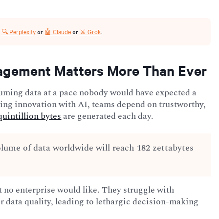
🔍 Perplexity
🤖 Claude
⚔️ Grok
r
or
or
.
agement Matters More Than Ever
uming data at a pace nobody would have expected a
ving innovation with AI, teams depend on trustworthy,
 quintillion bytes
are generated each day.
olume of data worldwide will reach 182 zettabytes
at no enterprise would like. They struggle with
r data quality, leading to lethargic decision-making