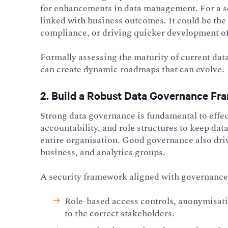
for enhancements in data management. For a sol
linked with business outcomes. It could be the
compliance, or driving quicker development o
Formally assessing the maturity of current data
can create dynamic roadmaps that can evolve.
2. Build a Robust Data Governance F
Strong data governance is fundamental to effec
accountability, and role structures to keep dat
entire organisation. Good governance also dri
business, and analytics groups.
A security framework aligned with governance 
Role-based access controls, anonymisatio
to the correct stakeholders.