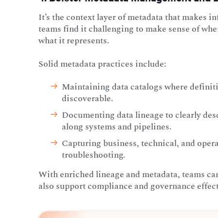
It’s the context layer of metadata that makes 
teams find it challenging to make sense of whe
what it represents.
Solid metadata practices include:
Maintaining data
catalogs where definiti
discoverable.
Documenting data lineage to clearly de
along systems and pipelines.
Capturing business, technical, and opera
troubleshooting.
With enriched lineage and metadata, teams ca
also support compliance and governance effect