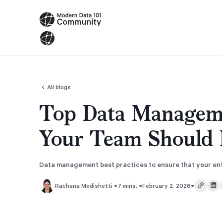
All blogs
Top Data Manageme
Your Team Should 
Data management best practices to ensure that your ente
•
•
•
7 mins.
February 2, 2026
Rachana Medishetti