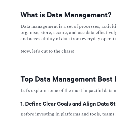
What is Data Management?
Data
management is a set of processes, activiti
organise, store, secure, and use data effectively
and accessibility of data from everyday operati
Now, let’s cut to the chase!
Top Data Management Best 
Let’s explore some of the most impactful data
1. Define Clear Goals and Align Data S
Before investing in platforms and tools, teams 