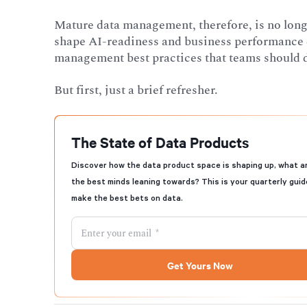
Mature data management, therefore, is no longer 
shape AI-readiness and business performance dir
management best practices that teams should de
But first, just a brief refresher.
The State of Data Products
Discover how the data product space is shaping up, what a
the best minds leaning towards? This is your quarterly guid
make the best bets on data.