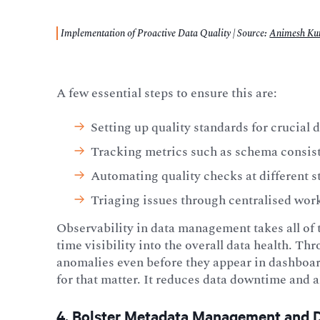
Implementation of Proactive Data Quality | Source
:
Animesh K
A few essential steps to ensure this are:
Setting up quality standards for crucial d
Tracking metrics such as schema consiste
Automating quality checks at different s
Triaging issues through centralised wor
Observability in data
management takes all of 
time visibility into the overall data health. Thr
anomalies even before they appear in dashboar
for that matter. It reduces data downtime and a
4. Bolster Metadata Management and 