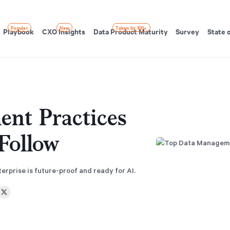
Popular
New
Taken by 100+
Playbook
CXO Insights
Data Product Maturity
Survey
State 
nt Practices
Follow
rprise is future-proof and ready for AI.