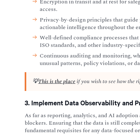
Encryption in transit and at rest for sa
access.
Privacy-by-design principles that guide 
actionable intelligence throughout the en
Well-defined compliance processes that 
ISO standards, and other industry-speci
Continuous auditing and monitoring, whi
unusual patterns, policy violations, or da
💡
This is the place
if you wish to see how the r
3. Implement Data Observability and Pr
As far as reporting, analytics, and AI adoption
blockers. Ensuring that the data is still comple
fundamental requisites for any data-focused o