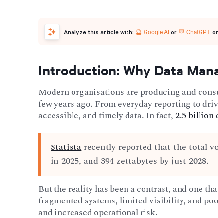
🔮 Google AI
💬 ChatGPT
Analyze this article with:
or
o
Introduction: Why Data Man
Modern organisations are producing and cons
few years ago. From everyday reporting to dri
accessible, and timely data. In fact,
2.5 billion
Statista
recently reported that the total v
in 2025, and 394 zettabytes by just 2028.
But the reality has been a contrast, and one th
fragmented systems, limited visibility, and poo
and increased operational risk.