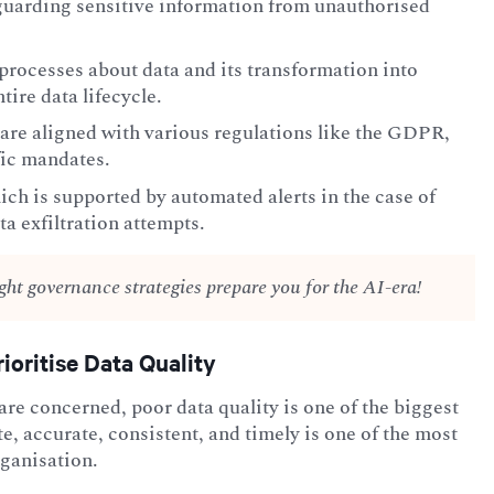
feguarding sensitive information from unauthorised
processes about data and its transformation into
tire data lifecycle.
are aligned with various regulations like the GDPR,
fic mandates.
ch is supported by automated alerts in the case of
ta exfiltration attempts.
ight governance strategies prepare you for the AI-era!
ioritise Data Quality
 are concerned, poor data quality is one of the biggest
te, accurate, consistent, and timely is one of the most
rganisation.