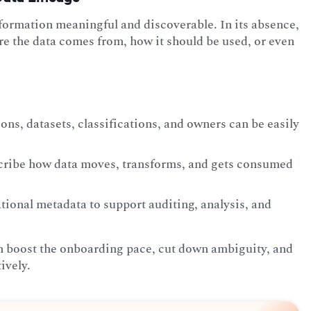
information meaningful and discoverable. In its absence,
re the data comes from, how it should be used, or even
ons, datasets, classifications, and owners can be easily
scribe how data moves, transforms, and gets consumed
tional metadata to support auditing, analysis, and
n boost the onboarding pace, cut down ambiguity, and
ively.