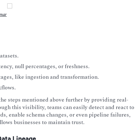
umar
atasets.
ncy, null percentages, or freshness.
tages, like ingestion and transformation.
kflows.
the steps mentioned above further by providing real-
ough this visibility, teams can easily detect and react to
ds, enable schema changes, or even pipeline failures,
llows businesses to maintain trust.
Data Lineage