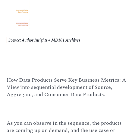
Source: Author Insights + MD101 Archives
How Data Products Serve Key Business Metrics: A
View into sequential development of Source,
Aggregate, and Consumer Data Products.
As you can observe in the sequence, the products
are coming up on demand, and the use case or