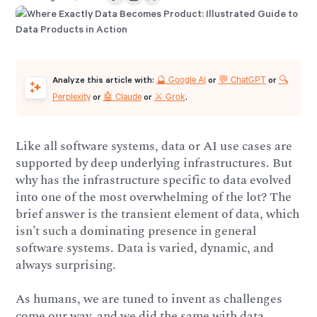
🔮 Google AI
💬 ChatGPT
🔍
Analyze this article with:
or
or
Perplexity
🤖 Claude
⚔️ Grok
or
or
.
Like all software systems, data or AI use cases are
supported by deep underlying infrastructures. But
why has the infrastructure specific to data evolved
into one of the most overwhelming of the lot? The
brief answer is the transient element of data, which
isn’t such a dominating presence in general
software systems. Data is varied, dynamic, and
always surprising.
As humans, we are tuned to invent as challenges
come our way, and we did the same with data