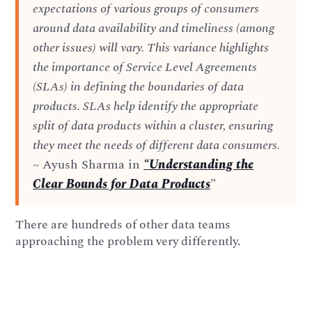
expectations of various groups of consumers
around data availability and timeliness (among
other issues) will vary. This variance highlights
the importance of Service Level Agreements
(SLAs) in defining the boundaries of data
products. SLAs help identify the appropriate
split of data products within a cluster, ensuring
they meet the needs of different data consumers.
~ Ayush Sharma in
“Understanding the
Clear Bounds for Data Products
”
There are hundreds of other data teams
approaching the problem very differently.