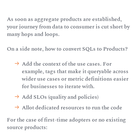
As soon as aggregate products are established,
your journey from data to consumer is cut short by
many hops and loops.
On a side note, how to convert SQLs to Products?
Add the context of the use cases. For
example, tags that make it queryable across
wider use cases or metric definitions easier
for businesses to iterate with.
Add SLOs (quality and policies)
Allot dedicated resources to run the code
For the case of first-time adopters or no existing
source products: