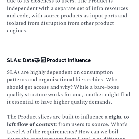
due to its closeness to users. The Product is
independent with a separate set of infra resources
and code, with source products as input ports and
isolated from disruption from other product
engines.
SLAs: Data🤝🏻Product Influence
SLAs are highly dependent on consumption
patterns and organisational hierarchies. Who
should get access and why? While a bare-bone
quality structure works for one, another might find
it essential to have higher quality demands.
The Product slices are built to influence a
right-to-
left flow of context
: from users to source. What’s
Level A of the requirements? How can we boil