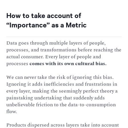
How to take account of
“Importance” as a Metric
Data goes through multiple layers of people,
processes, and transformations before reaching the
actual consumer. Every layer of people and
processes
comes with its own cultural bias.
We can never take the risk of ignoring this bias.
Ignoring it adds inefficiencies and frustrations in
every layer, making the seemingly perfect theory a
painstaking undertaking that suddenly adds
unbelievable friction to the data-to-consumption
flow.
Products dispersed across layers take into account