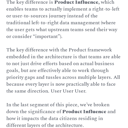
The key difference is
Product Influence,
which
enables teams to actually implement a right-to-left
or user-to-sources journey instead of the
traditional left-to-right data management (where
the user gets what upstream teams send their way
or consider “important”).
The key difference with the Product framework
embedded in the architecture is that teams are able
to not just drive efforts based on actual business
goals, but are effectively able to work through
priority gaps and tussles across multiple layers. All
because every layer is now practically able to face
the same direction. User User User.
In the last segment of this piece, we’ve broken
down the significance of
Product Influence
and
how it impacts the data citizens residing in
different layers of the architecture.