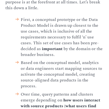
purpose is at the forefront at all times. Let’s break
this down a little.
First, a conceptual prototype or the Data
Product Model is drawn up closest to the
use cases, which is inclusive of all the
requirements necessary to fulfil ‘n’ use
cases. This set of use cases has been pre-
decided as
important
by the domain or the
broader business.
Based on the conceptual model, analytics
or data engineers start mapping sources to
activate the conceptual model, creating
source-aligned data products in the
process.
Over time, query patterns and clusters
emerge depending on
how users interact
with source products (what users find