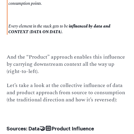
consumption points.
Every element in the stack gets to be
influenced
by data and
CONTEXT (DATA ON DATA).
And the “Product” approach enables this influence
by carrying downstream context all the way up
(right-to-left).
Let’s take a look at the collective influence of data
and product approach from source to consumption
(the traditional direction and how it’s reversed):
Sources: Data🤝🏻Product Influence