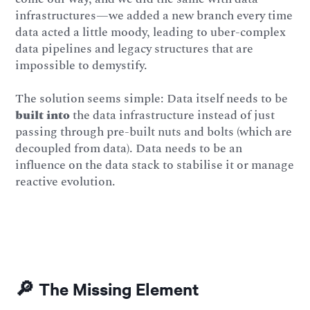
infrastructures—we added a new branch every time
data acted a little moody, leading to uber-complex
data pipelines and legacy structures that are
impossible to demystify.
The solution seems simple: Data itself needs to be
built into
the data infrastructure instead of just
passing through pre-built nuts and bolts (which are
decoupled from data). Data needs to be an
influence on the data stack to stabilise it or manage
reactive evolution.
🔎 The Missing Element