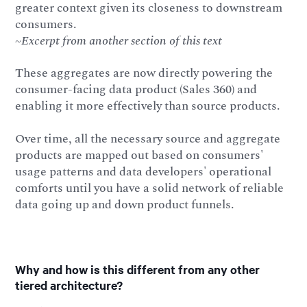
greater context given its closeness to downstream
consumers.
~Excerpt from another section of this text
These aggregates are now directly powering the
consumer-facing data product (Sales 360) and
enabling it more effectively than source products.
Over time, all the necessary source and aggregate
products are mapped out based on consumers'
usage patterns and data developers' operational
comforts until you have a solid network of reliable
data going up and down product funnels.
Why and how is this different from any other
tiered architecture?