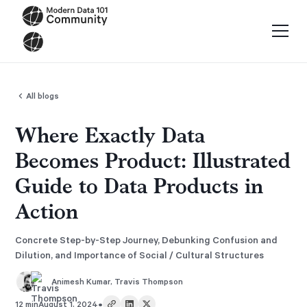
All blogs
Where Exactly Data
Becomes Product: Illustrated
Guide to Data Products in
Action
Concrete Step-by-Step Journey, Debunking Confusion and
Dilution, and Importance of Social / Cultural Structures
Animesh Kumar
,
Travis Thompson
•
12 min
August 1, 2024