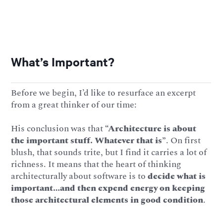
What’s Important?
Before we begin, I’d like to resurface an excerpt
from a great thinker of our time:
His
conclusion was that
“Architecture is about
the important stuff. Whatever that is”
. On first
blush, that sounds trite, but I find it carries a lot of
richness. It means that the heart of thinking
architecturally about software is to
decide what is
important…and then expend energy on keeping
those architectural elements in good condition
.