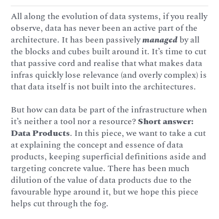
All along the evolution of data systems, if you really
observe, data has never been an active part of the
architecture. It has been passively
managed
by all
the blocks and cubes built around it. It’s time to cut
that passive cord and realise that what makes data
infras quickly lose relevance (and overly complex) is
that data itself is not built into the architectures.
But how can data be part of the infrastructure when
it’s neither a tool nor a resource?
Short answer:
Data Products
. In this piece, we want to take a cut
at explaining the concept and essence of data
products, keeping superficial definitions aside and
targeting concrete value. There has been much
dilution of the value of data products due to the
favourable hype around it, but we hope this piece
helps cut through the fog.