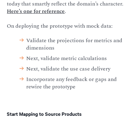
today that smartly reflect the domain’s character.
Here’s one for reference
.
On deploying the prototype with mock data:
Validate the projections for metrics and
dimensions
Next, validate metric calculations
Next, validate the use case delivery
Incorporate any feedback or gaps and
rewire the prototype
Start Mapping to Source Products