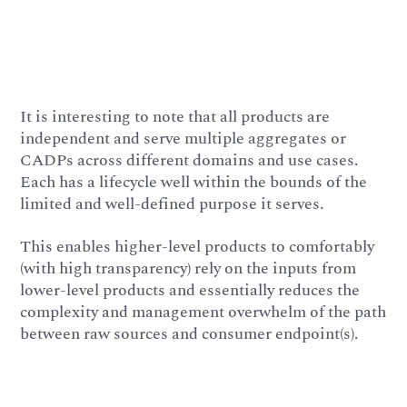
It is interesting to note that all products are
independent and serve multiple aggregates or
CADPs across different domains and use cases.
Each has a lifecycle well within the bounds of the
limited and well-defined purpose it serves.
This enables higher-level products to comfortably
(with high transparency) rely on the inputs from
lower-level products and essentially reduces the
complexity and management overwhelm of the path
between raw sources and consumer endpoint(s).