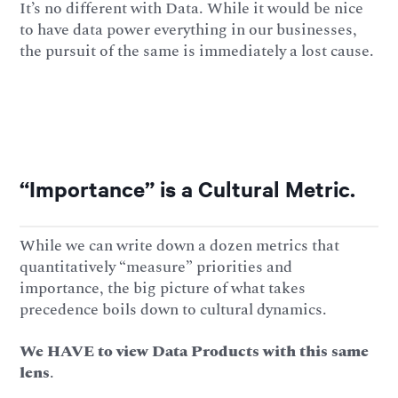
It’s no different with Data. While it would be nice
to have data power everything in our businesses,
the pursuit of the same is immediately a lost cause.
“Importance” is a Cultural Metric.
While we can write down a dozen metrics that
quantitatively “measure” priorities and
importance, the big picture of what takes
precedence boils down to cultural dynamics.
We HAVE to view Data Products with this same
lens
.