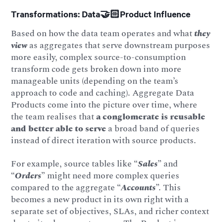
Transformations: Data🤝🏻Product Influence
Based on how the data team operates and what
they
view
as aggregates that serve downstream purposes
more easily, complex source-to-consumption
transform code gets broken down into more
manageable units (depending on the team’s
approach to code and caching). Aggregate Data
Products come into the picture over time, where
the team realises that
a conglomerate is reusable
and better able to serve
a broad band of queries
instead of direct iteration with source products.
For example, source tables like “
Sales
” and
“
Orders
” might need more complex queries
compared to the aggregate “
Accounts
”. This
becomes a new product in its own right with a
separate set of objectives, SLAs, and richer context