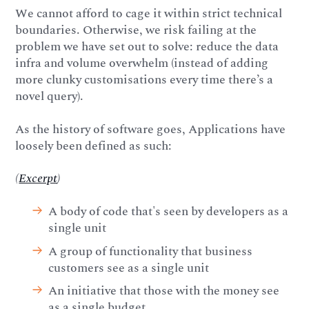
We cannot afford to cage it within strict technical
boundaries. Otherwise, we risk failing at the
problem we have set out to solve: reduce the data
infra and volume overwhelm (instead of adding
more clunky customisations every time there’s a
novel query).
As the history of software goes, Applications have
loosely been defined as such:
(
Excerpt
)
A body of code that's seen by developers as a
single unit
A group of functionality that business
customers see as a single unit
An initiative that those with the money see
as a single budget