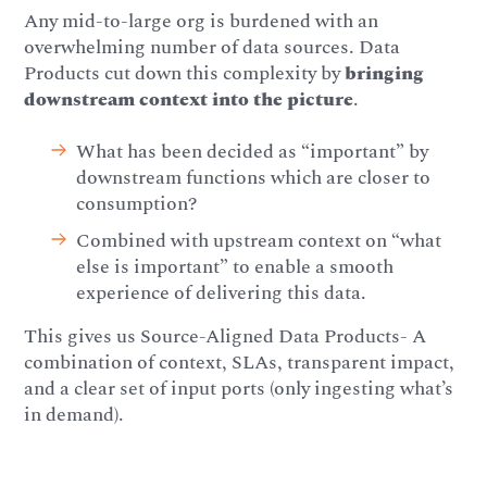
Any mid-to-large org is burdened with an
overwhelming number of data sources. Data
Products cut down this complexity by
bringing
downstream context into the picture
.
What has been decided as “important” by
downstream functions which are closer to
consumption?
Combined with upstream context on “what
else is important” to enable a smooth
experience of delivering this data.
This gives us Source-Aligned Data Products- A
combination of context, SLAs, transparent impact,
and a clear set of input ports (only ingesting what’s
in demand).