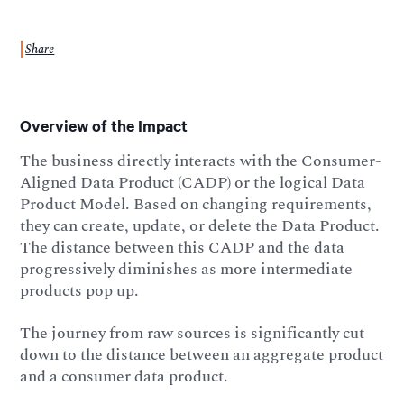
Share
Overview of the Impact
The business directly interacts with the Consumer-
Aligned Data Product (CADP) or the logical Data
Product Model. Based on changing requirements,
they can create, update, or delete the Data Product.
The distance between this CADP and the data
progressively diminishes as more intermediate
products pop up.
The journey from raw sources is significantly cut
down to the distance between an aggregate product
and a consumer data product.