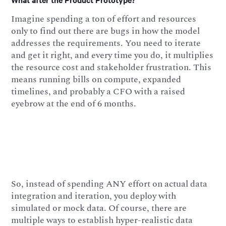
Imagine spending a ton of effort and resources
only to find out there are bugs in how the model
addresses the requirements. You need to iterate
and get it right, and every time you do, it multiplies
the resource cost and stakeholder frustration. This
means running bills on compute, expanded
timelines, and probably a CFO with a raised
eyebrow at the end of 6 months.
So, instead of spending ANY effort on actual data
integration and iteration, you deploy with
simulated or mock data. Of course, there are
multiple ways to establish hyper-realistic data