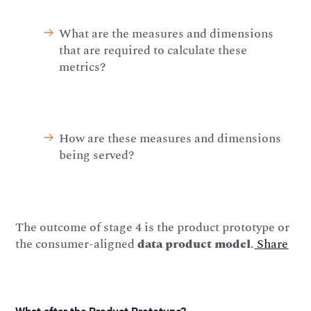
What are the measures and dimensions
that are required to calculate these
metrics?
How are these measures and dimensions
being served?
The outcome of stage 4 is the product prototype or
the consumer-aligned
data product model
.
Share
What after the Product Prototype?