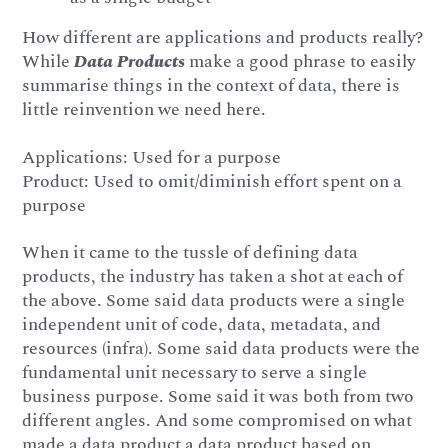
How different are applications and products really?
While
Data Products
make a good phrase to easily
summarise things in the context of data, there is
little reinvention we need here.
Applications: Used for a purpose
Product: Used to omit/diminish effort spent on a
purpose
When it came to the tussle of defining data
products, the industry has taken a shot at each of
the above. Some said data products were a single
independent unit of code, data, metadata, and
resources (infra). Some said data products were the
fundamental unit necessary to serve a single
business purpose. Some said it was both from two
different angles. And some compromised on what
made a data product a data product based on