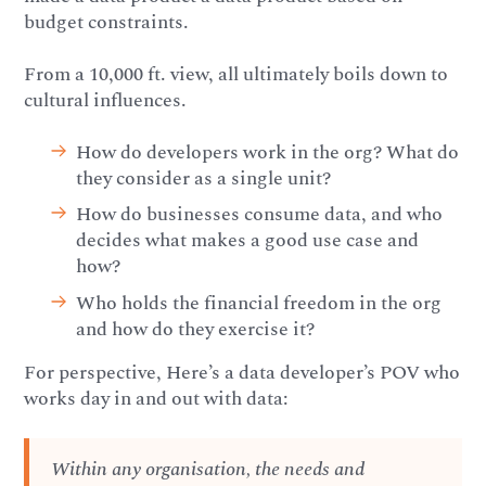
budget constraints.
From a 10,000 ft. view, all ultimately boils down to
cultural influences.
How do developers work in the org? What do
they consider as a single unit?
How do businesses consume data, and who
decides what makes a good use case and
how?
Who holds the financial freedom in the org
and how do they exercise it?
For perspective, Here’s a data developer’s POV who
works day in and out with data:
Within any organisation, the needs and