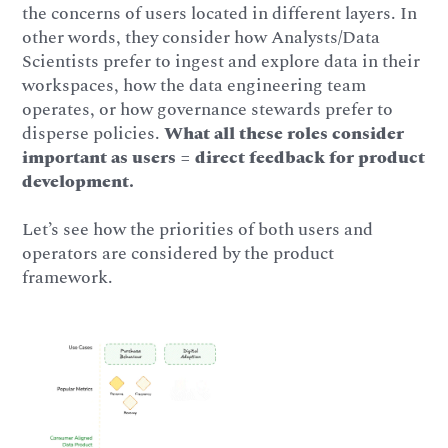
the concerns of users located in different layers. In
other words, they consider how Analysts/Data
Scientists prefer to ingest and explore data in their
workspaces, how the data engineering team
operates, or how governance stewards prefer to
disperse policies.
What all these roles consider
important as users = direct feedback for product
development.
Let’s see how the priorities of both users and
operators are considered by the product
framework.