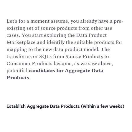
Let’s for a moment assume, you already have a pre-
existing set of source products from other use
cases. You start exploring the Data Product
Marketplace and identify the suitable products for
mapping to the new data product model. The
transforms or SQLs from Source Products to
Consumer Products become, as we saw above,
potential
candidates for Aggregate Data
Products
.
Establish Aggregate Data Products (within a few weeks)