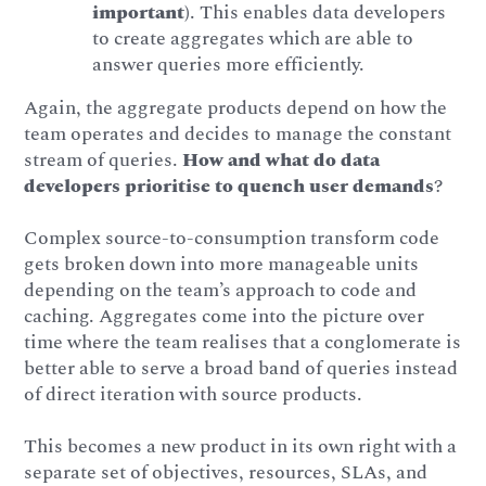
important)
. This enables data developers
to create aggregates which are able to
answer queries more efficiently.
Again, the aggregate products depend on how the
team operates and decides to manage the constant
stream of queries.
How and what do data
developers prioritise to quench user demands
?
Complex source-to-consumption transform code
gets broken down into more manageable units
depending on the team’s approach to code and
caching. Aggregates come into the picture over
time where the team realises that a conglomerate is
better able to serve a broad band of queries instead
of direct iteration with source products.
This becomes a new product in its own right with a
separate set of objectives, resources, SLAs, and