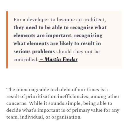
For a developer to become an architect,
they need to be able to recognise what
elements are important, recognising
what elements are likely to result in
serious problems
should they not be
controlled.
~ Martin Fowler
The unmanageable tech debt of our times is a
result of prioritisation inefficiencies, among other
concerns. While it sounds simple, being able to
decide what’s important is of primary value for any
team, individual, or organisation.