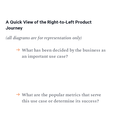
A Quick View of the Right-to-Left Product
Journey
(all diagrams are for representation only)
What has been decided by the business as
an important use case?
What are the popular metrics that serve
this use case or determine its success?