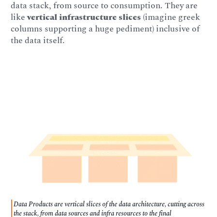
data stack, from source to consumption. They are
like
vertical infrastructure slices
(imagine greek
columns supporting a huge pediment) inclusive of
the data itself.
Data Products are vertical slices of the data architecture, cutting across
the stack, from data sources and infra resources to the final