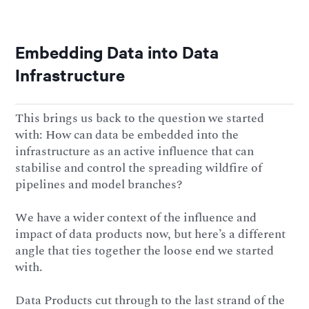
Embedding Data into Data
Infrastructure
This brings us back to the question we started
with: How can data be embedded into the
infrastructure as an active influence that can
stabilise and control the spreading wildfire of
pipelines and model branches?
We have a wider context of the influence and
impact of data products now, but here’s a different
angle that ties together the loose end we started
with.
Data Products cut through to the last strand of the