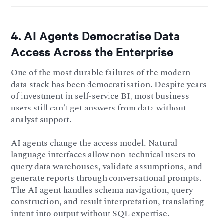
4. AI Agents Democratise Data
Access Across the Enterprise
One of the most durable failures of the modern
data stack has been democratisation. Despite years
of investment in self-service BI, most business
users still can’t get answers from data without
analyst support.
AI agents change the access model. Natural
language interfaces allow non-technical users to
query data warehouses, validate assumptions, and
generate reports through conversational prompts.
The AI agent handles schema navigation, query
construction, and result interpretation, translating
intent into output without SQL expertise.