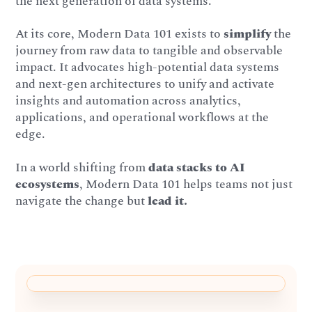
the next generation of data systems.
At its core, Modern Data 101 exists to
simplify
the
journey from raw data to tangible and observable
impact. It advocates high-potential data systems
and next-gen architectures to unify and activate
insights and automation across analytics,
applications, and operational workflows at the
edge.
In a world shifting from
data stacks to AI
ecosystems
, Modern Data 101 helps teams not just
navigate the change but
lead it.