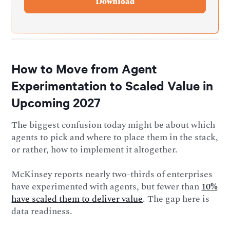
How to Move from Agent
Experimentation to Scaled Value in
Upcoming 2027
The biggest confusion today might be about which
agents to pick and where to place them in the stack,
or rather, how to implement it altogether.
McKinsey reports nearly two-thirds of enterprises
have experimented with agents, but fewer than
10%
have scaled them to deliver value
. The gap here is
data readiness.