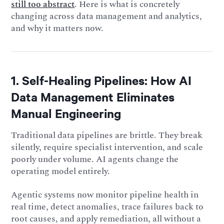
still too abstract
. Here is what is concretely
changing across data management and analytics,
and why it matters now.
1. Self-Healing Pipelines: How AI
Data Management Eliminates
Manual Engineering
Traditional data pipelines are brittle. They break
silently, require specialist intervention, and scale
poorly under volume. AI agents change the
operating model entirely.
Agentic systems now monitor pipeline health in
real time, detect anomalies, trace failures back to
root causes, and apply remediation, all without a