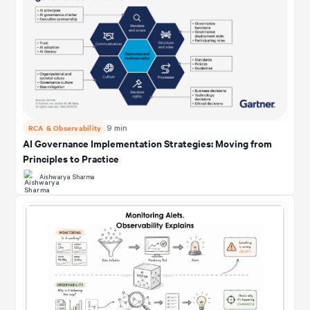
RCA & Observability
9 min
AI Governance Implementation Strategies: Moving from
Principles to Practice
Aishwarya Sharma