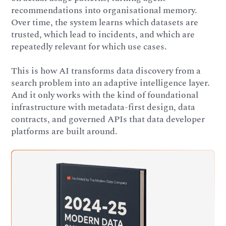
recommendations into organisational memory.
Over time, the system learns which datasets are
trusted, which lead to incidents, and which are
repeatedly relevant for which use cases.
This is how AI transforms data discovery from a
search problem into an adaptive intelligence layer.
And it only works with the kind of foundational
infrastructure with metadata-first design, data
contracts, and governed APIs that data developer
platforms are built around.