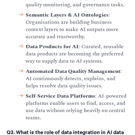
quality monitoring, and governance tasks.
Semantic Layers & AI Ontologies
:
Organisations are building business
context layers to make AI outputs more
accurate and trustworthy.
Data Products for AI
: Curated, reusable
data products are becoming the preferred
way to supply data to AI systems.
Automated Data Quality Management
:
AI continuously detects, explains, and
helps resolve data quality issues.
Self-Service Data Platforms
: AI-powered
platforms enable users to find, access, and
use data without relying heavily on central
teams.
Q3. What is the role of data integration in AI data