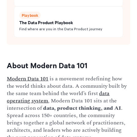
Playbook
The Data Product Playbook
Find where are you in the Data Product journey
About Modern Data 101
Modern Data 101
is a movement redefining how
the world thinks about data. A community built by
the same team behind the world’s first
data
operating system
, Modern Data 101 sits at the
intersection of
data, product thinking, and AI
.
Spread across 150+ countries, the community
brings together a global network of practitioners,
architects, and leaders who are actively building