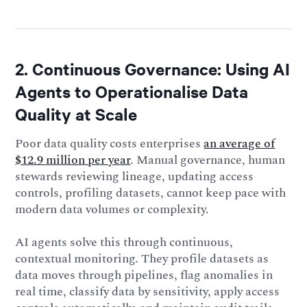
2. Continuous Governance: Using AI
Agents to Operationalise Data
Quality at Scale
Poor data quality costs enterprises
an average of
$12.9 million per year
. Manual governance, human
stewards reviewing lineage, updating access
controls, profiling datasets, cannot keep pace with
modern data volumes or complexity.
AI agents solve this through continuous,
contextual monitoring. They profile datasets as
data moves through pipelines, flag anomalies in
real time, classify data by sensitivity, apply access