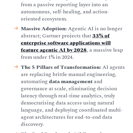
from a passive reporting layer into an
autonomous, self-healing, and action-
oriented ecosystem.
Massive Adoption:
Agentic AI is no longer
abstract; Gartner projects that
33% of
enterprise software applications will
feature agentic AI by 2028
, a massive leap
from under 1% in 2024.
The 5 Pillars of Transformation:
AI agents
are replacing brittle manual engineering,
automating
data management
and
governance at scale, eliminating decision
latency through real-time analytics, truly
democratising data access using natural
language, and deploying coordinated multi-
agent architectures for end-to-end data
discovery.