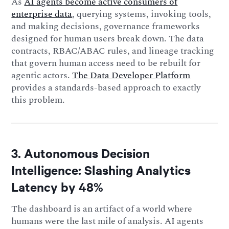
As
AI agents become active consumers of
enterprise data
, querying systems, invoking tools,
and making decisions, governance frameworks
designed for human users break down. The data
contracts, RBAC/ABAC rules, and lineage tracking
that govern human access need to be rebuilt for
agentic actors.
The Data Developer Platform
provides a standards-based approach to exactly
this problem.
3. Autonomous Decision
Intelligence: Slashing Analytics
Latency by 48%
The dashboard is an artifact of a world where
humans were the last mile of analysis. AI agents