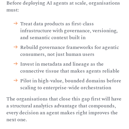
Before deploying AI agents at scale, organisations
must:
Treat data products as first-class
infrastructure with governance, versioning,
and semantic context built in
Rebuild governance frameworks for agentic
consumers, not just human users
Invest in metadata and lineage as the
connective tissue that makes agents reliable
Pilot in high-value, bounded domains before
scaling to enterprise-wide orchestration
The organisations that close this gap first will have
a structural analytics advantage that compounds,
every decision an agent makes right improves the
next one.