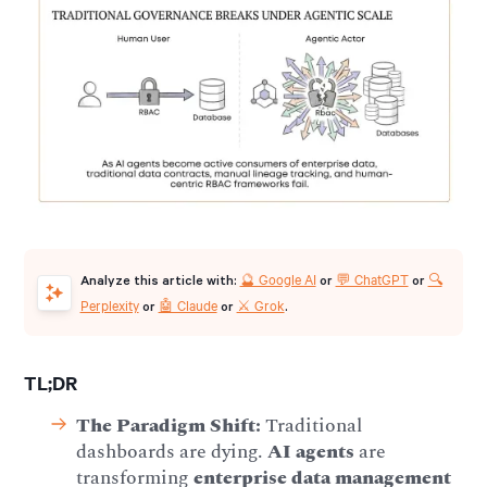
🔮 Google AI
💬 ChatGPT
🔍
Analyze this article with:
or
or
Perplexity
🤖 Claude
⚔️ Grok
or
or
.
TL;DR
The Paradigm Shift:
Traditional
dashboards are dying.
AI agents
are
transforming
enterprise data management