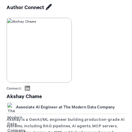
Author Connect 🖋️
Connect:
Akshay Chame
Associate AI Engineer at The Modern Data Company
Akshay is a GenAI/ML engineer building production-grade AI
systems, including RAG pipelines, AI agents, MCP servers,