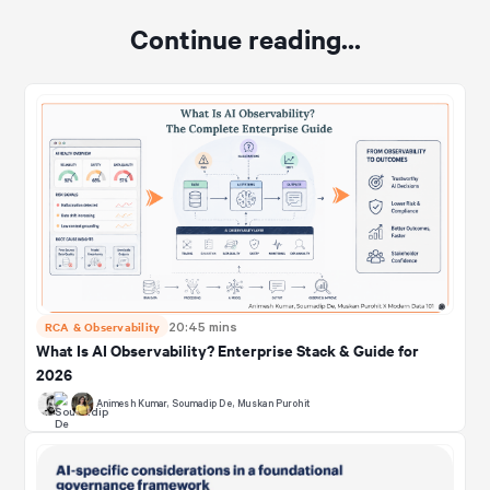
Continue reading...
RCA & Observability
20:45 mins
What Is AI Observability? Enterprise Stack & Guide for
2026
Animesh Kumar
,
Soumadip De
,
Muskan Purohit