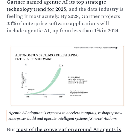
Gartner named agentic AI its top strategic
technology trend for 2025
, and the data industry is
feeling it most acutely. By 2028, Gartner projects
33% of enterprise software applications will
include agentic AI, up from less than 1% in 2024.
Agentic AI adoption is expected to accelerate rapidly, reshaping how
enterprises build and operate intelligent systems | Source: Authors
But
most of the conversation around AI agents is