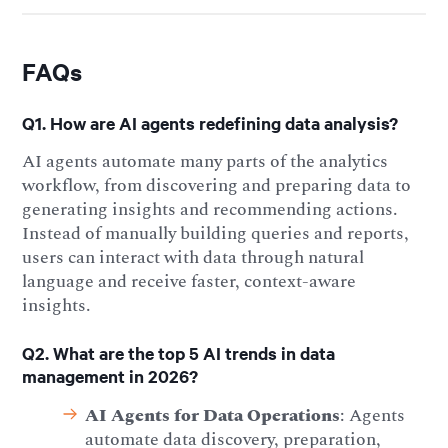
FAQs
Q1. How are AI agents redefining data analysis?
AI agents automate many parts of the analytics
workflow, from discovering and preparing data to
generating insights and recommending actions.
Instead of manually building queries and reports,
users can interact with data through natural
language and receive faster, context-aware
insights.
Q2. What are the top 5 AI trends in data
management in 2026?
AI Agents for Data Operations
: Agents
automate data discovery, preparation,