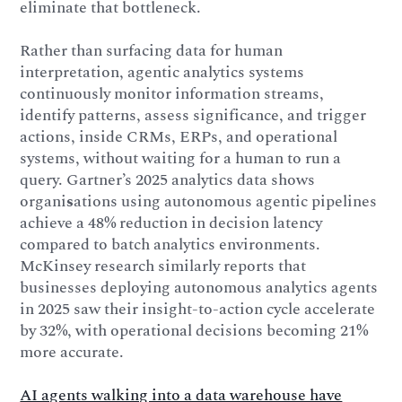
eliminate that bottleneck.
Rather than surfacing data for human
interpretation, agentic analytics systems
continuously monitor information streams,
identify patterns, assess significance, and trigger
actions, inside CRMs, ERPs, and operational
systems, without waiting for a human to run a
query. Gartner’s 2025 analytics data shows
organi
s
ations using autonomous agentic pipelines
achieve a 48% reduction in decision latency
compared to batch analytics environments.
McKinsey research similarly reports that
businesses deploying autonomous analytics agents
in 2025 saw their insight-to-action cycle accelerate
by 32%, with operational decisions becoming 21%
more accurate.
AI agents walking into a data warehouse have