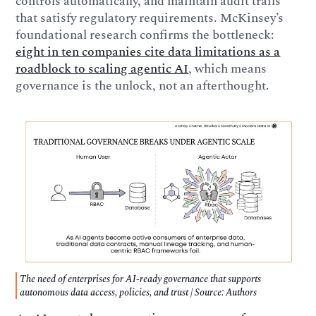
controls automatically, and maintain audit trails
that satisfy regulatory requirements. McKinsey’s
foundational research confirms the bottleneck:
eight in ten companies cite data limitations as a
roadblock to scaling agentic AI
, which means
governance is the unlock, not an afterthought.
The need of enterprises for AI-ready governance that supports
autonomous data access, policies, and trust | Source: Authors