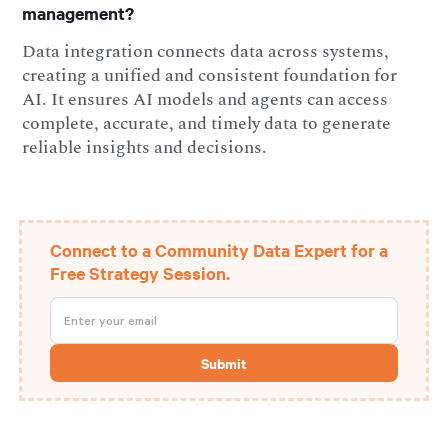
management?
Data integration connects data across systems,
creating a unified and consistent foundation for
AI. It ensures AI models and agents can access
complete, accurate, and timely data to generate
reliable insights and decisions.
Connect to a Community Data Expert for a
Free Strategy Session.