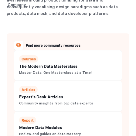
consequently vocalising design paradigms such as data
products, data mesh, and data developer platforms.
Find more community resources
Courses
The Modern Data Masterclass
Master Data, One Masterclass at a Time!
Articles
Expert's Desk Articles
Community insights from top data experts
Report
Modern Data Modules
End-to-end guides on data mastery