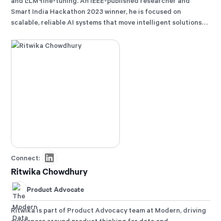
and LLM fine-tuning. An IEEE-published researcher and
Smart India Hackathon 2023 winner, he is focused on
scalable, reliable AI systems that move intelligent solutions
from experimentation to production.
Connect:
Ritwika Chowdhury
Product Advocate
Ritwika is part of Product Advocacy team at Modern, driving
awareness around product thinking for data and