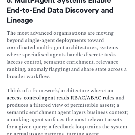
End-to-End Data Discovery and
Lineage
The most advanced organisations are moving
beyond single-agent deployments toward
coordinated multi-agent architectures, systems
where specialised agents handle discrete tasks
(access control, semantic enrichment, relevance
ranking, anomaly flagging) and share state across a
broader workflow.
Think of a framework/ architecture where: an
access-control agent reads RBAC/ABAC rules
and
produces a filtered view of permissible assets; a
semantic enrichment agent layers business context;
a ranking agent surfaces the most relevant assets
for a given query; a feedback loop trains the system
on actual usage patterns, turning agent