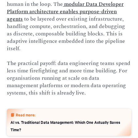
human in the loop. The
modular Data Developer
Platform architecture enables purpose-driven
agents
to be layered over existing infrastructure,
handling compute, orchestration, and debugging
as discrete, composable building blocks. This is
adaptive intelligence embedded into the pipeline
itself.
The practical payoff: data engineering teams spend
less time firefighting and more time building. For
organisations running at scale on data
management platforms or modern data operating
systems, this shift is already live.
📙 Read more:
AI vs. Traditional Data Management: Which One Actually Saves
Time?