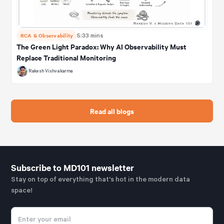
RCA & Observability
5:33 mins
The Green Light Paradox: Why AI Observability Must
Replace Traditional Monitoring
Rakesh Vishvakarma
Read all blogs
Subscribe to MD101 newsletter
Stay on top of everything that's hot in the modern data
space!