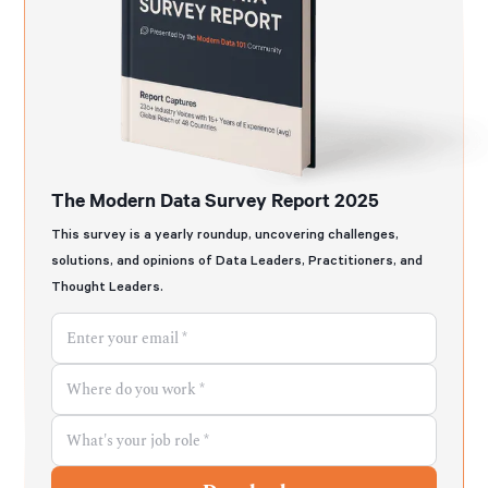
The Modern Data Survey Report 2025
This survey is a yearly roundup, uncovering challenges,
solutions, and opinions of Data Leaders, Practitioners, and
Thought Leaders.