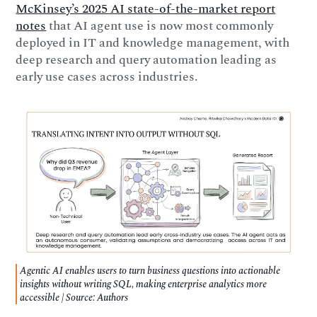
McKinsey’s 2025 AI state-of-the-market report
notes
that AI agent use is now most commonly
deployed in IT and knowledge management, with
deep research and query automation leading as
early use cases across industries.
Agentic AI enables users to turn business questions into actionable
insights without writing SQL, making enterprise analytics more
accessible | Source: Authors