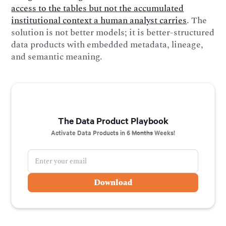
access to the tables but not the accumulated
institutional context a human analyst carries
. The
solution is not better models; it is better-structured
data products with embedded metadata, lineage,
and semantic meaning.
The Data Product Playbook
Activate Data Products in 6
Months
Weeks!