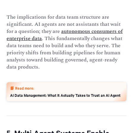
The implications for data team structure are
significant. AI agents are not assistants that wait
for a question; they are
autonomous consumers of
enterprise data
. This fundamentally changes what
data teams need to build and who they serve. The
priority shifts from building pipelines for human
analysts toward building governed, agent-ready
data products.
📙 Read more:
AI Data Management: What It Actually Takes to Trust an AI Agent
5. Multi-Agent Systems Enable