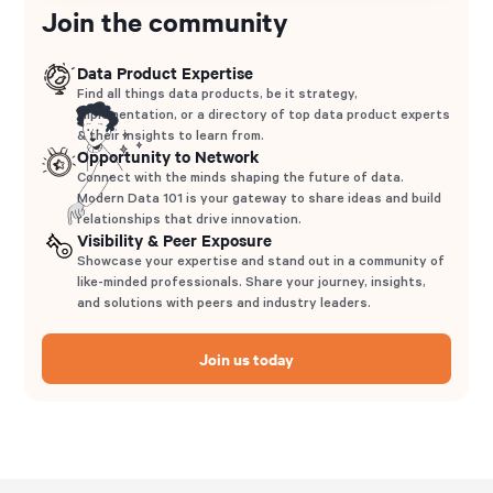
Join the community
Data Product Expertise
Find all things data products, be it strategy,
implementation, or a directory of top data product experts
& their insights to learn from.
Opportunity to Network
Connect with the minds shaping the future of data.
Modern Data 101 is your gateway to share ideas and build
relationships that drive innovation.
Visibility & Peer Exposure
Showcase your expertise and stand out in a community of
like-minded professionals. Share your journey, insights,
and solutions with peers and industry leaders.
Join us today