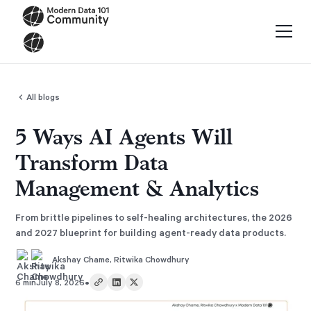
All blogs
5 Ways AI Agents Will
Transform Data
Management & Analytics
From brittle pipelines to self-healing architectures, the 2026
and 2027 blueprint for building agent-ready data products.
Akshay Chame
,
Ritwika Chowdhury
•
6 min
July 8, 2026