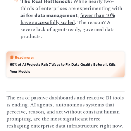
The Real Bottleneck:
While nearly two-
thirds of enterprises are experimenting with
ai for data management
,
fewer than 10%
have successfully scaled
. The reason? A
severe lack of agent-ready, governed data
products.
📙 Read more:
60% of AI Projects Fail: 7 Ways to Fix Data Quality Before It Kills
Your Models
The era of passive dashboards and reactive BI tools
is ending. AI agents, autonomous systems that
perceive, reason, and act without constant human
prompting, are the most significant force
reshaping enterprise data infrastructure right now.