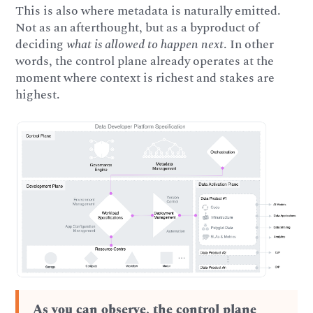
This is also where metadata is naturally emitted.
Not as an afterthought, but as a byproduct of
deciding
what is allowed to happen next
. In other
words, the control plane already operates at the
moment where context is richest and stakes are
highest.
As you can observe, the control plane