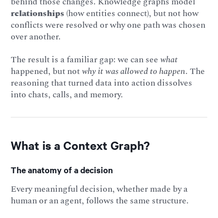
behind those changes. Knowledge graphs model
relationships
(how entities connect), but not how
conflicts were resolved or why one path was chosen
over another.
The result is a familiar gap: we can see
what
happened, but not
why it was allowed to happen
. The
reasoning that turned data into action dissolves
into chats, calls, and memory.
What is a Context Graph?
The anatomy of a decision
Every meaningful decision, whether made by a
human or an agent, follows the same structure.