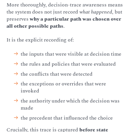
More thoroughly, decision-trace awareness means
the system does not just record
what happened
, but
preserves
why a particular path was chosen over
all other possible paths
.
It is the explicit recording of:
the inputs that were visible at decision time
the rules and policies that were evaluated
the conflicts that were detected
the exceptions or overrides that were
invoked
the authority under which the decision was
made
the precedent that influenced the choice
Crucially, this trace is captured
before state