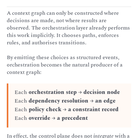
A context graph can only be constructed where
decisions are made, not where results are
observed. The orchestration layer already performs
this work implicitly. It chooses paths, enforces
rules, and authorises transitions.
By emitting these choices as structured events,
orchestration becomes the natural producer of a
context graph:
Each
orchestration step
→
decision node
Each
dependency resolution
→
an edge
Each
policy check
→
a constraint record
Each
override
→
a
precedent
In effect, the control plane does not
integrate
with a