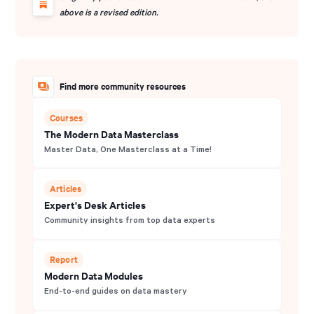
and contributes extensively to community archives.
above is a revised edition.
Find more community resources
Courses
The Modern Data Masterclass
Master Data, One Masterclass at a Time!
Articles
Expert's Desk Articles
Community insights from top data experts
Report
Modern Data Modules
End-to-end guides on data mastery