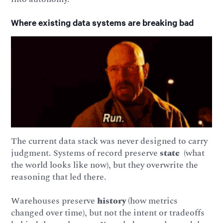
Where existing data systems are breaking bad
The current data stack was never designed to carry
judgment. Systems of record preserve
state
(what
the world looks like now), but they overwrite the
reasoning that led there.
Warehouses preserve
history
(how metrics
changed over time), but not the intent or tradeoffs