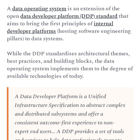
A
data operating system
is an extension of the
open
data developer platform (DDP) standard
that
aims to bring the first principles of
internal
developer platforms
(hosting software engineering
pillars) to data systems.
While the DDP standardises architectural themes,
best practices, and building blocks, the data
operating system implements them to the degree of
available technologies of today.
A Data Developer Platform is a Unified
Infrastructure Specification to abstract complex
and distributed subsystems and offer a
consistent outcome-first experience to non-
expert end users… A DDP provides a set of tools