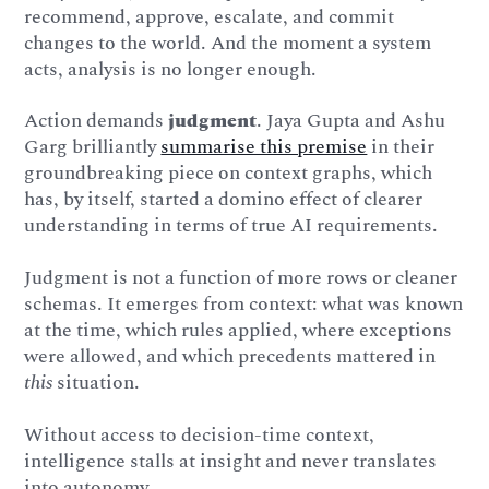
recommend, approve, escalate, and commit
changes to the world. And the moment a system
acts, analysis is no longer enough.
Action demands
judgment
. Jaya Gupta and Ashu
Garg brilliantly
summarise this premise
in their
groundbreaking piece on context graphs, which
has, by itself, started a domino effect of clearer
understanding in terms of true AI requirements.
Judgment is not a function of more rows or cleaner
schemas. It emerges from context: what was known
at the time, which rules applied, where exceptions
were allowed, and which precedents mattered in
this
situation.
Without access to decision-time context,
intelligence stalls at insight and never translates
into autonomy.