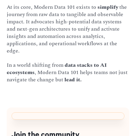
At its core, Modern Data 101 exists to
simplify
the
journey from raw data to tangible and observable
impact. It advocates high-potential data systems
and next-gen architectures to unify and activate
insights and automation across analytics,
applications, and operational workflows at the
edge.
In a world shifting from
data stacks to AI
ecosystems
, Modern Data 101 helps teams not just
navigate the change but
lead it.
Join the community