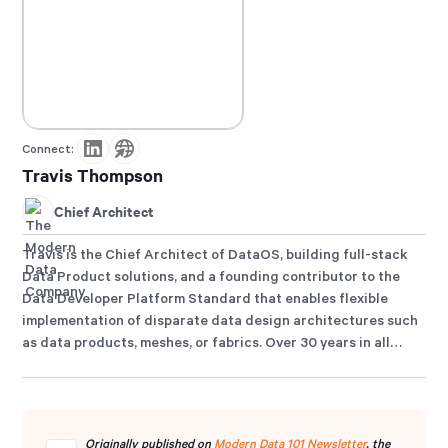
Connect:
Travis Thompson
Chief Architect
Travis is the Chief Architect of DataOS, building full-stack
Data Product solutions, and a founding contributor to the
Data Developer Platform Standard that enables flexible
implementation of disparate data design architectures such
as data products, meshes, or fabrics. Over 30 years in all
things data engineering, Travis has designed state-of-the-
art architectures and solutions for top organisations,
including GAP, Iterative, MuleSoft, HP, and many more. He is
also an active advocate for polymorphic data architectures
Originally published on
Modern Data 101 Newsletter
, the