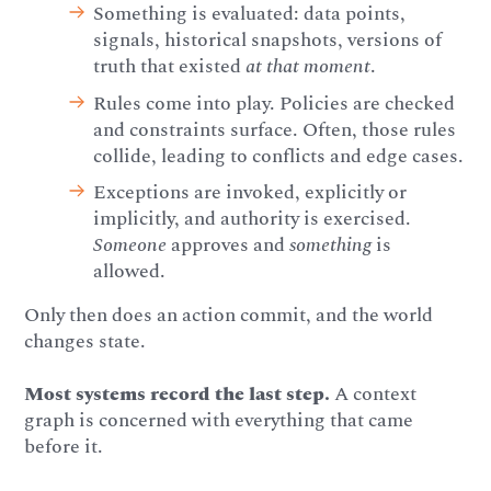
Something is evaluated: data points,
signals, historical snapshots, versions of
truth that existed
at that moment
.
Rules come into play. Policies are checked
and constraints surface. Often, those rules
collide, leading to conflicts and edge cases.
Exceptions are invoked, explicitly or
implicitly, and authority is exercised.
Someone
approves and
something
is
allowed.
Only then does an action commit, and the world
changes state.
Most systems record the last step.
A context
graph is concerned with everything that came
before it.