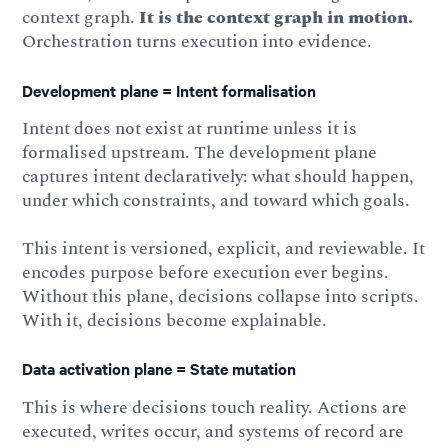
context graph.
It is the context graph in motion.
Orchestration turns execution into evidence.
Development plane = Intent formalisation
Intent does not exist at runtime unless it is
formalised upstream. The development plane
captures intent declaratively: what should happen,
under which constraints, and toward which goals.
This intent is versioned, explicit, and reviewable. It
encodes purpose before execution ever begins.
Without this plane, decisions collapse into scripts.
With it, decisions become explainable.
Data activation plane = State mutation
This is where decisions touch reality. Actions are
executed, writes occur, and systems of record are