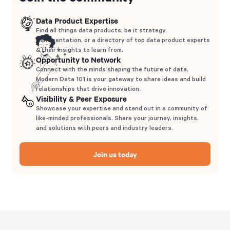
Data Product Expertise
Find all things data products, be it strategy,
implementation, or a directory of top data product experts
& their insights to learn from.
Opportunity to Network
Connect with the minds shaping the future of data.
Modern Data 101 is your gateway to share ideas and build
relationships that drive innovation.
Visibility & Peer Exposure
Showcase your expertise and stand out in a community of
like-minded professionals. Share your journey, insights,
and solutions with peers and industry leaders.
Join us today