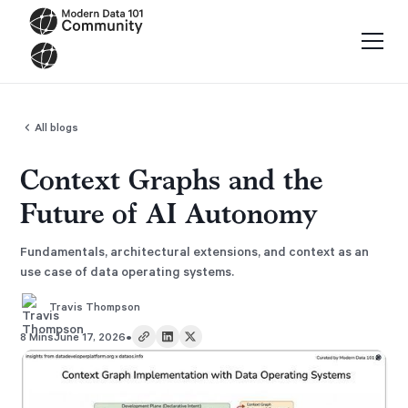
All blogs
Context Graphs and the
Future of AI Autonomy
Fundamentals, architectural extensions, and context as an
use case of data operating systems.
Travis Thompson
•
8 Mins
June 17, 2026