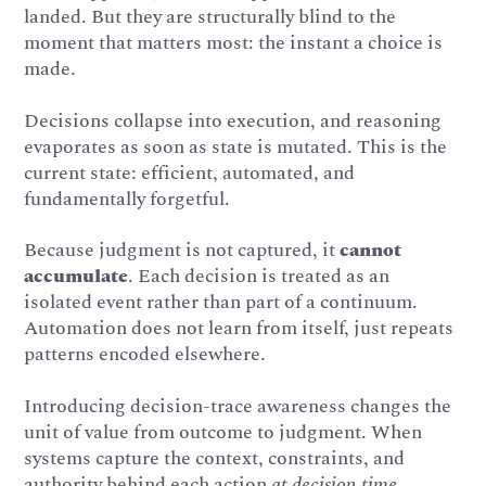
landed. But they are structurally blind to the
moment that matters most: the instant a choice is
made.
Decisions collapse into execution, and reasoning
evaporates as soon as state is mutated. This is the
current state: efficient, automated, and
fundamentally forgetful.
Because judgment is not captured, it
cannot
accumulate
. Each decision is treated as an
isolated event rather than part of a continuum.
Automation does not learn from itself, just repeats
patterns encoded elsewhere.
Introducing decision-trace awareness changes the
unit of value from outcome to judgment. When
systems capture the context, constraints, and
authority behind each action
at decision time
,