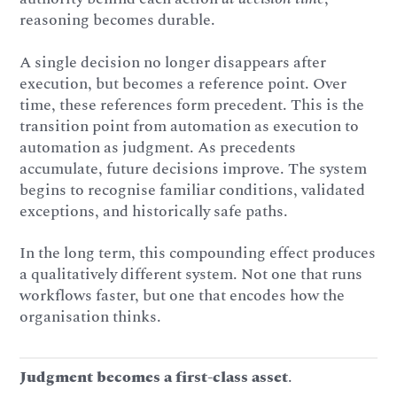
reasoning becomes durable.
A single decision no longer disappears after
execution, but becomes a reference point. Over
time, these references form precedent. This is the
transition point from automation as execution to
automation as judgment. As precedents
accumulate, future decisions improve. The system
begins to recognise familiar conditions, validated
exceptions, and historically safe paths.
In the long term, this compounding effect produces
a qualitatively different system. Not one that runs
workflows faster, but one that encodes how the
organisation thinks.
Judgment becomes a first-class asset
.