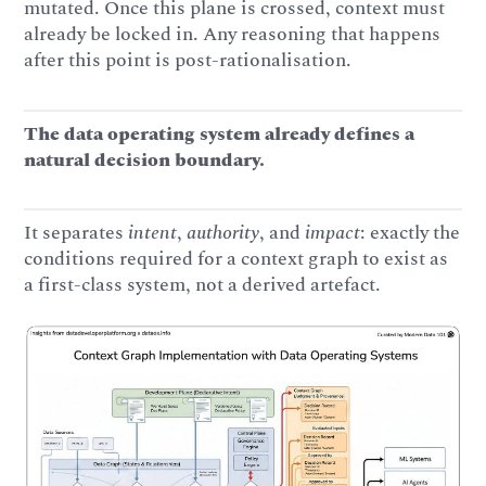
mutated. Once this plane is crossed, context must
already be locked in. Any reasoning that happens
after this point is post-rationalisation.
The data operating system already defines a
natural decision boundary.
It separates
intent
,
authority
, and
impact
: exactly the
conditions required for a context graph to exist as
a first-class system, not a derived artefact.