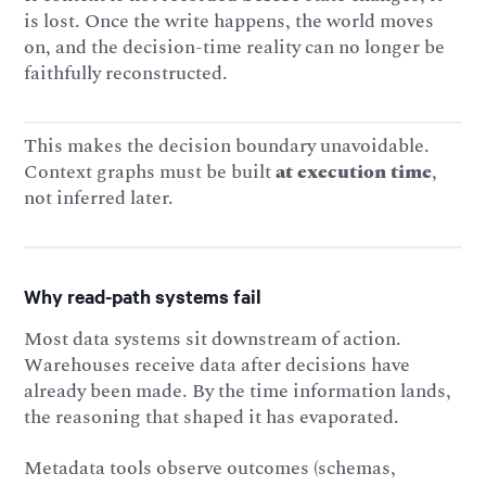
is lost. Once the write happens, the world moves
on, and the decision-time reality can no longer be
faithfully reconstructed.
This makes the decision boundary unavoidable.
Context graphs must be built
at execution time
,
not inferred later.
Why read-path systems fail
Most data systems sit downstream of action.
Warehouses receive data after decisions have
already been made. By the time information lands,
the reasoning that shaped it has evaporated.
Metadata tools observe outcomes (schemas,