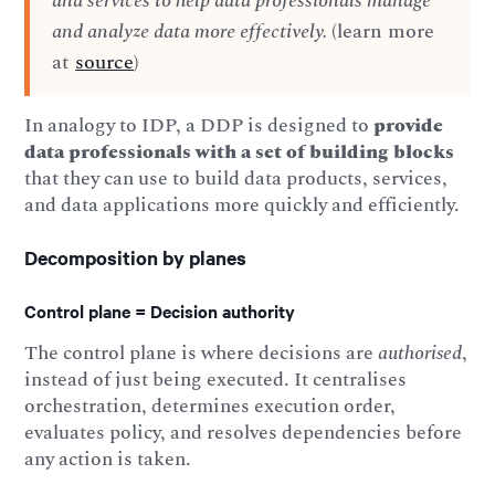
and services to help data professionals manage
and analyze data more effectively.
(learn more
at
source
)
In analogy to IDP, a DDP is designed to
provide
data professionals with a set of building blocks
that they can use to build data products, services,
and data applications more quickly and efficiently.
Decomposition by planes
Control plane = Decision authority
The control plane is where decisions are
authorised
,
instead of just being executed. It centralises
orchestration, determines execution order,
evaluates policy, and resolves dependencies before
any action is taken.