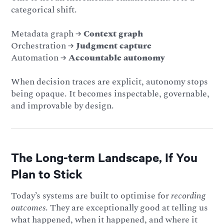
categorical shift.
Metadata graph →
Context graph
Orchestration →
Judgment capture
Automation →
Accountable autonomy
When decision traces are explicit, autonomy stops
being opaque. It becomes inspectable, governable,
and improvable by design.
The Long-term Landscape, If You
Plan to Stick
Today’s systems are built to optimise for
recording
outcomes
. They are exceptionally good at telling us
what happened, when it happened, and where it