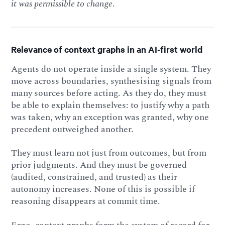
it was permissible to change
.
Relevance of context graphs in an AI-first world
Agents do not operate inside a single system. They
move across boundaries, synthesising signals from
many sources before acting. As they do, they must
be able to explain themselves: to justify why a path
was taken, why an exception was granted, why one
precedent outweighed another.
They must learn not just from outcomes, but from
prior judgments. And they must be governed
(audited, constrained, and trusted) as their
autonomy increases. None of this is possible if
reasoning disappears at commit time.