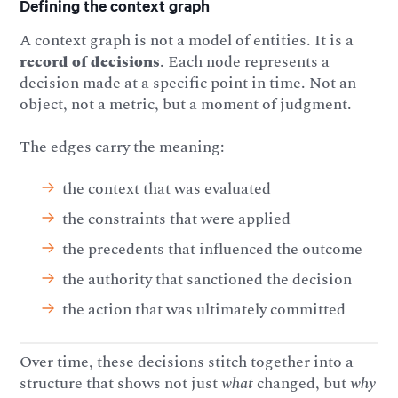
Defining the context graph
A context graph is not a model of entities. It is a
record of decisions
. Each node represents a
decision made at a specific point in time. Not an
object, not a metric, but a moment of judgment.
The edges carry the meaning:
the context that was evaluated
the constraints that were applied
the precedents that influenced the outcome
the authority that sanctioned the decision
the action that was ultimately committed
Over time, these decisions stitch together into a
structure that shows not just
what
changed, but
why