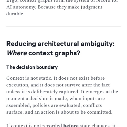
Ergo, context graphs form the system of record for
AI autonomy. Because they make judgment
durable.
Reducing architectural ambiguity:
Where
context graphs?
The decision boundary
Context is not static. It does not exist before
execution, and it does not survive after the fact
unless it is deliberately captured. It emerges at the
moment a decision is made, when inputs are
assembled, policies are evaluated, conflicts
surface, and an action is about to be committed.
If context is not recorded
before
state changes, it