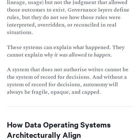
lineage, usage) but not the judgment that allowed
those outcomes to exist. Governance layers define
rules, but they do not see how those rules were
interpreted, overridden, or reconciled in real
situations.
These systems can explain
what
happened. They
cannot explain
why it was allowed to happen
.
A system that does not authorise writes cannot be
the system of record for decisions. And without a
system of record for decisions, autonomy will
always be fragile, opaque, and capped.
How Data Operating Systems
Architecturally Align