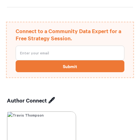
Connect to a Community Data Expert for a
Free Strategy Session.
Author Connect 🖋️