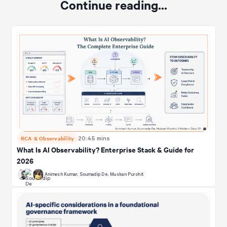
Continue reading...
RCA & Observability
20:45 mins
What Is AI Observability? Enterprise Stack & Guide for
2026
Animesh Kumar
,
Soumadip De
,
Muskan Purohit