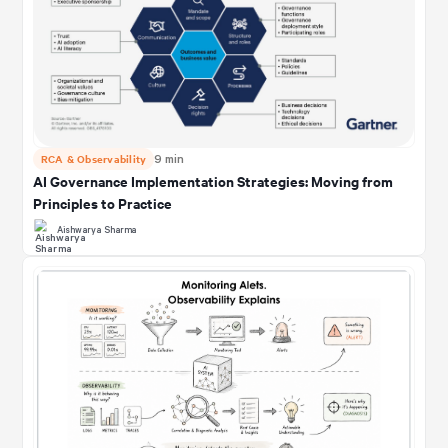
RCA & Observability
9 min
AI Governance Implementation Strategies: Moving from
Principles to Practice
Aishwarya Sharma