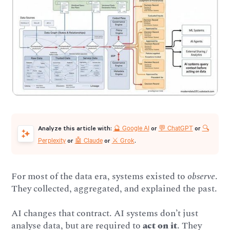
🔮 Google AI
💬 ChatGPT
🔍
Analyze this article with:
or
or
Perplexity
🤖 Claude
⚔️ Grok
or
or
.
For most of the data era, systems existed to
observe
.
They collected, aggregated, and explained the past.
AI changes that contract. AI systems don’t just
analyse data, but are required to
act on it
. They