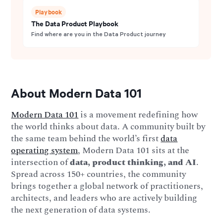
Playbook
The Data Product Playbook
Find where are you in the Data Product journey
About Modern Data 101
Modern Data 101
is a movement redefining how
the world thinks about data. A community built by
the same team behind the world’s first
data
operating system
, Modern Data 101 sits at the
intersection of
data, product thinking, and AI
.
Spread across 150+ countries, the community
brings together a global network of practitioners,
architects, and leaders who are actively building
the next generation of data systems.