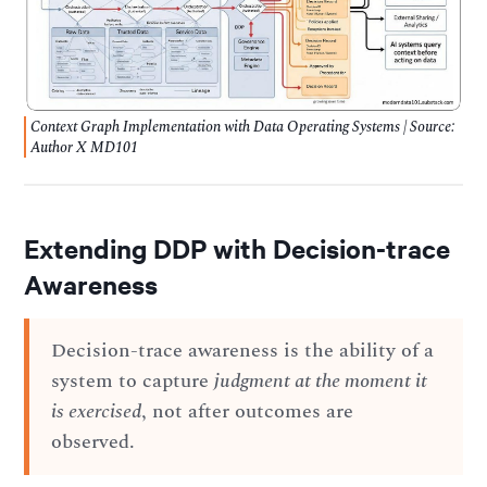
Context Graph Implementation with Data Operating Systems | Source:
Author X MD101
Extending DDP with Decision-trace
Awareness
Decision-trace awareness is the ability of a
system to capture
judgment at the moment it
is exercised
, not after outcomes are
observed.