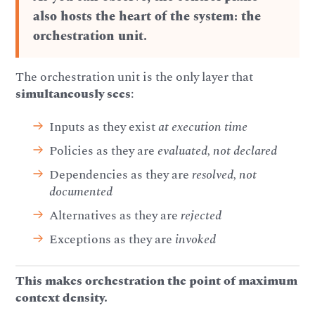
also hosts the heart of the system: the
orchestration unit.
The orchestration unit is the only layer that
simultaneously sees
:
Inputs as they exist
at execution time
Policies as they are
evaluated, not declared
Dependencies as they are
resolved, not
documented
Alternatives as they are
rejected
Exceptions as they are
invoked
This makes orchestration the point of maximum
context density.