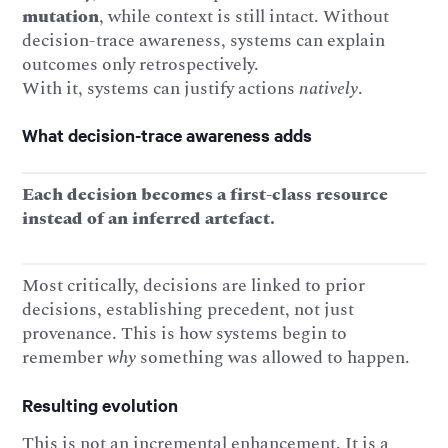
mutation
, while context is still intact. Without
decision-trace awareness, systems can explain
outcomes only retrospectively.
With it, systems can justify actions
natively
.
What decision-trace awareness adds
Each decision becomes a first-class resource
instead of an inferred artefact.
Most critically, decisions are linked to prior
decisions, establishing precedent, not just
provenance. This is how systems begin to
remember
why
something was allowed to happen.
Resulting evolution
This is not an incremental enhancement. It is a