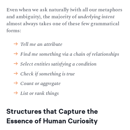
Even when we ask naturally (with all our metaphors
and ambiguity), the majority of
underlying intent
almost always takes one of these few grammatical
forms:
Tell me an attribute
Find me something via a chain of relationships
Select entities satisfying a condition
Check if something is true
Count or aggregate
List or rank things
Structures that Capture the
Essence of Human Curiosity