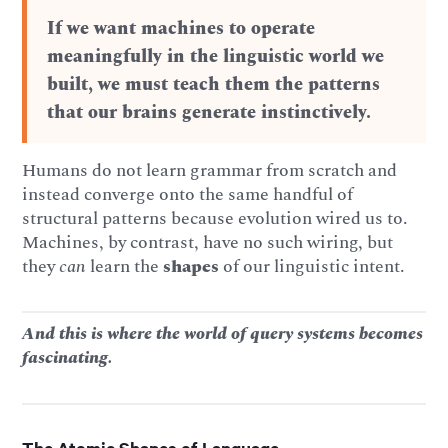
If we want machines to operate
meaningfully in the linguistic world we
built, we must teach them the patterns
that our brains generate instinctively.
Humans do not learn grammar from scratch and
instead converge onto the same handful of
structural patterns because evolution wired us to.
Machines, by contrast, have no such wiring, but
they
can
learn the
shapes
of our linguistic intent.
And this is where the world of query systems becomes
fascinating.