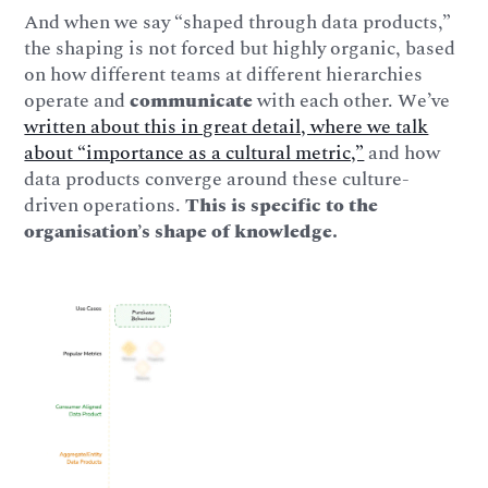
And when we say “shaped through data products,”
the shaping is not forced but highly organic, based
on how different teams at different hierarchies
operate and
communicate
with each other. We’ve
written about this in great detail, where we talk
about “importance as a cultural metric,”
and how
data products converge around these culture-
driven operations.
This is specific to the
organisation’s shape of knowledge.