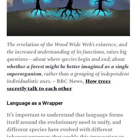
The revelation of the Wood Wide Web’s existence, and
the increased understanding of its functions, raises big
questions—about where species begin and end; about
whether a forest might be better imagined as a single
superorganism
, rather than a grouping of independent
individualistic ones
. ~ BBC News,
How trees
secretly talk to each other
Language as a Wrapper
It’s important to understand that language forms
itself around the evolutionary need to unify, and
different species have evolved with different
inherent wrappers that enable this transaction or