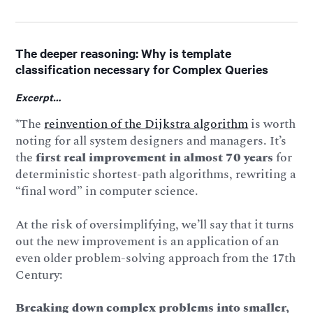
The deeper reasoning: Why is template
classification necessary for Complex Queries
Excerpt…
*The
reinvention of the Dijkstra algorithm
is worth
noting for all system designers and managers. It’s
the
first real improvement in almost 70 years
for
deterministic shortest-path algorithms, rewriting a
“final word” in computer science.
At the risk of oversimplifying, we’ll say that it turns
out the new improvement is an application of an
even older problem-solving approach from the 17th
Century:
Breaking down complex problems into smaller,