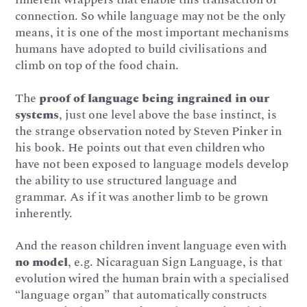
connection. So while language may not be the only
means, it is one of the most important mechanisms
humans have adopted to build civilisations and
climb on top of the food chain.
The
proof of language being ingrained in our
systems
, just one level above the base instinct, is
the strange observation noted by Steven Pinker in
his book. He points out that even children who
have not been exposed to language models develop
the ability to use structured language and
grammar. As if it was another limb to be grown
inherently.
And the reason children invent language even with
no model
, e.g. Nicaraguan Sign Language, is that
evolution wired the human brain with a specialised
“language organ” that automatically constructs