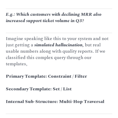
E.g.: Which customers with declining MRR also
increased support ticket volume in Q3?
Imagine speaking like this to your system and not
just getting a
simulated hallucination,
but real
usable numbers along with quality reports. If we
classified this complex query through our
templates,
Primary Template: Constraint / Filter
Secondary Template: Set / List
Internal Sub-Structure: Multi-Hop Traversal