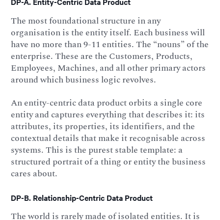
DP-A. Entity-Centric Data Product
The most foundational structure in any
organisation is the entity itself. Each business will
have no more than 9-11 entities. The “nouns” of the
enterprise. These are the Customers, Products,
Employees, Machines, and all other primary actors
around which business logic revolves.
An entity-centric data product orbits a single core
entity and captures everything that describes it: its
attributes, its properties, its identifiers, and the
contextual details that make it recognisable across
systems. This is the purest stable template: a
structured portrait of a thing or entity the business
cares about.
DP-B. Relationship-Centric Data Product
The world is rarely made of isolated entities. It is