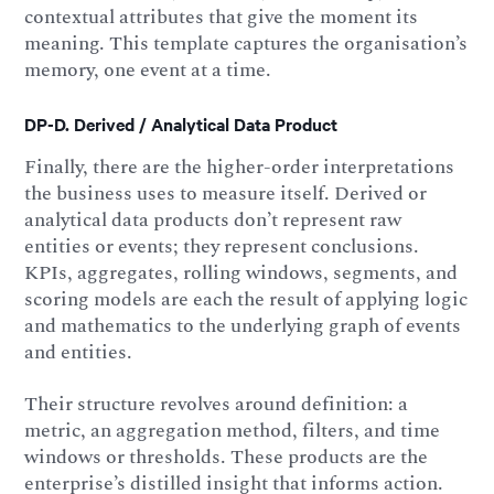
contextual attributes that give the moment its
meaning. This template captures the organisation’s
memory, one event at a time.
DP-D. Derived / Analytical Data Product
Finally, there are the higher-order interpretations
the business uses to measure itself. Derived or
analytical data products don’t represent raw
entities or events; they represent conclusions.
KPIs, aggregates, rolling windows, segments, and
scoring models are each the result of applying logic
and mathematics to the underlying graph of events
and entities.
Their structure revolves around definition: a
metric, an aggregation method, filters, and time
windows or thresholds. These products are the
enterprise’s distilled insight that informs action.