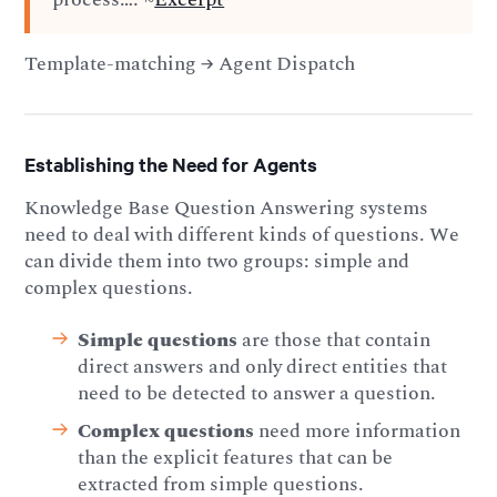
Template-matching → Agent Dispatch
Establishing the Need for Agents
Knowledge Base Question Answering systems
need to deal with different kinds of questions. We
can divide them into two groups: simple and
complex questions.
Simple questions
are those that contain
direct answers and only direct entities that
need to be detected to answer a question.
Complex questions
need more information
than the explicit features that can be
extracted from simple questions.