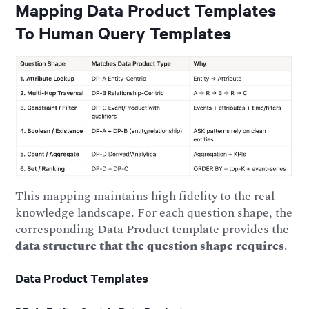
Mapping Data Product Templates
To Human Query Templates
This mapping maintains high fidelity to the real
knowledge landscape. For each question shape, the
corresponding Data Product template provides the
data structure that the question shape requires
.
Data Product Templates