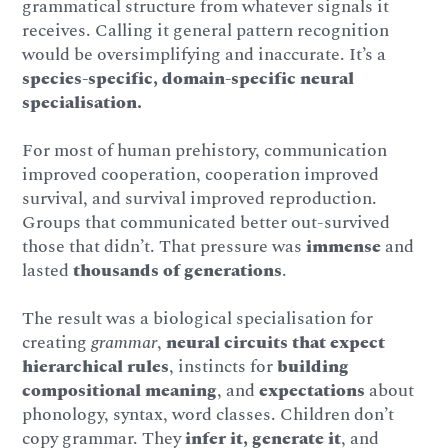
grammatical structure from whatever signals it
receives. Calling it general pattern recognition
would be oversimplifying and inaccurate. It’s a
species-specific, domain-specific neural
specialisation.
For most of human prehistory, communication
improved cooperation, cooperation improved
survival, and survival improved reproduction.
Groups that communicated better out-survived
those that didn’t. That pressure was
immense
and
lasted
thousands of generations
.
The result was a biological specialisation for
creating
grammar
,
neural circuits that expect
hierarchical rules
, instincts for
building
compositional meaning
, and
expectations
about
phonology, syntax, word classes. Children don’t
copy grammar. They
infer it, generate it
, and