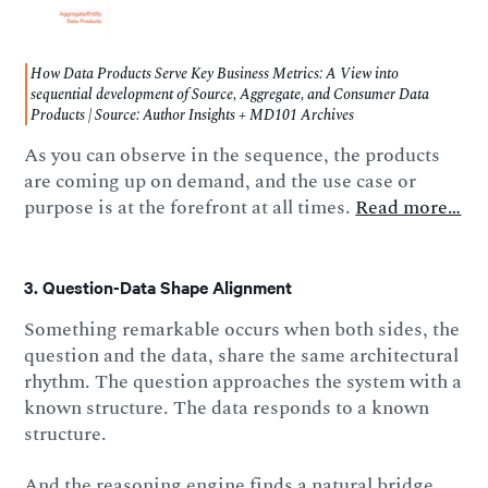
How Data Products Serve Key Business Metrics: A View into
sequential development of Source, Aggregate, and Consumer Data
Products | Source: Author Insights + MD101 Archives
As you can observe in the sequence, the products
are coming up on demand, and the use case or
purpose is at the forefront at all times.
Read more…
3. Question-Data Shape Alignment
Something remarkable occurs when both sides, the
question and the data, share the same architectural
rhythm. The question approaches the system with a
known structure. The data responds to a known
structure.
And the reasoning engine finds a natural bridge