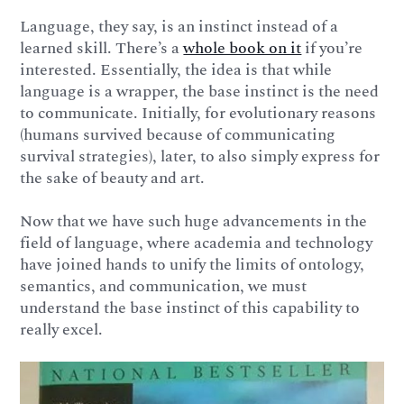
Language, they say, is an instinct instead of a
learned skill. There’s a
whole book on it
if you’re
interested. Essentially, the idea is that while
language is a wrapper, the base instinct is the need
to communicate. Initially, for evolutionary reasons
(humans survived because of communicating
survival strategies), later, to also simply express for
the sake of beauty and art.
Now that we have such huge advancements in the
field of language, where academia and technology
have joined hands to unify the limits of ontology,
semantics, and communication, we must
understand the base instinct of this capability to
really excel.