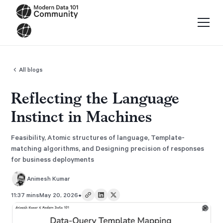
All blogs
Reflecting the Language
Instinct in Machines
Feasibility, Atomic structures of language, Template-
matching algorithms, and Designing precision of responses
for business deployments
Animesh Kumar
•
11:37 mins
May 20, 2026