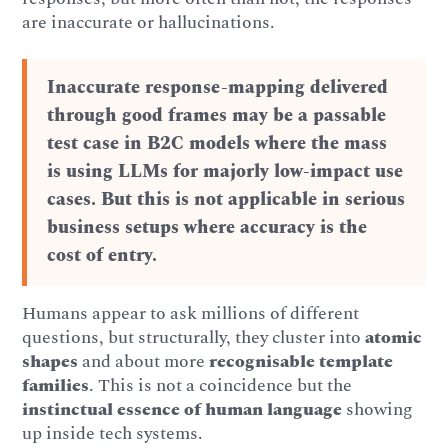
are inaccurate or hallucinations.
Inaccurate response-mapping delivered
through good frames may be a passable
test case in B2C models where the mass
is using LLMs for majorly low-impact use
cases. But this is not applicable in serious
business setups where accuracy is the
cost of entry.
Humans appear to ask millions of different
questions, but structurally, they cluster into
atomic
shapes
and about more
recognisable template
families
. This is not a coincidence but the
instinctual essence of human language
showing
up inside tech systems.