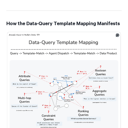
How the Data-Query Template Mapping Manifests