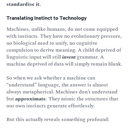
standardise it.
Translating Instinct to Technology
Machines, unlike humans, do not come equipped
with instincts. They have no evolutionary pressure,
no biological need to unify, no cognitive
compulsion to derive meaning. A child deprived of
linguistic input will still
invent
grammar. A
machine deprived of data will simply remain blank.
So when we ask whether a machine can
“understand” language, the answer is almost
always metaphorical. Machines don’t understand
but
approximate
. They mimic the structures that
our own instincts generate effortlessly.
But this actually reveals something profound: