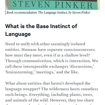
Book recommendation: The Language Instinct, by Steven Pinker
What is the Base Instinct of
Language
Need to unify with other seemingly isolated
entities. Humans have separate consciousnesses;
how must they meet, even if at a shallow level?
Through communication, which is interaction. We
call these interoperable exchanges ‘discussions,’
‘brainstorming,’ ‘meetings,’ and the like.
What about entities that haven’t developed the
language wrapper? The wilderness hosts countless
such beings. Everything, including plants, trees,
and animals of the wild. However, they too share