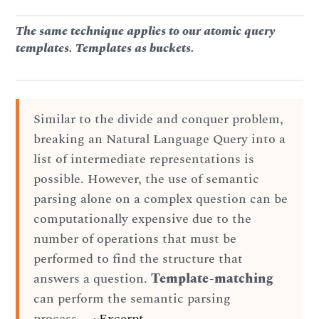
The same technique applies to our atomic query
templates. Templates as buckets.
Similar to the divide and conquer problem,
breaking an Natural Language Query into a
list of intermediate representations is
possible. However, the use of semantic
parsing alone on a complex question can be
computationally expensive due to the
number of operations that must be
performed to find the structure that
answers a question.
Template-matching
can perform the semantic parsing
process…. ~
Excerpt