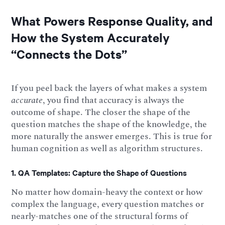
What Powers Response Quality, and
How the System Accurately
“Connects the Dots”
If you peel back the layers of what makes a system
accurate
, you find that accuracy is always the
outcome of shape. The closer the shape of the
question matches the shape of the knowledge, the
more naturally the answer emerges. This is true for
human cognition as well as algorithm structures.
1. QA Templates: Capture the Shape of Questions
No matter how domain-heavy the context or how
complex the language, every question matches or
nearly-matches one of the structural forms of