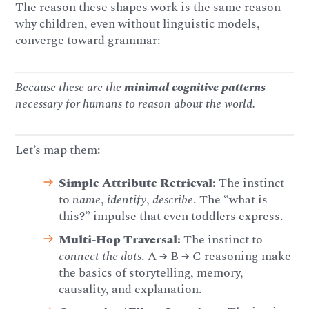
The reason these shapes work is the same reason
why children, even without linguistic models,
converge toward grammar:
Because these are the
minimal cognitive patterns
necessary for humans to reason about the world.
Let’s map them:
Simple Attribute Retrieval:
The instinct
to
name
,
identify
,
describe
. The “what is
this?” impulse that even toddlers express.
Multi-Hop Traversal:
The instinct to
connect the dots
. A → B → C reasoning make
the basics of storytelling, memory,
causality, and explanation.