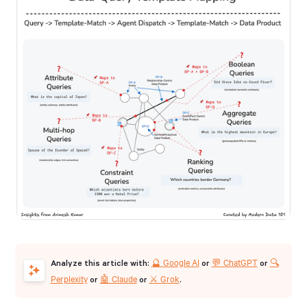
🔮 Google AI
💬 ChatGPT
🔍
Analyze this article with:
or
or
Perplexity
🤖 Claude
⚔️ Grok
or
or
.