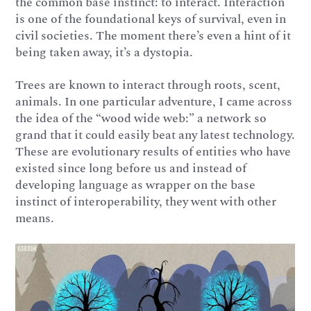
the common base instinct: to interact. Interaction
is one of the foundational keys of survival, even in
civil societies. The moment there’s even a hint of it
being taken away, it’s a dystopia.
Trees are known to interact through roots, scent,
animals. In one particular adventure, I came across
the idea of the “wood wide web:” a network so
grand that it could easily beat any latest technology.
These are evolutionary results of entities who have
existed since long before us and instead of
developing language as wrapper on the base
instinct of interoperability, they went with other
means.