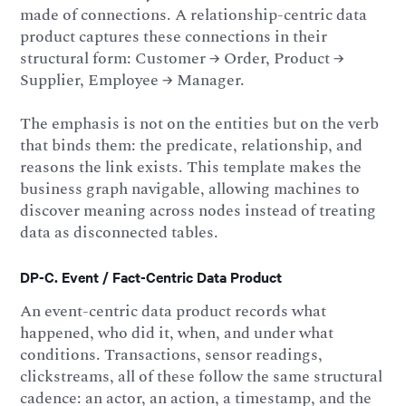
made of connections. A relationship-centric data
product captures these connections in their
structural form: Customer → Order, Product →
Supplier, Employee → Manager.
The emphasis is not on the entities but on the verb
that binds them: the predicate, relationship, and
reasons the link exists. This template makes the
business graph navigable, allowing machines to
discover meaning across nodes instead of treating
data as disconnected tables.
DP-C. Event / Fact-Centric Data Product
An event-centric data product records what
happened, who did it, when, and under what
conditions. Transactions, sensor readings,
clickstreams, all of these follow the same structural
cadence: an actor, an action, a timestamp, and the