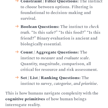
Constraint / Filter Questions:
The instinct
to
choose
between options. Filtering is
foundational to decision-making and
survival.
Boolean Questions:
The instinct to
check
truth
. “Is this safe?” “Is this food?” “Is this
friend?” Binary evaluation is ancient and
biologically essential.
Count / Aggregate Questions:
The
instinct to
measure
and
evaluate scale
.
Quantity, magnitude, comparison, all
critical for resource and risk assessment.
Set / List / Ranking Questions:
The
instinct to
survey
,
categorise
,
and prioritise
.
This is how humans navigate complexity with the
cognitive primitives
of how human beings
interrogate reality.