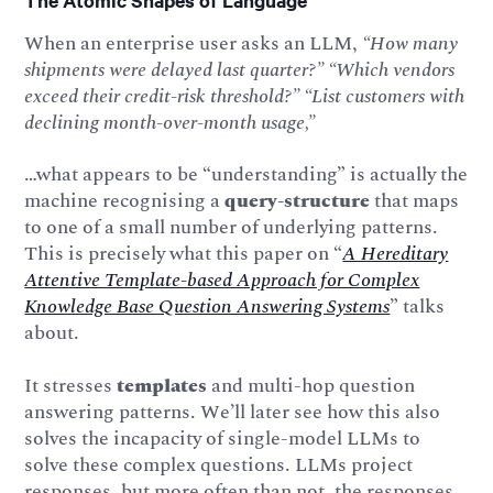
The Atomic Shapes of Language
When an enterprise user asks an LLM,
“How many
shipments were delayed last quarter?” “Which vendors
exceed their credit-risk threshold?” “List customers with
declining month-over-month usage,”
…what appears to be “understanding” is actually the
machine recognising a
query-structure
that maps
to one of a small number of underlying patterns.
This is precisely what this paper on “
A Hereditary
Attentive Template-based Approach for Complex
Knowledge Base Question Answering Systems
” talks
about.
It stresses
templates
and multi-hop question
answering patterns. We’ll later see how this also
solves the incapacity of single-model LLMs to
solve these complex questions. LLMs project
responses, but more often than not, the responses