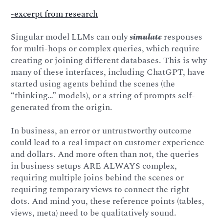
-excerpt from research
Singular model LLMs can only
simulate
responses
for multi-hops or complex queries, which require
creating or joining different databases. This is why
many of these interfaces, including ChatGPT, have
started using agents behind the scenes (the
“thinking…” models), or a string of prompts self-
generated from the origin.
In business, an error or untrustworthy outcome
could lead to a real impact on customer experience
and dollars. And more often than not, the queries
in business setups ARE ALWAYS complex,
requiring multiple joins behind the scenes or
requiring temporary views to connect the right
dots. And mind you, these reference points (tables,
views, meta) need to be qualitatively sound.