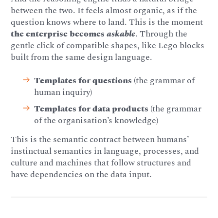
between the two. It feels almost organic, as if the
question knows where to land. This is the moment
the enterprise becomes
askable
. Through the
gentle click of compatible shapes, like Lego blocks
built from the same design language.
Templates for questions
(the grammar of
human inquiry)
Templates for data products
(the grammar
of the organisation’s knowledge)
This is the semantic contract between humans’
instinctual semantics in language, processes, and
culture and machines that follow structures and
have dependencies on the data input.