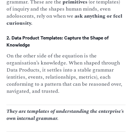
grammar. These are the
primitives
(or templates)
of inquiry and the shapes human minds, even
adoloscents, rely on when we
ask
anything or feel
curiousity.
2. Data Product Templates: Capture the Shape of
Knowledge
On the other side of the equation is the
organisation’s knowledge. When shaped through
Data Products, it settles into a stable grammar
(entities, events, relationships, metrics), each
conforming to a pattern that can be reasoned over,
navigated, and trusted.
They are templates of understanding the enterprise’s
own internal grammar.