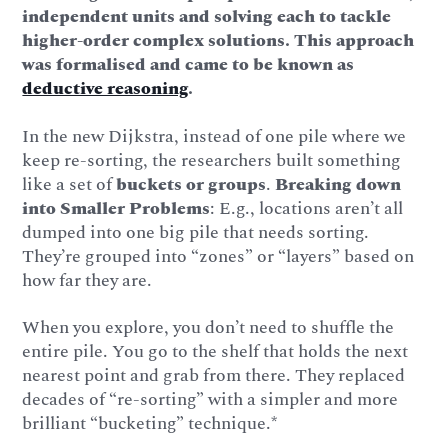
independent units and solving each to tackle
higher-order complex solutions. This approach
was formalised and came to be known as
deductive reasoning
.
In the new Dijkstra, instead of one pile where we
keep re-sorting, the researchers built something
like a set of
buckets or groups
.
Breaking down
into Smaller Problems
: E.g., locations aren’t all
dumped into one big pile that needs sorting.
They’re grouped into “zones” or “layers” based on
how far they are.
When you explore, you don’t need to shuffle the
entire pile. You go to the shelf that holds the next
nearest point and grab from there. They replaced
decades of “re-sorting” with a simpler and more
brilliant “bucketing” technique.*