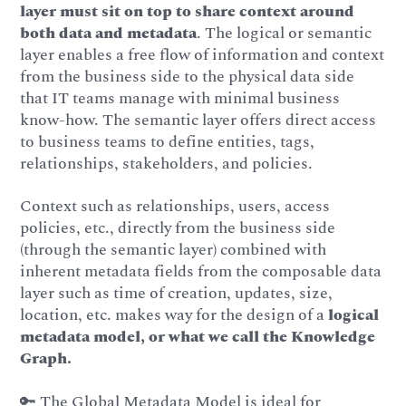
layer must sit on top to share context around
both data and metadata
. The logical or semantic
layer enables a free flow of information and context
from the business side to the physical data side
that IT teams manage with minimal business
know-how. The semantic layer offers direct access
to business teams to define entities, tags,
relationships, stakeholders, and policies.
Context such as relationships, users, access
policies, etc., directly from the business side
(through the semantic layer) combined with
inherent metadata fields from the composable data
layer such as time of creation, updates, size,
location, etc. makes way for the design of a
logical
metadata model, or what we call the Knowledge
Graph.
🔑 The Global Metadata Model is ideal for