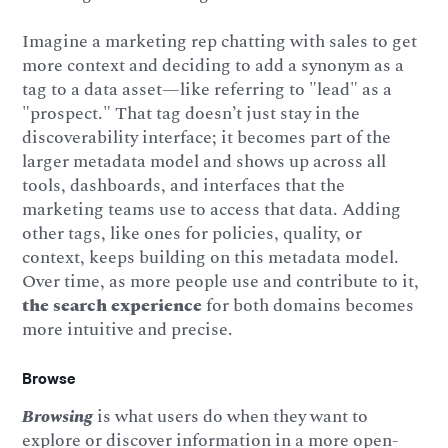
Imagine a marketing rep chatting with sales to get
more context and deciding to add a synonym as a
tag to a data asset—like referring to "lead" as a
"prospect." That tag doesn’t just stay in the
discoverability interface; it becomes part of the
larger metadata model and shows up across all
tools, dashboards, and interfaces that the
marketing teams use to access that data. Adding
other tags, like ones for policies, quality, or
context, keeps building on this metadata model.
Over time, as more people use and contribute to it,
the search experience
for both domains becomes
more intuitive and precise.
Browse
Browsing
is what users do when they want to
explore or discover information in a more open-