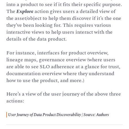
into a product to see if it fits their specific purpose.
The
Explore
action gives users a detailed view of
the asset/object to help them discover if it’s the one
they’ve been looking for. This requires various
interactive views to help users interact with the
details of the data product.
For instance, interfaces for product overview,
lineage maps, governance overview (where users
are able to see SLO adherence at a glance for trust,
documentation overview where they understand
how to use the product, and more.)
Here’s a view of the user journey of the above three
actions:
User Journey of Data Product Discoverability | Source: Authors