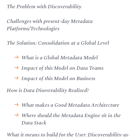
The Problem with Discoverability
Challenges with present-day Metadata
Platforms/Technologies
The Solution: Consolidation at a Global Level
What is a Global Metadata Model
Impact of this Model on Data Teams
Impact of this Model on Business
How is Data Disoverability Realised?
What makes a Good Metadata Architecture
Where should the Metadata Engine sit in the
Data Stack
What it means to build for the User: Discoverability-as-