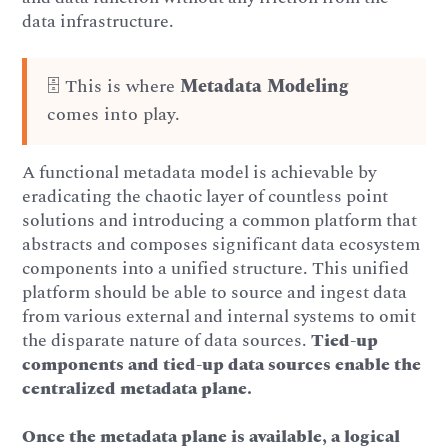
data infrastructure.
🗄️ This is where
Metadata Modeling
comes into play.
A functional metadata model is achievable by
eradicating the chaotic layer of countless point
solutions and introducing a common platform that
abstracts and composes significant data ecosystem
components into a unified structure. This unified
platform should be able to source and ingest data
from various external and internal systems to omit
the disparate nature of data sources.
Tied-up
components and tied-up data sources enable the
centralized metadata plane.
Once the metadata plane is available, a logical