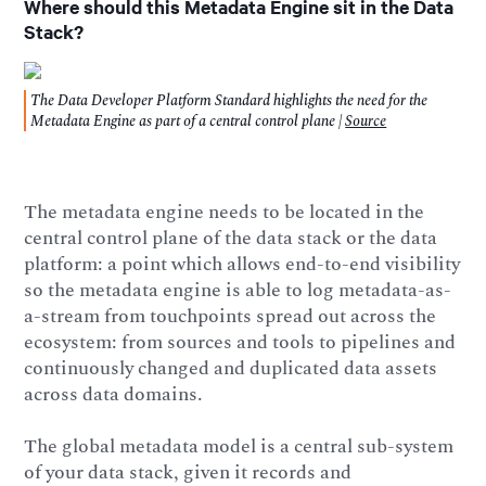
Where should this Metadata Engine sit in the Data
Stack?
The Data Developer Platform Standard highlights the need for the
Metadata Engine as part of a central control plane |
Source
The metadata engine needs to be located in the
central control plane of the data stack or the data
platform: a point which allows end-to-end visibility
so the metadata engine is able to log metadata-as-
a-stream from touchpoints spread out across the
ecosystem: from sources and tools to pipelines and
continuously changed and duplicated data assets
across data domains.
The global metadata model is a central sub-system
of your data stack, given it records and