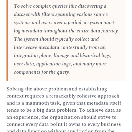
To solve complex queries like discovering a
dataset with filters spanning various source
systems and users over a period, a system must
log metadata throughout the entire data journey.
The system should typically collect and
interweave metadata contextually from an
integration plane, lineage and historical logs,
user data, application logs, and many more
components for the query.
Solving the above problem and establishing
context requires a remarkably cohesive approach
and is a mammoth task, given that metadata itself
tends to be a big data problem. To achieve data as
an experience, the organization should strive to
connect every data point it owns to every business
and data function without any friction from the