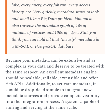
lake, every query, every job run, every access
history, etc. Very quickly, metadata starts to look
and smell like a Big Data problem. You must
also traverse the metadata graph of 10s of
millions of vertices and 100s of edges. Still, you
think you can hold all that “measly” metadata in
a MySQL or PostgreSQL database.
Because your metadata can be extensive and as
complex as your data and deserve to be treated with
the same respect. An excellent metadata engine
should be scalable, reliable, extensible and offer
rich APIs. Additionally, to activate metadata, it
should be drop-dead simple to integrate new
metadata sources and provide complete visibility
into the integration process. A system capable of
storing and serving at the same scale.