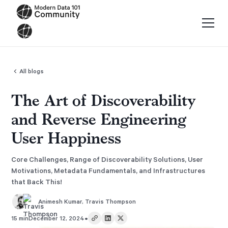
All blogs
The Art of Discoverability
and Reverse Engineering
User Happiness
Core Challenges, Range of Discoverability Solutions, User
Motivations, Metadata Fundamentals, and Infrastructures
that Back This!
Animesh Kumar
,
Travis Thompson
•
15 min
December 12, 2024