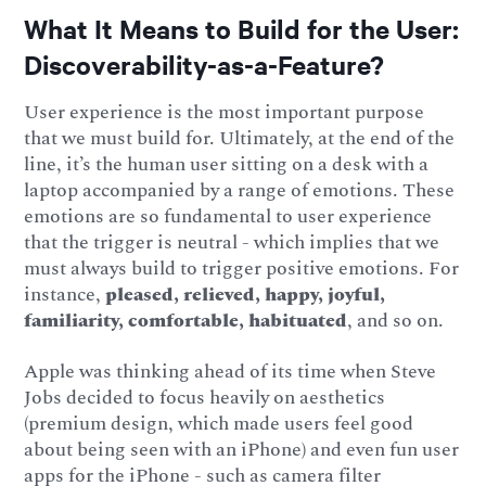
What It Means to Build for the User:
Discoverability-as-a-Feature?
User experience is the most important purpose
that we must build for. Ultimately, at the end of the
line, it’s the human user sitting on a desk with a
laptop accompanied by a range of emotions. These
emotions are so fundamental to user experience
that the trigger is neutral - which implies that we
must always build to trigger positive emotions. For
instance,
pleased, relieved, happy, joyful,
familiarity, comfortable, habituated
, and so on.
Apple was thinking ahead of its time when Steve
Jobs decided to focus heavily on aesthetics
(premium design, which made users feel good
about being seen with an iPhone) and even fun user
apps for the iPhone - such as camera filter