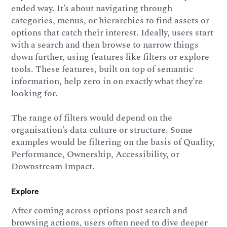
ended way. It’s about navigating through
categories, menus, or hierarchies to find assets or
options that catch their interest. Ideally, users start
with a search and then browse to narrow things
down further, using features like filters or explore
tools. These features, built on top of semantic
information, help zero in on exactly what they’re
looking for.
The range of filters would depend on the
organisation’s data culture or structure. Some
examples would be filtering on the basis of Quality,
Performance, Ownership, Accessibility, or
Downstream Impact.
Explore
After coming across options post search and
browsing actions, users often need to dive deeper