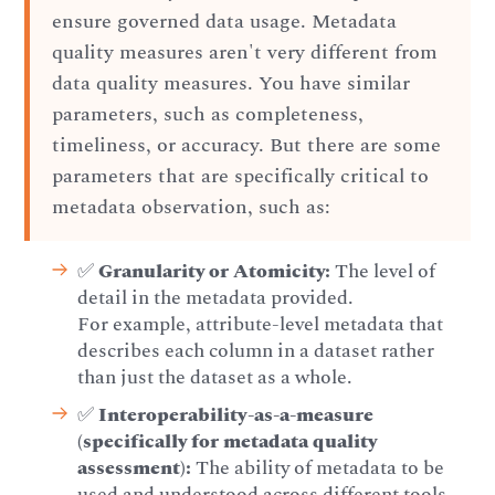
ensure governed data usage. Metadata
quality measures aren't very different from
data quality measures. You have similar
parameters, such as completeness,
timeliness, or accuracy. But there are some
parameters that are specifically critical to
metadata observation, such as:
✅
Granularity or Atomicity:
The level of
detail in the metadata provided.
For example, attribute-level metadata that
describes each column in a dataset rather
than just the dataset as a whole.
✅
Interoperability-as-a-measure
(specifically for metadata quality
assessment):
The ability of metadata to be
used and understood across different tools,