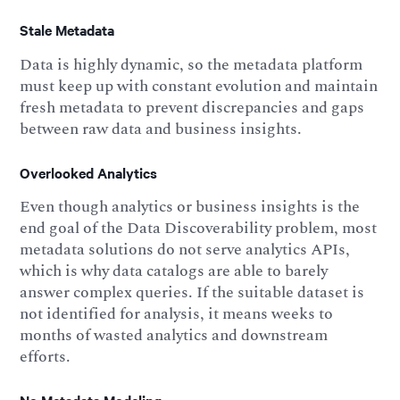
Stale Metadata
Data is highly dynamic, so the metadata platform
must keep up with constant evolution and maintain
fresh metadata to prevent discrepancies and gaps
between raw data and business insights.
Overlooked Analytics
Even though analytics or business insights is the
end goal of the Data Discoverability problem, most
metadata solutions do not serve analytics APIs,
which is why data catalogs are able to barely
answer complex queries. If the suitable dataset is
not identified for analysis, it means weeks to
months of wasted analytics and downstream
efforts.