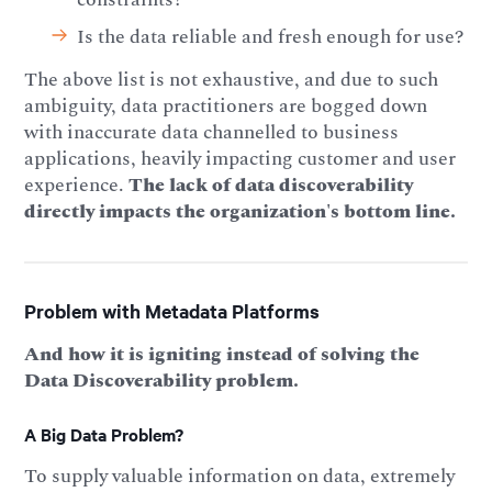
Is the data reliable and fresh enough for use?
The above list is not exhaustive, and due to such
ambiguity, data practitioners are bogged down
with inaccurate data channelled to business
applications, heavily impacting customer and user
experience.
The lack of data discoverability
directly impacts the organization's bottom line.
Problem with Metadata Platforms
And how it is igniting instead of solving the
Data Discoverability problem.
A Big Data Problem?
To supply valuable information on data, extremely