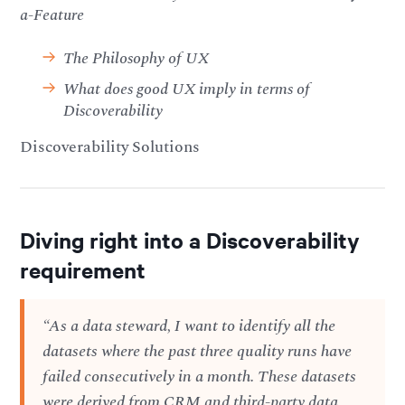
a-Feature
The Philosophy of UX
What does good UX imply in terms of
Discoverability
Discoverability Solutions
Diving right into a Discoverability
requirement
“As a data steward, I want to identify all the
datasets where the past three quality runs have
failed consecutively in a month. These datasets
were derived from CRM and third-party data