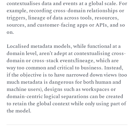
contextualises data and events at a global scale. For
example, recording cross-domain relationships or
triggers, lineage of data across tools, resources,
sources, and customer-facing apps or APIs, and so
on.
Localised metadata models, while functional at a
domain level, aren’t adept at contextualising cross-
domain or cross-stack events/lineage, which are
way too common and critical to business. Instead,
if the objective is to have narrowed down views (too
much metadata is dangerous for both human and
machine users), designs such as workspaces or
domain-centric logical separations can be created
to retain the global context while only using part of
the model.