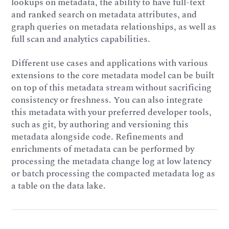
lookups on metadata, the ability to have full-text
and ranked search on metadata attributes, and
graph queries on metadata relationships, as well as
full scan and analytics capabilities.
Different use cases and applications with various
extensions to the core metadata model can be built
on top of this metadata stream without sacrificing
consistency or freshness. You can also integrate
this metadata with your preferred developer tools,
such as git, by authoring and versioning this
metadata alongside code. Refinements and
enrichments of metadata can be performed by
processing the metadata change log at low latency
or batch processing the compacted metadata log as
a table on the data lake.