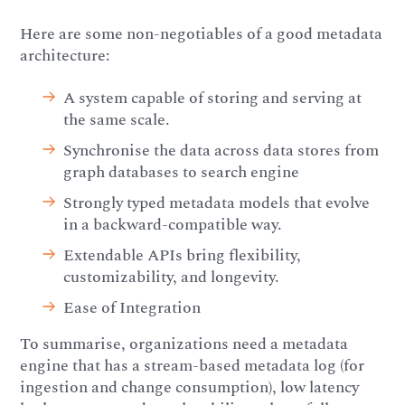
Here are some non-negotiables of a good metadata
architecture:
A system capable of storing and serving at
the same scale.
Synchronise the data across data stores from
graph databases to search engine
Strongly typed metadata models that evolve
in a backward-compatible way.
Extendable APIs bring flexibility,
customizability, and longevity.
Ease of Integration
To summarise, organizations need a metadata
engine that has a stream-based metadata log (for
ingestion and change consumption), low latency