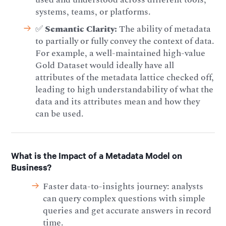
systems, teams, or platforms.
✅
Semantic Clarity:
The ability of metadata
to partially or fully convey the context of data.
For example, a well-maintained high-value
Gold Dataset would ideally have all
attributes of the metadata lattice checked off,
leading to high understandability of what the
data and its attributes mean and how they
can be used.
What is the Impact of a Metadata Model on
Business?
Faster data-to-insights journey: analysts
can query complex questions with simple
queries and get accurate answers in record
time.