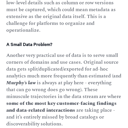
low-level details such as column or row versions
must be captured, which could mean metadata as
extensive as the original data itself. This is a
challenge for platforms to organize and
operationalize.
A Small Data Problem?
Another very practical use of data is to serve small
corners of domains and use cases. Original source
data gets split/duplicated/exported for ad-hoc
analytics much more frequently than estimated (and
Murphy’s law
is always at play here - everything
that can go wrong does go wrong). These
minuscule trajectories in the data stream are where
some of the most key customer-facing findings
and data-related interactions
are taking place -
and it’s entirely missed by broad catalogs or
discoverability solutions.