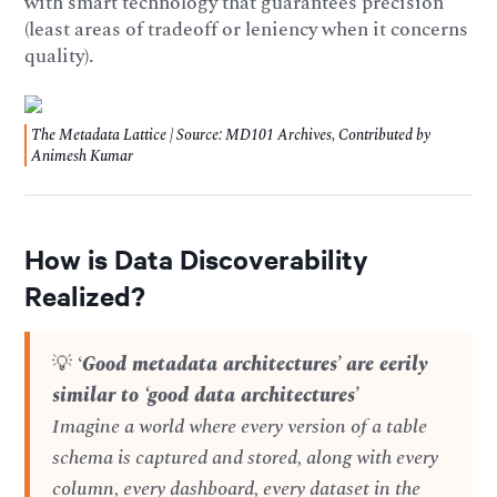
with smart technology that guarantees precision
(least areas of tradeoff or leniency when it concerns
quality).
The Metadata Lattice | Source: MD101 Archives, Contributed by
Animesh Kumar
How is Data Discoverability
Realized?
💡 ‘
Good metadata architectures’ are eerily
similar to ‘good data architectures’
Imagine a world where every version of a table
schema is captured and stored, along with every
column, every dashboard, every dataset in the