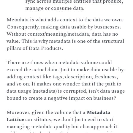
sync across multiple entities that produce,
manage or consume data.
Metadata is what adds context to the data we own.
Consequently, making data usable by businesses.
Without context/meaning/metadata, data has no
value. This is why metadata is one of the structural
pillars of Data Products.
There are times when metadata volume could
exceed the actual data. Just to make data usable by
adding context like tags, description, freshness,
and so on. It makes one wonder that if the path to
data usage (metadata) is corrupted, isn’t data usage
bound to create a negative impact on business?
Moreover, given the volume that a
Metadata
Lattice
constitutes, we don't just need to start
managing metadata quality but also approach it