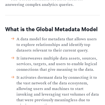
answering complex analytics queries.
What is the Global Metadata Model
A data model for metadata that allows users
to explore relationships and identify top
datasets relevant to their current query.
It interweaves multiple data assets, sources,
services, targets, and users to enable logical
connections that give meaning to the data.
It activates dormant data by connecting it to
the vast network of the data ecosystem,
allowing users and machines to start
invoking and leveraging vast volumes of data
that were previously meaningless due to