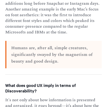
additions long before Snapchat or Instagram days.
Another amazing example is the early Mac’s focus
on font aesthetics: it was the first to introduce
different font styles and colors which peaked its
consumer-presence compared to the regular
Microsofts and IBMs at the time.
Humans are, after all, simple creatures,
significantly swayed by the magnetism of
beauty and good design.
What does good UX imply in terms of
Discoverability?
It's not only about how information is presented
and organized, it goes beyond—it’s about how the