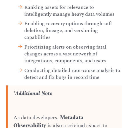
Ranking assets for relevance to
intelligently manage heavy data volumes
Enabling recovery options through soft
deletion, lineage, and versioning
capabilities
Prioritizing alerts on observing fatal
changes across a vast network of
integrations, components, and users
Conducting detailed root-cause analysis to
detect and fix bugs in record time
*Additional Note
As data developers,
Metadata
Observability
is also a criciual aspect to