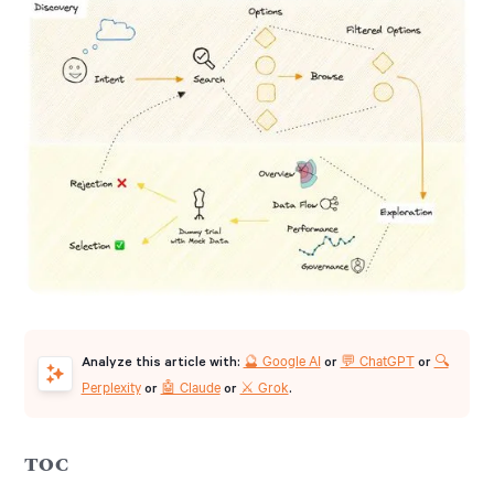
🔮 Google AI
💬 ChatGPT
🔍
Analyze this article with:
or
or
Perplexity
🤖 Claude
⚔️ Grok
or
or
.
TOC