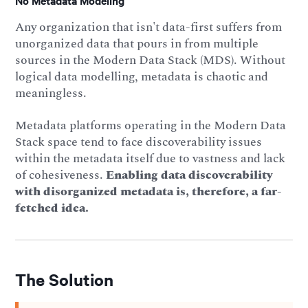
No Metadata Modeling
Any organization that isn't data-first suffers from
unorganized data that pours in from multiple
sources in the Modern Data Stack (MDS). Without
logical data modelling, metadata is chaotic and
meaningless.
Metadata platforms operating in the Modern Data
Stack space tend to face discoverability issues
within the metadata itself due to vastness and lack
of cohesiveness.
Enabling data discoverability
with disorganized metadata is, therefore, a far-
fetched idea.
The Solution