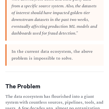
from a specific source system. Also, the datasets
of interest should have impacted golden-tier
downstream datasets in the past two weeks,
eventually affecting production ML models and
dashboards used for fraud detection.”
In the current data ecosystem, the above
problem is impossible to solve.
The Problem
The data ecosystem has flourished into a giant
system with countless sources, pipelines, tools, and
users. A few decades ago, almost no organization