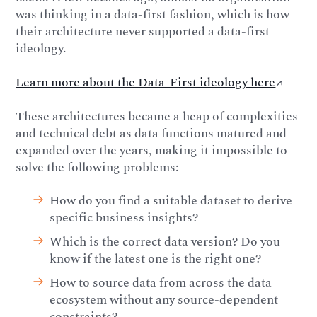
was thinking in a data-first fashion, which is how
their architecture never supported a data-first
ideology.
Learn more about the Data-First ideology here
↗️
These architectures became a heap of complexities
and technical debt as data functions matured and
expanded over the years, making it impossible to
solve the following problems:
How do you find a suitable dataset to derive
specific business insights?
Which is the correct data version? Do you
know if the latest one is the right one?
How to source data from across the data
ecosystem without any source-dependent
constraints?