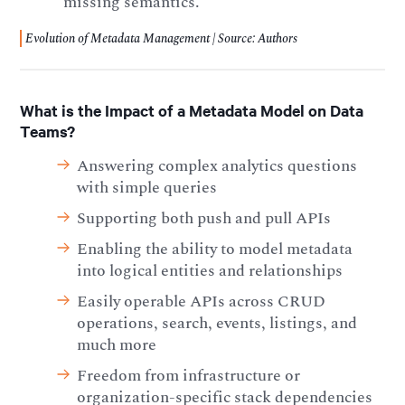
missing semantics.
Evolution of Metadata Management | Source: Authors
What is the Impact of a Metadata Model on Data
Teams?
Answering complex analytics questions
with simple queries
Supporting both push and pull APIs
Enabling the ability to model metadata
into logical entities and relationships
Easily operable APIs across CRUD
operations, search, events, listings, and
much more
Freedom from infrastructure or
organization-specific stack dependencies