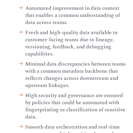
Automated improvement in data context
that enables a common understanding of
data across teams.
Fresh and high-quality data available to
customer-facing teams due to lineage,
versioning, feedback, and debugging
capabilities.
Minimal data discrepancies between teams
with a common metadata backbone that
reflects changes across downstream and
upstream linkages.
High security and governance are ensured
by policies that could be automated with
fingerprinting or classification of sensitive
data.
Smooth data orchestration and real-time