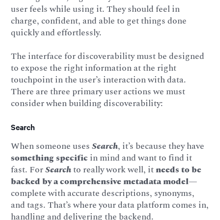
user feels while using it. They should feel in
charge, confident, and able to get things done
quickly and effortlessly.
The interface for discoverability must be designed
to expose the right information at the right
touchpoint in the user’s interaction with data.
There are three primary user actions we must
consider when building discoverability:
Search
When someone uses
Search
, it’s because they have
something specific
in mind and want to find it
fast. For
Search
to really work well, it
needs
to be
backed by a comprehensive metadata model
—
complete with accurate descriptions, synonyms,
and tags. That’s where your data platform comes in,
handling and delivering the backend.