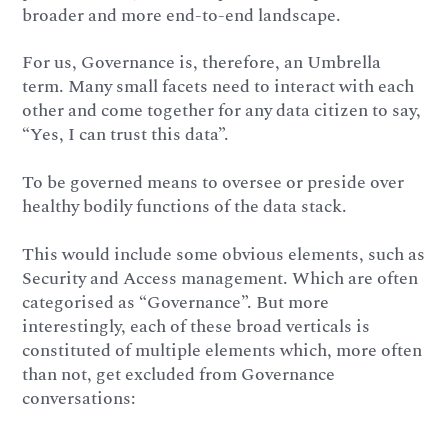
broader and more end-to-end landscape.
For us, Governance is, therefore, an Umbrella
term. Many small facets need to interact with each
other and come together for any data citizen to say,
“Yes, I can trust this data”.
To be governed means to oversee or preside over
healthy bodily functions of the data stack.
This would include some obvious elements, such as
Security and Access management. Which are often
categorised as “Governance”. But more
interestingly, each of these broad verticals is
constituted of multiple elements which, more often
than not, get excluded from Governance
conversations: