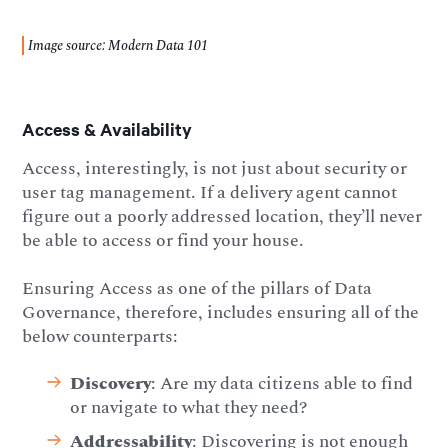
Image source: Modern Data 101
Access & Availability
Access, interestingly, is not just about security or
user tag management. If a delivery agent cannot
figure out a poorly addressed location, they’ll never
be able to access or find your house.
Ensuring Access as one of the pillars of Data
Governance, therefore, includes ensuring all of the
below counterparts:
Discovery
: Are my data citizens able to find
or navigate to what they need?
Addressability
: Discovering is not enough