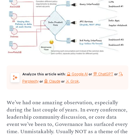
🔮 Google AI
💬 ChatGPT
🔍
Analyze this article with:
or
or
Perplexity
🤖 Claude
⚔️ Grok
or
or
.
We’ve had one amazing observation, especially
during the last couple of years. In every conference,
leadership community discussion, or core data
event we’ve been to, Governance has surfaced every
time. Unmistakably. Usually NOT as a theme of the