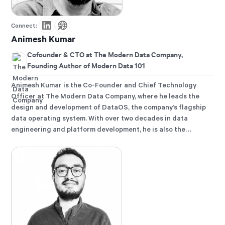
Connect:
Animesh Kumar
Cofounder & CTO at The Modern Data Company,
Founding Author of Modern Data 101
Animesh Kumar is the Co-Founder and Chief Technology
Officer at The Modern Data Company, where he leads the
design and development of DataOS, the company’s flagship
data operating system. With over two decades in data
engineering and platform development, he is also the
founding curator of Modern Data 101, an independent
community for data leaders and practitioners, and a
contributor to the Data Developer Platform (DDP)
specification, shaping how the industry approaches data
products and platforms.