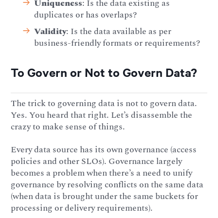
Uniqueness
: Is the data existing as
duplicates or has overlaps?
Validity
: Is the data available as per
business-friendly formats or requirements?
To Govern or Not to Govern Data?
The trick to governing data is not to govern data.
Yes. You heard that right. Let’s disassemble the
crazy to make sense of things.
Every data source has its own governance (access
policies and other SLOs). Governance largely
becomes a problem when there’s a need to unify
governance by resolving conflicts on the same data
(when data is brought under the same buckets for
processing or delivery requirements).