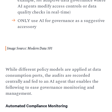
example, for adaptive data governance where
AI agents modify access controls or data
quality checks in real-time)
ONLY use AI for governance as a suggestive
accessory
Image Source: Modern Data 101
While different policy models are applied at data
consumption ports, the audits are recorded
centrally and fed to an AI agent that enables the
following to ease governance monitoring and
management.
Automated Compliance Monitoring