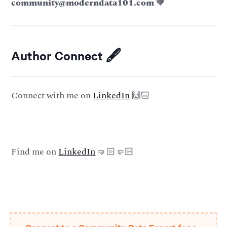
community@moderndata101.com
🧡
Author Connect 🖋️
Connect with me on
LinkedIn
🙌🏻
Find me on
LinkedIn
🤜🏻🤛🏻