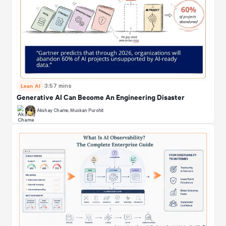
Lean AI
3:57 mins
Generative AI Can Become An Engineering Disaster
Akshay Chame
,
Muskan Purohit