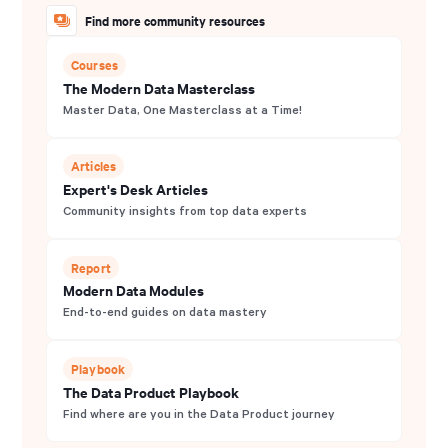
Find more community resources
Courses
The Modern Data Masterclass
Master Data, One Masterclass at a Time!
Articles
Expert's Desk Articles
Community insights from top data experts
Report
Modern Data Modules
End-to-end guides on data mastery
Playbook
The Data Product Playbook
Find where are you in the Data Product journey