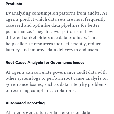
Products
By analysing consumption patterns from audits, AI
agents predict which data sets are most frequently
accessed and optimise data pipelines for better
performance. They discover patterns in how
different stakeholders use data products. This
helps allocate resources more efficiently, reduce
latency, and improve data delivery to end users.
Root Cause Analysis for Governance Issues
AI agents can correlate governance audit data with
other system logs to perform root cause analysis on
governance issues, such as data integrity problems
or recurring compliance violations.
Automated Reporting
AI agents generate regular reports on data