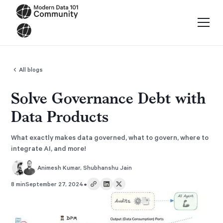
All blogs
Solve Governance Debt with
Data Products
What exactly makes data governed, what to govern, where to
integrate AI, and more!
Animesh Kumar
,
Shubhanshu Jain
•
8 min
September 27, 2024