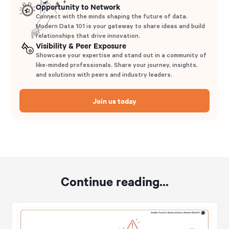
Opportunity to Network
Connect with the minds shaping the future of data.
Modern Data 101 is your gateway to share ideas and build
relationships that drive innovation.
Visibility & Peer Exposure
Showcase your expertise and stand out in a community of
like-minded professionals. Share your journey, insights,
and solutions with peers and industry leaders.
Join us today
Continue reading...