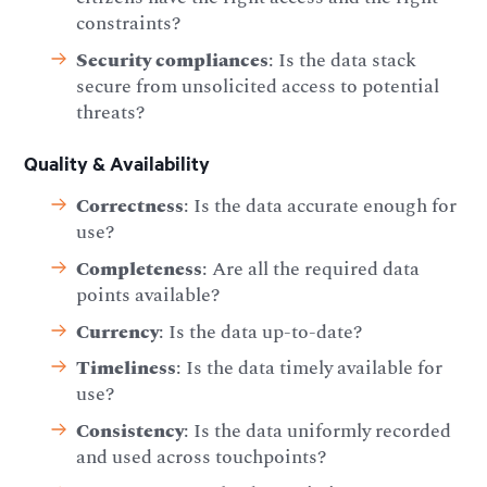
constraints?
Security compliances
: Is the data stack
secure from unsolicited access to potential
threats?
Quality & Availability
Correctness
: Is the data accurate enough for
use?
Completeness
: Are all the required data
points available?
Currency
: Is the data up-to-date?
Timeliness
: Is the data timely available for
use?
Consistency
: Is the data uniformly recorded
and used across touchpoints?