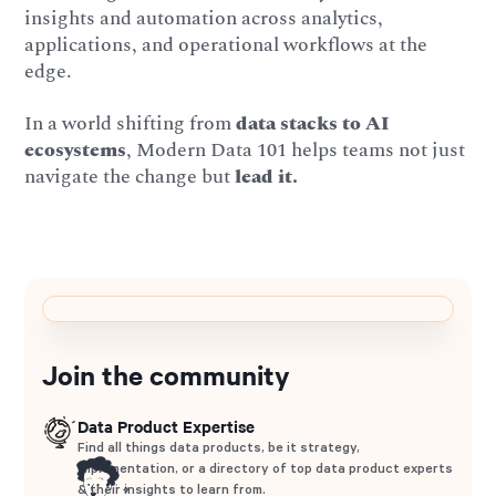
insights and automation across analytics,
applications, and operational workflows at the
edge.
In a world shifting from
data stacks to AI
ecosystems
, Modern Data 101 helps teams not just
navigate the change but
lead it.
Join the community
Data Product Expertise
Find all things data products, be it strategy,
implementation, or a directory of top data product experts
& their insights to learn from.