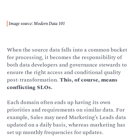
Image source: Modern Data 101
When the source data falls into a common bucket
for processing, it becomes the responsibility of
both data developers and governance stewards to
ensure the right access and conditional quality
post-transformation.
This, of course, means
conflicting SLOs.
Each domain often ends up having its own
priorities and requirements on similar data. For
example, Sales may need Marketing’s Leads data
updated on a daily basis, whereas marketing has
set up monthly frequencies for updates.