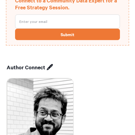
Connect to a Community Data Expert for a
Free Strategy Session.
Author Connect 🖋️