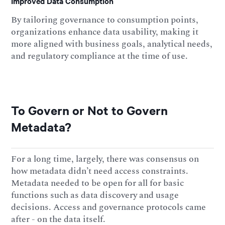
Improved Data Consumption
By tailoring governance to consumption points,
organizations enhance data usability, making it
more aligned with business goals, analytical needs,
and regulatory compliance at the time of use.
To Govern or Not to Govern
Metadata?
For a long time, largely, there was consensus on
how metadata didn’t need access constraints.
Metadata needed to be open for all for basic
functions such as data discovery and usage
decisions. Access and governance protocols came
after - on the data itself.