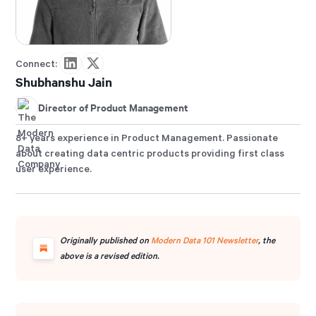
Connect:
Shubhanshu Jain
Director of Product Management
8+ years experience in Product Management. Passionate
about creating data centric products providing first class
user experience.
Originally published on
Modern Data 101 Newsletter
, the
above is a revised edition.