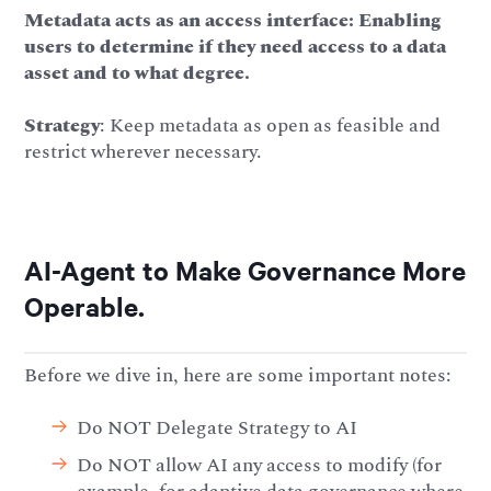
Metadata acts as an access interface: Enabling
users to determine if they need access to a data
asset and to what degree.
Strategy
: Keep metadata as open as feasible and
restrict wherever necessary.
AI-Agent to Make Governance More
Operable.
Before we dive in, here are some important notes:
Do NOT Delegate Strategy to AI
Do NOT allow AI any access to modify (for