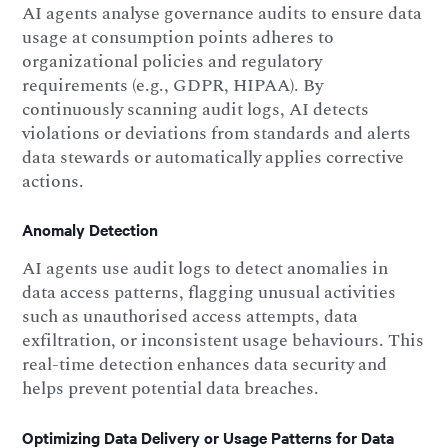
AI agents analyse governance audits to ensure data
usage at consumption points adheres to
organizational policies and regulatory
requirements (e.g., GDPR, HIPAA). By
continuously scanning audit logs, AI detects
violations or deviations from standards and alerts
data stewards or automatically applies corrective
actions.
Anomaly Detection
AI agents use audit logs to detect anomalies in
data access patterns, flagging unusual activities
such as unauthorised access attempts, data
exfiltration, or inconsistent usage behaviours. This
real-time detection enhances data security and
helps prevent potential data breaches.
Optimizing Data Delivery or Usage Patterns for Data