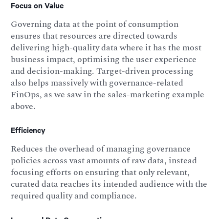
Focus on Value
Governing data at the point of consumption
ensures that resources are directed towards
delivering high-quality data where it has the most
business impact, optimising the user experience
and decision-making. Target-driven processing
also helps massively with governance-related
FinOps, as we saw in the sales-marketing example
above.
Efficiency
Reduces the overhead of managing governance
policies across vast amounts of raw data, instead
focusing efforts on ensuring that only relevant,
curated data reaches its intended audience with the
required quality and compliance.