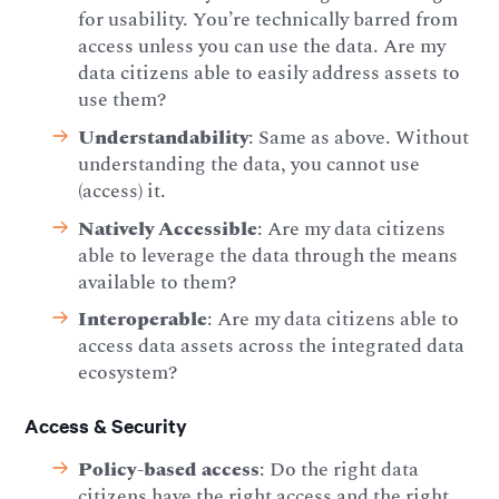
for usability. You’re technically barred from
access unless you can use the data. Are my
data citizens able to easily address assets to
use them?
Understandability
: Same as above. Without
understanding the data, you cannot use
(access) it.
Natively Accessible
: Are my data citizens
able to leverage the data through the means
available to them?
Interoperable
: Are my data citizens able to
access data assets across the integrated data
ecosystem?
Access & Security
Policy-based access
: Do the right data
citizens have the right access and the right