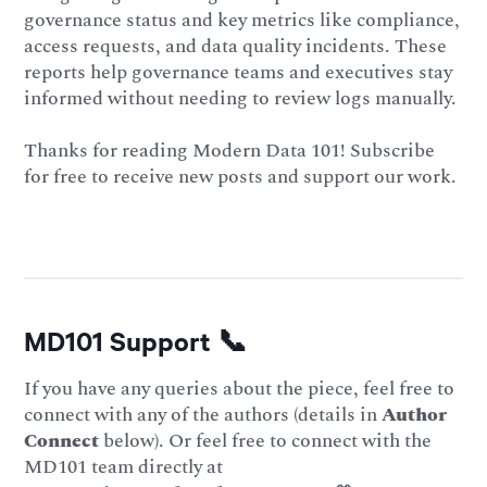
governance status and key metrics like compliance,
access requests, and data quality incidents. These
reports help governance teams and executives stay
informed without needing to review logs manually.
Thanks for reading Modern Data 101! Subscribe
for free to receive new posts and support our work.
MD101 Support 📞
If you have any queries about the piece, feel free to
connect with any of the authors (details in
Author
Connect
below). Or feel free to connect with the
MD101 team directly at