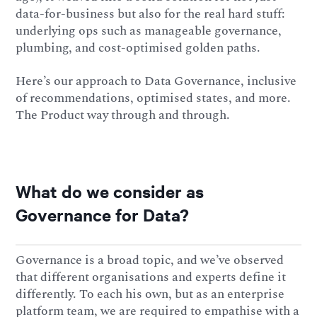
data-for-business but also for the real hard stuff:
underlying ops such as manageable governance,
plumbing, and cost-optimised golden paths.
Here’s our approach to Data Governance, inclusive
of recommendations, optimised states, and more.
The Product way through and through.
What do we consider as
Governance for Data?
Governance is a broad topic, and we’ve observed
that different organisations and experts define it
differently. To each his own, but as an enterprise
platform team, we are required to empathise with a