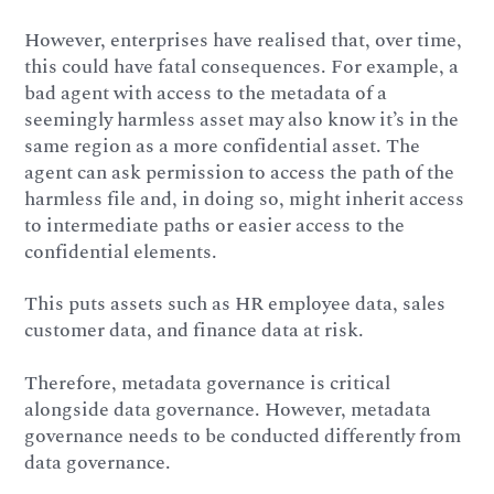
However, enterprises have realised that, over time,
this could have fatal consequences. For example, a
bad agent with access to the metadata of a
seemingly harmless asset may also know it’s in the
same region as a more confidential asset. The
agent can ask permission to access the path of the
harmless file and, in doing so, might inherit access
to intermediate paths or easier access to the
confidential elements.
This puts assets such as HR employee data, sales
customer data, and finance data at risk.
Therefore, metadata governance is critical
alongside data governance. However, metadata
governance needs to be conducted differently from
data governance.