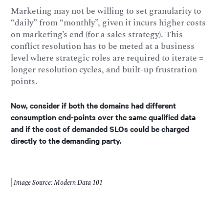
Marketing may not be willing to set granularity to
“daily” from “monthly”, given it incurs higher costs
on marketing’s end (for a sales strategy). This
conflict resolution has to be meted at a business
level where strategic roles are required to iterate =
longer resolution cycles, and built-up frustration
points.
Now, consider if both the domains had different
consumption end-points over the same qualified data
and if the cost of demanded SLOs could be charged
directly to the demanding party.
Image Source: Modern Data 101