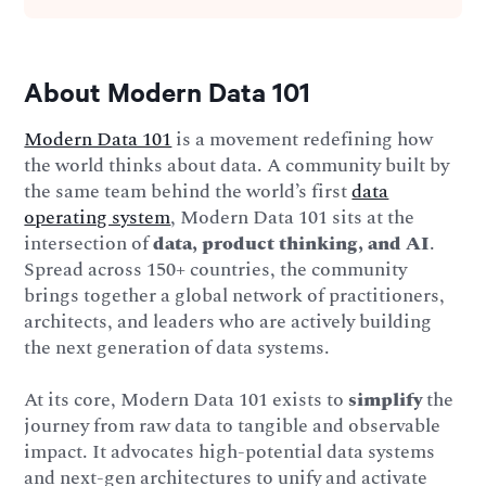
About Modern Data 101
Modern Data 101
is a movement redefining how
the world thinks about data. A community built by
the same team behind the world’s first
data
operating system
, Modern Data 101 sits at the
intersection of
data, product thinking, and AI
.
Spread across 150+ countries, the community
brings together a global network of practitioners,
architects, and leaders who are actively building
the next generation of data systems.
At its core, Modern Data 101 exists to
simplify
the
journey from raw data to tangible and observable
impact. It advocates high-potential data systems
and next-gen architectures to unify and activate