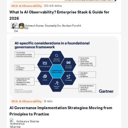
RCA & Observability
20:45 mins
What Is AI Observability? Enterprise Stack & Guide for
2026
Animesh Kumar
,
Soumadip De
,
Muskan Purohit
RCA & Observability
9 min
AI Governance Implementation Strategies: Moving from
Principles to Practice
Aishwarya Sharma