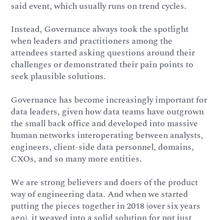
said event, which usually runs on trend cycles.
Instead, Governance always took the spotlight
when leaders and practitioners among the
attendees started asking questions around their
challenges or demonstrated their pain points to
seek plausible solutions.
Governance has become increasingly important for
data leaders, given how data teams have outgrown
the small back office and developed into massive
human networks interoperating between analysts,
engineers, client-side data personnel, domains,
CXOs, and so many more entities.
We are strong believers and doers of the product
way of engineering data. And when we started
putting the pieces together in 2018 (over six years
ago), it weaved into a solid solution for not just