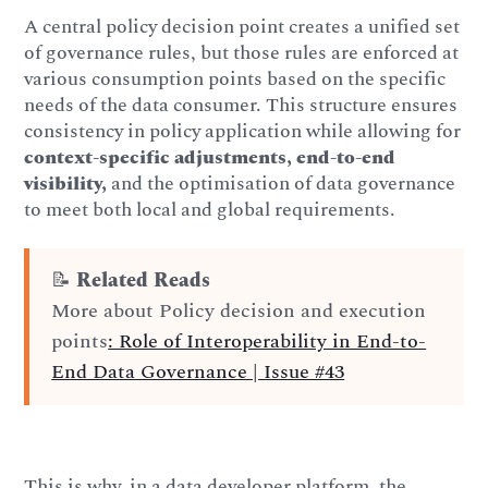
A central policy decision point creates a unified set
of governance rules, but those rules are enforced at
various consumption points based on the specific
needs of the data consumer. This structure ensures
consistency in policy application while allowing for
context-specific adjustments, end-to-end
visibility,
and the optimisation of data governance
to meet both local and global requirements.
📝
Related Reads
More about Policy decision and execution
points
: Role of Interoperability in End-to-
End Data Governance | Issue #43
This is why, in a data developer platform, the