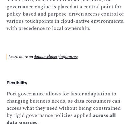
governance engine is placed at a central point for
policy-based and purpose-driven access control of
various touchpoints in cloud-native environments,
with precedence to local ownership.
Learn more on
datadeveloperplatform.org
Flexibility
Port governance allows for faster adaptation to
changing business needs, as data consumers can
access what they need without being constrained
by rigid governance policies applied
across all
data sources
.