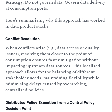
Strategy
: Do not govern data; Govern data delivery
at consumption ports.
Here’s summarising why this approach has worked
in data product stacks:
Conflict Resolution
When conflicts arise (e.g., data access or quality
issues), resolving them closer to the point of
consumption ensures faster mitigation without
impacting upstream data sources. This localised
approach allows for the balancing of different
stakeholder needs, maintaining flexibility while
minimising delays caused by overarching,
centralized policies.
Distributed Policy Execution from a Central Policy
Decision Point