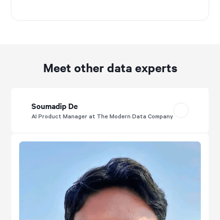
Meet other data experts
Soumadip De
AI Product Manager at The Modern Data Company