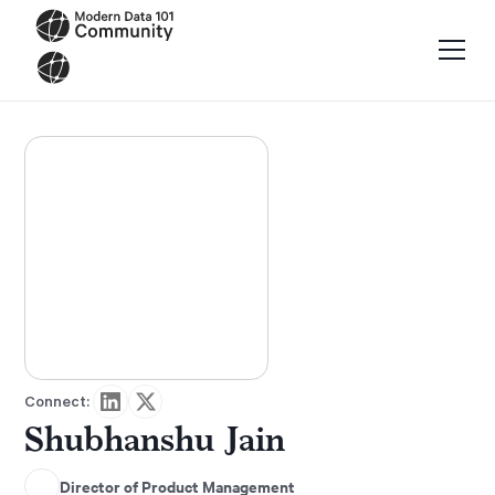
Connect:
Shubhanshu Jain
Director of Product Management