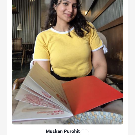
Muskan Purohit