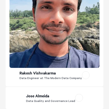
Rakesh Vishvakarma
Data Engineer at The Modern Data Company
Jose Almeida
Data Quality and Governance Lead