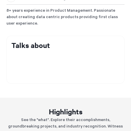
8+ years experience in Product Management. Passionate
about creating data centric products providing first class
user experience.
Talks about
Highlights
See the "what". Explore their accomplishments,
groundbreaking projects, and industry recognition. Witness