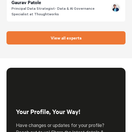
Gaurav Patole
Principal Data Strategist- Data & AI Governance
Specialist at Thoughtworks
View all experts
Your Profile, Your Way!
Have changes or updates for your profile?