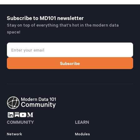
Subscribe to MD101 newsletter
Stay on top of everything that's hot in the modern data
space!
COMMUNITY
LEARN
Network
Modules