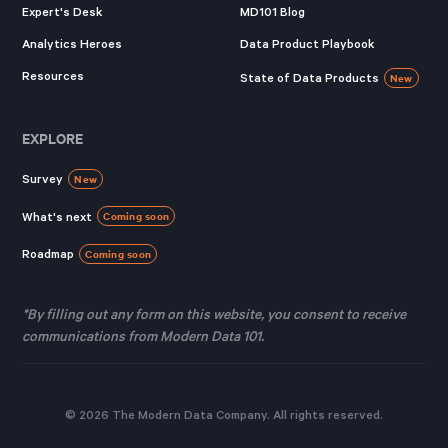
Expert's Desk
MD101 Blog
Analytics Heroes
Data Product Playbook
Resources
State of Data Products
New
EXPLORE
Survey
New
What's next
Coming soon
Roadmap
Coming soon
*By filling out any form on this website, you consent to receive
communications from Modern Data 101.
© 2026 The Modern Data Company. All rights reserved.