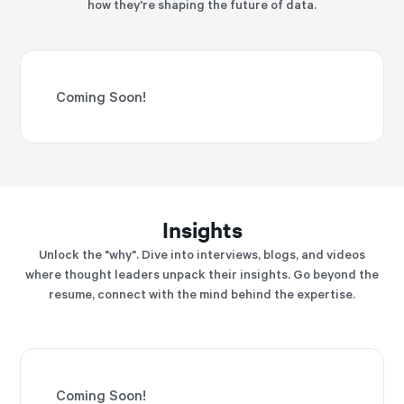
how they're shaping the future of data.
Coming Soon!
Insights
Unlock the "why". Dive into interviews, blogs, and videos
where thought leaders unpack their insights. Go beyond the
resume, connect with the mind behind the expertise.
Coming Soon!