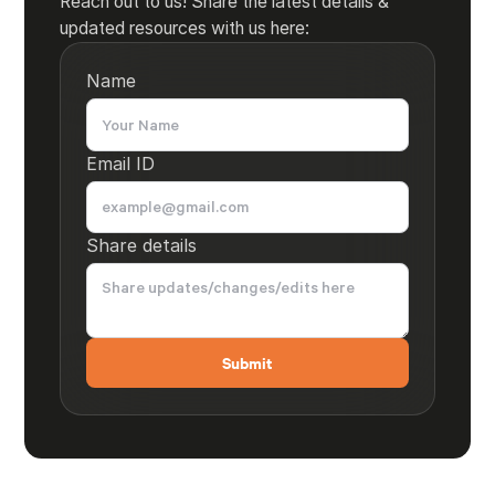
Reach out to us! Share the latest details &
updated resources with us here:
Name
Email ID
Share details