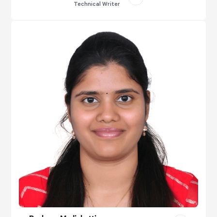
Technical Writer