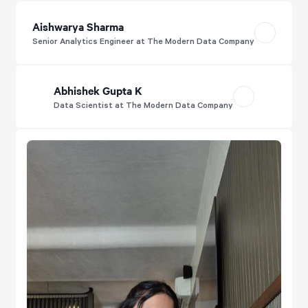
Aishwarya Sharma
Senior Analytics Engineer at The Modern Data Company
Abhishek Gupta K
Data Scientist at The Modern Data Company