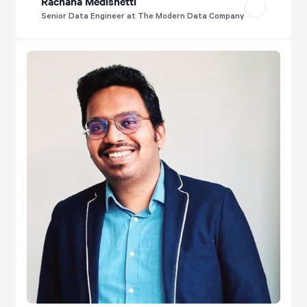
Rachana Medishetti
Senior Data Engineer at The Modern Data Company