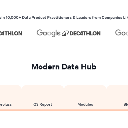
oin 10,000+ Data Product Practitioners & Leaders from Companies Li
Modern Data Hub
rclass
Q3 Report
Modules
Bl