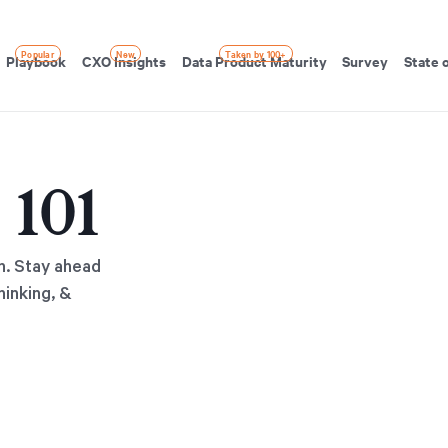
Popular
New
Taken by 100+
Playbook
CXO Insights
Data Product Maturity
Survey
State 
 101
h. Stay ahead
hinking, &