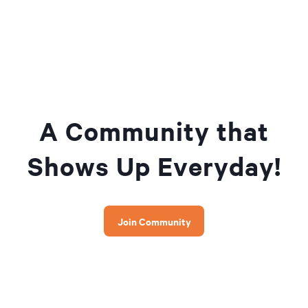
A Community that
Shows Up Everyday!
Join Community