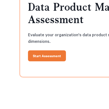
Data Product Ma
Assessment
Evaluate your organization's data product m
dimensions.
Start Assessment