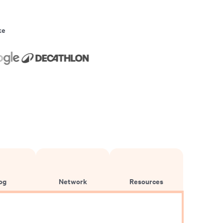
ke
og
Network
Resources