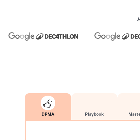
J
DPMA
Playbook
Maste