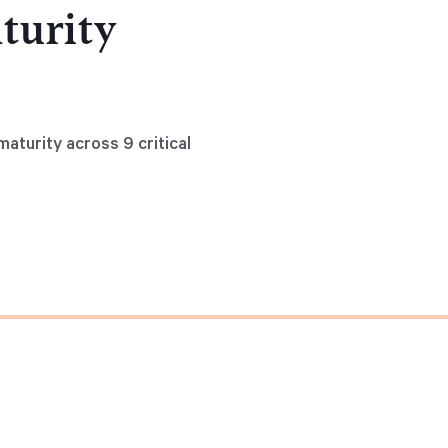
turity
aturity across 9 critical