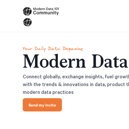
Your Daily Data Dopamine
Modern Data
Connect globally, exchange insights, fuel growt
with the trends & innovations in data, product t
modern data practices
Send my invite