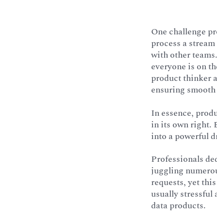
One challenge pr
process a stream
with other teams.
everyone is on th
product thinker a
ensuring smooth 
In essence, produ
in its own right.
into a powerful d
Professionals ded
juggling numerous
requests, yet thi
usually stressful
data products.