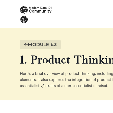
MODULE #
3
1. Product Thinki
Here's a brief overview of product thinking, including
elements. It also explores the integration of product 
essentialist v/s traits of a non-essentialist mindset.