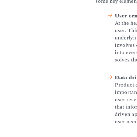
some key element
User-cen
At the he
user. Th
underlyin
involves 
into ever
solves th
Data-dri
Product 
importanc
user rese
that info
driven ap
user nee