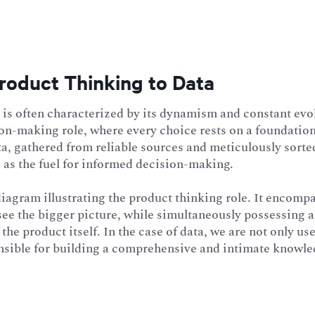
roduct Thinking to Data
is often characterized by its dynamism and constant evol
sion-making role, where every choice rests on a foundation
ta, gathered from reliable sources and meticulously sorte
 as the fuel for informed decision-making.
agram illustrating the product thinking role. It encompa
see the bigger picture, while simultaneously possessing 
the product itself. In the case of data, we are not only use
nsible for building a comprehensive and intimate knowled