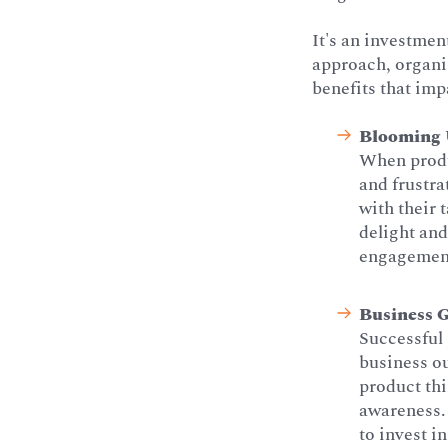
It's an investmen
approach, organiz
benefits that imp
Blooming U
When produc
and frustra
with their 
delight and
engagement 
Business 
Successful 
business o
product th
awareness. 
to invest i