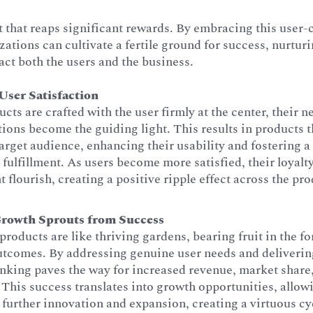
t that reaps significant rewards. By embracing this user-
ations can cultivate a fertile ground for success, nurturi
act both the users and the business.
ser Satisfaction
ts are crafted with the user firmly at the center, their n
tions become the guiding light. This results in products 
target audience, enhancing their usability and fostering a
 fulfillment. As users become more satisfied, their loyalt
flourish, creating a positive ripple effect across the pro
Growth Sprouts from Success
products are like thriving gardens, bearing fruit in the 
utcomes. By addressing genuine user needs and deliverin
inking paves the way for increased revenue, market share
This success translates into growth opportunities, allow
n further innovation and expansion, creating a virtuous cy