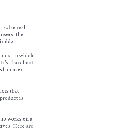
 solve real
users, their
irable.
ontext in which
 It's also about
ed on user
ucts that
 product is
 who works on a
tives. Here are