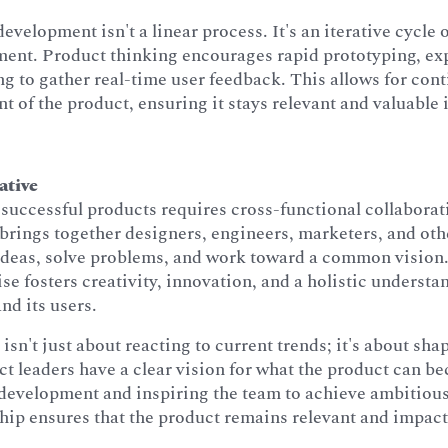
evelopment isn't a linear process. It's an iterative cycle 
ent. Product thinking encourages rapid prototyping, ex
ng to gather real-time user feedback. This allows for con
t of the product, ensuring it stays relevant and valuable
ative
successful products requires cross-functional collabora
brings together designers, engineers, marketers, and oth
 ideas, solve problems, and work toward a common vision
ise fosters creativity, innovation, and a holistic understa
nd its users.
isn't just about reacting to current trends; it's about sha
t leaders have a clear vision for what the product can b
 development and inspiring the team to achieve ambitious
hip ensures that the product remains relevant and impact