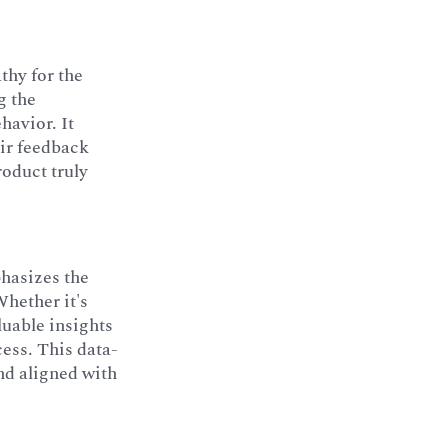
thy for the
g the
havior. It
eir feedback
roduct truly
hasizes the
Whether it's
luable insights
cess. This data-
nd aligned with