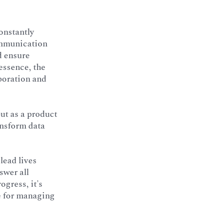
onstantly
ommunication
d ensure
essence, the
aboration and
but as a product
ansform data
lead lives
swer all
ogress, it's
ue for managing