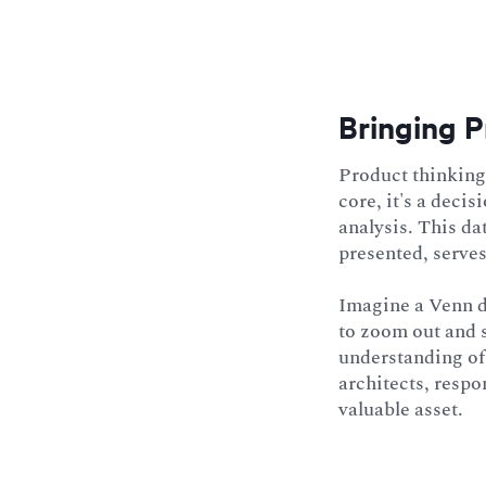
Bringing P
Product thinking 
core, it's a deci
analysis. This da
presented, serves
Imagine a Venn di
to zoom out and 
understanding of 
architects, respo
valuable asset.