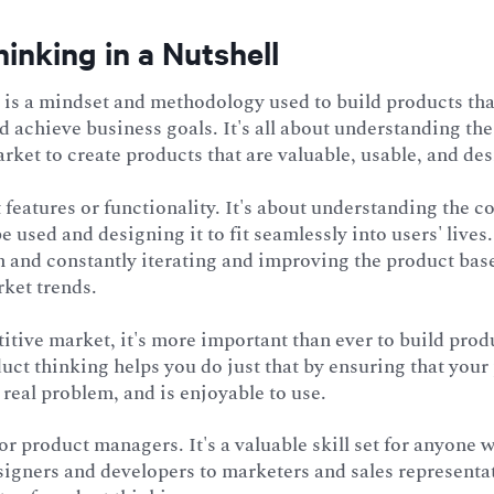
inking in a Nutshell
is a mindset and methodology used to build products that
 achieve business goals. It's all about understanding the 
rket to create products that are valuable, usable, and des
ut features or functionality. It's about understanding the c
e used and designing it to fit seamlessly into users' lives.
n and constantly iterating and improving the product bas
ket trends.
itive market, it's more important than ever to build prod
uct thinking helps you do just that by ensuring that your
a real problem, and is enjoyable to use.
 for product managers. It's a valuable skill set for anyone
signers and developers to marketers and sales representa