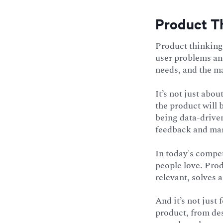
Product Th
Product thinking 
user problems and
needs, and the ma
It’s not just abo
the product will b
being data-drive
feedback and mar
In today's compet
people love. Prod
relevant, solves 
And it’s not just
product, from de