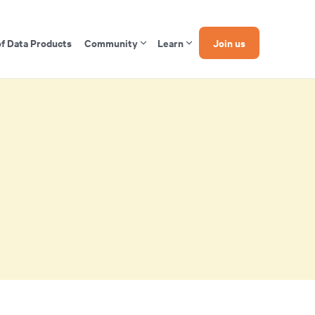
of Data Products
Community
Learn
Join us