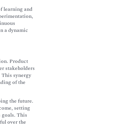
of learning and
perimentation,
tinuous
 in a dynamic
tion. Product
er stakeholders
. This synergy
nding of the
ping the future.
ecome, setting
 goals. This
ful over the