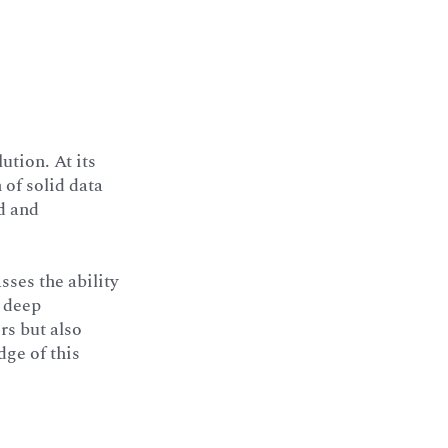
ution. At its
 of solid data
d and
sses the ability
a deep
rs but also
ge of this