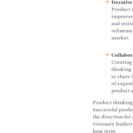
Iterative
Product d
improvem
and testi
refinemen
market.
Collabor
Creating 
thinking 
to share
of expert
product a
Product thinking 
Successful produc
the direction for
visionary leaders
long term.