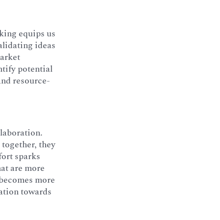
nking equips us
alidating ideas
market
tify potential
 and resource-
llaboration.
together, they
fort sparks
hat are more
t becomes more
zation towards