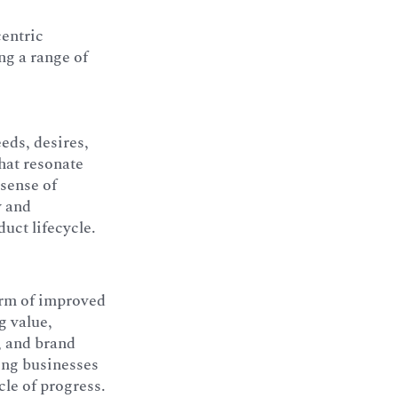
centric
ng a range of
eeds, desires,
that resonate
 sense of
y and
duct lifecycle.
form of improved
g value,
, and brand
ing businesses
cle of progress.