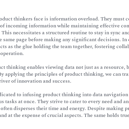
oduct thinkers face is information overload. They must c
 of incoming information while maintaining effective c
 This necessitates a structured routine to stay in sync an
e same page before making any significant decisions. In 
cts as the glue holding the team together, fostering coll
operation.
ct thinking enables viewing data not just as a resource, 
 By applying the principles of product thinking, we can tr
river of innovation and success.
icated to infusing product thinking into data navigation 
 tasks at once. They strive to cater to every need and an
s often disperses their time and energy. Despite making pr
 and at the expense of crucial aspects. The same holds tr