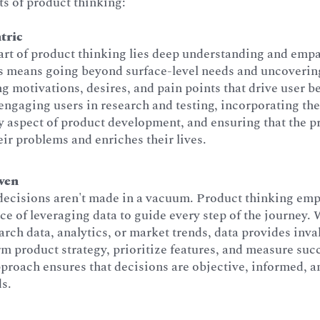
s of product thinking:
tric
art of product thinking lies deep understanding and empa
is means going beyond surface-level needs and uncoverin
g motivations, desires, and pain points that drive user be
engaging users in research and testing, incorporating th
y aspect of product development, and ensuring that the p
eir problems and enriches their lives.
ven
decisions aren't made in a vacuum. Product thinking emp
e of leveraging data to guide every step of the journey. 
arch data, analytics, or market trends, data provides inva
rm product strategy, prioritize features, and measure suc
proach ensures that decisions are objective, informed, a
ds.