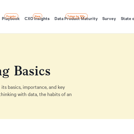
Popular
New
Taken by 100+
Playbook
CXO Insights
Data Product Maturity
Survey
State 
ng Basics
 its basics, importance, and key
thinking with data, the habits of an