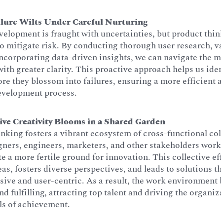
ilure Wilts Under Careful Nurturing
elopment is fraught with uncertainties, but product thi
to mitigate risk. By conducting thorough user research, v
incorporating data-driven insights, we can navigate the 
ith greater clarity. This proactive approach helps us iden
fore they blossom into failures, ensuring a more efficient
development process.
ive Creativity Blooms in a Shared Garden
nking fosters a vibrant ecosystem of cross-functional co
ners, engineers, marketers, and other stakeholders work 
te a more fertile ground for innovation. This collective ef
eas, fosters diverse perspectives, and leads to solutions t
ive and user-centric. As a result, the work environmen
d fulfilling, attracting top talent and driving the organi
ls of achievement.