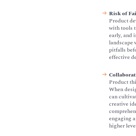
Risk of Fa
Product dev
with tools 
early, and 
landscape w
pitfalls be
effective 
Collaborat
Product thi
When desig
can cultiva
creative id
comprehens
engaging an
higher leve