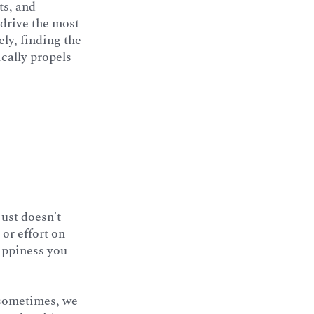
ts, and
 drive the most
ly, finding the
ically propels
just doesn't
 or effort on
appiness you
 sometimes, we