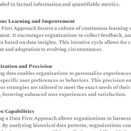
ded in factual information and quantifiable metrics.
ous Learning and Improvement
First Approach fosters a culture of continuous learning 
nt. It encourages organizations to collect feedback, ana
te based on data insights. This iterative cycle allows for 
nt and adaptation to evolving circumstances.
ization and Precision
g data enables organizations to personalize experiences
specific user preferences or behaviors. This precision en
or strategies are tailored to meet the exact needs of their
 fostering enhanced user experiences and satisfaction.
ve Capabilities
g a Data First Approach allows organizations to harness
. By analyzing historical data patterns, organizations can