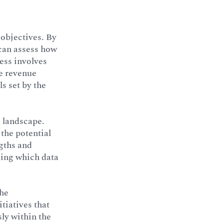
 objectives. By
 can assess how
cess involves
ve revenue
s set by the
a landscape.
 the potential
gths and
ding which data
the
itiatives that
sly within the