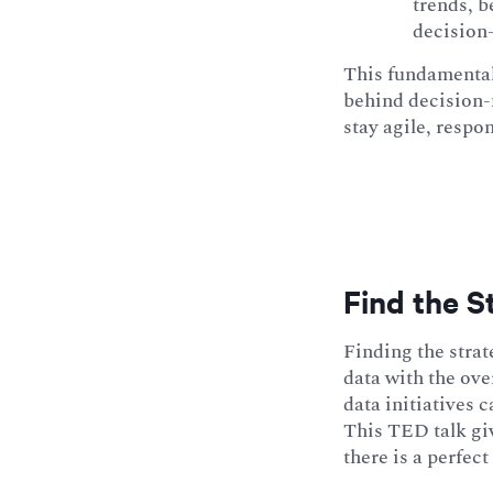
trends, b
decision
This fundamental
behind decision-
stay agile, respo
Find the St
Finding the strat
data with the ove
data initiatives 
This TED talk giv
there is a perfect