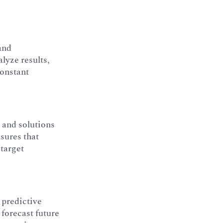
and
lyze results,
constant
 and solutions
sures that
 target
 predictive
 forecast future