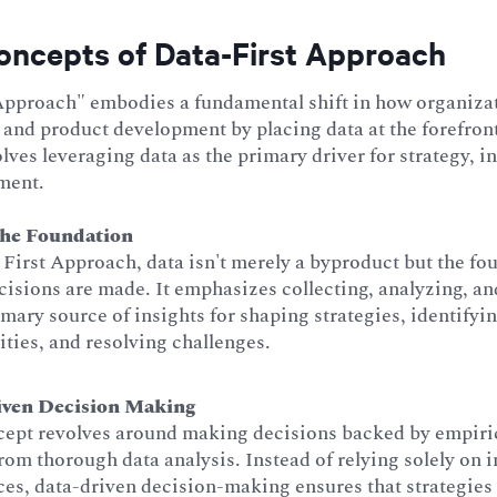
oncepts of Data-First Approach
Approach" embodies a fundamental shift in how organiza
and product development by placing data at the forefront
olves leveraging data as the primary driver for strategy, 
ment.
the Foundation
 First Approach, data isn't merely a byproduct but the f
isions are made. It emphasizes collecting, analyzing, and
imary source of insights for shaping strategies, identifyi
ties, and resolving challenges.
iven Decision Making
cept revolves around making decisions backed by empiri
rom thorough data analysis. Instead of relying solely on i
es, data-driven decision-making ensures that strategies