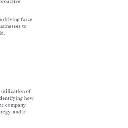
 proactive
 driving force
usinesses to
ld.
 utilization of
 identifying how
the company.
tegy, and if