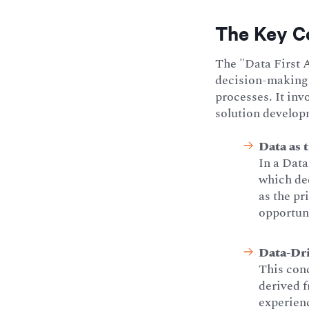
The Key C
The "Data First 
decision-making 
processes. It inv
solution develop
Data as 
In a Data
which dec
as the pr
opportuni
Data-Dr
This con
derived f
experienc