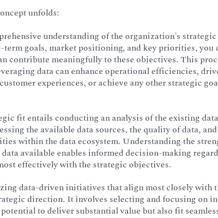
concept unfolds:
prehensive understanding of the organization's strategic
-term goals, market positioning, and key priorities, you
can contribute meaningfully to these objectives. This pro
everaging data can enhance operational efficiencies, dri
ustomer experiences, or achieve any other strategic goal
egic fit entails conducting an analysis of the existing dat
essing the available data sources, the quality of data, and
ities within the data ecosystem. Understanding the stren
he data available enables informed decision-making regar
most effectively with the strategic objectives.
izing data-driven initiatives that align most closely with 
rategic direction. It involves selecting and focusing on in
potential to deliver substantial value but also fit seamles