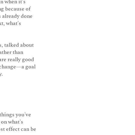
n when it's
ng because of
's already done
t, what's
, talked about
ather than
are really good
s change—a goal
y.
things you've
s on what's
st effect can be