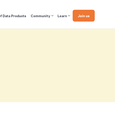
of Data Products
Community
Learn
Join us