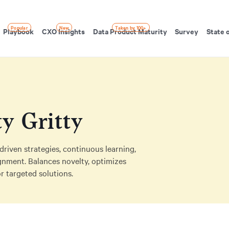
Popular
New
Taken by 100+
Playbook
CXO Insights
Data Product Maturity
Survey
State 
ty Gritty
riven strategies, continuous learning,
lignment. Balances novelty, optimizes
r targeted solutions.