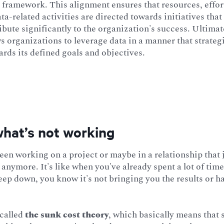
 framework. This alignment ensures that resources, effor
ta-related activities are directed towards initiatives that
bute significantly to the organization's success. Ultimate
ows organizations to leverage data in a manner that strateg
rds its defined goals and objectives.
what’s not working
en working on a project or maybe in a relationship that 
anymore. It's like when you've already spent a lot of time
ep down, you know it's not bringing you the results or h
 called
the sunk cost theory
, which basically means that