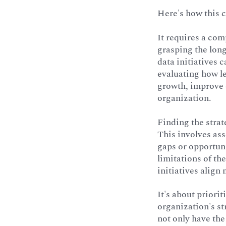
Here's how this 
It requires a com
grasping the long
data initiatives 
evaluating how l
growth, improve c
organization.
Finding the strat
This involves ass
gaps or opportun
limitations of t
initiatives align 
It's about priorit
organization's st
not only have the 