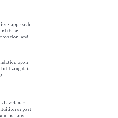
tions approach
 of these
innovation, and
oundation upon
 utilizing data
ng
cal evidence
ntuition or past
 and actions