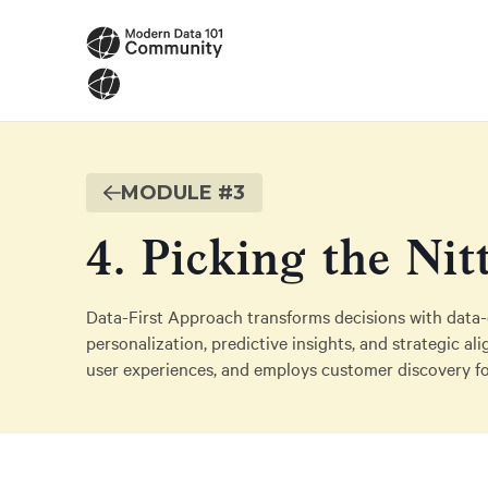
MODULE #
3
4. Picking the Nit
Data-First Approach transforms decisions with data-d
personalization, predictive insights, and strategic a
user experiences, and employs customer discovery fo