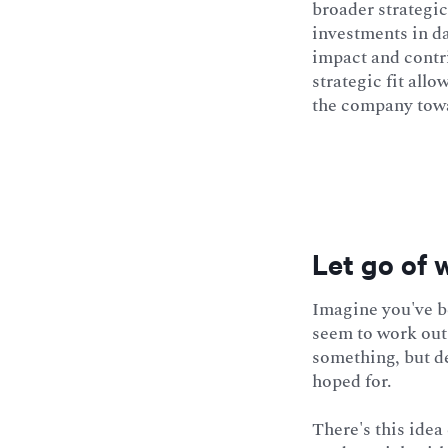
broader strategic
investments in da
impact and contri
strategic fit all
the company towa
Let go of 
Imagine you've be
seem to work out 
something, but de
hoped for.
There's this idea