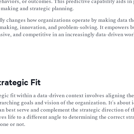
ehaviors, or outcomes. This predictive capability aids in
-making and strategic planning.
ly changes how organizations operate by making data the
making, innovation, and problem-solving. It empowers b
nsive, and competitive in an increasingly data-driven wor
rategic Fit
egic fit within a data-driven context involves aligning the
rarching goals and vision of the organization. It's about
can best serve and complement the strategic direction of 
es life to a different angle to determining the correct stra
 one or not.