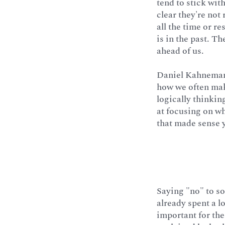
tend to stick wit
clear they're not
all the time or r
is in the past. T
ahead of us.
Daniel Kahneman,
how we often mak
logically thinkin
at focusing on w
that made sense 
Saying "no" to so
already spent a lo
important for the