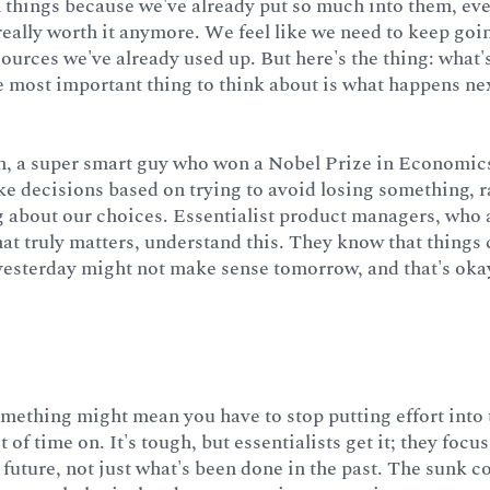
h things because we've already put so much into them, eve
 really worth it anymore. We feel like we need to keep goi
esources we've already used up. But here's the thing: what
he most important thing to think about is what happens nex
 a super smart guy who won a Nobel Prize in Economics
e decisions based on trying to avoid losing something, r
g about our choices. Essentialist product managers, who 
hat truly matters, understand this. They know that thing
yesterday might not make sense tomorrow, and that's oka
mething might mean you have to stop putting effort into 
t of time on. It's tough, but essentialists get it; they focu
 future, not just what's been done in the past. The sunk co