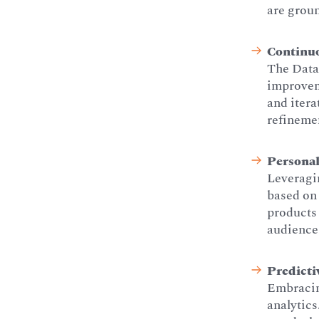
are groun
Continu
The Data 
improveme
and itera
refineme
Personal
Leveragin
based on 
products 
audience,
Predicti
Embracin
analytics