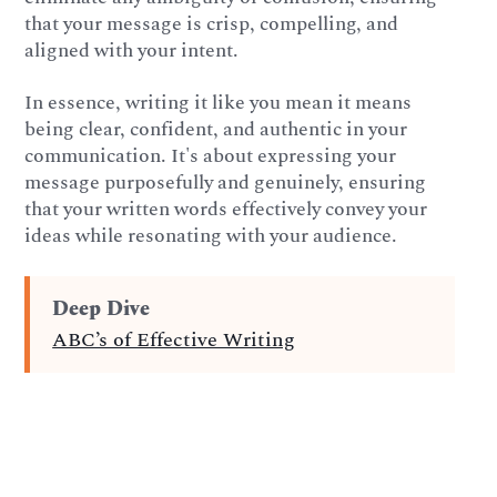
that your message is crisp, compelling, and
aligned with your intent.
In essence, writing it like you mean it means
being clear, confident, and authentic in your
communication. It's about expressing your
message purposefully and genuinely, ensuring
that your written words effectively convey your
ideas while resonating with your audience.
Deep Dive
ABC’s of Effective Writing