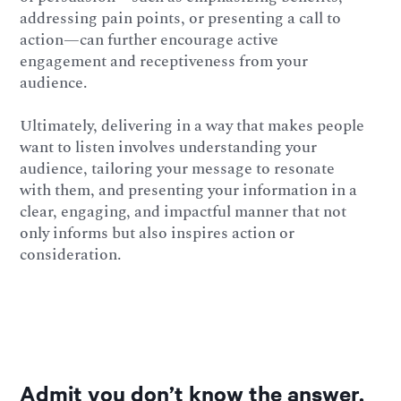
addressing pain points, or presenting a call to
action—can further encourage active
engagement and receptiveness from your
audience.
Ultimately, delivering in a way that makes people
want to listen involves understanding your
audience, tailoring your message to resonate
with them, and presenting your information in a
clear, engaging, and impactful manner that not
only informs but also inspires action or
consideration.
Admit you don’t know the answer.