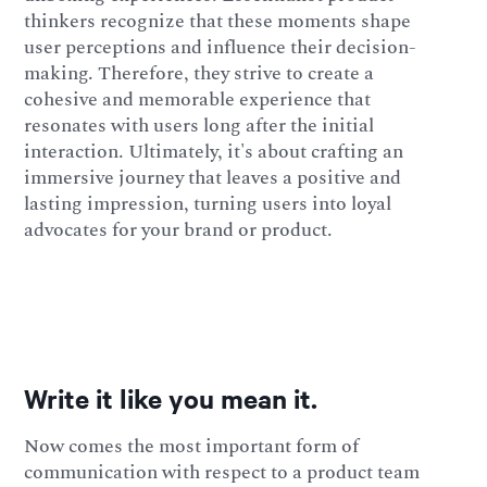
thinkers recognize that these moments shape
user perceptions and influence their decision-
making. Therefore, they strive to create a
cohesive and memorable experience that
resonates with users long after the initial
interaction. Ultimately, it's about crafting an
immersive journey that leaves a positive and
lasting impression, turning users into loyal
advocates for your brand or product.
Write it like you mean it.
Now comes the most important form of
communication with respect to a product team