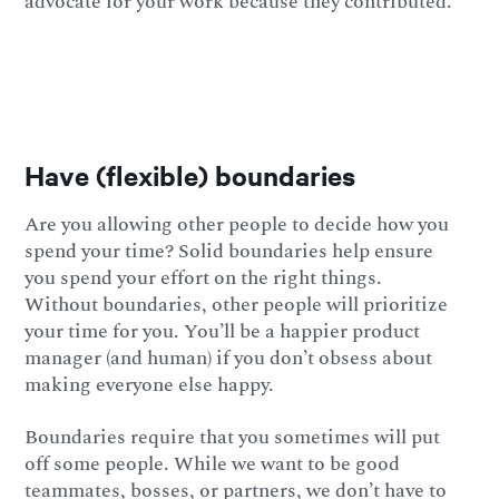
advocate for your work because they contributed.
Have (flexible) boundaries
Are you allowing other people to decide how you
spend your time? Solid boundaries help ensure
you spend your effort on the right things.
Without boundaries, other people will prioritize
your time for you. You’ll be a happier product
manager (and human) if you don’t obsess about
making everyone else happy.
Boundaries require that you sometimes will put
off some people. While we want to be good
teammates, bosses, or partners, we don’t have to