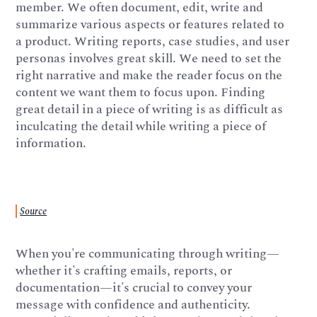
member. We often document, edit, write and
summarize various aspects or features related to
a product. Writing reports, case studies, and user
personas involves great skill. We need to set the
right narrative and make the reader focus on the
content we want them to focus upon. Finding
great detail in a piece of writing is as difficult as
inculcating the detail while writing a piece of
information.
Source
When you're communicating through writing—
whether it's crafting emails, reports, or
documentation—it's crucial to convey your
message with confidence and authenticity.