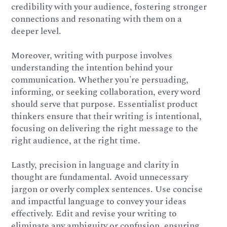
credibility with your audience, fostering stronger
connections and resonating with them on a
deeper level.
Moreover, writing with purpose involves
understanding the intention behind your
communication. Whether you're persuading,
informing, or seeking collaboration, every word
should serve that purpose. Essentialist product
thinkers ensure that their writing is intentional,
focusing on delivering the right message to the
right audience, at the right time.
Lastly, precision in language and clarity in
thought are fundamental. Avoid unnecessary
jargon or overly complex sentences. Use concise
and impactful language to convey your ideas
effectively. Edit and revise your writing to
eliminate any ambiguity or confusion, ensuring