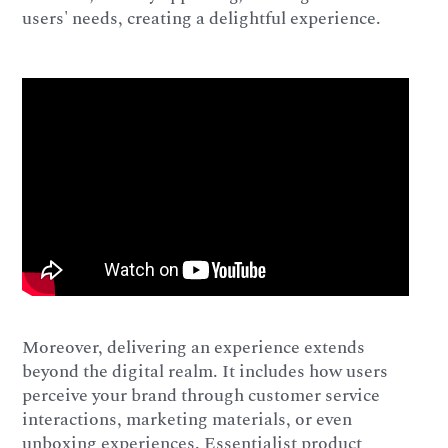
users' needs, creating a delightful experience.
Moreover, delivering an experience extends
beyond the digital realm. It includes how users
perceive your brand through customer service
interactions, marketing materials, or even
unboxing experiences. Essentialist product