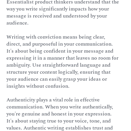
Essentialist product thinkers understand that the
way you write significantly impacts how your
message is received and understood by your
audience.
Writing with conviction means being clear,
direct, and purposeful in your communication.
It's about being confident in your message and
expressing it in a manner that leaves no room for
ambiguity. Use straightforward language and
structure your content logically, ensuring that
your audience can easily grasp your ideas or
insights without confusion.
Authenticity plays a vital role in effective
communication. When you write authentically,
you're genuine and honest in your expression.
It's about staying true to your voice, tone, and
values. Authentic writing establishes trust and