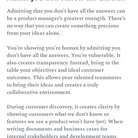
Admitting that you don’t have all the answers can
be a product manager’s greatest strength. There’s
no way that you can create something precious
from your ideas alone.
You're showing you're human by admitting you
don’t have all the answers. You’re vulnerable. It
also creates transparency. Instead, bring to the
table your objectives and ideal customer
outcomes. This allows your talented teammates
to bring their ideas and creates a truly
collaborative environment.
During customer discovery, it creates clarity by
showing customers what we don’t know or
features we see a product won’t have (yet). When
writing documents and business cases for
internal stakeholders and development teams,