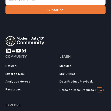
COMMUNITY
LEARN
Network
Modules
Expert's Desk
MD101 Blog
Analytics Heroes
Data Product Playbook
Resources
State of Data Products
New
EXPLORE