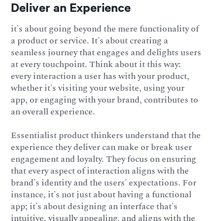
Deliver an Experience
it's about going beyond the mere functionality of
a product or service. It's about creating a
seamless journey that engages and delights users
at every touchpoint. Think about it this way:
every interaction a user has with your product,
whether it's visiting your website, using your
app, or engaging with your brand, contributes to
an overall experience.
Essentialist product thinkers understand that the
experience they deliver can make or break user
engagement and loyalty. They focus on ensuring
that every aspect of interaction aligns with the
brand's identity and the users' expectations. For
instance, it's not just about having a functional
app; it's about designing an interface that's
intuitive, visually appealing, and aligns with the