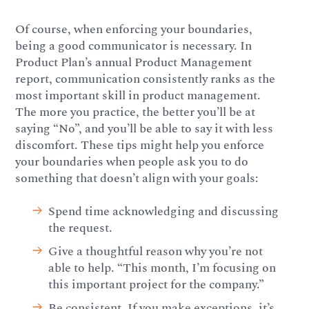
Of course, when enforcing your boundaries,
being a good communicator is necessary. In
Product Plan’s annual Product Management
report, communication consistently ranks as the
most important skill in product management.
The more you practice, the better you’ll be at
saying “No”, and you’ll be able to say it with less
discomfort. These tips might help you enforce
your boundaries when people ask you to do
something that doesn’t align with your goals:
Spend time acknowledging and discussing
the request.
Give a thoughtful reason why you’re not
able to help. “This month, I’m focusing on
this important project for the company.”
Be consistent. If you make exceptions, it’s