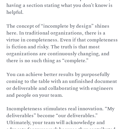
having a section stating what you don’t know is
helpful.
The concept of “incomplete by design” shines
here. In traditional organizations, there is a
virtue in completeness. Even if that completeness
is fiction and risky. The truth is that most
organizations are continuously changing, and
there is no such thing as “complete.”
You can achieve better results by purposefully
coming to the table with an unfinished document
or deliverable and collaborating with engineers
and people on your team.
Incompleteness stimulates real innovation. “My
deliverables” become “our deliverables.”
Ultimately, your team will acknowledge and