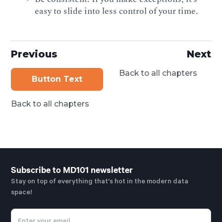
easy to slide into less control of your time.
Previous
Next
Back to all chapters
Button Text
Back to all chapters
Subscribe to MD101 newsletter
Stay on top of everything that's hot in the modern data
space!