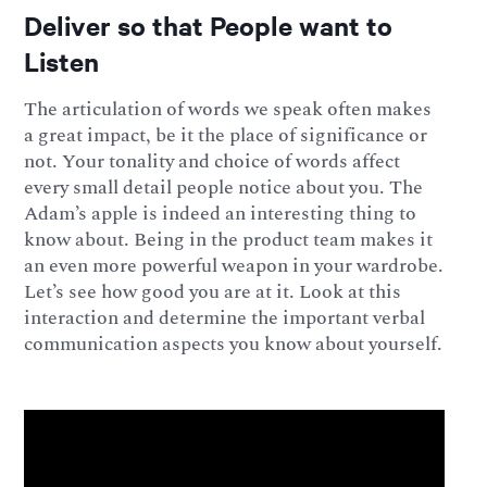
Deliver so that People want to
Listen
The articulation of words we speak often makes
a great impact, be it the place of significance or
not. Your tonality and choice of words affect
every small detail people notice about you. The
Adam’s apple is indeed an interesting thing to
know about. Being in the product team makes it
an even more powerful weapon in your wardrobe.
Let’s see how good you are at it. Look at this
interaction and determine the important verbal
communication aspects you know about yourself.