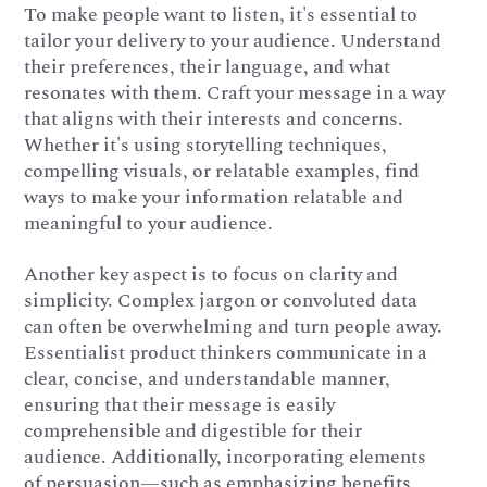
To make people want to listen, it's essential to
tailor your delivery to your audience. Understand
their preferences, their language, and what
resonates with them. Craft your message in a way
that aligns with their interests and concerns.
Whether it's using storytelling techniques,
compelling visuals, or relatable examples, find
ways to make your information relatable and
meaningful to your audience.
Another key aspect is to focus on clarity and
simplicity. Complex jargon or convoluted data
can often be overwhelming and turn people away.
Essentialist product thinkers communicate in a
clear, concise, and understandable manner,
ensuring that their message is easily
comprehensible and digestible for their
audience. Additionally, incorporating elements
of persuasion—such as emphasizing benefits,