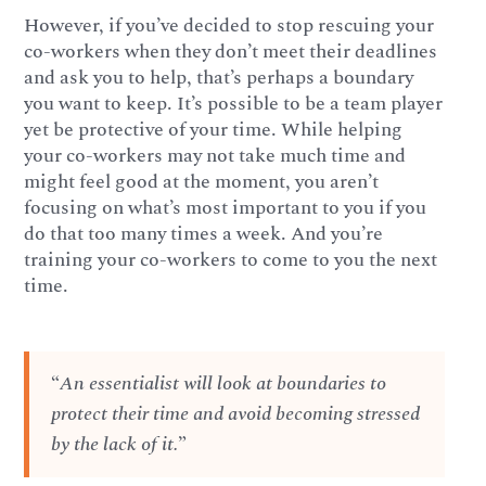
However, if you’ve decided to stop rescuing your
co-workers when they don’t meet their deadlines
and ask you to help, that’s perhaps a boundary
you want to keep. It’s possible to be a team player
yet be protective of your time. While helping
your co-workers may not take much time and
might feel good at the moment, you aren’t
focusing on what’s most important to you if you
do that too many times a week. And you’re
training your co-workers to come to you the next
time.
“
An essentialist will look at boundaries to
protect their time and avoid becoming stressed
by the lack of it.
”