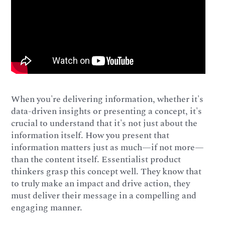
When you're delivering information, whether it's
data-driven insights or presenting a concept, it's
crucial to understand that it's not just about the
information itself. How you present that
information matters just as much—if not more—
than the content itself. Essentialist product
thinkers grasp this concept well. They know that
to truly make an impact and drive action, they
must deliver their message in a compelling and
engaging manner.