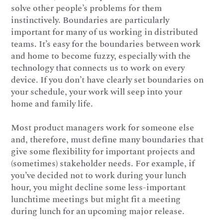
solve other people’s problems for them
instinctively. Boundaries are particularly
important for many of us working in distributed
teams. It’s easy for the boundaries between work
and home to become fuzzy, especially with the
technology that connects us to work on every
device. If you don’t have clearly set boundaries on
your schedule, your work will seep into your
home and family life.
Most product managers work for someone else
and, therefore, must define many boundaries that
give some flexibility for important projects and
(sometimes) stakeholder needs. For example, if
you’ve decided not to work during your lunch
hour, you might decline some less-important
lunchtime meetings but might fit a meeting
during lunch for an upcoming major release.