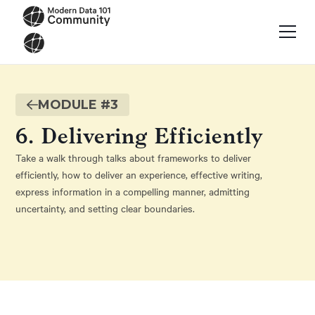
MODULE #
3
6. Delivering Efficiently
Take a walk through talks about frameworks to deliver
efficiently, how to deliver an experience, effective writing,
express information in a compelling manner, admitting
uncertainty, and setting clear boundaries.