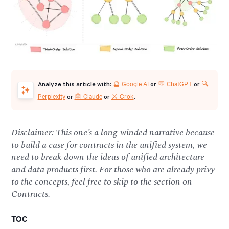
🔮 Google AI
💬 ChatGPT
🔍
Analyze this article with:
or
or
Perplexity
🤖 Claude
⚔️ Grok
or
or
.
Disclaimer: This one’s a long-winded narrative because
to build a case for contracts in the unified system, we
need to break down the ideas of unified architecture
and data products first. For those who are already privy
to the concepts, feel free to skip to the section on
Contracts.
TOC