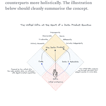
counterparts more holistically. The illustration
below should cleanly summarise the concept.