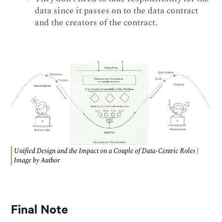
data since it passes on to the data contract
and the creators of the contract.
Unified Design and the Impact on a Couple of Data-Centric Roles |
Image by Author
Final Note