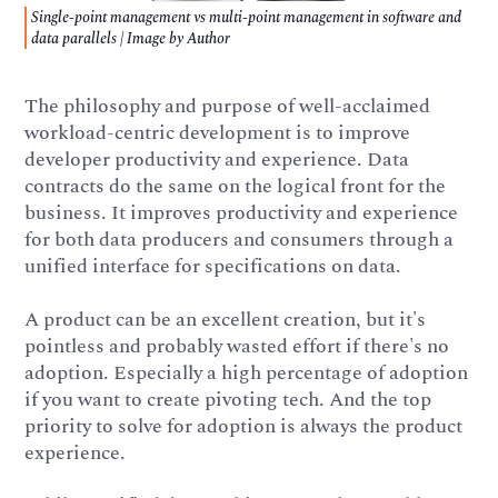
Single-point management vs multi-point management in software and
data parallels | Image by Author
The philosophy and purpose of well-acclaimed
workload-centric development is to improve
developer productivity and experience. Data
contracts do the same on the logical front for the
business. It improves productivity and experience
for both data producers and consumers through a
unified interface for specifications on data.
A product can be an excellent creation, but it's
pointless and probably wasted effort if there's no
adoption. Especially a high percentage of adoption
if you want to create pivoting tech. And the top
priority to solve for adoption is always the product
experience.