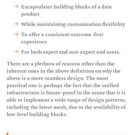
Encapsulates building blocks of a data
product
While maintaining customisation flexibility
To offer a consistent outcome-first
experience
For both expert and non-expert end users.
There are a plethora of reasons other than the
inherent ones in the above definition on why the
above is a more seamless design. The most
practical one is perhaps the fact that the unified
infrastructure is future-proof in the sense that it is
able to implement a wide range of design patterns,
including the latest mesh, due to the availability of
low-level building blocks.