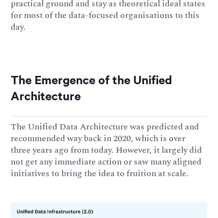
practical ground and stay as theoretical ideal states
for most of the data-focused organisations to this
day.
The Emergence of the Unified
Architecture
The Unified Data Architecture was predicted and
recommended way back in 2020, which is over
three years ago from today. However, it largely did
not get any immediate action or saw many aligned
initiatives to bring the idea to fruition at scale.