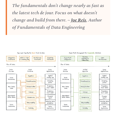
The fundamentals don’t change nearly as fast as
the latest tech de jour. Focus on what doesn’t
change and build from there. ~
Joe Reis
, Author
of Fundamentals of Data Engineering