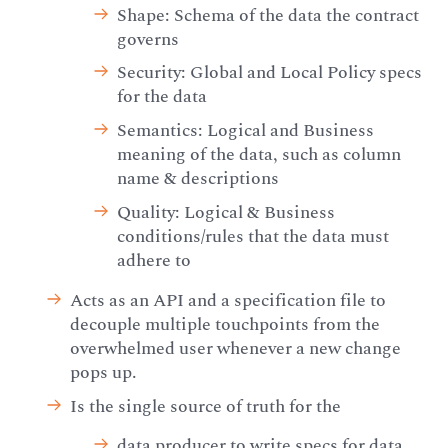
Shape: Schema of the data the contract
governs
Security: Global and Local Policy specs
for the data
Semantics: Logical and Business
meaning of the data, such as column
name & descriptions
Quality: Logical & Business
conditions/rules that the data must
adhere to
Acts as an API and a specification file to
decouple multiple touchpoints from the
overwhelmed user whenever a new change
pops up.
Is the single source of truth for the
data producer to write specs for data,