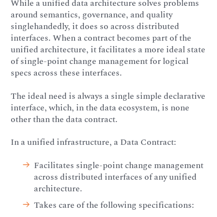
While a unified data architecture solves problems
around semantics, governance, and quality
singlehandedly, it does so across distributed
interfaces. When a contract becomes part of the
unified architecture, it facilitates a more ideal state
of single-point change management for logical
specs across these interfaces.
The ideal need is always a single simple declarative
interface, which, in the data ecosystem, is none
other than the data contract.
In a unified infrastructure, a Data Contract:
Facilitates single-point change management
across distributed interfaces of any unified
architecture.
Takes care of the following specifications: