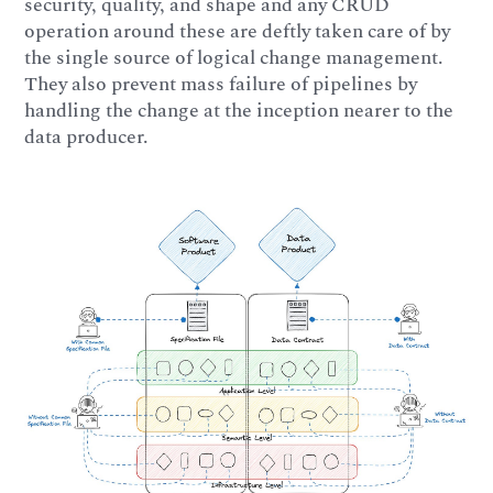
security, quality, and shape and any CRUD
operation around these are deftly taken care of by
the single source of logical change management.
They also prevent mass failure of pipelines by
handling the change at the inception nearer to the
data producer.