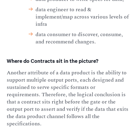
data engineer to read &
implement/map across various levels of
infra
data consumer to discover, consume,
and recommend changes.
Where do Contracts sit in the picture?
Another attribute of a data product is the ability to
support multiple output ports, each designed and
sustained to serve specific formats or
requirements. Therefore, the logical conclusion is
that a contract sits right before the gate or the
output port to assert and verify if the data that exits
the data product channel follows all the
specifications.