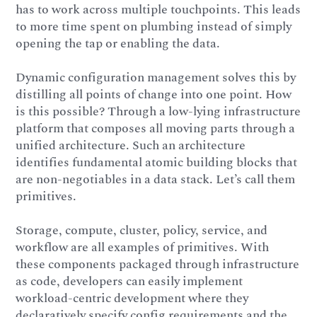
has to work across multiple touchpoints. This leads
to more time spent on plumbing instead of simply
opening the tap or enabling the data.
Dynamic configuration management solves this by
distilling all points of change into one point. How
is this possible? Through a low-lying infrastructure
platform that composes all moving parts through a
unified architecture. Such an architecture
identifies fundamental atomic building blocks that
are non-negotiables in a data stack. Let’s call them
primitives.
Storage, compute, cluster, policy, service, and
workflow are all examples of primitives. With
these components packaged through infrastructure
as code, developers can easily implement
workload-centric development where they
declaratively specify config requirements and the