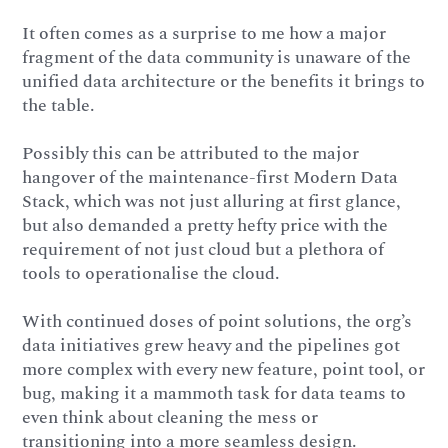
It often comes as a surprise to me how a major
fragment of the data community is unaware of the
unified data architecture or the benefits it brings to
the table.
Possibly this can be attributed to the major
hangover of the maintenance-first Modern Data
Stack, which was not just alluring at first glance,
but also demanded a pretty hefty price with the
requirement of not just cloud but a plethora of
tools to operationalise the cloud.
With continued doses of point solutions, the org’s
data initiatives grew heavy and the pipelines got
more complex with every new feature, point tool, or
bug, making it a mammoth task for data teams to
even think about cleaning the mess or
transitioning into a more seamless design.