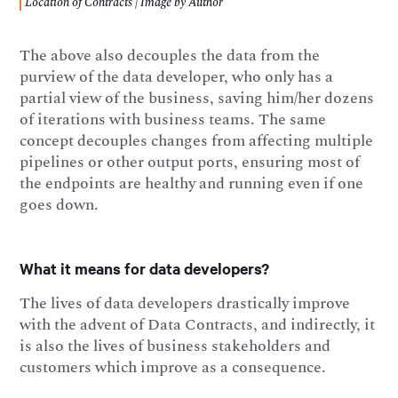
Location of Contracts | Image by Author
The above also decouples the data from the
purview of the data developer, who only has a
partial view of the business, saving him/her dozens
of iterations with business teams. The same
concept decouples changes from affecting multiple
pipelines or other output ports, ensuring most of
the endpoints are healthy and running even if one
goes down.
What it means for data developers?
The lives of data developers drastically improve
with the advent of Data Contracts, and indirectly, it
is also the lives of business stakeholders and
customers which improve as a consequence.