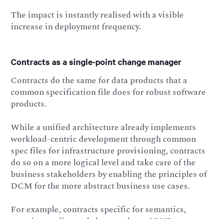
The impact is instantly realised with a visible
increase in deployment frequency.
Contracts as a single-point change manager
Contracts do the same for data products that a
common specification file does for robust software
products.
While a unified architecture already implements
workload-centric development through common
spec files for infrastructure provisioning, contracts
do so on a more logical level and take care of the
business stakeholders by enabling the principles of
DCM for the more abstract business use cases.
For example, contracts specific for semantics,