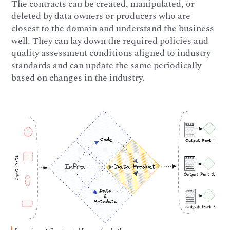
The contracts can be created, manipulated, or
deleted by data owners or producers who are
closest to the domain and understand the business
well. They can lay down the required policies and
quality assessment conditions aligned to industry
standards and can update the same periodically
based on changes in the industry.