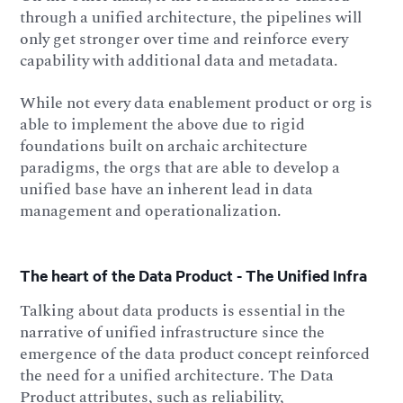
through a unified architecture, the pipelines will
only get stronger over time and reinforce every
capability with additional data and metadata.
While not every data enablement product or org is
able to implement the above due to rigid
foundations built on archaic architecture
paradigms, the orgs that are able to develop a
unified base have an inherent lead in data
management and operationalization.
The heart of the Data Product - The Unified Infra
Talking about data products is essential in the
narrative of unified infrastructure since the
emergence of the data product concept reinforced
the need for a unified architecture. The Data
Product attributes, such as reliability,