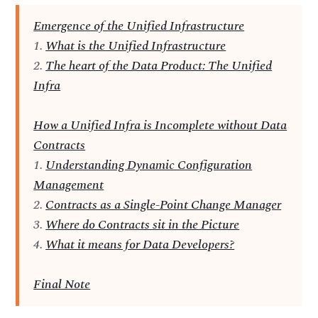
Emergence of the Unified Infrastructure
1.
What is the Unified Infrastructure
2.
The heart of the Data Product: The Unified
Infra
How a Unified Infra is Incomplete without Data
Contracts
1.
Understanding Dynamic Configuration
Management
2.
Contracts as a Single-Point Change Manager
3.
Where do Contracts sit in the Picture
4.
What it means for Data Developers?
Final Note