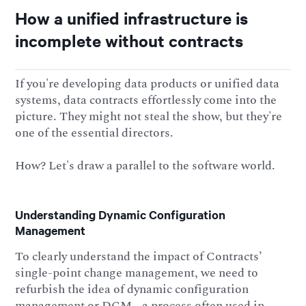
How a unified infrastructure is
incomplete without contracts
If you're developing data products or unified data
systems, data contracts effortlessly come into the
picture. They might not steal the show, but they're
one of the essential directors.
How? Let's draw a parallel to the software world.
Understanding Dynamic Configuration
Management
To clearly understand the impact of Contracts’
single-point change management, we need to
refurbish the idea of dynamic configuration
management or DCM - a process often used in