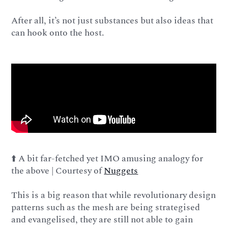
After all, it’s not just substances but also ideas that
can hook onto the host.
⬆️ A bit far-fetched yet IMO amusing analogy for
the above | Courtesy of
Nuggets
This is a big reason that while revolutionary design
patterns such as the mesh are being strategised
and evangelised, they are still not able to gain