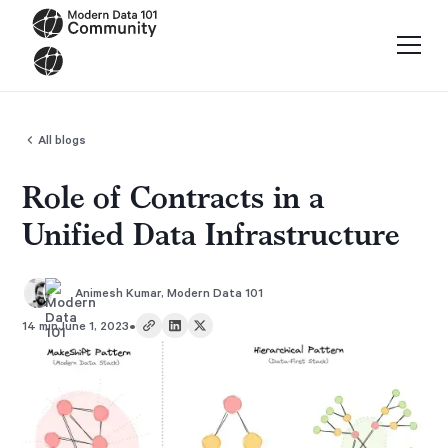
All blogs
Role of Contracts in a
Unified Data Infrastructure
Animesh Kumar
,
Modern Data 101
•
14 min
June 1, 2023