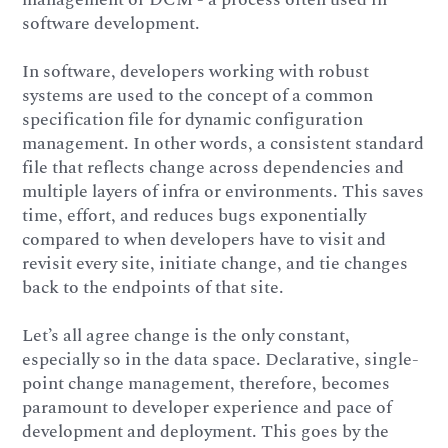
software development.
In software, developers working with robust
systems are used to the concept of a common
specification file for dynamic configuration
management. In other words, a consistent standard
file that reflects change across dependencies and
multiple layers of infra or environments. This saves
time, effort, and reduces bugs exponentially
compared to when developers have to visit and
revisit every site, initiate change, and tie changes
back to the endpoints of that site.
Let’s all agree change is the only constant,
especially so in the data space. Declarative, single-
point change management, therefore, becomes
paramount to developer experience and pace of
development and deployment. This goes by the