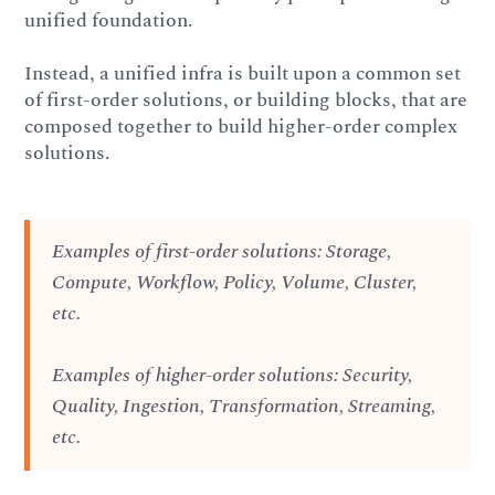
unified foundation.
Instead, a unified infra is built upon a common set
of first-order solutions, or building blocks, that are
composed together to build higher-order complex
solutions.
Examples of first-order solutions: Storage,
Compute, Workflow, Policy, Volume, Cluster,
etc.
Examples of higher-order solutions: Security,
Quality, Ingestion, Transformation, Streaming,
etc.