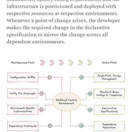
infrastructure is provisioned and deployed with
respective resources at respective environments.
Whenever a point of change arises, the developer
makes the required change in the declarative
specification to mirror the change across all
dependent environments.