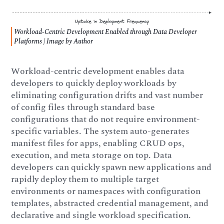
Workload-Centric Development Enabled through Data Developer
Platforms | Image by Author
Workload-centric development enables data
developers to quickly deploy workloads by
eliminating configuration drifts and vast number
of config files through standard base
configurations that do not require environment-
specific variables. The system auto-generates
manifest files for apps, enabling CRUD ops,
execution, and meta storage on top. Data
developers can quickly spawn new applications and
rapidly deploy them to multiple target
environments or namespaces with configuration
templates, abstracted credential management, and
declarative and single workload specification.