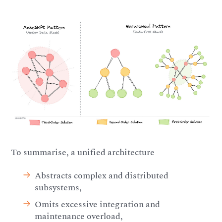
To summarise, a unified architecture
Abstracts complex and distributed
subsystems,
Omits excessive integration and
maintenance overload,