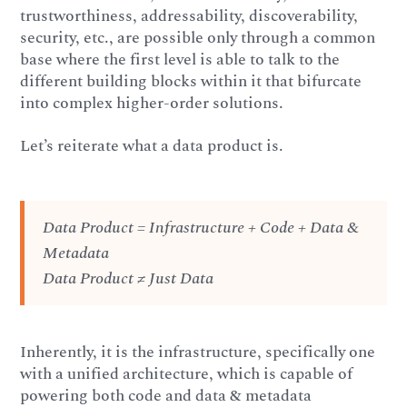
trustworthiness, addressability, discoverability,
security, etc., are possible only through a common
base where the first level is able to talk to the
different building blocks within it that bifurcate
into complex higher-order solutions.
Let’s reiterate what a data product is.
Data Product = Infrastructure + Code + Data &
Metadata
Data Product ≠ Just Data
Inherently, it is the infrastructure, specifically one
with a unified architecture, which is capable of
powering both code and data & metadata