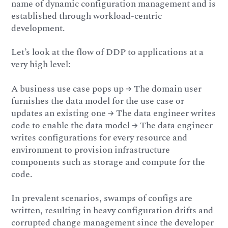
name of dynamic configuration management and is
established through workload-centric
development.
Let’s look at the flow of DDP to applications at a
very high level:
A business use case pops up → The domain user
furnishes the data model for the use case or
updates an existing one → The data engineer writes
code to enable the data model → The data engineer
writes configurations for every resource and
environment to provision infrastructure
components such as storage and compute for the
code.
In prevalent scenarios, swamps of configs are
written, resulting in heavy configuration drifts and
corrupted change management since the developer