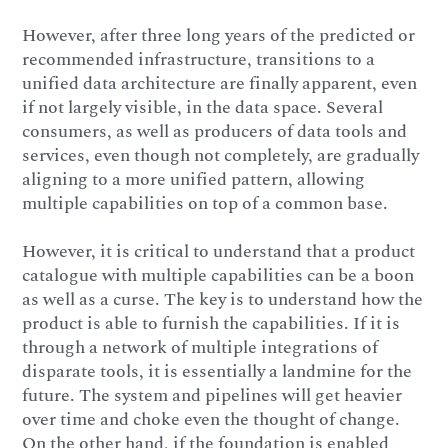
However, after three long years of the predicted or
recommended infrastructure, transitions to a
unified data architecture are finally apparent, even
if not largely visible, in the data space. Several
consumers, as well as producers of data tools and
services, even though not completely, are gradually
aligning to a more unified pattern, allowing
multiple capabilities on top of a common base.
However, it is critical to understand that a product
catalogue with multiple capabilities can be a boon
as well as a curse. The key is to understand how the
product is able to furnish the capabilities. If it is
through a network of multiple integrations of
disparate tools, it is essentially a landmine for the
future. The system and pipelines will get heavier
over time and choke even the thought of change.
On the other hand, if the foundation is enabled