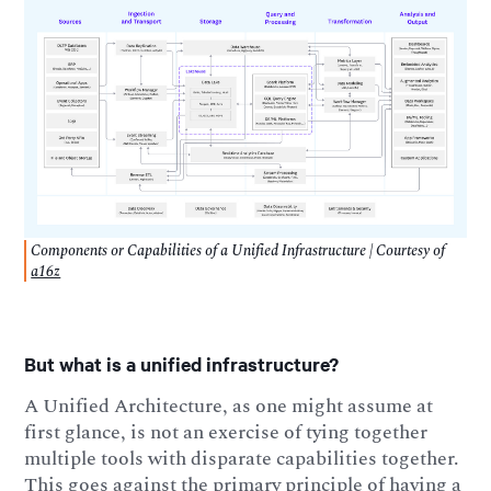
Components or Capabilities of a Unified Infrastructure | Courtesy of
a16z
But what is a unified infrastructure?
A Unified Architecture, as one might assume at
first glance, is not an exercise of tying together
multiple tools with disparate capabilities together.
This goes against the primary principle of having a