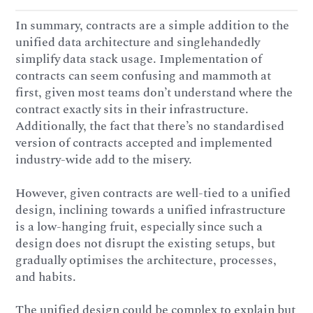
In summary, contracts are a simple addition to the
unified data architecture and singlehandedly
simplify data stack usage. Implementation of
contracts can seem confusing and mammoth at
first, given most teams don’t understand where the
contract exactly sits in their infrastructure.
Additionally, the fact that there’s no standardised
version of contracts accepted and implemented
industry-wide add to the misery.
However, given contracts are well-tied to a unified
design, inclining towards a unified infrastructure
is a low-hanging fruit, especially since such a
design does not disrupt the existing setups, but
gradually optimises the architecture, processes,
and habits.
The unified design could be complex to explain but