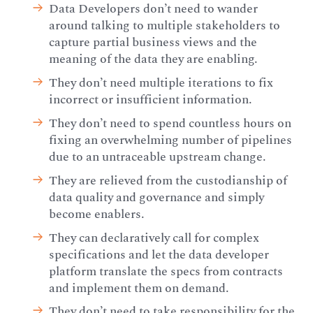
Data Developers don’t need to wander
around talking to multiple stakeholders to
capture partial business views and the
meaning of the data they are enabling.
They don’t need multiple iterations to fix
incorrect or insufficient information.
They don’t need to spend countless hours on
fixing an overwhelming number of pipelines
due to an untraceable upstream change.
They are relieved from the custodianship of
data quality and governance and simply
become enablers.
They can declaratively call for complex
specifications and let the data developer
platform translate the specs from contracts
and implement them on demand.
They don’t need to take responsibility for the