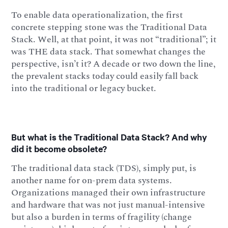
To enable data operationalization, the first
concrete stepping stone was the Traditional Data
Stack. Well, at that point, it was not “traditional”; it
was THE data stack. That somewhat changes the
perspective, isn’t it? A decade or two down the line,
the prevalent stacks today could easily fall back
into the traditional or legacy bucket.
But what is the Traditional Data Stack? And why
did it become obsolete?
The traditional data stack (TDS), simply put, is
another name for on-prem data systems.
Organizations managed their own infrastructure
and hardware that was not just manual-intensive
but also a burden in terms of fragility (change