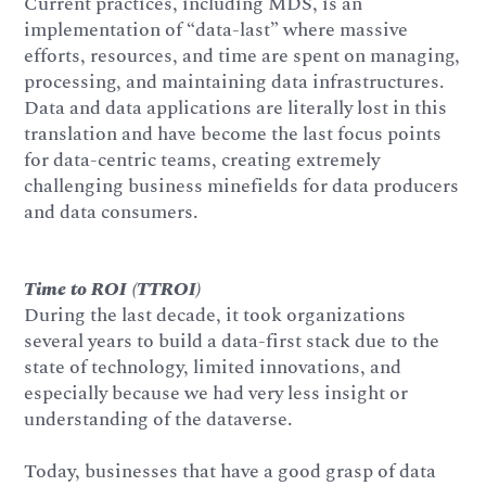
Current practices, including MDS, is an
implementation of “data-last” where massive
efforts, resources, and time are spent on managing,
processing, and maintaining data infrastructures.
Data and data applications are literally lost in this
translation and have become the last focus points
for data-centric teams, creating extremely
challenging business minefields for data producers
and data consumers.
Time to ROI (TTROI)
During the last decade, it took organizations
several years to build a data-first stack due to the
state of technology, limited innovations, and
especially because we had very less insight or
understanding of the dataverse.
Today, businesses that have a good grasp of data