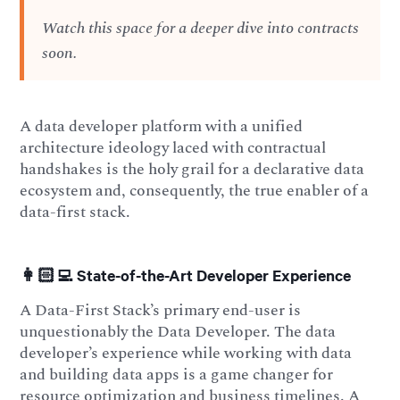
Watch this space for a deeper dive into contracts
soon.
A data developer platform with a unified
architecture ideology laced with contractual
handshakes is the holy grail for a declarative data
ecosystem and, consequently, the true enabler of a
data-first stack.
👩🏻‍💻 State-of-the-Art Developer Experience
A Data-First Stack’s primary end-user is
unquestionably the Data Developer. The data
developer’s experience while working with data
and building data apps is a game changer for
resource optimization and business timelines. A