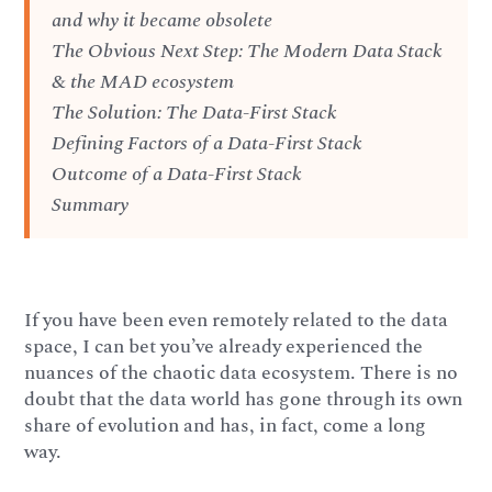
and why it became obsolete
The Obvious Next Step: The Modern Data Stack
& the MAD ecosystem
The Solution: The Data-First Stack
Defining Factors of a Data-First Stack
Outcome of a Data-First Stack
Summary
If you have been even remotely related to the data
space, I can bet you’ve already experienced the
nuances of the chaotic data ecosystem. There is no
doubt that the data world has gone through its own
share of evolution and has, in fact, come a long
way.