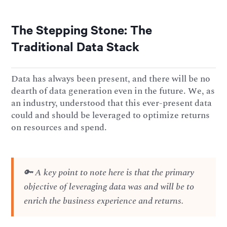
The Stepping Stone: The
Traditional Data Stack
Data has always been present, and there will be no
dearth of data generation even in the future. We, as
an industry, understood that this ever-present data
could and should be leveraged to optimize returns
on resources and spend.
🔑 A key point to note here is that the primary
objective of leveraging data was and will be to
enrich the business experience and returns.