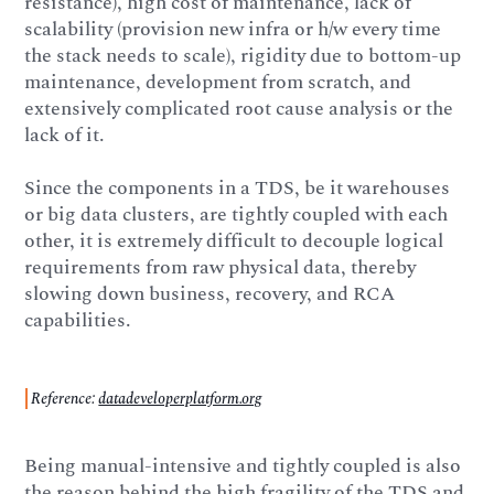
resistance), high cost of maintenance, lack of
scalability (provision new infra or h/w every time
the stack needs to scale), rigidity due to bottom-up
maintenance, development from scratch, and
extensively complicated root cause analysis or the
lack of it.
Since the components in a TDS, be it warehouses
or big data clusters, are tightly coupled with each
other, it is extremely difficult to decouple logical
requirements from raw physical data, thereby
slowing down business, recovery, and RCA
capabilities.
Reference:
datadeveloperplatform.org
Being manual-intensive and tightly coupled is also
the reason behind the high fragility of the TDS and