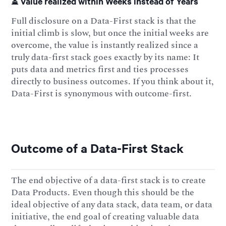
⏳ Value realized within Weeks instead of Years
Full disclosure on a Data-First stack is that the
initial climb is slow, but once the initial weeks are
overcome, the value is instantly realized since a
truly data-first stack goes exactly by its name: It
puts data and metrics first and ties processes
directly to business outcomes. If you think about it,
Data-First is synonymous with outcome-first.
Outcome of a Data-First Stack
The end objective of a data-first stack is to create
Data Products. Even though this should be the
ideal objective of any data stack, data team, or data
initiative, the end goal of creating valuable data