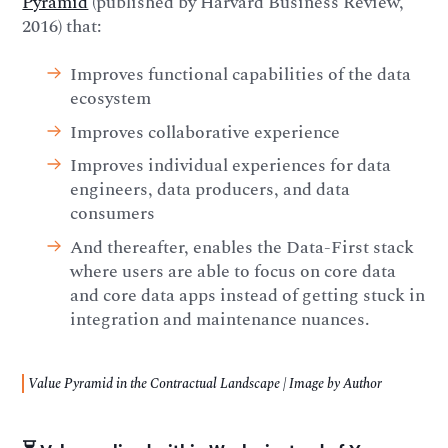
Pyramid
(published by Harvard Business Review,
2016) that:
Improves functional capabilities of the data
ecosystem
Improves collaborative experience
Improves individual experiences for data
engineers, data producers, and data
consumers
And thereafter, enables the Data-First stack
where users are able to focus on core data
and core data apps instead of getting stuck in
integration and maintenance nuances.
Value Pyramid in the Contractual Landscape | Image by Author