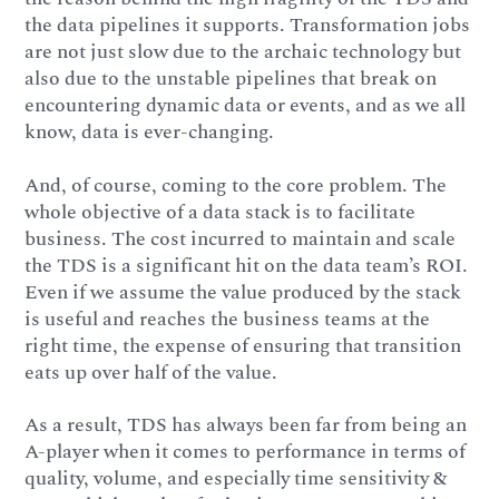
the data pipelines it supports. Transformation jobs
are not just slow due to the archaic technology but
also due to the unstable pipelines that break on
encountering dynamic data or events, and as we all
know, data is ever-changing.
And, of course, coming to the core problem. The
whole objective of a data stack is to facilitate
business. The cost incurred to maintain and scale
the TDS is a significant hit on the data team’s ROI.
Even if we assume the value produced by the stack
is useful and reaches the business teams at the
right time, the expense of ensuring that transition
eats up over half of the value.
As a result, TDS has always been far from being an
A-player when it comes to performance in terms of
quality, volume, and especially time sensitivity &