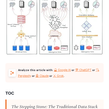
🔮 Google AI
💬 ChatGPT
🔍
Analyze this article with:
or
or
Perplexity
🤖 Claude
⚔️ Grok
or
or
.
TOC
The Stepping Stone: The Traditional Data Stack