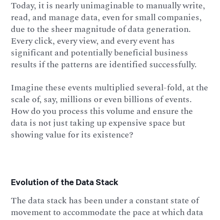
Today, it is nearly unimaginable to manually write,
read, and manage data, even for small companies,
due to the sheer magnitude of data generation.
Every click, every view, and every event has
significant and potentially beneficial business
results if the patterns are identified successfully.
Imagine these events multiplied several-fold, at the
scale of, say, millions or even billions of events.
How do you process this volume and ensure the
data is not just taking up expensive space but
showing value for its existence?
Evolution of the Data Stack
The data stack has been under a constant state of
movement to accommodate the pace at which data