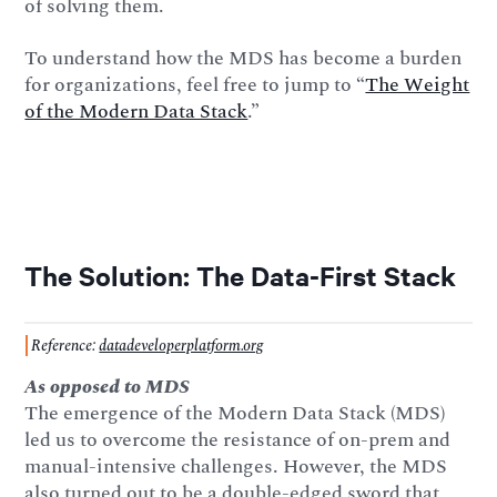
of solving them.
To understand how the MDS has become a burden
for organizations, feel free to jump to “
The Weight
of the Modern Data Stack
.”
The Solution: The Data-First Stack
Reference:
datadeveloperplatform.org
As opposed to MDS
The emergence of the Modern Data Stack (MDS)
led us to overcome the resistance of on-prem and
manual-intensive challenges. However, the MDS
also turned out to be a double-edged sword that