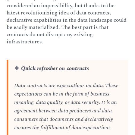
considered an impossibility, but thanks to the
latest revolutionizing idea of data contracts,
declarative capabilities in the data landscape could
be easily materialized. The best part is that
contracts do not disrupt any existing
infrastructures.
🔶
Quick refresher on contracts
Data contracts are expectations on data. These
expectations can be in the form of business
meaning, data quality, or data security. It is an
agreement between data producers and data
consumers that documents and declaratively
ensures the fulfillment of data expectations.