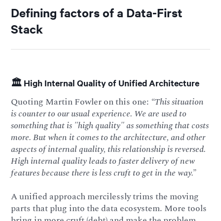
Defining factors of a Data-First
Stack
🏛️ High Internal Quality of Unified Architecture
Quoting Martin Fowler on this one:
“This situation
is counter to our usual experience. We are used to
something that is "high quality" as something that costs
more. But when it comes to the architecture, and other
aspects of internal quality, this relationship is reversed.
High internal quality leads to faster delivery of new
features because there is less cruft to get in the way.”
A unified approach mercilessly trims the moving
parts that plug into the data ecosystem. More tools
bring in more cruft (debt) and make the problem