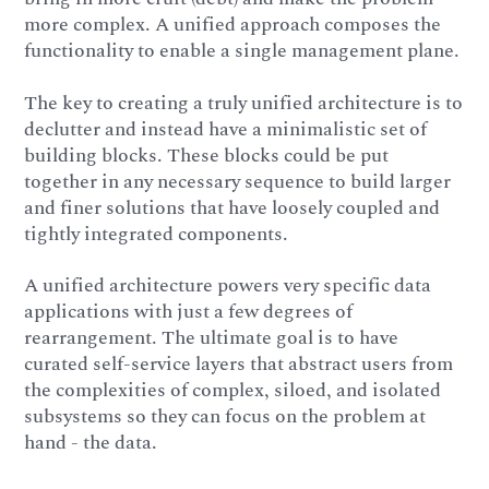
more complex. A unified approach composes the
functionality to enable a single management plane.
The key to creating a truly unified architecture is to
declutter and instead have a minimalistic set of
building blocks. These blocks could be put
together in any necessary sequence to build larger
and finer solutions that have loosely coupled and
tightly integrated components.
A unified architecture powers very specific data
applications with just a few degrees of
rearrangement. The ultimate goal is to have
curated self-service layers that abstract users from
the complexities of complex, siloed, and isolated
subsystems so they can focus on the problem at
hand - the data.