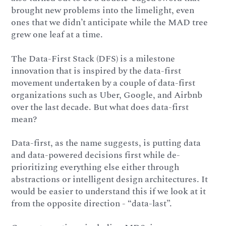
brought new problems into the limelight, even
ones that we didn’t anticipate while the MAD tree
grew one leaf at a time.
The Data-First Stack (DFS) is a milestone
innovation that is inspired by the data-first
movement undertaken by a couple of data-first
organizations such as Uber, Google, and Airbnb
over the last decade. But what does data-first
mean?
Data-first, as the name suggests, is putting data
and data-powered decisions first while de-
prioritizing everything else either through
abstractions or intelligent design architectures. It
would be easier to understand this if we look at it
from the opposite direction - “data-last”.