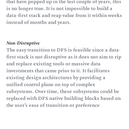
that have popped up in the last couple of years, this
is no longer true. It is not impossible to build a
data-first stack and reap value from it within weeks
instead of months and years.
Non-Disruptive
The easy transition to DFS is feasible since a data-
first stack is not disruptive as it does not aim to rip
and replace existing tools or massive data
investments that came prior to it. It facilitates
existing design architectures by providing a
unified control plane on top of complex
subsystems. Over time, these subsystems could be
replaced with DFS native building blocks based on
the user’s ease of transition or preference