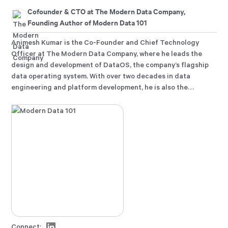
Cofounder & CTO at The Modern Data Company,
Founding Author of Modern Data 101
Animesh Kumar is the Co-Founder and Chief Technology
Officer at The Modern Data Company, where he leads the
design and development of DataOS, the company’s flagship
data operating system. With over two decades in data
engineering and platform development, he is also the
founding curator of Modern Data 101, an independent
community for data leaders and practitioners, and a
contributor to the Data Developer Platform (DDP)
specification, shaping how the industry approaches data
products and platforms.
Connect: