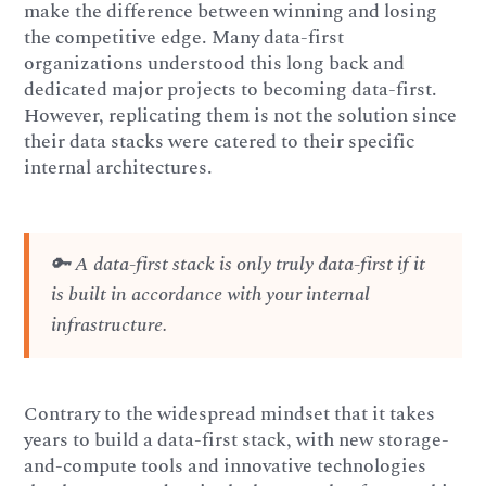
make the difference between winning and losing
the competitive edge. Many data-first
organizations understood this long back and
dedicated major projects to becoming data-first.
However, replicating them is not the solution since
their data stacks were catered to their specific
internal architectures.
🔑 A data-first stack is only truly data-first if it
is built in accordance with your internal
infrastructure.
Contrary to the widespread mindset that it takes
years to build a data-first stack, with new storage-
and-compute tools and innovative technologies