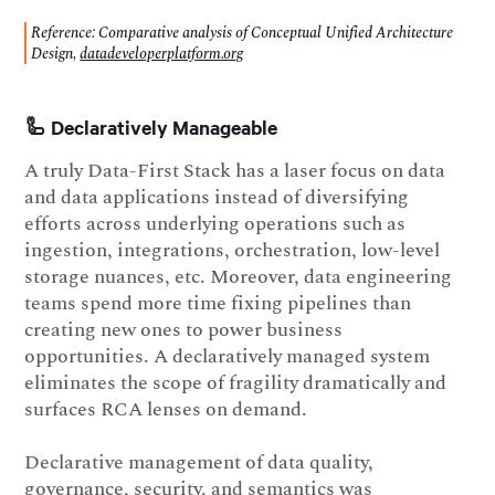
Reference: Comparative analysis of Conceptual Unified Architecture
Design,
datadeveloperplatform.org
🦾 Declaratively Manageable
A truly Data-First Stack has a laser focus on data
and data applications instead of diversifying
efforts across underlying operations such as
ingestion, integrations, orchestration, low-level
storage nuances, etc. Moreover, data engineering
teams spend more time fixing pipelines than
creating new ones to power business
opportunities. A declaratively managed system
eliminates the scope of fragility dramatically and
surfaces RCA lenses on demand.
Declarative management of data quality,
governance, security, and semantics was