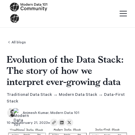
All blogs
Evolution of the Data Stack:
The story of how we
interpret ever-growing data
Traditional Data Stack → Modern Data Stack → Data-First
Stack
Animesh Kumar
,
Modern Data 101
•
10 min
February 21, 2023