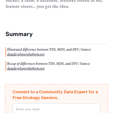
bucket, a table, a database, features stored in ML
feature stores… you get the idea.
Summary
Illustrated difference between TDS, MDS, and DFS | Source:
datadeveloperplatform.org
Recap of differences between TDS, MDS, and DFS | Source:
datadeveloperplatform.org
Connect to a Community Data Expert for a
Free Strategy Session.