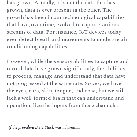
has grown. Actually, it is not the data that has
grown, data is ever present in the ether. The
growth has been in our technological capabilities
that have, over time, evolved to capture various
streams of data. For instance, IoT devices today
even detect breath and movements to moderate air
conditioning capabilities.
However, while the sensory abilities to capture and
record data have grown significantly, the abilities
to process, manage and understand that data have
not progressed at the same rate. So yes, we have
the eyes, ears, skin, tongue, and nose, but we still
lack a well-formed brain that can understand and
operationalize the inputs from these channels.
If the prevalent Data Stack was a human...