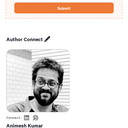
Author Connect 🖋️
Connect:
Animesh Kumar