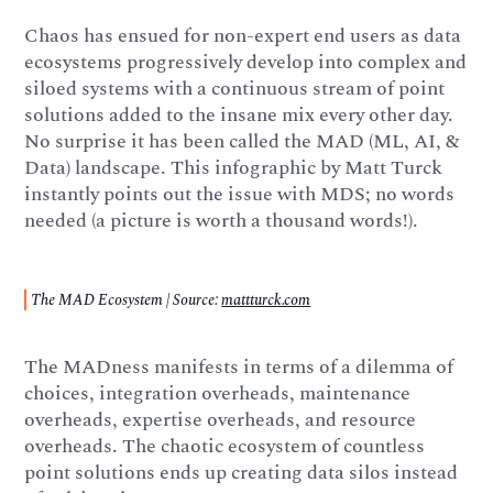
Chaos has ensued for non-expert end users as data
ecosystems progressively develop into complex and
siloed systems with a continuous stream of point
solutions added to the insane mix every other day.
No surprise it has been called the MAD (ML, AI, &
Data) landscape. This infographic by Matt Turck
instantly points out the issue with MDS; no words
needed (a picture is worth a thousand words!).
The MAD Ecosystem | Source:
mattturck.com
The MADness manifests in terms of a dilemma of
choices, integration overheads, maintenance
overheads, expertise overheads, and resource
overheads. The chaotic ecosystem of countless
point solutions ends up creating data silos instead