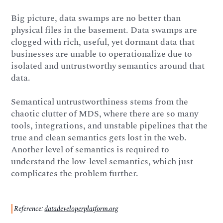
Big picture, data swamps are no better than
physical files in the basement. Data swamps are
clogged with rich, useful, yet dormant data that
businesses are unable to operationalize due to
isolated and untrustworthy semantics around that
data.
Semantical untrustworthiness stems from the
chaotic clutter of MDS, where there are so many
tools, integrations, and unstable pipelines that the
true and clean semantics gets lost in the web.
Another level of semantics is required to
understand the low-level semantics, which just
complicates the problem further.
Reference:
datadeveloperplatform.org