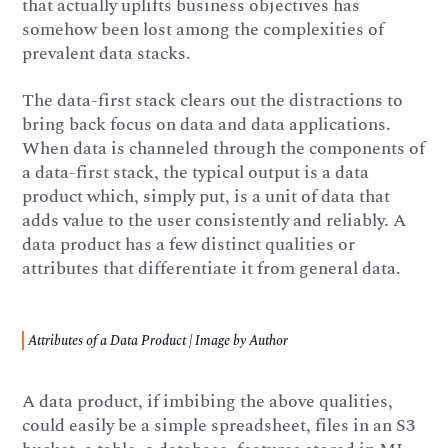
that actually uplifts business objectives has
somehow been lost among the complexities of
prevalent data stacks.
The data-first stack clears out the distractions to
bring back focus on data and data applications.
When data is channeled through the components of
a data-first stack, the typical output is a data
product which, simply put, is a unit of data that
adds value to the user consistently and reliably. A
data product has a few distinct qualities or
attributes that differentiate it from general data.
Attributes of a Data Product | Image by Author
A data product, if imbibing the above qualities,
could easily be a simple spreadsheet, files in an S3