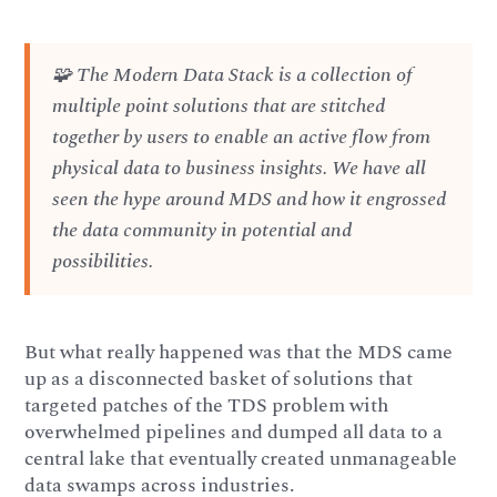
🧩 The Modern Data Stack is a collection of
multiple point solutions that are stitched
together by users to enable an active flow from
physical data to business insights. We have all
seen the hype around MDS and how it engrossed
the data community in potential and
possibilities.
But what really happened was that the MDS came
up as a disconnected basket of solutions that
targeted patches of the TDS problem with
overwhelmed pipelines and dumped all data to a
central lake that eventually created unmanageable
data swamps across industries.