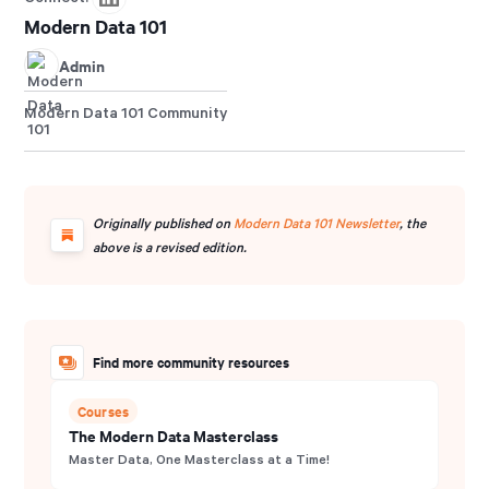
Modern Data 101
Admin
Modern Data 101 Community
Originally published on
Modern Data 101 Newsletter
, the
above is a revised edition.
Find more community resources
Courses
The Modern Data Masterclass
Master Data, One Masterclass at a Time!