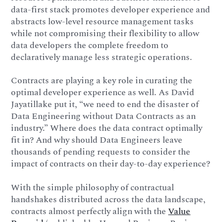
data-first stack promotes developer experience and
abstracts low-level resource management tasks
while not compromising their flexibility to allow
data developers the complete freedom to
declaratively manage less strategic operations.
Contracts are playing a key role in curating the
optimal developer experience as well. As David
Jayatillake put it, “we need to end the disaster of
Data Engineering without Data Contracts as an
industry.” Where does the data contract optimally
fit in? And why should Data Engineers leave
thousands of pending requests to consider the
impact of contracts on their day-to-day experience?
With the simple philosophy of contractual
handshakes distributed across the data landscape,
contracts almost perfectly align with the
Value