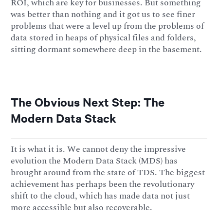
ROI, which are key for businesses. But something
was better than nothing and it got us to see finer
problems that were a level up from the problems of
data stored in heaps of physical files and folders,
sitting dormant somewhere deep in the basement.
The Obvious Next Step: The
Modern Data Stack
It is what it is. We cannot deny the impressive
evolution the Modern Data Stack (MDS) has
brought around from the state of TDS. The biggest
achievement has perhaps been the revolutionary
shift to the cloud, which has made data not just
more accessible but also recoverable.