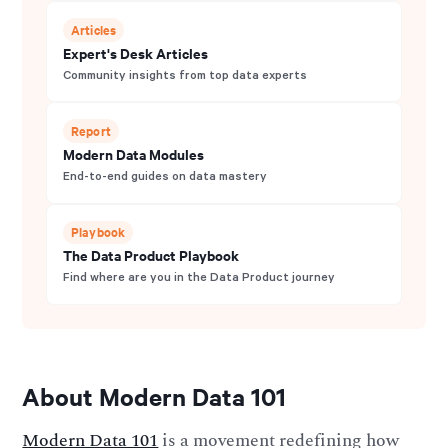
Articles
Expert's Desk Articles
Community insights from top data experts
Report
Modern Data Modules
End-to-end guides on data mastery
Playbook
The Data Product Playbook
Find where are you in the Data Product journey
About Modern Data 101
Modern Data 101
is a movement redefining how