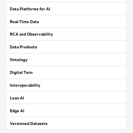
Data Platforms for AI
Real-Time Data
RCA and Observability
Data Products
Ontology
Digital Twin
Interoperability
Lean AI
Edge AI
Versioned Datasets