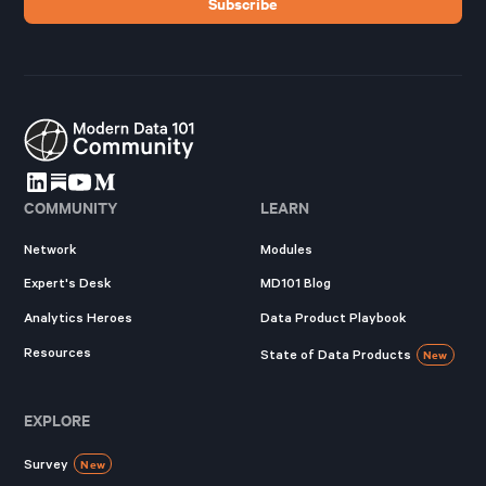
COMMUNITY
LEARN
Network
Modules
Expert's Desk
MD101 Blog
Analytics Heroes
Data Product Playbook
Resources
State of Data Products
New
EXPLORE
Survey
New