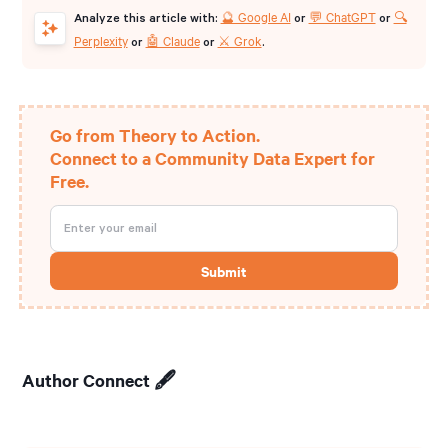
🔮 Google AI
💬 ChatGPT
🔍
Analyze this article with:
or
or
Perplexity
🤖 Claude
⚔️ Grok
or
or
.
Go from Theory to Action.
Connect to a Community Data Expert for
Free.
Author Connect 🖋️