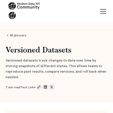
All glossary
Versioned Datasets
Versioned datasets track changes to data over time by
storing snapshots of different states. This allows teams to
reproduce past results, compare versions, and roll back when
needed.
•
7
min read
Text Link