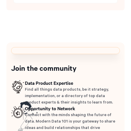
Join the community
Data Product Expertise
Find all things data products, be it strategy,
implementation, or a directory of top data
product experts & their insights to learn from.
Opportunity to Network
Connect with the minds shaping the future of
data. Modern Data 101 is your gateway to share
ideas and build relationships that drive