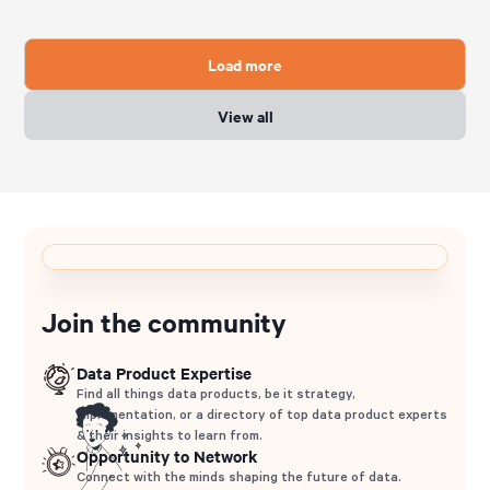
Load more
View all
Join the community
Data Product Expertise
Find all things data products, be it strategy,
implementation, or a directory of top data product experts
& their insights to learn from.
Opportunity to Network
Connect with the minds shaping the future of data.