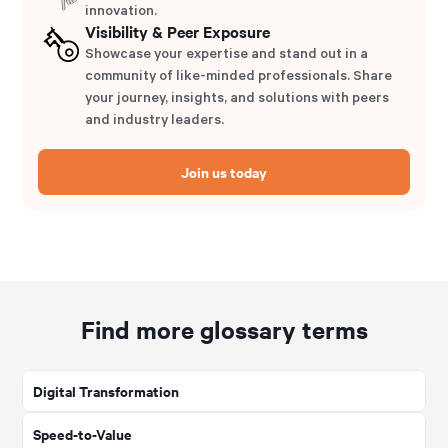
innovation.
Visibility & Peer Exposure
Showcase your expertise and stand out in a
community of like-minded professionals. Share
your journey, insights, and solutions with peers
and industry leaders.
Join us today
Find more glossary terms
Digital Transformation
Speed-to-Value