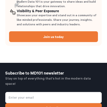
Modern Data 101 is your gateway to share ideas and build
relationships that drive innovation.
Visibility & Peer Exposure
Showcase your expertise and stand out in a community of
like-minded professionals. Share your journey, insights,
and solutions with peers and industry leaders.
Join us today
Subscribe to MD101 newsletter
Stay on top of everything that's hot in the modern data
space!