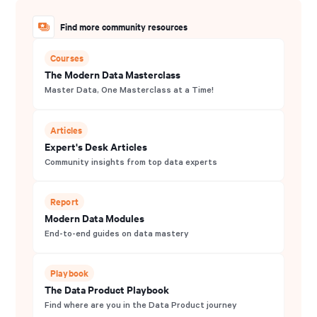
Find more community resources
Courses
The Modern Data Masterclass
Master Data, One Masterclass at a Time!
Articles
Expert's Desk Articles
Community insights from top data experts
Report
Modern Data Modules
End-to-end guides on data mastery
Playbook
The Data Product Playbook
Find where are you in the Data Product journey