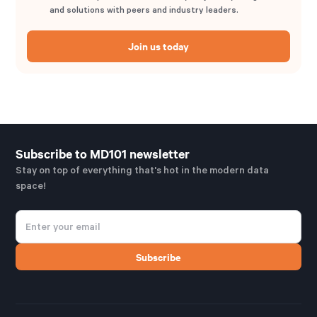
and solutions with peers and industry leaders.
Join us today
Subscribe to MD101 newsletter
Stay on top of everything that's hot in the modern data
space!