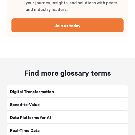
your journey, insights, and solutions with peers
and industry leaders.
Join us today
Find more glossary terms
Digital Transformation
Speed-to-Value
Data Platforms for AI
Real-Time Data