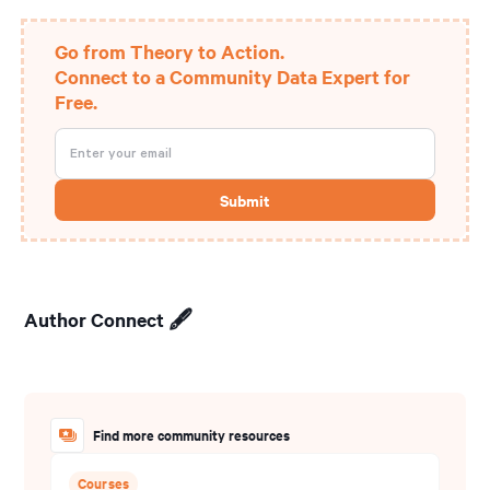
Go from Theory to Action.
Connect to a Community Data Expert for
Free.
Author Connect 🖋️
Find more community resources
Courses