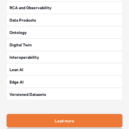
RCA and Observability
Data Products
Ontology
Digital Twin
Interoperability
Lean AI
Edge AI
Versioned Datasets
Load more