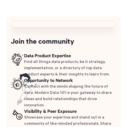
Join the community
Data Product Expertise
Find all things data products, be it strategy,
implementation, or a directory of top data
product experts & their insights to learn from.
Opportunity to Network
Connect with the minds shaping the future of
data. Modern Data 101 is your gateway to share
ideas and build relationships that drive
innovation.
Visibility & Peer Exposure
Showcase your expertise and stand out in a
community of like-minded professionals. Share