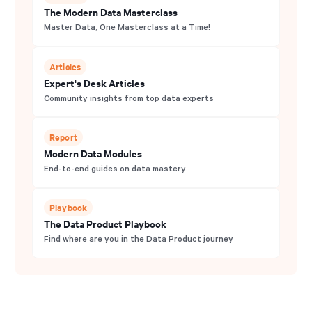
The Modern Data Masterclass
Master Data, One Masterclass at a Time!
Articles
Expert's Desk Articles
Community insights from top data experts
Report
Modern Data Modules
End-to-end guides on data mastery
Playbook
The Data Product Playbook
Find where are you in the Data Product journey