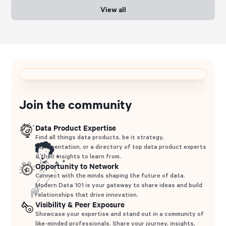
View all
Join the community
Data Product Expertise
Find all things data products, be it strategy,
implementation, or a directory of top data product experts
& their insights to learn from.
Opportunity to Network
Connect with the minds shaping the future of data.
Modern Data 101 is your gateway to share ideas and build
relationships that drive innovation.
Visibility & Peer Exposure
Showcase your expertise and stand out in a community of
like-minded professionals. Share your journey, insights,