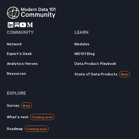
COMMUNITY
LEARN
Network
Modules
Expert's Desk
MD101 Blog
Analytics Heroes
Data Product Playbook
Resources
State of Data Products
New
EXPLORE
Survey
New
What's next
Coming soon
Roadmap
Coming soon