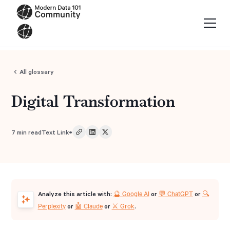
All glossary
Digital Transformation
•
7
min read
Text Link
🔮 Google AI
💬 ChatGPT
🔍
Analyze this article with:
or
or
Perplexity
🤖 Claude
⚔️ Grok
or
or
.