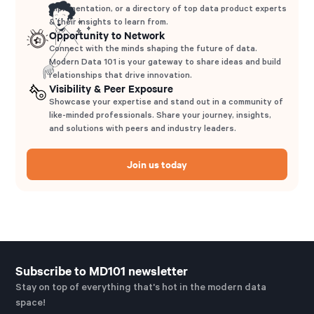
implementation, or a directory of top data product experts
& their insights to learn from.
Opportunity to Network
Connect with the minds shaping the future of data.
Modern Data 101 is your gateway to share ideas and build
relationships that drive innovation.
Visibility & Peer Exposure
Showcase your expertise and stand out in a community of
like-minded professionals. Share your journey, insights,
and solutions with peers and industry leaders.
Join us today
Subscribe to MD101 newsletter
Stay on top of everything that's hot in the modern data
space!