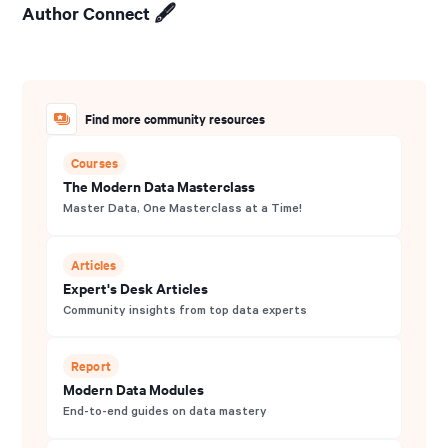
Author Connect 🖋️
Find more community resources
Courses
The Modern Data Masterclass
Master Data, One Masterclass at a Time!
Articles
Expert's Desk Articles
Community insights from top data experts
Report
Modern Data Modules
End-to-end guides on data mastery