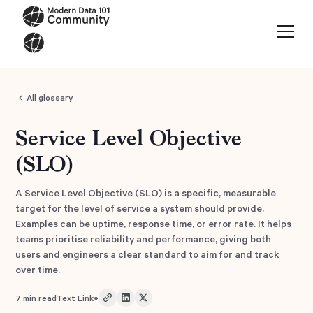
All glossary
Service Level Objective
(SLO)
A Service Level Objective (SLO) is a specific, measurable
target for the level of service a system should provide.
Examples can be uptime, response time, or error rate. It helps
teams prioritise reliability and performance, giving both
users and engineers a clear standard to aim for and track
over time.
•
7
min read
Text Link