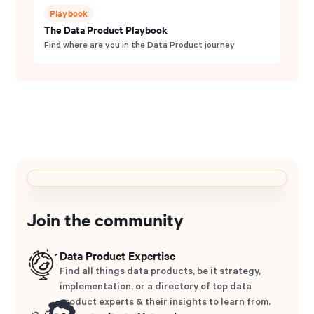
Playbook
The Data Product Playbook
Find where are you in the Data Product journey
Join the community
Data Product Expertise
Find all things data products, be it strategy,
implementation, or a directory of top data
product experts & their insights to learn from.