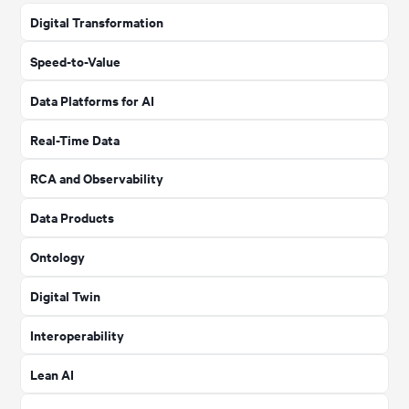
Digital Transformation
Speed-to-Value
Data Platforms for AI
Real-Time Data
RCA and Observability
Data Products
Ontology
Digital Twin
Interoperability
Lean AI