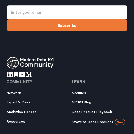
COMMUNITY
LEARN
Network
Modules
Expert's Desk
MD101 Blog
Analytics Heroes
Data Product Playbook
Resources
State of Data Products
New