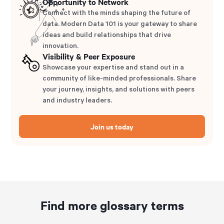
Opportunity to Network
Connect with the minds shaping the future of
data. Modern Data 101 is your gateway to share
ideas and build relationships that drive
innovation.
Visibility & Peer Exposure
Showcase your expertise and stand out in a
community of like-minded professionals. Share
your journey, insights, and solutions with peers
and industry leaders.
Join us today
Find more glossary terms