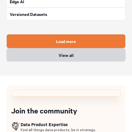
Edge AI
Versioned Datasets
Load more
View all
Join the community
Data Product Expertise
Find all things data products, be it strategy,