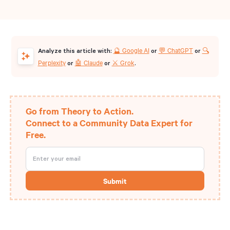
🔮 Google AI
💬 ChatGPT
🔍
Analyze this article with:
or
or
Perplexity
🤖 Claude
⚔️ Grok
or
or
.
Go from Theory to Action.
Connect to a Community Data Expert for
Free.