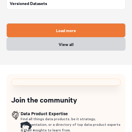
Versioned Datasets
Load more
View all
Join the community
Data Product Expertise
Find all things data products, be it strategy,
implementation, or a directory of top data product experts
& their insights to learn from.