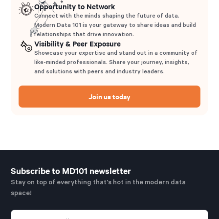
Opportunity to Network
Connect with the minds shaping the future of data.
Modern Data 101 is your gateway to share ideas and build
relationships that drive innovation.
Visibility & Peer Exposure
Showcase your expertise and stand out in a community of
like-minded professionals. Share your journey, insights,
and solutions with peers and industry leaders.
Join us today
Subscribe to MD101 newsletter
Stay on top of everything that's hot in the modern data
space!