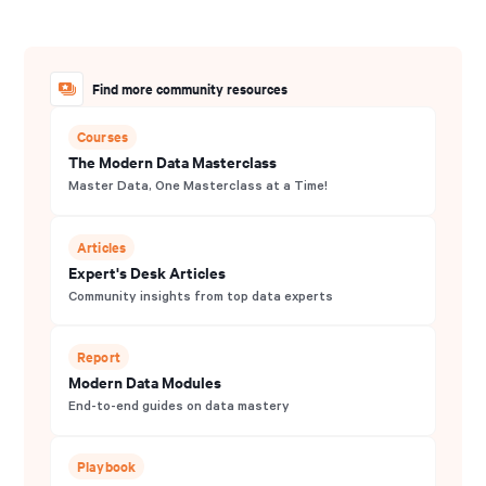
Find more community resources
Courses
The Modern Data Masterclass
Master Data, One Masterclass at a Time!
Articles
Expert's Desk Articles
Community insights from top data experts
Report
Modern Data Modules
End-to-end guides on data mastery
Playbook