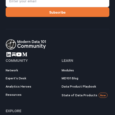
COMMUNITY
LEARN
Network
Modules
Expert's Desk
MD101 Blog
Analytics Heroes
Data Product Playbook
Resources
State of Data Products
New
EXPLORE