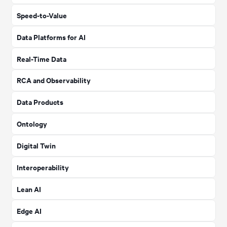
Speed-to-Value
Data Platforms for AI
Real-Time Data
RCA and Observability
Data Products
Ontology
Digital Twin
Interoperability
Lean AI
Edge AI