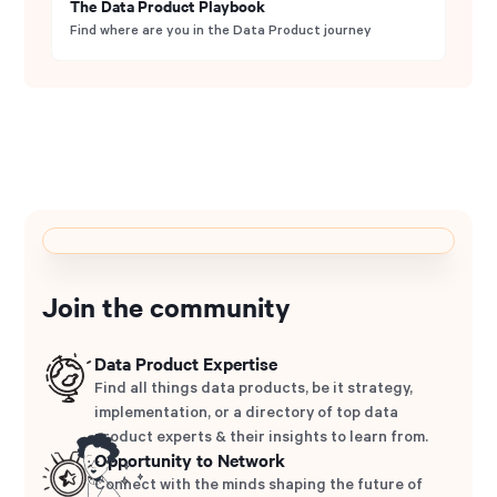
The Data Product Playbook
Find where are you in the Data Product journey
Join the community
Data Product Expertise
Find all things data products, be it strategy,
implementation, or a directory of top data
product experts & their insights to learn from.
Opportunity to Network
Connect with the minds shaping the future of