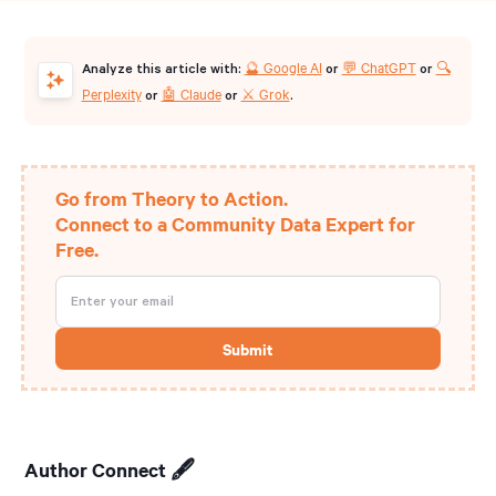
🔮 Google AI
💬 ChatGPT
🔍
Analyze this article with:
or
or
Perplexity
🤖 Claude
⚔️ Grok
or
or
.
Go from Theory to Action.
Connect to a Community Data Expert for
Free.
Author Connect 🖋️