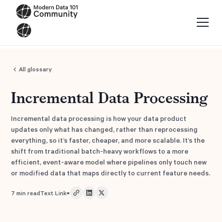
All glossary
Incremental Data Processing
Incremental data processing is how your data product
updates only what has changed, rather than reprocessing
everything, so it’s faster, cheaper, and more scalable. It’s the
shift from traditional batch-heavy workflows to a more
efficient, event-aware model where pipelines only touch new
or modified data that maps directly to current feature needs.
•
7
min read
Text Link