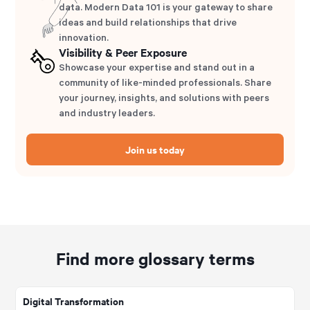
data. Modern Data 101 is your gateway to share
ideas and build relationships that drive
innovation.
Visibility & Peer Exposure
Showcase your expertise and stand out in a
community of like-minded professionals. Share
your journey, insights, and solutions with peers
and industry leaders.
Join us today
Find more glossary terms
Digital Transformation