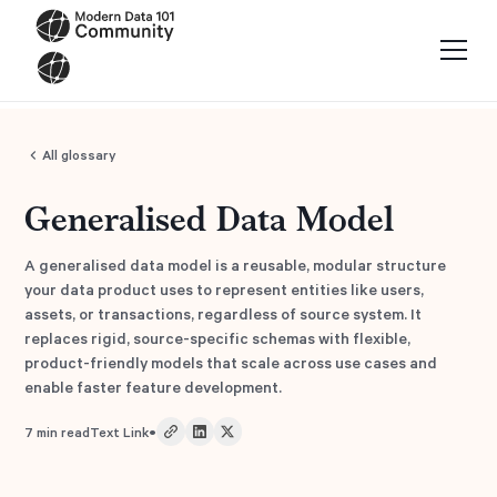
All glossary
Generalised Data Model
A generalised data model is a reusable, modular structure
your data product uses to represent entities like users,
assets, or transactions, regardless of source system. It
replaces rigid, source-specific schemas with flexible,
product-friendly models that scale across use cases and
enable faster feature development.
•
7
min read
Text Link