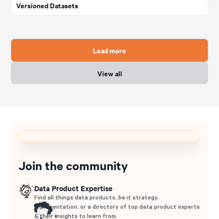
Versioned Datasets
Load more
View all
Join the community
Data Product Expertise
Find all things data products, be it strategy,
implementation, or a directory of top data product experts
& their insights to learn from.