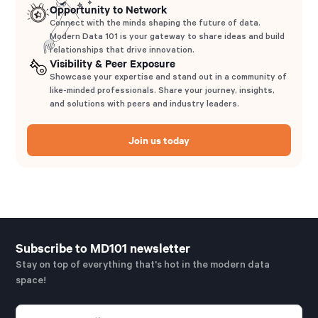
Opportunity to Network
Connect with the minds shaping the future of data.
Modern Data 101 is your gateway to share ideas and build
relationships that drive innovation.
Visibility & Peer Exposure
Showcase your expertise and stand out in a community of
like-minded professionals. Share your journey, insights,
and solutions with peers and industry leaders.
Join us today
Subscribe to MD101 newsletter
Stay on top of everything that's hot in the modern data
space!