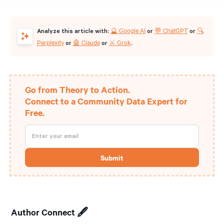
🔮 Google AI
💬 ChatGPT
🔍
Analyze this article with:
or
or
Perplexity
🤖 Claude
⚔️ Grok
or
or
.
Go from Theory to Action.
Connect to a Community Data Expert for
Free.
Author Connect 🖋️