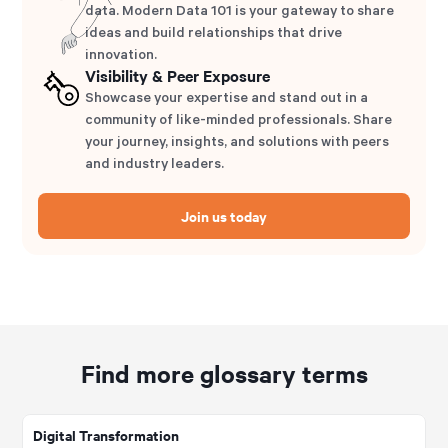
data. Modern Data 101 is your gateway to share
ideas and build relationships that drive
innovation.
Visibility & Peer Exposure
Showcase your expertise and stand out in a
community of like-minded professionals. Share
your journey, insights, and solutions with peers
and industry leaders.
Join us today
Find more glossary terms
Digital Transformation