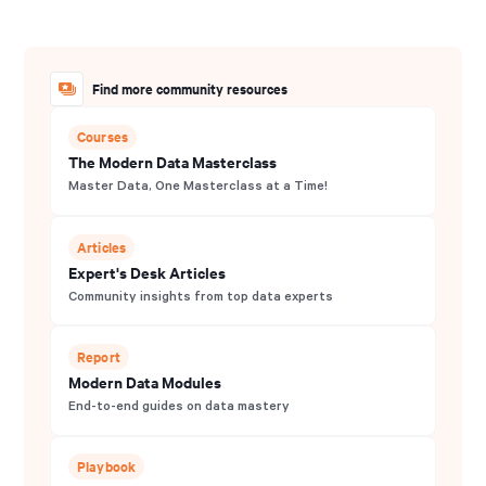
Find more community resources
Courses
The Modern Data Masterclass
Master Data, One Masterclass at a Time!
Articles
Expert's Desk Articles
Community insights from top data experts
Report
Modern Data Modules
End-to-end guides on data mastery
Playbook