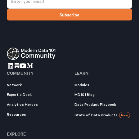
COMMUNITY
LEARN
Network
Modules
Expert's Desk
MD101 Blog
Analytics Heroes
Data Product Playbook
Resources
State of Data Products
New
EXPLORE