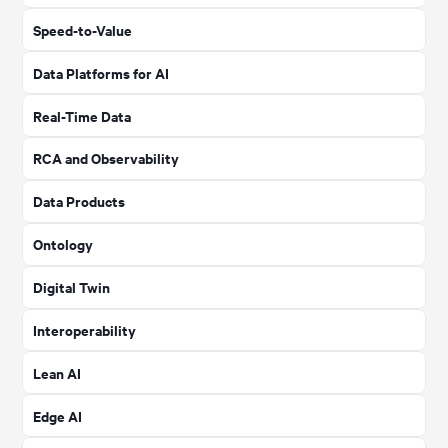
Speed-to-Value
Data Platforms for AI
Real-Time Data
RCA and Observability
Data Products
Ontology
Digital Twin
Interoperability
Lean AI
Edge AI