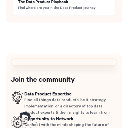
The Data Product Playbook
Find where are you in the Data Product journey
Join the community
Data Product Expertise
Find all things data products, be it strategy,
implementation, or a directory of top data
product experts & their insights to learn from.
Opportunity to Network
Connect with the minds shaping the future of