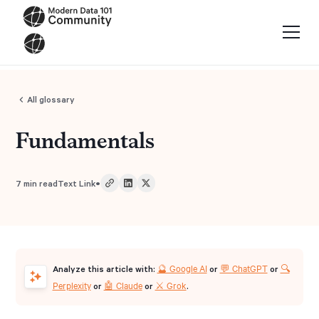
All glossary
Fundamentals
•
7
min read
Text Link
🔮 Google AI
💬 ChatGPT
🔍
Analyze this article with:
or
or
Perplexity
🤖 Claude
⚔️ Grok
or
or
.