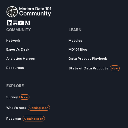
COMMUNITY
LEARN
Network
Modules
Expert's Desk
MD101 Blog
Analytics Heroes
Data Product Playbook
Resources
State of Data Products
New
EXPLORE
Survey
New
What's next
Coming soon
Roadmap
Coming soon