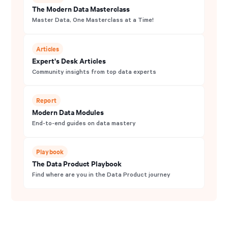
The Modern Data Masterclass
Master Data, One Masterclass at a Time!
Articles
Expert's Desk Articles
Community insights from top data experts
Report
Modern Data Modules
End-to-end guides on data mastery
Playbook
The Data Product Playbook
Find where are you in the Data Product journey