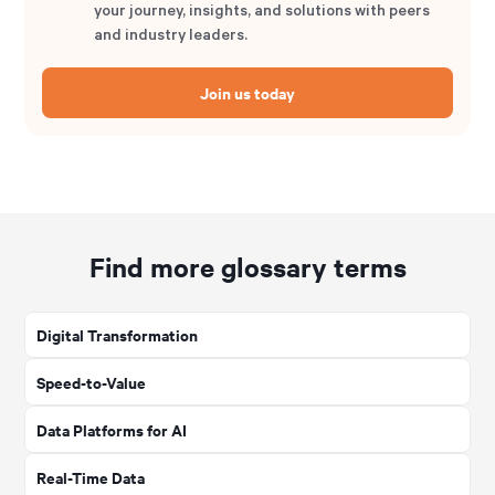
your journey, insights, and solutions with peers
and industry leaders.
Join us today
Find more glossary terms
Digital Transformation
Speed-to-Value
Data Platforms for AI
Real-Time Data