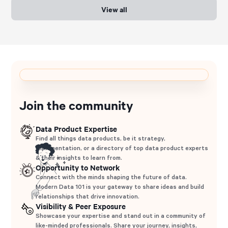
View all
Join the community
Data Product Expertise
Find all things data products, be it strategy,
implementation, or a directory of top data product experts
& their insights to learn from.
Opportunity to Network
Connect with the minds shaping the future of data.
Modern Data 101 is your gateway to share ideas and build
relationships that drive innovation.
Visibility & Peer Exposure
Showcase your expertise and stand out in a community of
like-minded professionals. Share your journey, insights,