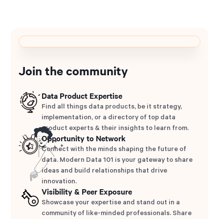
Join the community
Data Product Expertise
Find all things data products, be it strategy,
implementation, or a directory of top data
product experts & their insights to learn from.
Opportunity to Network
Connect with the minds shaping the future of
data. Modern Data 101 is your gateway to share
ideas and build relationships that drive
innovation.
Visibility & Peer Exposure
Showcase your expertise and stand out in a
community of like-minded professionals. Share