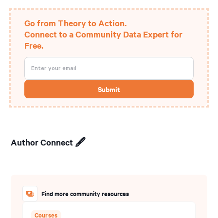
Go from Theory to Action.
Connect to a Community Data Expert for
Free.
Author Connect 🖋️
Find more community resources
Courses