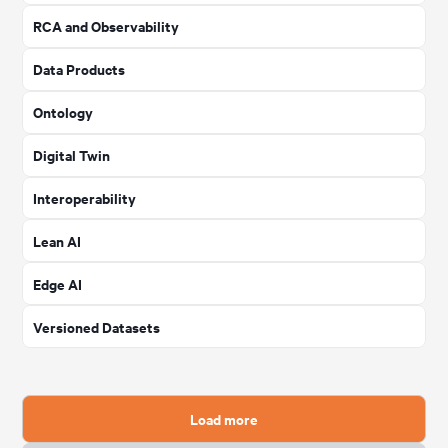
RCA and Observability
Data Products
Ontology
Digital Twin
Interoperability
Lean AI
Edge AI
Versioned Datasets
Load more