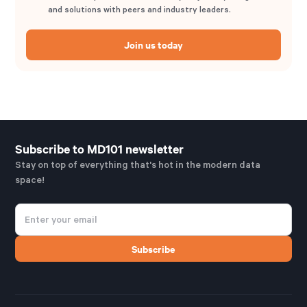
and solutions with peers and industry leaders.
Join us today
Subscribe to MD101 newsletter
Stay on top of everything that's hot in the modern data
space!