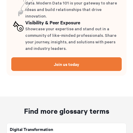
data. Modern Data 101 is your gateway to share
ideas and build relationships that drive
innovation.
Visibility & Peer Exposure
Showcase your expertise and stand out in a
community of like-minded professionals. Share
your journey, insights, and solutions with peers
and industry leaders.
Join us today
Find more glossary terms
Digital Transformation