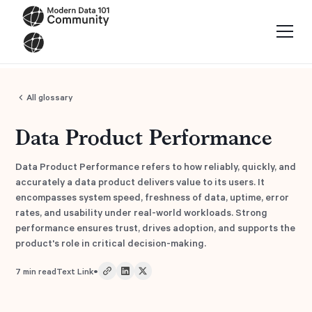
All glossary
Data Product Performance
Data Product Performance refers to how reliably, quickly, and
accurately a data product delivers value to its users. It
encompasses system speed, freshness of data, uptime, error
rates, and usability under real-world workloads. Strong
performance ensures trust, drives adoption, and supports the
product's role in critical decision-making.
•
7
min read
Text Link