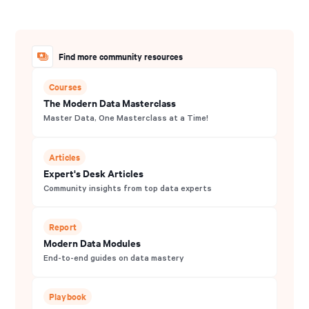
Find more community resources
Courses
The Modern Data Masterclass
Master Data, One Masterclass at a Time!
Articles
Expert's Desk Articles
Community insights from top data experts
Report
Modern Data Modules
End-to-end guides on data mastery
Playbook