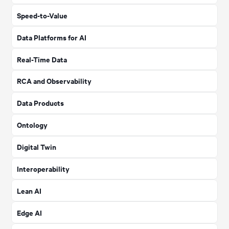
Speed-to-Value
Data Platforms for AI
Real-Time Data
RCA and Observability
Data Products
Ontology
Digital Twin
Interoperability
Lean AI
Edge AI