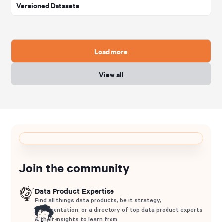
Versioned Datasets
Load more
View all
Join the community
Data Product Expertise
Find all things data products, be it strategy,
implementation, or a directory of top data product experts
& their insights to learn from.