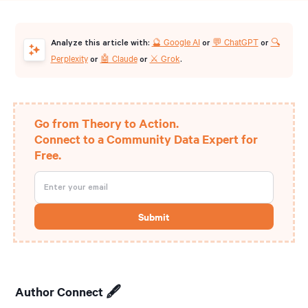
🔮 Google AI
💬 ChatGPT
🔍
Analyze this article with:
or
or
Perplexity
🤖 Claude
⚔️ Grok
or
or
.
Go from Theory to Action.
Connect to a Community Data Expert for
Free.
Author Connect 🖋️