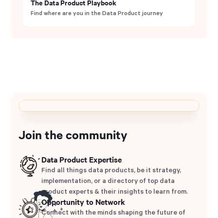
The Data Product Playbook
Find where are you in the Data Product journey
Join the community
Data Product Expertise
Find all things data products, be it strategy,
implementation, or a directory of top data
product experts & their insights to learn from.
Opportunity to Network
Connect with the minds shaping the future of