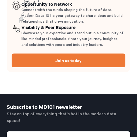
Opportunity to Network
Connect with the minds shaping the future of data.
Modern Data 101 is your gateway to share ideas and build
relationships that drive innovation.
Visibility & Peer Exposure
Showcase your expertise and stand out in a community of
like-minded professionals. Share your journey, insights,
and solutions with peers and industry leaders.
Join us today
Subscribe to MD101 newsletter
Stay on top of everything that's hot in the modern data
space!