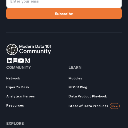
COMMUNITY
LEARN
Network
Modules
Expert's Desk
MD101 Blog
Analytics Heroes
Data Product Playbook
Resources
State of Data Products
New
EXPLORE