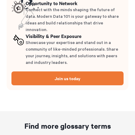
Opportunity to Network
Connect with the minds shaping the future of
data. Modern Data 101 is your gateway to share
ideas and build relationships that drive
innovation.
Visibility & Peer Exposure
Showcase your expertise and stand out in a
community of like-minded professionals. Share
your journey, insights, and solutions with peers
and industry leaders.
Join us today
Find more glossary terms