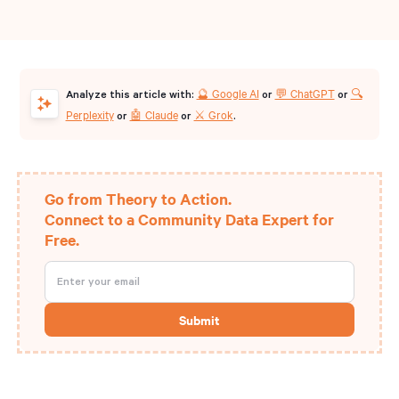
🔮 Google AI
💬 ChatGPT
🔍
Analyze this article with:
or
or
Perplexity
🤖 Claude
⚔️ Grok
or
or
.
Go from Theory to Action.
Connect to a Community Data Expert for
Free.