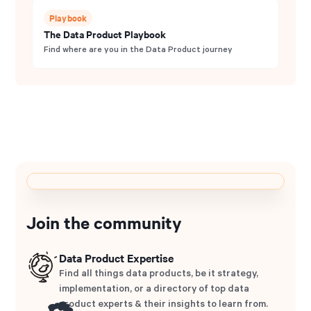
Playbook
The Data Product Playbook
Find where are you in the Data Product journey
Join the community
Data Product Expertise
Find all things data products, be it strategy,
implementation, or a directory of top data
product experts & their insights to learn from.