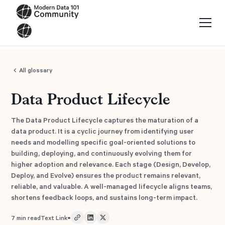
All glossary
Data Product Lifecycle
The Data Product Lifecycle captures the maturation of a
data product. It is a cyclic journey from identifying user
needs and modelling specific goal-oriented solutions to
building, deploying, and continuously evolving them for
higher adoption and relevance. Each stage (Design, Develop,
Deploy, and Evolve) ensures the product remains relevant,
reliable, and valuable. A well-managed lifecycle aligns teams,
shortens feedback loops, and sustains long-term impact.
•
7
min read
Text Link