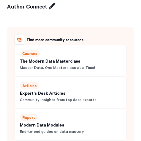
Author Connect 🖋️
Find more community resources
Courses
The Modern Data Masterclass
Master Data, One Masterclass at a Time!
Articles
Expert's Desk Articles
Community insights from top data experts
Report
Modern Data Modules
End-to-end guides on data mastery