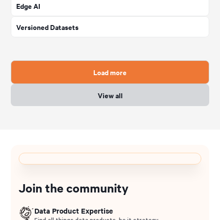
Edge AI
Versioned Datasets
Load more
View all
Join the community
Data Product Expertise
Find all things data products, be it strategy,