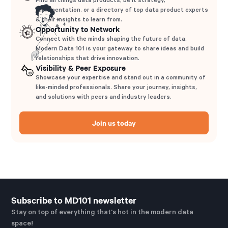
implementation, or a directory of top data product experts
& their insights to learn from.
Opportunity to Network
Connect with the minds shaping the future of data.
Modern Data 101 is your gateway to share ideas and build
relationships that drive innovation.
Visibility & Peer Exposure
Showcase your expertise and stand out in a community of
like-minded professionals. Share your journey, insights,
and solutions with peers and industry leaders.
Join us today
Subscribe to MD101 newsletter
Stay on top of everything that's hot in the modern data
space!