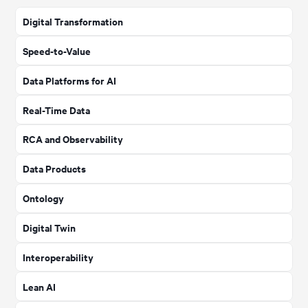
Digital Transformation
Speed-to-Value
Data Platforms for AI
Real-Time Data
RCA and Observability
Data Products
Ontology
Digital Twin
Interoperability
Lean AI