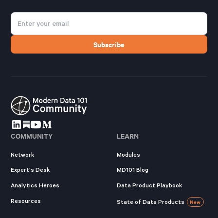
COMMUNITY
LEARN
Network
Modules
Expert's Desk
MD101 Blog
Analytics Heroes
Data Product Playbook
Resources
State of Data Products
New