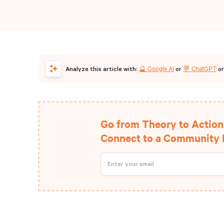
🔮 Google AI
💬 ChatGPT
Analyze this article with:
or
o
Go from Theory to Action
Connect to a Community D