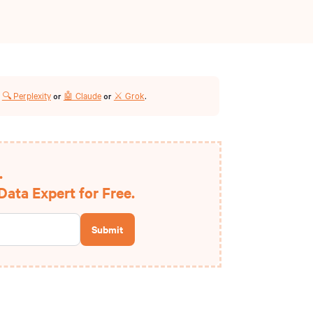
🔍 Perplexity
🤖 Claude
⚔️ Grok
r
or
or
.
.
ata Expert for Free.