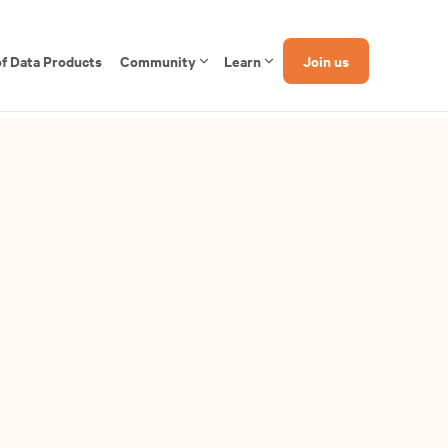
of Data Products
Community
Learn
Join us