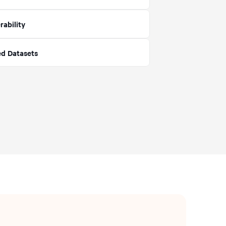
rability
ed Datasets