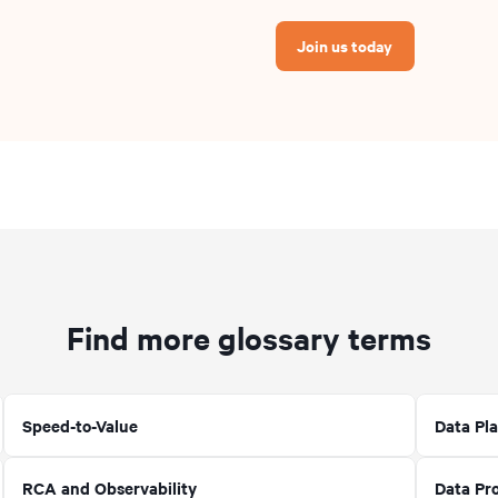
Join us today
Find more glossary terms
Speed-to-Value
Data Pla
RCA and Observability
Data Pr