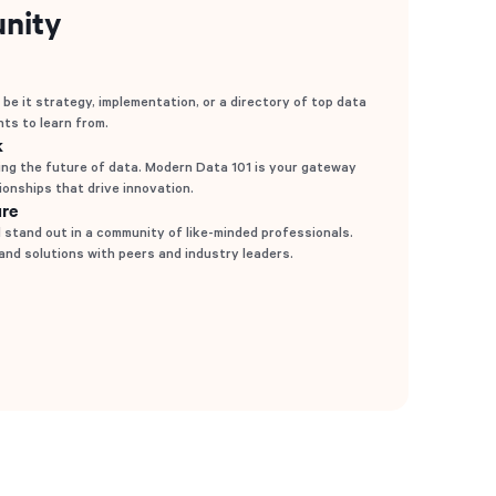
nity
 be it strategy, implementation, or a directory of top data
hts to learn from.
k
ng the future of data. Modern Data 101 is your gateway
tionships that drive innovation.
ure
stand out in a community of like-minded professionals.
 and solutions with peers and industry leaders.