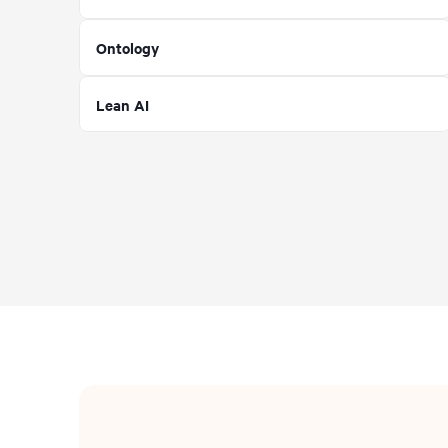
Ontology
Lean AI