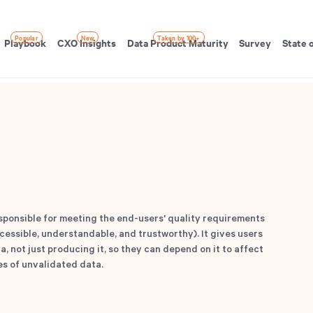
Popular
New
Taken by 100+
Playbook
CXO Insights
Data Product Maturity
Survey
State 
ponsible for meeting the end-users' quality requirements
essible, understandable, and trustworthy). It gives users
, not just producing it, so they can depend on it to affect
es of unvalidated data.