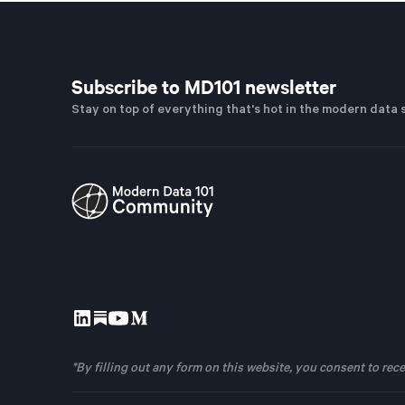
Subscribe to MD101 newsletter
Stay on top of everything that's hot in the modern data 
*By filling out any form on this website, you consent to r