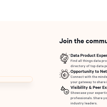
Join the commu
Data Product Exper
Find all things data pro
directory of top data p
Opportunity to Ne
Connect with the minds
your gateway to share i
Visibility & Peer E
Showcase your expertis
professionals. Share yo
industry leaders.