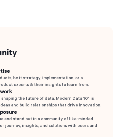
nity
tise
ducts, be it strategy, implementation, or a
roduct experts & their insights to learn from.
twork
 shaping the future of data. Modern Data 101 is
deas and build relationships that drive innovation.
xposure
e and stand out in a community of like-minded
ur journey, insights, and solutions with peers and