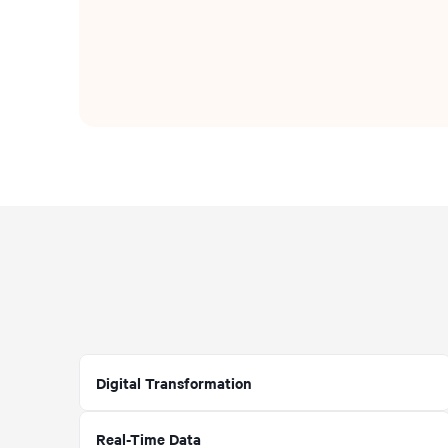
Digital Transformation
Real-Time Data