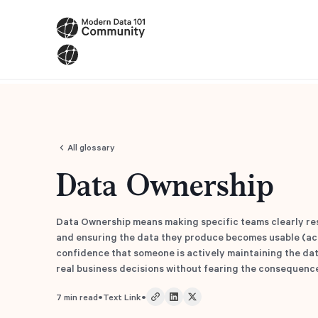
All glossary
Data Ownership
Data Ownership means making specific teams clearly res
and ensuring the data they produce becomes usable (acc
confidence that someone is actively maintaining the data
real business decisions without fearing the consequenc
•
•
7
min read
Text Link