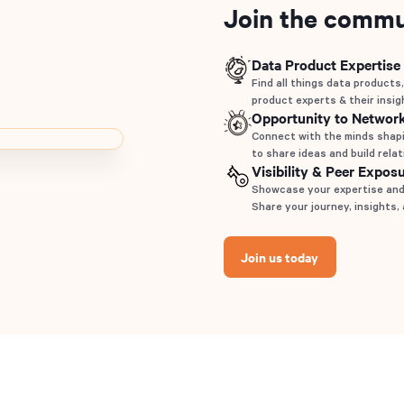
Join the commu
Data Product Expertise
Find all things data products,
product experts & their insig
Opportunity to Networ
Connect with the minds shapi
to share ideas and build rela
Visibility & Peer Expos
Showcase your expertise and 
Share your journey, insights,
Join us today