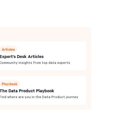
Articles
Expert's Desk Articles
Community insights from top data experts
Playbook
The Data Product Playbook
Find where are you in the Data Product journey