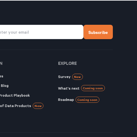
N
EXPLORE
es
Survey
New
 Blog
What's next
Coming soon
Product Playbook
Roadmap
Coming soon
 of Data Products
New