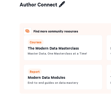
Author Connect 🖋️
Find more community resources
Courses
The Modern Data Masterclass
Master Data, One Masterclass at a Time!
Report
Modern Data Modules
End-to-end guides on data mastery