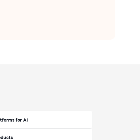
tforms for AI
oducts