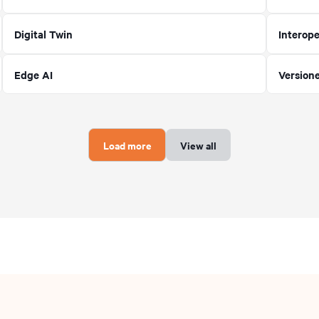
Digital Twin
Interope
Edge AI
Version
Load more
View all