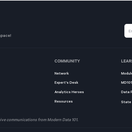
space!
COMMUNITY
LEAR
Network
Modul
Expert's Desk
MD101
Analytics Heroes
Data 
Resources
State
eceive communications from Modern Data 101.