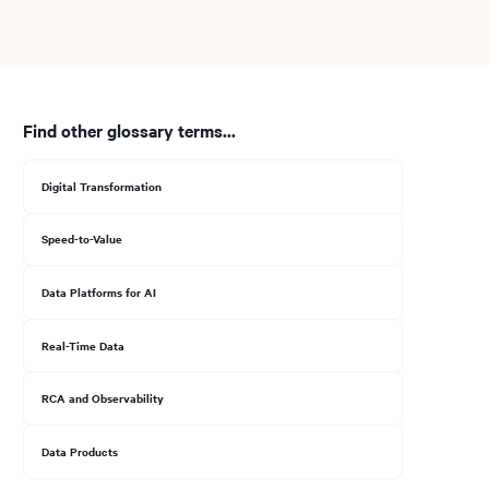
Find other glossary terms...
Digital Transformation
Speed-to-Value
Data Platforms for AI
Real-Time Data
RCA and Observability
Data Products