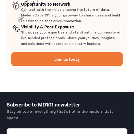
Opportunity to Network
Connect with the minds shaping the future of data.
Modern Data 101 is your gateway to share ideas and build
relationships that drive innovation.
Visibility & Peer Exposure
Showcase your expertise and stand out in a community of
like-minded professionals. Share your journey, insights,
and solutions with peers and industry leaders.
Join us today
Subscribe to MD101 newsletter
Stay on top of everything that's hot in the modern data
space!