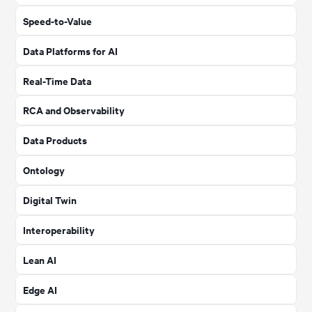
Speed-to-Value
Data Platforms for AI
Real-Time Data
RCA and Observability
Data Products
Ontology
Digital Twin
Interoperability
Lean AI
Edge AI