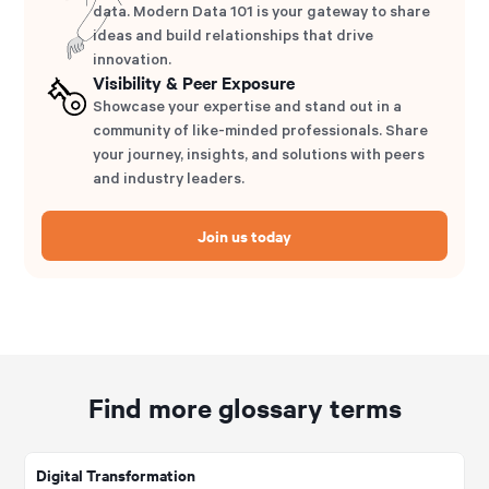
data. Modern Data 101 is your gateway to share
ideas and build relationships that drive
innovation.
Visibility & Peer Exposure
Showcase your expertise and stand out in a
community of like-minded professionals. Share
your journey, insights, and solutions with peers
and industry leaders.
Join us today
Find more glossary terms
Digital Transformation