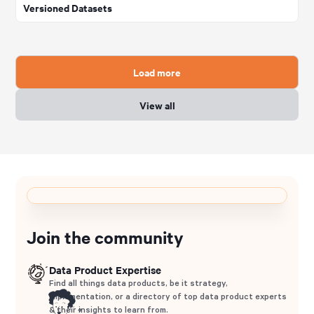
Versioned Datasets
Load more
View all
Join the community
Data Product Expertise
Find all things data products, be it strategy,
implementation, or a directory of top data product experts
& their insights to learn from.