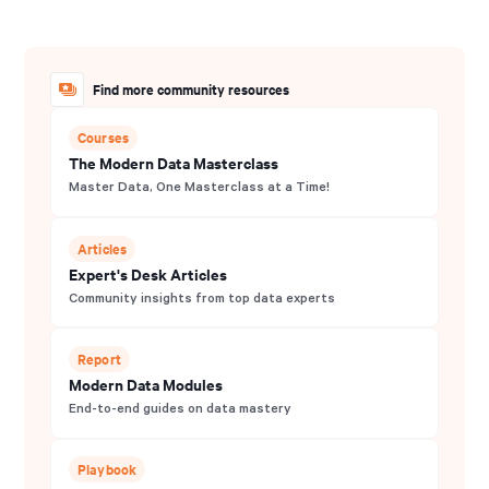
Find more community resources
Courses
The Modern Data Masterclass
Master Data, One Masterclass at a Time!
Articles
Expert's Desk Articles
Community insights from top data experts
Report
Modern Data Modules
End-to-end guides on data mastery
Playbook