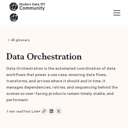
All glossary
Data Orchestration
Data Orchestration is the automated coordination of data
workflows that power a use case, ensuring data flows,
transforms, and arrives where it should and in time. It
manages dependencies, retries, and sequencing behind the
scenes so user-facing products remain timely, stable, and
performant.
•
7
min read
Text Link