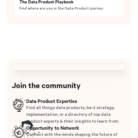
The Data Product Playbook
Find where are you in the Data Product journey
Join the community
Data Product Expertise
Find all things data products, be it strategy,
implementation, or a directory of top data
product experts & their insights to learn from.
Opportunity to Network
Connect with the minds shaping the future of