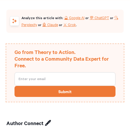
🔮 Google AI
💬 ChatGPT
🔍
Analyze this article with:
or
or
Perplexity
🤖 Claude
⚔️ Grok
or
or
.
Go from Theory to Action.
Connect to a Community Data Expert for
Free.
Author Connect 🖋️