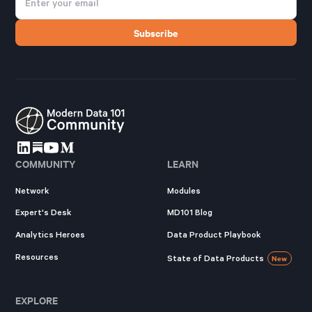
COMMUNITY
LEARN
Network
Modules
Expert's Desk
MD101 Blog
Analytics Heroes
Data Product Playbook
Resources
State of Data Products
New
EXPLORE