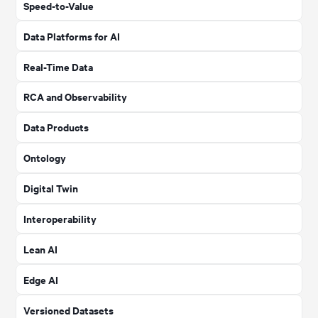
Speed-to-Value
Data Platforms for AI
Real-Time Data
RCA and Observability
Data Products
Ontology
Digital Twin
Interoperability
Lean AI
Edge AI
Versioned Datasets