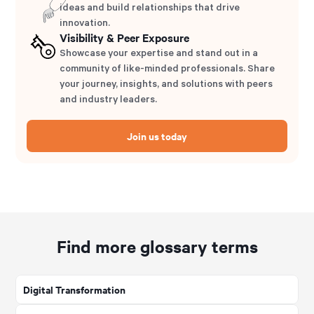
ideas and build relationships that drive
innovation.
Visibility & Peer Exposure
Showcase your expertise and stand out in a
community of like-minded professionals. Share
your journey, insights, and solutions with peers
and industry leaders.
Join us today
Find more glossary terms
Digital Transformation