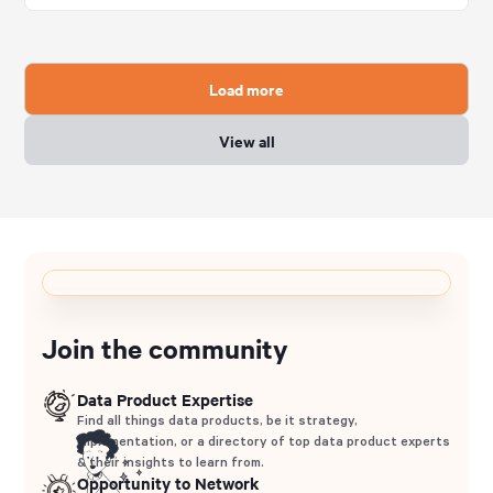
Load more
View all
Join the community
Data Product Expertise
Find all things data products, be it strategy,
implementation, or a directory of top data product experts
& their insights to learn from.
Opportunity to Network