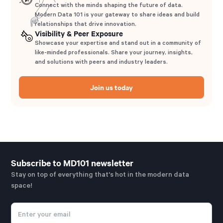
Connect with the minds shaping the future of data.
Modern Data 101 is your gateway to share ideas and build
relationships that drive innovation.
Visibility & Peer Exposure
Showcase your expertise and stand out in a community of
like-minded professionals. Share your journey, insights,
and solutions with peers and industry leaders.
Join us today
Subscribe to MD101 newsletter
Stay on top of everything that's hot in the modern data
space!