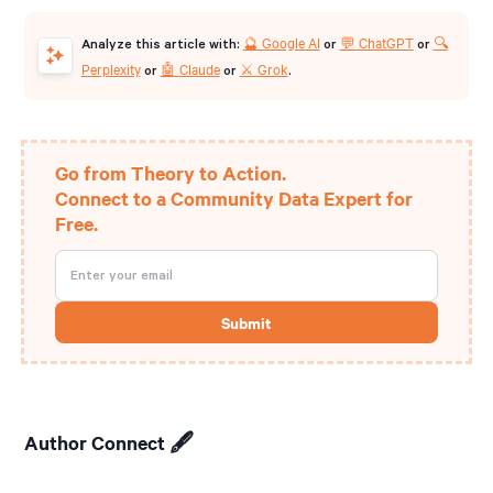
🔮 Google AI
💬 ChatGPT
🔍
Analyze this article with:
or
or
Perplexity
🤖 Claude
⚔️ Grok
or
or
.
Go from Theory to Action.
Connect to a Community Data Expert for
Free.
Author Connect 🖋️