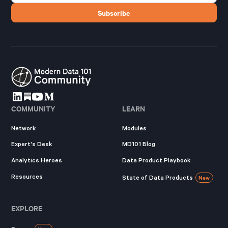
COMMUNITY
LEARN
Network
Modules
Expert's Desk
MD101 Blog
Analytics Heroes
Data Product Playbook
Resources
State of Data Products
New
EXPLORE