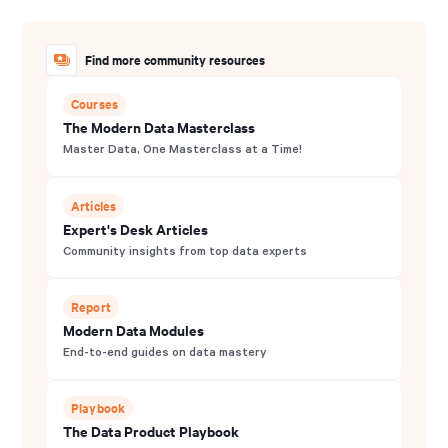
Find more community resources
Courses
The Modern Data Masterclass
Master Data, One Masterclass at a Time!
Articles
Expert's Desk Articles
Community insights from top data experts
Report
Modern Data Modules
End-to-end guides on data mastery
Playbook
The Data Product Playbook