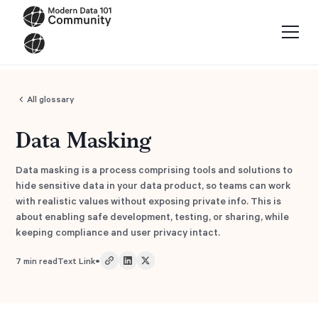
All glossary
Data Masking
Data masking is a process comprising tools and solutions to
hide sensitive data in your data product, so teams can work
with realistic values without exposing private info. This is
about enabling safe development, testing, or sharing, while
keeping compliance and user privacy intact.
•
7
min read
Text Link