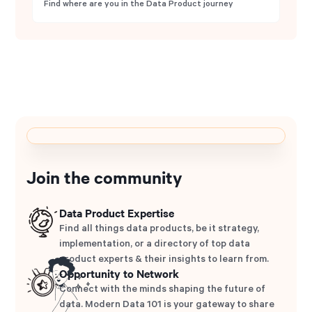
Find where are you in the Data Product journey
Join the community
Data Product Expertise
Find all things data products, be it strategy,
implementation, or a directory of top data
product experts & their insights to learn from.
Opportunity to Network
Connect with the minds shaping the future of
data. Modern Data 101 is your gateway to share