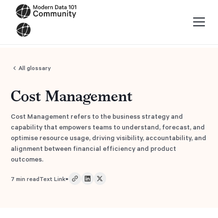
All glossary
Cost Management
Cost Management refers to the business strategy and
capability that empowers teams to understand, forecast, and
optimise resource usage, driving visibility, accountability, and
alignment between financial efficiency and product
outcomes.
•
7
min read
Text Link