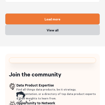
Load more
View all
Join the community
Data Product Expertise
Find all things data products, be it strategy,
implementation, or a directory of top data product experts
& their insights to learn from.
Opportunity to Network