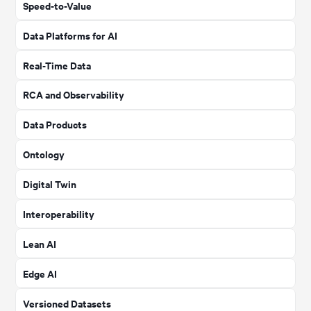
Speed-to-Value
Data Platforms for AI
Real-Time Data
RCA and Observability
Data Products
Ontology
Digital Twin
Interoperability
Lean AI
Edge AI
Versioned Datasets