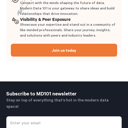
Connect with the minds shaping the future of data.
Modern Data 101 is your gateway to share ideas and build
relationships that drive innovation.
Visibility & Peer Exposure
Showcase your expertise and stand out in a community of
like-minded professionals. Share your journey, insights,
and solutions with peers and industry leaders.
Join us today
Subscribe to MD101 newsletter
Stay on top of everything that's hot in the modern data
space!