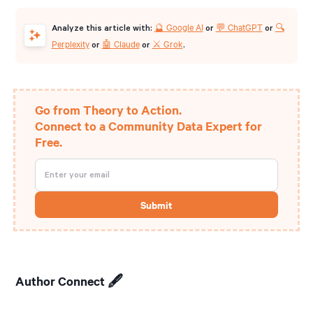
🔮 Google AI
💬 ChatGPT
🔍
Analyze this article with:
or
or
Perplexity
🤖 Claude
⚔️ Grok
or
or
.
Go from Theory to Action.
Connect to a Community Data Expert for
Free.
Author Connect 🖋️