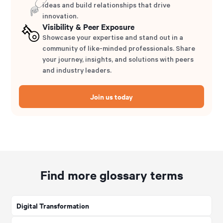
ideas and build relationships that drive
innovation.
Visibility & Peer Exposure
Showcase your expertise and stand out in a
community of like-minded professionals. Share
your journey, insights, and solutions with peers
and industry leaders.
Join us today
Find more glossary terms
Digital Transformation