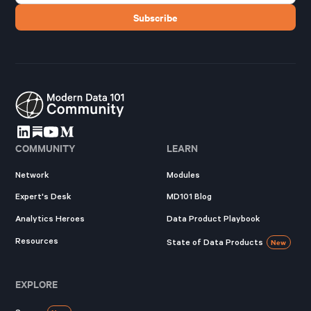
COMMUNITY
LEARN
Network
Modules
Expert's Desk
MD101 Blog
Analytics Heroes
Data Product Playbook
Resources
State of Data Products
New
EXPLORE