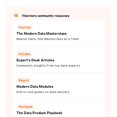
Find more community resources
Courses
The Modern Data Masterclass
Master Data, One Masterclass at a Time!
Articles
Expert's Desk Articles
Community insights from top data experts
Report
Modern Data Modules
End-to-end guides on data mastery
Playbook
The Data Product Playbook