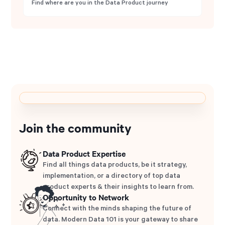
Find where are you in the Data Product journey
Join the community
Data Product Expertise
Find all things data products, be it strategy,
implementation, or a directory of top data
product experts & their insights to learn from.
Opportunity to Network
Connect with the minds shaping the future of
data. Modern Data 101 is your gateway to share