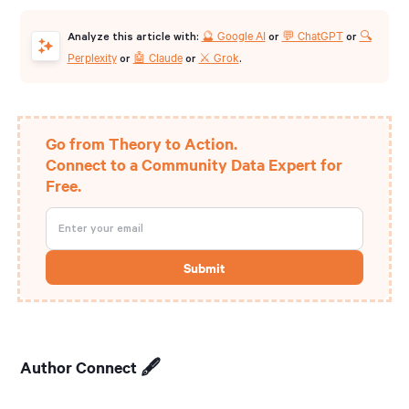
🔮 Google AI
💬 ChatGPT
🔍
Analyze this article with:
or
or
Perplexity
🤖 Claude
⚔️ Grok
or
or
.
Go from Theory to Action.
Connect to a Community Data Expert for
Free.
Author Connect 🖋️