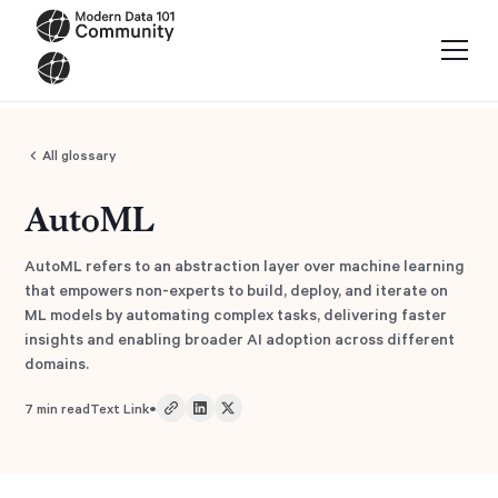
All glossary
AutoML
AutoML refers to an abstraction layer over machine learning
that empowers non-experts to build, deploy, and iterate on
ML models by automating complex tasks, delivering faster
insights and enabling broader AI adoption across different
domains.
•
7
min read
Text Link