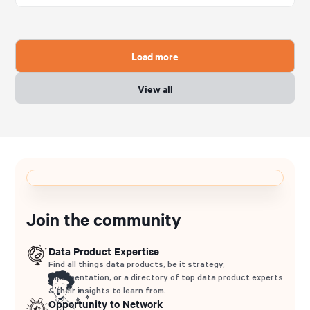
Load more
View all
Join the community
Data Product Expertise
Find all things data products, be it strategy,
implementation, or a directory of top data product experts
& their insights to learn from.
Opportunity to Network