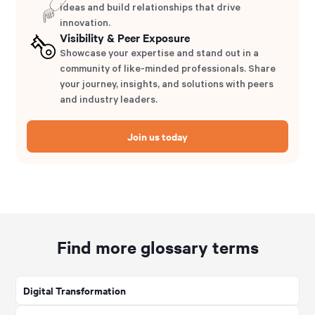
ideas and build relationships that drive
innovation.
Visibility & Peer Exposure
Showcase your expertise and stand out in a
community of like-minded professionals. Share
your journey, insights, and solutions with peers
and industry leaders.
Join us today
Find more glossary terms
Digital Transformation