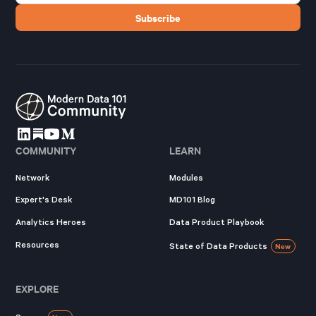
COMMUNITY
LEARN
Network
Modules
Expert's Desk
MD101 Blog
Analytics Heroes
Data Product Playbook
Resources
State of Data Products
New
EXPLORE