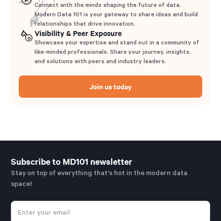
Connect with the minds shaping the future of data.
Modern Data 101 is your gateway to share ideas and build
relationships that drive innovation.
Visibility & Peer Exposure
Showcase your expertise and stand out in a community of
like-minded professionals. Share your journey, insights,
and solutions with peers and industry leaders.
Join us today
Subscribe to MD101 newsletter
Stay on top of everything that's hot in the modern data
space!