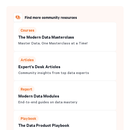
Find more community resources
Courses
The Modern Data Masterclass
Master Data, One Masterclass at a Time!
Articles
Expert's Desk Articles
Community insights from top data experts
Report
Modern Data Modules
End-to-end guides on data mastery
Playbook
The Data Product Playbook