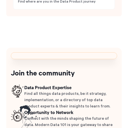
Find where are you in the Data Product journey
Join the community
Data Product Expertise
Find all things data products, be it strategy,
implementation, or a directory of top data
product experts & their insights to learn from.
Opportunity to Network
Connect with the minds shaping the future of
data. Modern Data 101 is your gateway to share