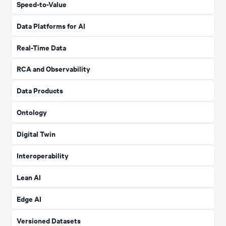
Speed-to-Value
Data Platforms for AI
Real-Time Data
RCA and Observability
Data Products
Ontology
Digital Twin
Interoperability
Lean AI
Edge AI
Versioned Datasets