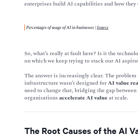
enterprises build AI capabilities and how they
Percentages of usage of AI in businesses |
Source
So, what’s really at fault here? Is it the techno
on which we keep trying to stack our AI aspira
The answer is increasingly clear. The problem is
infrastructure wasn’t designed for
AI value rea
need to change that, bridging the gap between
organisations
accelerate AI value
at scale.
The Root Causes of the AI V