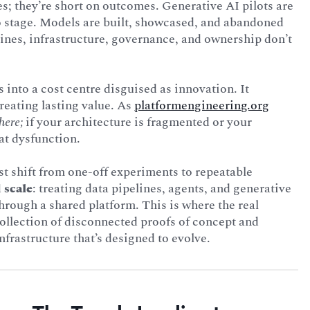
es; they’re short on outcomes. Generative AI pilots are
o stage. Models are built, showcased, and abandoned
ines, infrastructure, governance, and ownership don’t
 into a cost centre disguised as innovation. It
eating lasting value. As
platformengineering.org
here;
if your architecture is fragmented or your
at dysfunction.
st shift from one-off experiments to repeatable
 scale
: treating data pipelines, agents, and generative
ough a shared platform. This is where the real
ollection of disconnected proofs of concept and
frastructure that’s designed to evolve.