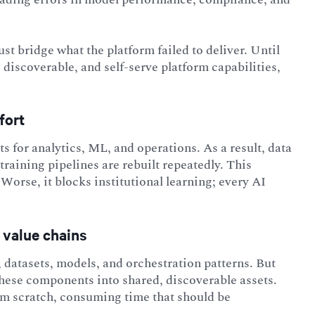
t bridge what the platform failed to deliver. Until
discoverable, and self-serve platform capabilities,
fort
 for analytics, ML, and operations. As a result, data
raining pipelines are rebuilt repeatedly. This
 Worse, it blocks institutional learning; every AI
 value chains
, datasets, models, and orchestration patterns. But
 these components into shared, discoverable assets.
rom scratch, consuming time that should be