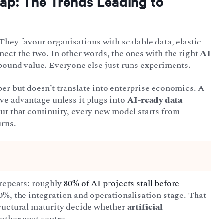
ap: The Trends Leading to
They favour organisations with scalable data, elastic
ect the two. In other words, the ones with the right
AI
pound value. Everyone else just runs experiments.
er but doesn’t translate into enterprise economics. A
ve advantage unless it plugs into
AI-ready data
t that continuity, every new model starts from
urns.
 repeats: roughly
80% of AI projects stall before
l 20%, the integration and operationalisation stage. That
structural maturity decide whether
artificial
other cost centre.