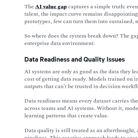
The
AI value gap
captures a simple truth: even
talent, the impact curve remains disappointing
prototypes, few can turn them into sustained, 
So where does the system break down? The gap 
enterprise data environment:
Data Readiness and Quality Issues
AI systems are only as good as the data they l
cost of getting data ready. Models trained on 
outputs that can’t be trusted in decision workf
Data readiness means every dataset carries the
across teams and AI systems. Without it, mode
learning patterns that create value.
Data quality is still treated as an afterthought
pipelines. This reactive approach leads to ca