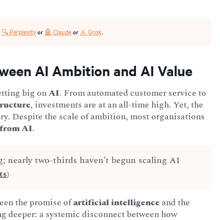
🔍 Perplexity
🤖 Claude
⚔️ Grok
r
or
or
.
ween AI Ambition and AI Value
betting big on
AI
. From automated customer service to
tructure
, investments are at an all-time high. Yet, the
tory. Despite the scale of ambition, most organisations
 from AI
.
g; nearly two-thirds haven’t begun scaling AI
ts
)
een the promise of
artificial intelligence
and the
hing deeper: a systemic disconnect between how