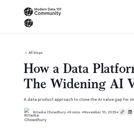
All blogs
How a Data Platfor
The Widening AI V
A data product approach to close the AI value gap for 
•
•
•
9 mins.
November 10, 2025
Ritwika Chowdhury