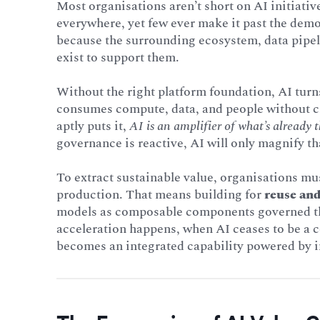
Most organisations aren’t short on AI initiativ
everywhere, yet few ever make it past the dem
because the surrounding ecosystem, data pipel
exist to support them.
Without the right platform foundation, AI turns
consumes compute, data, and people without cr
aptly puts it,
AI is an amplifier of what’s already t
governance is reactive, AI will only magnify th
To extract sustainable value, organisations mu
production. That means building for
reuse and
models as composable components governed thr
acceleration happens, when AI ceases to be a c
becomes an integrated capability powered by in