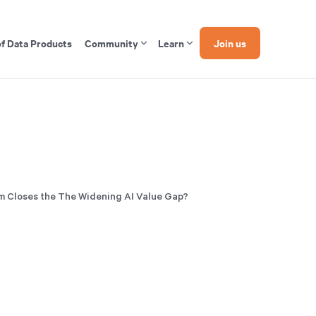
of Data Products
Community
Learn
Join us