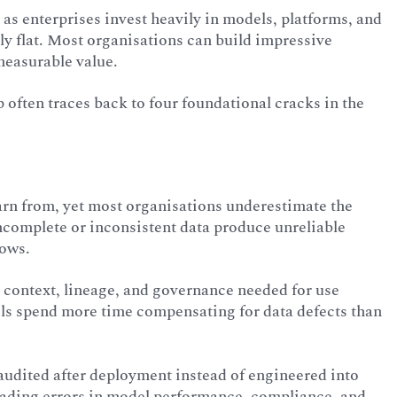
 as enterprises invest heavily in models, platforms, and
ly flat. Most organisations can build impressive
measurable value.
often traces back to four foundational cracks in the
earn from, yet most organisations underestimate the
incomplete or inconsistent data produce unreliable
lows.
 context, lineage, and governance needed for use
ls spend more time compensating for data defects than
, audited after deployment instead of engineered into
scading errors in model performance, compliance, and