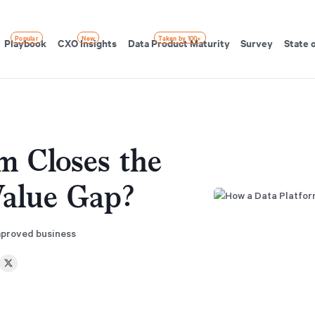
Popular
New
Taken by 100+
Playbook
CXO Insights
Data Product Maturity
Survey
State 
m Closes the
alue Gap?
improved business