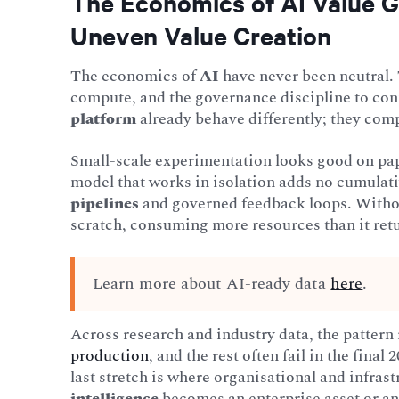
The Economics of AI Value G
Uneven Value Creation
The economics of
AI
have never been neutral. 
compute, and the governance discipline to conn
platform
already behave differently; they com
Small-scale experimentation looks good on pap
model that works in isolation adds no cumulati
pipelines
and governed feedback loops. Withou
scratch, consuming more resources than it ret
Learn more about AI-ready data
here
.
Across research and industry data, the pattern
production
, and the rest often fail in the fina
last stretch is where organisational and infra
intelligence
becomes an enterprise asset or an