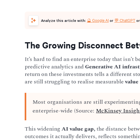
🔮 Google AI
💬 ChatGPT
Analyze this article with:
or
o
The Growing Disconnect Bet
It’s hard to find an enterprise today that isn’t 
predictive analytics and
Generative AI infras
return on these investments tells a different s
are still struggling to realise measurable
value
Most organisations are still experimentin
enterprise-wide (Source:
McKinsey Insigh
This widening
AI value gap,
the distance betw
outcomes it actually delivers, reflects somet