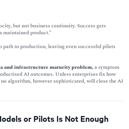
city, but not business continuity. Success gets
 a maintained product.”
 path to production, leaving even successful pilots
ta and infrastructure maturity problem,
a symptom
productised AI outcomes. Unless enterprises fix how
 no algorithm, however sophisticated, will close the AI
odels or Pilots Is Not Enough