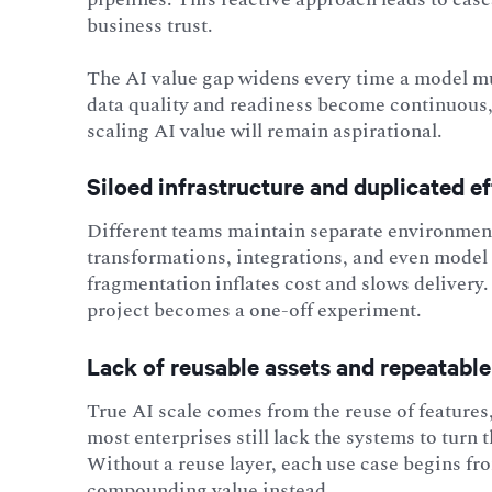
business trust.
The AI value gap widens every time a model mus
data quality and readiness become continuous, 
scaling AI value will remain aspirational.
Siloed infrastructure and duplicated ef
Different teams maintain separate environments
transformations, integrations, and even model t
fragmentation inflates cost and slows delivery.
project becomes a one-off experiment.
Lack of reusable assets and repeatable
True AI scale comes from the reuse of features
most enterprises still lack the systems to turn
Without a reuse layer, each use case begins f
compounding value instead.