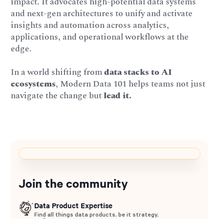
impact. It advocates high-potential data systems
and next-gen architectures to unify and activate
insights and automation across analytics,
applications, and operational workflows at the
edge.
In a world shifting from
data stacks to AI
ecosystems
, Modern Data 101 helps teams not just
navigate the change but
lead it.
Join the community
Data Product Expertise
Find all things data products, be it strategy,