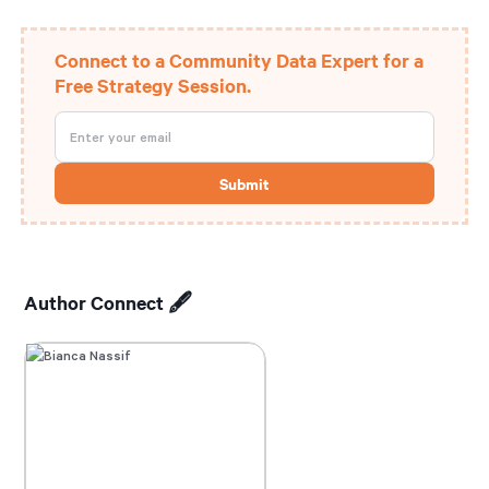
Connect to a Community Data Expert for a
Free Strategy Session.
Author Connect 🖋️