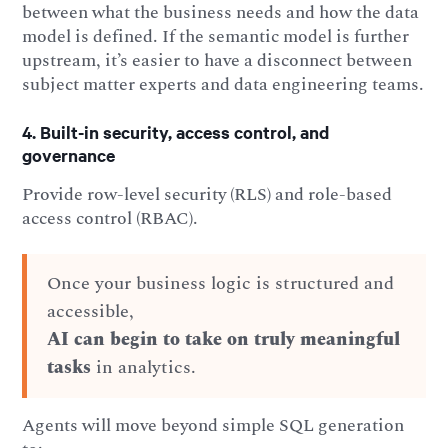
between what the business needs and how the data
model is defined. If the semantic model is further
upstream, it’s easier to have a disconnect between
subject matter experts and data engineering teams.
4. Built-in security, access control, and
governance
Provide row-level security (RLS) and role-based
access control (RBAC).
Once your business logic is structured and
accessible,
AI can begin to take on truly meaningful
tasks
in analytics.
Agents will move beyond simple SQL generation