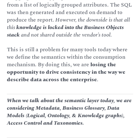
from a list of logically grouped attributes. The SQL
was then generated and executed on demand to
produce the report.
However, the downside is that all
this
knowledge is locked into the Business Objects
stack
and not shared outside the vendor’s tool.
This is still a problem for many tools today where
we define the semantics within the consumption
mechanism. By doing this, we are
losing the
opportunity to drive consistency in the way we
describe data across the enterprise
.
When we talk about the semantic layer today, we are
considering Metadata, Business Glossary, Data
Models (Logical, Ontology, & Knowledge graphs),
Access Control and Taxonomies.