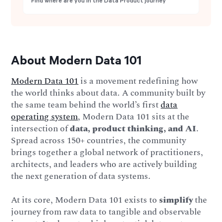
Find where are you in the Data Product journey
About Modern Data 101
Modern Data 101
is a movement redefining how
the world thinks about data. A community built by
the same team behind the world’s first
data
operating system
, Modern Data 101 sits at the
intersection of
data, product thinking, and AI
.
Spread across 150+ countries, the community
brings together a global network of practitioners,
architects, and leaders who are actively building
the next generation of data systems.
At its core, Modern Data 101 exists to
simplify
the
journey from raw data to tangible and observable