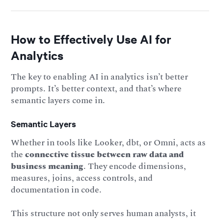
How to Effectively Use AI for
Analytics
The key to enabling AI in analytics isn’t better
prompts. It’s better context, and that’s where
semantic layers come in.
Semantic Layers
Whether in tools like Looker, dbt, or Omni, acts as
the
connective tissue between raw data and
business meaning
. They encode dimensions,
measures, joins, access controls, and
documentation in code.
This structure not only serves human analysts, it