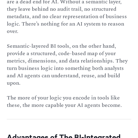
are a dead end for AI. Without a semantic layer,
they leave behind no audit trail, no structured
metadata, and no clear representation of business
logic. There’s nothing for an AI system to reason
over.
Semantic-layered BI tools, on the other hand,
provide a structured, code-based map of your
metrics, dimensions, and data relationships. They
turn business logic into something both analysts
and AI agents can understand, reuse, and build
upon.
The more of your logic you encode in tools like
these, the more capable your AI agents become.
Advantages of The BI-Integrated