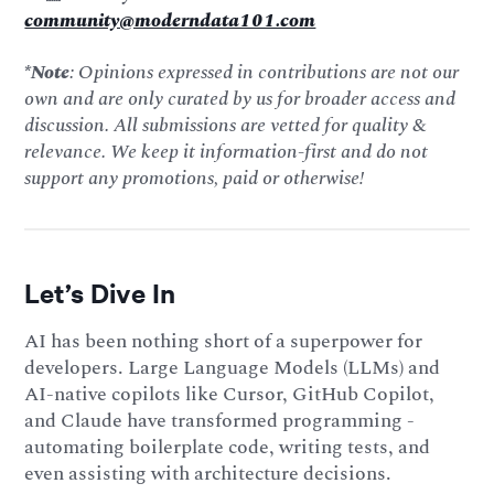
community@moderndata101.com
*Note
: Opinions expressed in contributions are not our
own and are only curated by us for broader access and
discussion. All submissions are vetted for quality &
relevance. We keep it information-first and do not
support any promotions, paid or otherwise!
Let’s Dive In
AI has been nothing short of a superpower for
developers. Large Language Models (LLMs) and
AI-native copilots like Cursor, GitHub Copilot,
and Claude have transformed programming -
automating boilerplate code, writing tests, and
even assisting with architecture decisions.