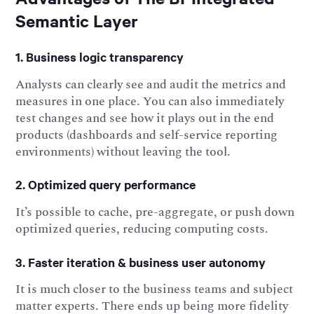
Semantic Layer
1. Business logic transparency
Analysts can clearly see and audit the metrics and
measures in one place. You can also immediately
test changes and see how it plays out in the end
products (dashboards and self-service reporting
environments) without leaving the tool.
2. Optimized query performance
It’s possible to cache, pre-aggregate, or push down
optimized queries, reducing computing costs.
3. Faster iteration & business user autonomy
It is much closer to the business teams and subject
matter experts. There ends up being more fidelity