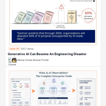
Lean AI
3:57 mins
Generative AI Can Become An Engineering Disaster
Akshay Chame
,
Muskan Purohit