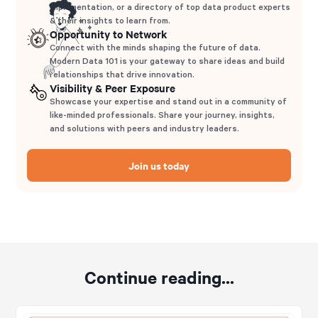
implementation, or a directory of top data product experts
& their insights to learn from.
Opportunity to Network
Connect with the minds shaping the future of data.
Modern Data 101 is your gateway to share ideas and build
relationships that drive innovation.
Visibility & Peer Exposure
Showcase your expertise and stand out in a community of
like-minded professionals. Share your journey, insights,
and solutions with peers and industry leaders.
Join us today
Continue reading...