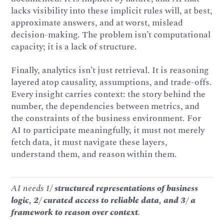
lacks visibility into these implicit rules will, at best,
approximate answers, and at worst, mislead
decision-making. The problem isn’t computational
capacity; it is a lack of structure.
Finally, analytics isn’t just retrieval. It is reasoning
layered atop causality, assumptions, and trade-offs.
Every insight carries context: the story behind the
number, the dependencies between metrics, and
the constraints of the business environment. For
AI to participate meaningfully, it must not merely
fetch data, it must navigate these layers,
understand them, and reason within them.
AI needs 1/
structured representations of business
logic, 2/ curated access to reliable data, and 3/ a
framework to reason over context
.