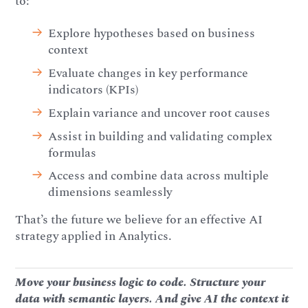
to:
Explore hypotheses based on business
context
Evaluate changes in key performance
indicators (KPIs)
Explain variance and uncover root causes
Assist in building and validating complex
formulas
Access and combine data across multiple
dimensions seamlessly
That’s the future we believe for an effective AI
strategy applied in Analytics.
Move your business logic to code. Structure your
data with semantic layers. And give AI the context it