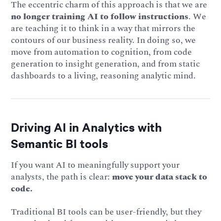
The eccentric charm of this approach is that we are
no longer training AI to follow instructions
. We
are teaching it to think in a way that mirrors the
contours of our business reality. In doing so, we
move from automation to cognition, from code
generation to insight generation, and from static
dashboards to a living, reasoning analytic mind.
Driving AI in Analytics with
Semantic BI tools
If you want AI to meaningfully support your
analysts, the path is clear:
move your data stack to
code.
Traditional BI tools can be user-friendly, but they