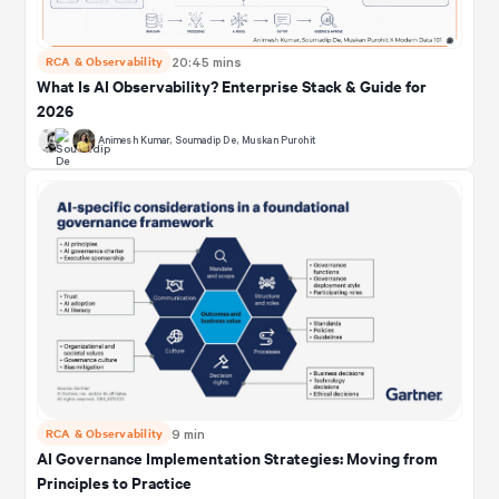
RCA & Observability
20:45 mins
What Is AI Observability? Enterprise Stack & Guide for
2026
Animesh Kumar
,
Soumadip De
,
Muskan Purohit
RCA & Observability
9 min
AI Governance Implementation Strategies: Moving from
Principles to Practice