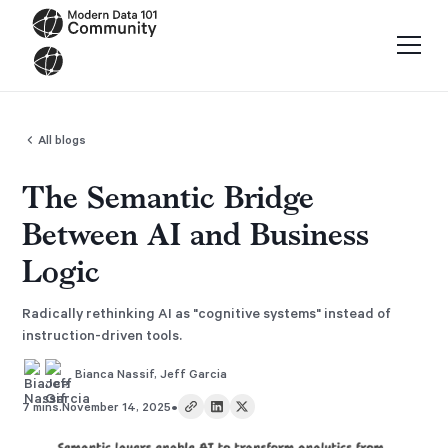
All blogs
The Semantic Bridge
Between AI and Business
Logic
Radically rethinking AI as "cognitive systems" instead of
instruction-driven tools.
Bianca Nassif
,
Jeff Garcia
•
7 mins.
November 14, 2025