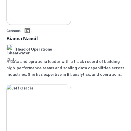
Connect:
Bianca Nassif
Head of Operations
A data and oprationa leader with a track record of building
high-performance teams and scaling data capabilities across
industries. She has expertise in BI, analytics, and operations.