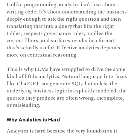
Unlike programming, analytics isn’t just about
writing code. It’s about understanding the business
deeply enough to ask the right question and then
translating that into a query that hits the right
tables, respects governance rules, applies the
correct filters, and surfaces results in a format
that’s actually useful. Effective analytics depends
more on contextual reasoning.
This is why LLMs have struggled to drive the same
kind of lift in analytics. Natural language interfaces
like ChatGPT can generate SQL, but unless the
underlying business logic is explicitly modeled, the
queries they produce are often wrong, incomplete,
or misleading.
Why Analytics is Hard
Analytics is hard because the very foundation it