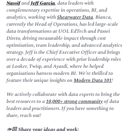
Nassif
and
Jeff Garcia
, data leaders with
complementary expertise in operations, BI, and
analytics, working with
Shearwater Data
. Bianca,
currently the Head of Operations, has led large-scale
data transformations at UOL EdTech and Passei
Direto, driving measurable impact through cost
optimisation, team leadership, and advanced analytics
strategy. Jeff is the Chief Executive Officer and brings
over a decade of experience with prior leadership roles
at Looker, Twisp, and Ayasdi, where he helped
organisations harness modern BI. We’re thrilled to
feature their unique insights on
Modern Data 101
!
We actively collaborate with data experts to bring the
best resources to a
10,000+ strong community
of data
leaders and practitioners. If you have something to
share, reach out!
🫴🏻 Share your ideas and work: