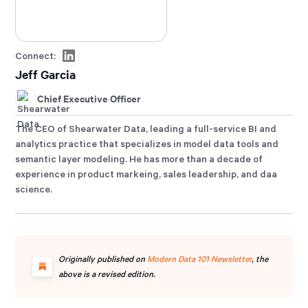
Connect:
Jeff Garcia
Chief Executive Officer
The CEO of Shearwater Data, leading a full-service BI and
analytics practice that specializes in model data tools and
semantic layer modeling. He has more than a decade of
experience in product markeing, sales leadership, and daa
science.
Originally published on
Modern Data 101 Newsletter
, the
above is a revised edition.