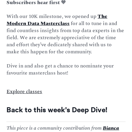
Subscribers hear first
🧡
With our 10K milestone, we opened up
The
Modern Data Masterclass
for all to tune in and
find countless insights from top data experts in the
field. We are extremely appreciative of the time
and effort they’ve dedicately shared with us to
make this happen for the community.
Dive in and also get a chance to nominate your
favourite masterclass host!
Explore classes
Back to this week’s Deep Dive!
This piece is a community contribution from
Bianca