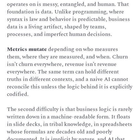
operates on is messy, entangled, and human. That
foundation is data. Unlike programming, where
syntax is law and behavior is predictable, business
data is a living artifact, shaped by teams,
processes, and imperfect human decisions.
Metrics mutate
depending on who measures
them, where they are measured, and when. Churn
isn’t churn everywhere, revenue isn’t revenue
everywhere. The same term can hold different
truths in different contexts, and a naive AI cannot
reconcile this unless the logic behind it is explicitly
codified.
The second difficulty is that business logic is rarely
written down in a machine-readable form. It floats
in slide decks, in tribal knowledge, in spreadsheets
whose formulas are decades old and poorly
documented. It is implicit by nature, and AI that