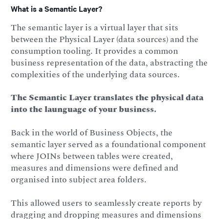
What is a Semantic Layer?
The semantic layer is a virtual layer that sits
between the Physical Layer (data sources) and the
consumption tooling. It provides a common
business representation of the data, abstracting the
complexities of the underlying data sources.
The Semantic Layer translates the physical data
into the launguage of your business.
Back in the world of Business Objects, the
semantic layer served as a foundational component
where JOINs between tables were created,
measures and dimensions were defined and
organised into subject area folders.
This allowed users to seamlessly create reports by
dragging and dropping measures and dimensions