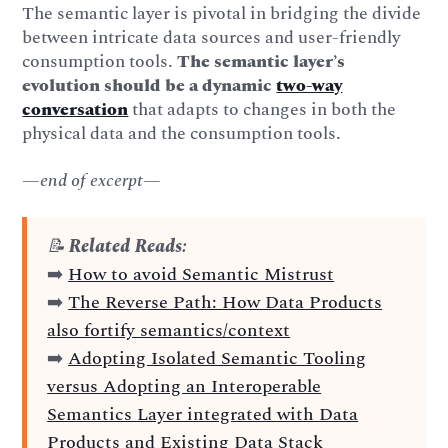
The semantic layer is pivotal in bridging the divide
between intricate data sources and user-friendly
consumption tools.
The semantic layer’s
evolution should be a dynamic
two-way
conversation
that adapts to changes in both the
physical data and the consumption tools.
—end of excerpt—
📝
Related Reads:
➡️
How to avoid Semantic Mistrust
➡️
The Reverse Path: How Data Products
also fortify semantics/context
➡️
Adopting Isolated Semantic Tooling
versus Adopting an Interoperable
Semantics Layer integrated with Data
Products and Existing Data Stack