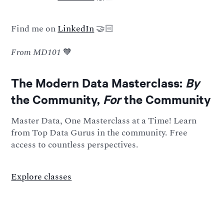
Find me on
LinkedIn
🤝🏻
From MD101
🧡
The Modern Data Masterclass:
By
the Community,
For
the Community
Master Data, One Masterclass at a Time! Learn
from Top Data Gurus in the community. Free
access to countless perspectives.
Explore classes