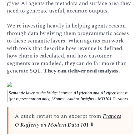
gives AI agents the metadata and surface area they
need to generate useful, accurate outputs.
We’re investing heavily in helping agents reason
through data by giving them programmatic access
to these semantic layers. When agents can work
with tools that describe how revenue is defined,
how churn is calculated, and how customer
segments are modeled, they can do far more than
generate SQL.
They can deliver real analysis.
Semantic layer as the bridge between AI friction and AI effectiveness
(for representation only) | Source: Author Insights + MD101 Curators
A quick revisit to an excerpt from
Frances
O’Rafferty on Modern Data 101
⬇️