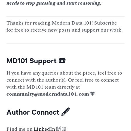
needs to stop guessing and start reasoning.
Thanks for reading Modern Data 101! Subscribe
for free to receive new posts and support our work.
MD101 Support ☎️
If you have any queries about the piece, feel free to
connect with the author(s). Or feel free to connect
with the MD101 team directly at
community@moderndata101.com
🧡
Author Connect 🖋️
Find me on
LinkedIn
🙌🏻