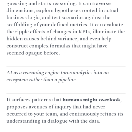
guessing and starts reasoning. It can traverse
dimensions, explore hypotheses rooted in actual
business logic, and test scenarios against the
scaffolding of your defined metrics. It can evaluate
the ripple effects of changes in KPIs, illuminate the
hidden causes behind variance, and even help
construct complex formulas that might have
seemed opaque before.
AI as a reasoning engine turns analytics into an
ecosystem rather than a pipeline.
It surfaces patterns that
humans might overlook
,
proposes avenues of inquiry that had never
occurred to your team, and continuously refines its
understanding in dialogue with the data.