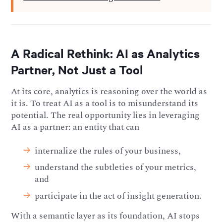
A Radical Rethink: AI as Analytics
Partner, Not Just a Tool
At its core, analytics is reasoning over the world as
it is. To treat AI as a tool is to misunderstand its
potential. The real opportunity lies in leveraging
AI as a partner: an entity that can
internalize the rules of your business,
understand the subtleties of your metrics,
and
participate in the act of insight generation.
With a semantic layer as its foundation, AI stops