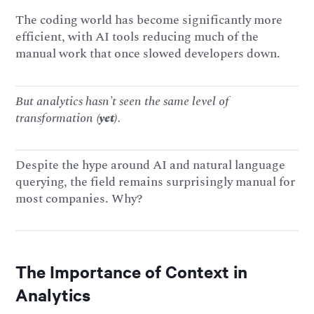
The coding world has become significantly more
efficient, with AI tools reducing much of the
manual work that once slowed developers down.
But analytics hasn’t seen the same level of
transformation
(yet)
.
Despite the hype around AI and natural language
querying, the field remains surprisingly manual for
most companies. Why?
The Importance of Context in
Analytics