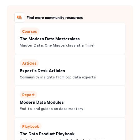
Find more community resources
Courses
The Modern Data Masterclass
Master Data, One Masterclass at a Time!
Articles
Expert's Desk Articles
Community insights from top data experts
Report
Modern Data Modules
End-to-end guides on data mastery
Playbook
The Data Product Playbook