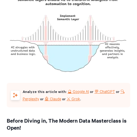
🔮 Google AI
💬 ChatGPT
🔍
Analyze this article with:
or
or
Perplexity
🤖 Claude
⚔️ Grok
or
or
.
Before Diving in, The Modern Data Masterclass is
Open!