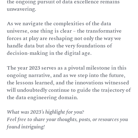
the ongoing pursuit of data excellence remains
unwavering.
As we navigate the complexities of the data
universe, one thing is clear – the transformative
forces at play are reshaping not only the way we
handle data but also the very foundations of
decision-making in the digital age.
The year 2023 serves as a pivotal milestone in this
ongoing narrative, and as we step into the future,
the lessons learned, and the innovations witnessed
will undoubtedly continue to guide the trajectory of
the data engineering domain.
What was 2023’s highlight for you?
Feel free to share your thoughts, posts, or resources you
found intriguing!