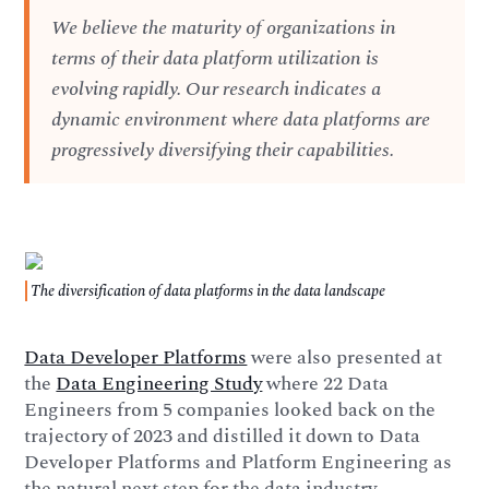
We believe the maturity of organizations in
terms of their data platform utilization is
evolving rapidly. Our research indicates a
dynamic environment where data platforms are
progressively diversifying their capabilities.
The diversification of data platforms in the data landscape
Data Developer Platforms
were also presented at
the
Data Engineering Study
where 22 Data
Engineers from 5 companies looked back on the
trajectory of 2023 and distilled it down to Data
Developer Platforms and Platform Engineering as
the natural next step for the data industry.