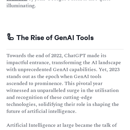
illuminating.
🦾 The Rise of GenAI Tools
Towards the end of 2022, ChatGPT made its
impactful entrance, transforming the AI landscape
with unprecedented GenAI capabilities. Yet, 2023
stands out as the epoch when GenAI tools
ascended to prominence. This pivotal year
witnessed an unparalleled surge in the utilisation
and recognition of these cutting-edge
technologies, solidifying their role in shaping the
future of artificial intelligence.
Artificial Intelligence at large became the talk of