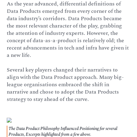
As the year advanced, differential definitions of
Data Products emerged from every corner of the
data industry’s corridors. Data Products became
the most relevant character of the play, grabbing
the attention of industry experts. However, the
concept of data-as-a-product is relatively old; the
recent advancements in tech and infra have given it
a new life.
Several key players changed their narratives to
align with the Data Product approach. Many big-
league organisations embraced the shift in
narrative and chose to adopt the Data Products
strategy to stay ahead of the curve.
The Data Product Philosophy Influenced Positioning for several
Products, Excerpts highlighted from a few above.