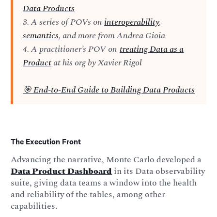
Data Products
3. A series of POVs on
interoperability
,
semantics
, and more from Andrea Gioia
4. A practitioner’s POV on
treating Data as a
Product
at his org by Xavier Rigol
🎯 End-to-End Guide to Building Data Products
The Execution Front
Advancing the narrative, Monte Carlo developed a
Data Product Dashboard
in its Data observability
suite, giving data teams a window into the health
and reliability of the tables, among other
capabilities.