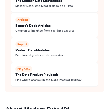
The Modern Data Masterclass
Master Data, One Masterclass at a Time!
Articles
Expert's Desk Articles
Community insights from top data experts
Report
Modern Data Modules
End-to-end guides on data mastery
Playbook
The Data Product Playbook
Find where are you in the Data Product journey
About Modern Data 101