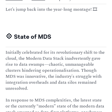
Let’s jump back into the year-long montage! 🎞️
💠 State of MDS
Initially celebrated for its revolutionary shift to the
cloud, the Modern Data Stack inadvertently gave
rise to data swamps—chaotic, unmanageable
clusters hindering operationalisation. Though
MDS was innovative, the industry's struggle with
integration overheads and data silos remained
unresolved.
In response to MDS complexities, the latest state
or the currently “modern” state of the modern data