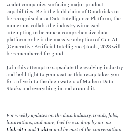
zealot companies surfacing major product
capabilities. Be it the bold claim of Databricks to
be recognised as a Data Intelligence Platform, the
numerous collabs the industry witnessed
attempting to become a comprehensive data
platform or be it the massive adoption of Gen AI
(Generative Artificial Intelligence) tools, 2023 will
be remembered for good.
Join this attempt to capsulate the evolving industry
and hold tight to your seat as this recap takes you
for a dive into the deep waters of Modern Data
Stacks and everything in and around it.
For weekly updates on the data industry, trends, jobs,
innovations, and more, feel free to drop by on our
LinkedIn
and
Twitter
and be part of the conversation!