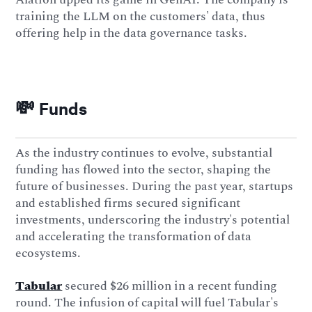
training the LLM on the customers' data, thus
offering help in the data governance tasks.
💸 Funds
As the industry continues to evolve, substantial
funding has flowed into the sector, shaping the
future of businesses. During the past year, startups
and established firms secured significant
investments, underscoring the industry's potential
and accelerating the transformation of data
ecosystems.
Tabular
secured $26 million in a recent funding
round. The infusion of capital will fuel Tabular's