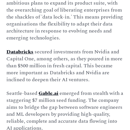
ambitious plans to expand its product suite, with
the overarching goal of liberating enterprises from
the shackles of 'data lock-in.' This means providing
organisations the flexibility to adapt their data
architecture in response to evolving needs and
emerging technologies.
Databricks
secured investments from Nvidia and
Capital One, among others, as they poured in more
than $500 million in fresh capital. This became
more important as Databricks and Nvidia are
inclined to deepen their AI ventures.
Seattle-based
Gable.ai
emerged from stealth with a
staggering $7 million seed funding. The company
aims to bridge the gap between software engineers
and ML developers by providing high-quality,
reliable, complete and accurate data flowing into
AI applications.