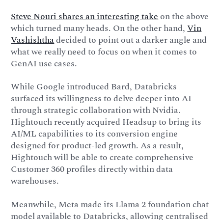
Steve Nouri shares an interesting take
on the above
which turned many heads. On the other hand,
Vin
Vashishtha
decided to point out a darker angle and
what we really need to focus on when it comes to
GenAI use cases.
While Google introduced Bard, Databricks
surfaced its willingness to delve deeper into AI
through strategic collaboration with Nvidia.
Hightouch recently acquired Headsup to bring its
AI/ML capabilities to its conversion engine
designed for product-led growth. As a result,
Hightouch will be able to create comprehensive
Customer 360 profiles directly within data
warehouses.
Meanwhile, Meta made its Llama 2 foundation chat
model available to Databricks, allowing centralised