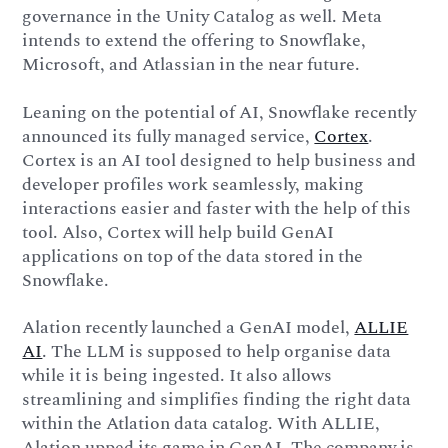
governance in the Unity Catalog as well. Meta
intends to extend the offering to Snowflake,
Microsoft, and Atlassian in the near future.
Leaning on the potential of AI, Snowflake recently
announced its fully managed service,
Cortex
.
Cortex is an AI tool designed to help business and
developer profiles work seamlessly, making
interactions easier and faster with the help of this
tool. Also, Cortex will help build GenAI
applications on top of the data stored in the
Snowflake.
Alation recently launched a GenAI model,
ALLIE
AI
. The LLM is supposed to help organise data
while it is being ingested. It also allows
streamlining and simplifies finding the right data
within the Atlation data catalog. With ALLIE,
Alation upped its game in GenAI. The company is