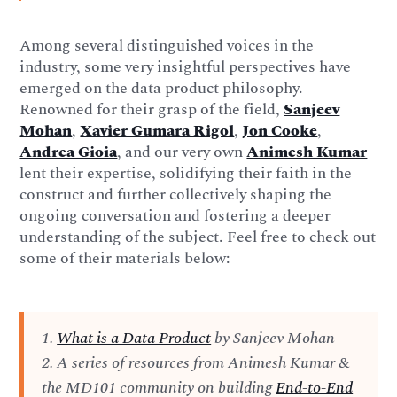
Among several distinguished voices in the
industry, some very insightful perspectives have
emerged on the data product philosophy.
Renowned for their grasp of the field,
Sanjeev
Mohan
,
Xavier Gumara Rigol
,
Jon Cooke
,
Andrea Gioia
, and our very own
Animesh Kumar
lent their expertise, solidifying their faith in the
construct and further collectively shaping the
ongoing conversation and fostering a deeper
understanding of the subject. Feel free to check out
some of their materials below:
1.
What is a Data Product
by Sanjeev Mohan
2. A series of resources from Animesh Kumar &
the MD101 community on building
End-to-End