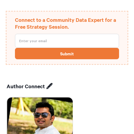
Connect to a Community Data Expert for a
Free Strategy Session.
Author Connect 🖋️