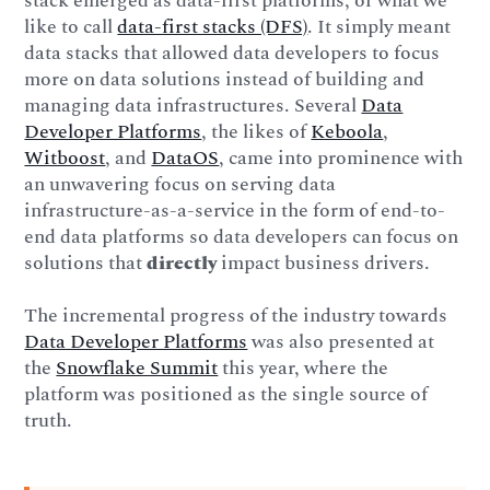
stack emerged as data-first platforms, or what we
like to call
data-first stacks (DFS)
. It simply meant
data stacks that allowed data developers to focus
more on data solutions instead of building and
managing data infrastructures. Several
Data
Developer Platforms
, the likes of
Keboola
,
Witboost
, and
DataOS
, came into prominence with
an unwavering focus on serving data
infrastructure-as-a-service in the form of end-to-
end data platforms so data developers can focus on
solutions that
directly
impact business drivers.
The incremental progress of the industry towards
Data Developer Platforms
was also presented at
the
Snowflake Summit
this year, where the
platform was positioned as the single source of
truth.