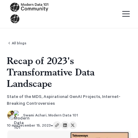
All blogs
Recap of 2023's
Transformative Data
Landscape
State of the MDS, Aspirational GenAI Projects, Internet-
Breaking Controversies
Swami Achari
,
Modern Data 101
•
10 min
December 15, 2023