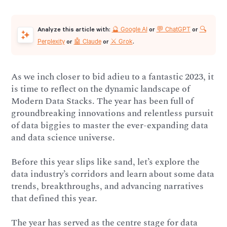
🔮 Google AI
💬 ChatGPT
🔍
Analyze this article with:
or
or
Perplexity
🤖 Claude
⚔️ Grok
or
or
.
As we inch closer to bid adieu to a fantastic 2023, it
is time to reflect on the dynamic landscape of
Modern Data Stacks. The year has been full of
groundbreaking innovations and relentless pursuit
of data biggies to master the ever-expanding data
and data science universe.
Before this year slips like sand, let’s explore the
data industry’s corridors and learn about some data
trends, breakthroughs, and advancing narratives
that defined this year.
The year has served as the centre stage for data