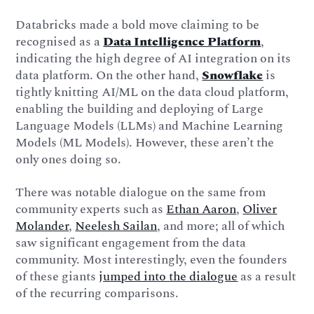
Databricks made a bold move claiming to be
recognised as a
Data Intelligence Platform
,
indicating the high degree of AI integration on its
data platform. On the other hand,
Snowflake
is
tightly knitting AI/ML on the data cloud platform,
enabling the building and deploying of Large
Language Models (LLMs) and Machine Learning
Models (ML Models). However, these aren’t the
only ones doing so.
There was notable dialogue on the same from
community experts such as
Ethan Aaron
,
Oliver
Molander
,
Neelesh Sailan
, and more; all of which
saw significant engagement from the data
community. Most interestingly, even the founders
of these giants
jumped into the dialogue
as a result
of the recurring comparisons.