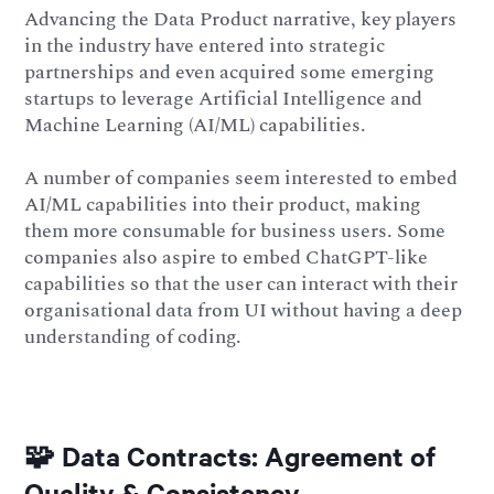
Advancing the Data Product narrative, key players
in the industry have entered into strategic
partnerships and even acquired some emerging
startups to leverage Artificial Intelligence and
Machine Learning (AI/ML) capabilities.
A number of companies seem interested to embed
AI/ML capabilities into their product, making
them more consumable for business users. Some
companies also aspire to embed ChatGPT-like
capabilities so that the user can interact with their
organisational data from UI without having a deep
understanding of coding.
🧩 Data Contracts: Agreement of
Quality & Consistency