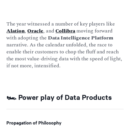
The year witnessed a number of key players like
Alation
,
Oracle
, and
Collibra
moving forward
with adopting the
Data Intelligence Platform
narrative. As the calendar unfolded, the race to
enable their customers to chop the fluff and reach
the most value-driving data with the speed of light,
if not more, intensified.
🏎️ Power play of Data Products
Propagation of Philosophy