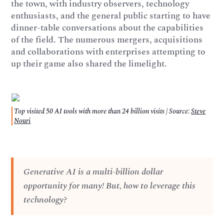
the town, with industry observers, technology
enthusiasts, and the general public starting to have
dinner-table conversations about the capabilities
of the field. The numerous mergers, acquisitions
and collaborations with enterprises attempting to
up their game also shared the limelight.
Top visited 50 AI tools with more than 24 billion visits | Source:
Steve
Nouri
Generative AI is a multi-billion dollar
opportunity for many! But, how to leverage this
technology?