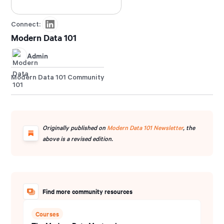
Connect:
Modern Data 101
Admin
Modern Data 101 Community
Originally published on
Modern Data 101 Newsletter
, the
above is a revised edition.
Find more community resources
Courses