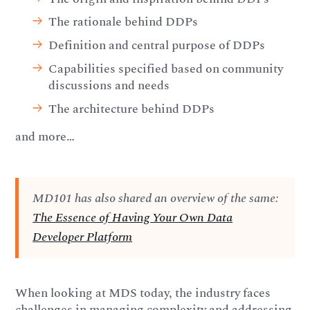
The rationale behind DDPs
Definition and central purpose of DDPs
Capabilities specified based on community
discussions and needs
The architecture behind DDPs
and more…
MD101 has also shared an overview of the same:
The Essence of Having Your Own Data
Developer Platform
When looking at MDS today, the industry faces
challenges in managing complexity and addressing