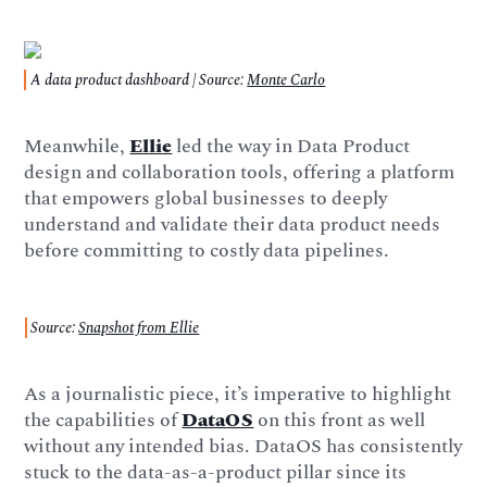
A data product dashboard | Source:
Monte Carlo
Meanwhile,
Ellie
led the way in Data Product
design and collaboration tools, offering a platform
that empowers global businesses to deeply
understand and validate their data product needs
before committing to costly data pipelines.
Source:
Snapshot from Ellie
As a journalistic piece, it’s imperative to highlight
the capabilities of
DataOS
on this front as well
without any intended bias. DataOS has consistently
stuck to the data-as-a-product pillar since its