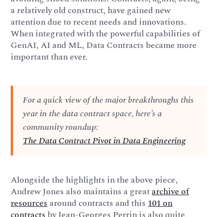
a relatively old construct, have gained new
attention due to recent needs and innovations.
When integrated with the powerful capabilities of
GenAI, AI and ML, Data Contracts became more
important than ever.
For a quick view of the major breakthroughs this
year in the data contract space, here’s a
community roundup:
The Data Contract Pivot in Data Engineering
Alongside the highlights in the above piece,
Andrew Jones also maintains a great
archive of
resources
around contracts and this
101 on
contracts
by Jean-Georges Perrin is also quite