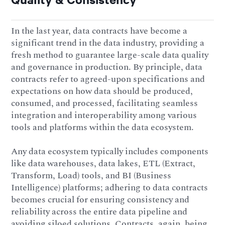
In the last year, data contracts have become a
significant trend in the data industry, providing a
fresh method to guarantee large-scale data quality
and governance in production. By principle, data
contracts refer to agreed-upon specifications and
expectations on how data should be produced,
consumed, and processed, facilitating seamless
integration and interoperability among various
tools and platforms within the data ecosystem.
Any data ecosystem typically includes components
like data warehouses, data lakes, ETL (Extract,
Transform, Load) tools, and BI (Business
Intelligence) platforms; adhering to data contracts
becomes crucial for ensuring consistency and
reliability across the entire data pipeline and
avoiding siloed solutions. Contracts, again, being