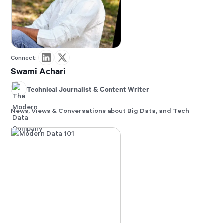
Connect:
Swami Achari
Technical Journalist & Content Writer
News, Views & Conversations about Big Data, and Tech