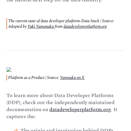
The current state of data developer platform-Data Stack | Source:
Adopted by
Yuki Yamanaka
from
datadeveloperplatform.org
Platform as a Product | Source:
Yamnaku on X
To learn more about Data Developer Platforms
(DDP), check out the independently maintained
documentation on
datadeveloperplatform.org
. It
captures the:
The origin and inspiration behind DDPs