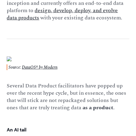
inception and currently offers an end-to-end data
platform to
design, develop, deploy, and evolve
data products
with your existing data ecosystem.
Source:
DataOS® by Modern
Several Data Product facilitators have popped up
over the recent hype cycle, but in essence, the ones
that will stick are not repackaged solutions but
ones that are truly treating data
as a product
.
An AI tail