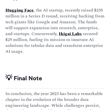
Hugging Face
, the AI startup, recently raised $235
million in a Series D round, receiving backing from
tech giants like Google and Amazon. The funds
will support expansion into research, enterprise,
and startups. Concurrently,
Ikigai Labs
secured
$25 million, fueling its mission to innovate AI
solutions for tabular data and transform enterprise
AI usage.
💡 Final Note
In conclusion, the year 2023 has been a remarkable
chapter in the evolution of the broader data
engineering landscape. While challenges persist,