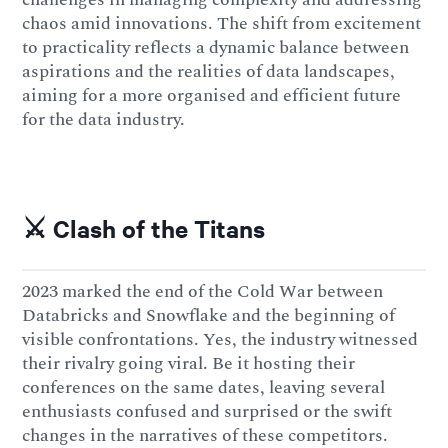
chaos amid innovations. The shift from excitement
to practicality reflects a dynamic balance between
aspirations and the realities of data landscapes,
aiming for a more organised and efficient future
for the data industry.
⚔️ Clash of the Titans
2023 marked the end of the Cold War between
Databricks and Snowflake and the beginning of
visible confrontations. Yes, the industry witnessed
their rivalry going viral. Be it hosting their
conferences on the same dates, leaving several
enthusiasts confused and surprised or the swift
changes in the narratives of these competitors.