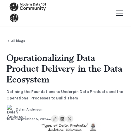
All blogs
Operationalizing Data
Product Delivery in the Data
Ecosystem
Defining the Foundations to Underpin Data Products and the
Operational Processes to Build Them
Dylan Anderson
•
16 min
September 5, 2024