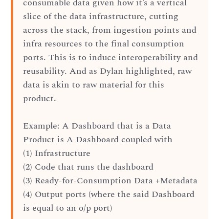
consumable data given how it’s a vertical
slice of the data infrastructure, cutting
across the stack, from ingestion points and
infra resources to the final consumption
ports. This is to induce interoperability and
reusability. And as Dylan highlighted, raw
data is akin to raw material for this
product.
Example: A Dashboard that is a Data
Product is A Dashboard coupled with
(1) Infrastructure
(2) Code that runs the dashboard
(3) Ready-for-Consumption Data +Metadata
(4) Output ports (where the said Dashboard
is equal to an o/p port)