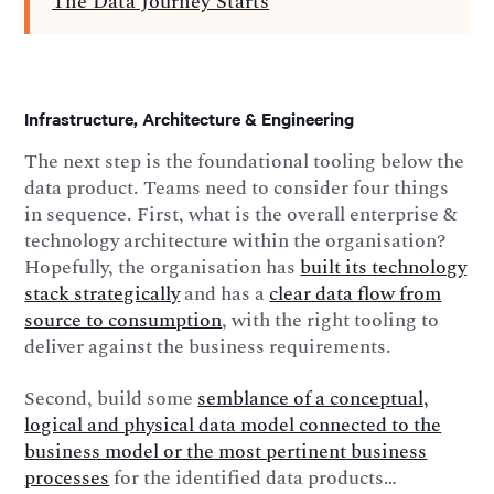
The Data Journey Starts
Infrastructure, Architecture & Engineering
The next step is the foundational tooling below the
data product. Teams need to consider four things
in sequence. First, what is the overall enterprise &
technology architecture within the organisation?
Hopefully, the organisation has
built its technology
stack strategically
and has a
clear data flow from
source to consumption
, with the right tooling to
deliver against the business requirements.
Second, build some
semblance of a conceptual,
logical and physical data model connected to the
business model or the most pertinent business
processes
for the identified data products…