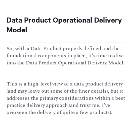
Data Product Operational Delivery
Model
So, with a Data Product properly defined and the
foundational components in place, it’s time to dive
into the Data Product Operational Delivery Model.
This is a high-level view of a data product delivery
(and may leave out some of the finer details), but it
addresses the primary considerations within a best
practice delivery approach (and trust me, I’ve
overseen the delivery of quite a few products).