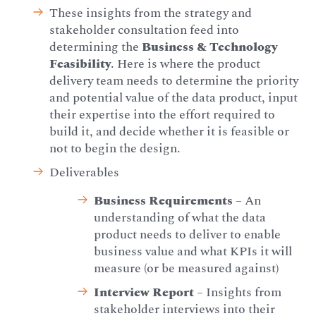
These insights from the strategy and
stakeholder consultation feed into
determining the
Business & Technology
Feasibility
. Here is where the product
delivery team needs to determine the priority
and potential value of the data product, input
their expertise into the effort required to
build it, and decide whether it is feasible or
not to begin the design.
Deliverables
Business Requirements
– An
understanding of what the data
product needs to deliver to enable
business value and what KPIs it will
measure (or be measured against)
Interview Report
– Insights from
stakeholder interviews into their