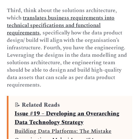
Third, think about the solutions architecture,
which
translates business requirements into
technical specifications and functional
requirements
, specifically how the data product
design/ build will align with the organisation’s
infrastructure. Fourth, you have the engineering.
Leveraging the designs in the data modelling and
solutions architecture, the engineering team
should be able to design and build high-quality
data assets that can scale as per data product
requirements.
📝
Related Reads
Issue #19 – Developing an Overarching
Data Technology Strategy
Building Data Platforms: The Mistake