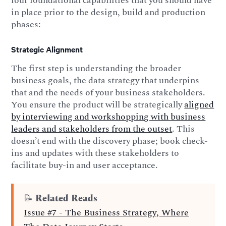
four foundational capabilities that you should have
in place prior to the design, build and production
phases:
Strategic Alignment
The first step is understanding the broader
business goals, the data strategy that underpins
that and the needs of your business stakeholders.
You ensure the product will be strategically
aligned
by interviewing and workshopping with business
leaders and stakeholders from the outset
. This
doesn’t end with the discovery phase; book check-
ins and updates with these stakeholders to
facilitate buy-in and user acceptance.
📝
Related Reads
Issue #7 - The Business Strategy, Where