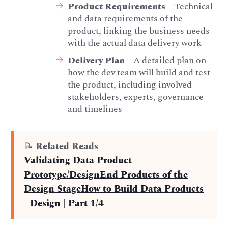
Product Requirements
– Technical
and data requirements of the
product, linking the business needs
with the actual data delivery work
Delivery Plan
– A detailed plan on
how the dev team will build and test
the product, including involved
stakeholders, experts, governance
and timelines
📝
Related Reads
Validating Data Product
Prototype/Design
End Products of the
Design Stage
How to Build Data Products
- Design | Part 1/4