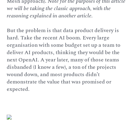
Mesh approach).
Note for the purposes of this article
we will be taking the classic approach, with the
reasoning explained in another article.
But the problem is that data product delivery is
hard. Take the recent AI boom. Every large
organisation with some budget set up a team to
deliver AI products, thinking they would be the
next OpenAI. A year later, many of those teams
disbanded (I know a few), a ton of the projects
wound down, and most products didn’t
demonstrate the value that was promised or
expected.