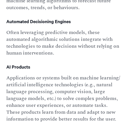
machine learning algorithms to forecast future
outcomes, trends, or behaviours.
Automated Decisioning Engines
Often leveraging predictive models, these
automated algorithmic solutions integrate with
technologies to make decisions without relying on
human interventions.
AI Products
Applications or systems built on machine learning/
artificial intelligence technologies (e.g., natural
language processing, computer vision, large
language models, etc.) to solve complex problems,
enhance user experiences, or automate tasks.
These products learn from data and adapt to new
information to provide better results for the user.