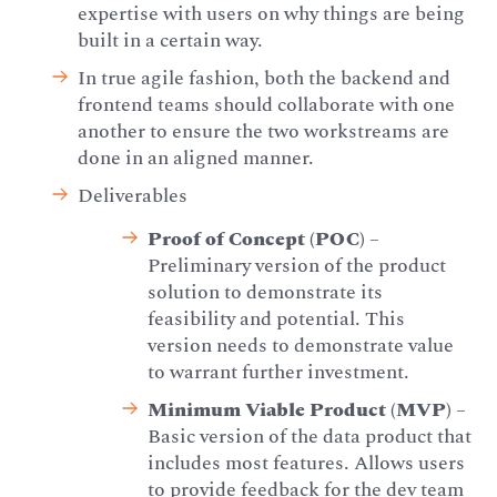
expertise with users on why things are being
built in a certain way.
In true agile fashion, both the backend and
frontend teams should collaborate with one
another to ensure the two workstreams are
done in an aligned manner.
Deliverables
Proof of Concept (POC)
–
Preliminary version of the product
solution to demonstrate its
feasibility and potential. This
version needs to demonstrate value
to warrant further investment.
Minimum Viable Product (MVP)
–
Basic version of the data product that
includes most features. Allows users
to provide feedback for the dev team