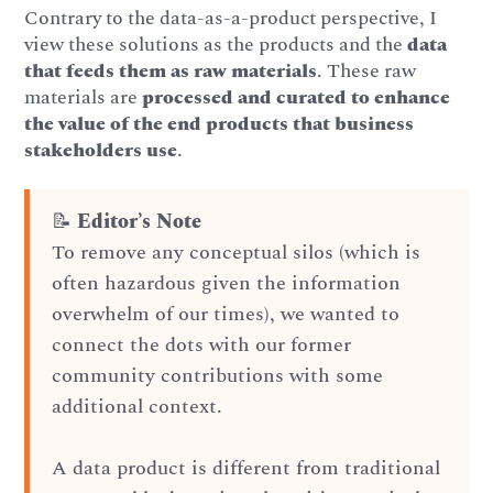
Contrary to the data-as-a-product perspective, I
view these solutions as the products and the
data
that feeds them as raw materials
. These raw
materials are
processed and curated to enhance
the value of the end products that business
stakeholders use
.
📝
Editor’s Note
To remove any conceptual silos (which is
often hazardous given the information
overwhelm of our times), we wanted to
connect the dots with our former
community contributions with some
additional context.
A data product is different from traditional