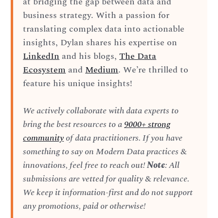
at bridging the gap between data and
business strategy. With a passion for
translating complex data into actionable
insights, Dylan shares his expertise on
LinkedIn
and his blogs,
The Data
Ecosystem
and
Medium
. We’re thrilled to
feature his unique insights!
We actively collaborate with data experts to
bring the best resources to a
9000+ strong
community
of data practitioners. If you have
something to say on Modern Data practices &
innovations, feel free to reach out!
Note
: All
submissions are vetted for quality & relevance.
We keep it information-first and do not support
any promotions, paid or otherwise!