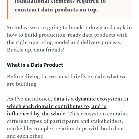
foundational elements required to
construct data products on top.
So today, we are going to break it down and explain
how to build production-ready data products with
the right operating model and delivery process.
Buckle up, data friends!
What is a Data Product
Before diving in, we must briefly explain what we
are building.
As I’ve mentioned,
data is a dynamic ecosystem in
which each domain contributes to, and is
influenced by, the whole
. This ecosystem contains
different types of participants and stakeholders,
marked by complex relationships with both data
and each other.