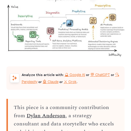
🔮 Google AI
💬 ChatGPT
🔍
Analyze this article with:
or
or
Perplexity
🤖 Claude
⚔️ Grok
or
or
.
This piece is a community contribution
from
Dylan Anderson
, a strategy
consultant and data storyteller who excels