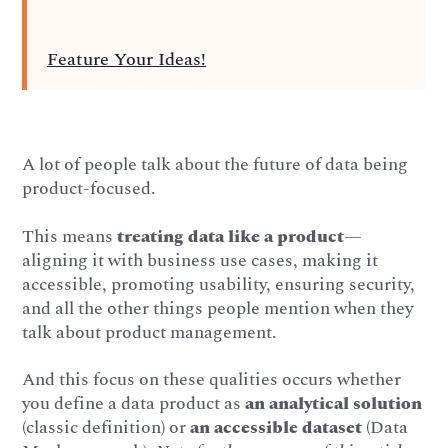
Feature Your Ideas!
A lot of people talk about the future of data being
product-focused.
This means
treating data like a product
—
aligning it with business use cases, making it
accessible, promoting usability, ensuring security,
and all the other things people mention when they
talk about product management.
And this focus on these qualities occurs whether
you define a data product as
an analytical solution
(classic definition) or
an
accessible dataset
(Data