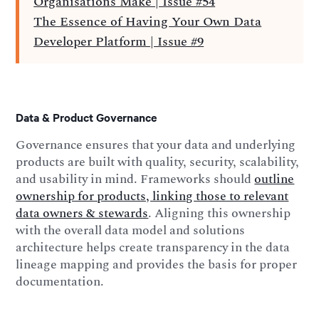
Organisations Make | Issue #54
The Essence of Having Your Own Data
Developer Platform | Issue #9
Data & Product Governance
Governance ensures that your data and underlying
products are built with quality, security, scalability,
and usability in mind. Frameworks should
outline
ownership for products, linking those to relevant
data owners & stewards
. Aligning this ownership
with the overall data model and solutions
architecture helps create transparency in the data
lineage mapping and provides the basis for proper
documentation.