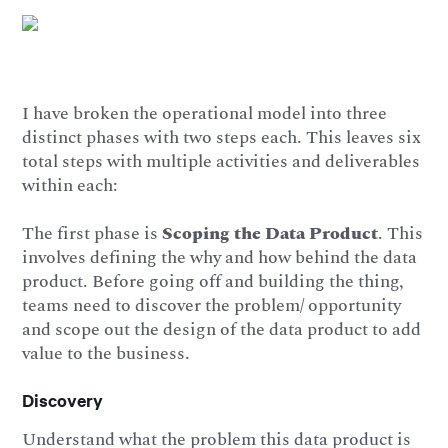
I have broken the operational model into three
distinct phases with two steps each. This leaves six
total steps with multiple activities and deliverables
within each:
The first phase is
Scoping the Data Product
. This
involves defining the why and how behind the data
product. Before going off and building the thing,
teams need to discover the problem/ opportunity
and scope out the design of the data product to add
value to the business.
Discovery
Understand what the problem this data product is