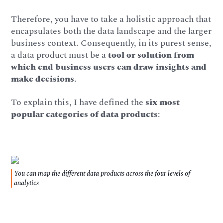
Therefore, you have to take a holistic approach that
encapsulates both the data landscape and the larger
business context. Consequently, in its purest sense,
a data product must be a
tool or solution from
which end business users can draw insights and
make decisions
.
To explain this, I have defined the
six most
popular categories of data products
:
You can map the different data products across the four levels of
analytics