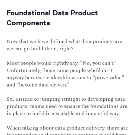
Foundational Data Product
Components
Now that we have defined what data products are,
we can go build them, right?
Most people would rightly say: “No, you can’t.”
Unfortunately, those same people who’d do it
anyway because leadership wants to “prove value”
and “become data-driven.”
So, instead of jumping straight to developing data
products, teams need to ensure the foundations are
in place to build in a scalable and impactful way.
When talking about data product delivery, there are