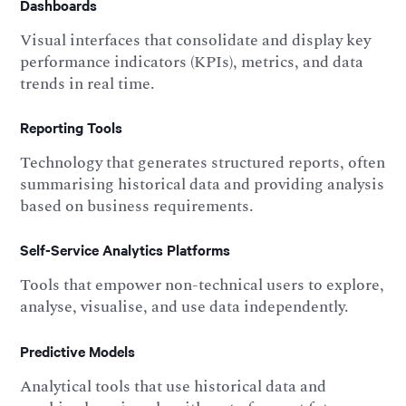
Dashboards
Visual interfaces that consolidate and display key
performance indicators (KPIs), metrics, and data
trends in real time.
Reporting Tools
Technology that generates structured reports, often
summarising historical data and providing analysis
based on business requirements.
Self-Service Analytics Platforms
Tools that empower non-technical users to explore,
analyse, visualise, and use data independently.
Predictive Models
Analytical tools that use historical data and