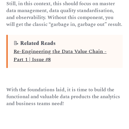
Still, in this context, this should focus on master
data management, data quality standardisation,
and observability. Without this component, you
will get the classic “garbage in, garbage out” result.
📝
Related Reads
Re-Engineering the Data Value Chain -
Part 1 | Issue #8
With the foundations laid, it is time to build the
functional and valuable data products the analytics
and business teams need!