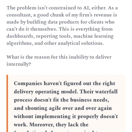
The problem isn’t constrained to AI, either. As a
consultant, a good chunk of my firm’s revenue is
made by building data products for clients who
can’t do it themselves. This is everything from
dashboards, reporting tools, machine learning
algorithms, and other analytical solutions.
What is the reason for this inability to deliver
internally?
Companies haven’t figured out the right
delivery operating model. Their waterfall
process doesn’t fit the business needs,
and shouting agile over and over again
without implementing it properly doesn’t
work. Moreover, they lack the