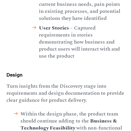
current business needs, pain points
in existing processes, and potential
solutions they have identified
User Stories
– Captured
requirements in stories
demonstrating how business and
product users will interact with and
use the product
Design
Turn insights from the Discovery stage into
requirements and design documentation to provide
clear guidance for product delivery.
Within the design phase, the product team
should continue adding to the
Business &
Technology Feasibility
with non-functional