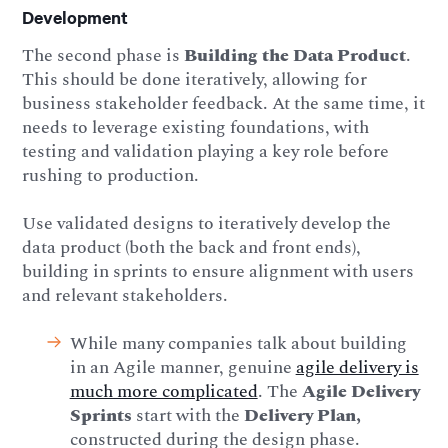
Development
The second phase is
Building the Data Product
.
This should be done iteratively, allowing for
business stakeholder feedback. At the same time, it
needs to leverage existing foundations, with
testing and validation playing a key role before
rushing to production.
Use validated designs to iteratively develop the
data product (both the back and front ends),
building in sprints to ensure alignment with users
and relevant stakeholders.
While many companies talk about building
in an Agile manner, genuine
agile delivery is
much more complicated
. The
Agile Delivery
Sprints
start with the
Delivery Plan,
constructed during the design phase.