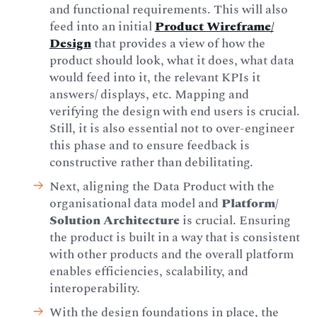
and functional requirements. This will also
feed into an initial
Product Wireframe/
Design
that provides a view of how the
product should look, what it does, what data
would feed into it, the relevant KPIs it
answers/ displays, etc. Mapping and
verifying the design with end users is crucial.
Still, it is also essential not to over-engineer
this phase and to ensure feedback is
constructive rather than debilitating.
Next, aligning the Data Product with the
organisational data model and
Platform/
Solution Architecture
is crucial. Ensuring
the product is built in a way that is consistent
with other products and the overall platform
enables efficiencies, scalability, and
interoperability.
With the design foundations in place, the