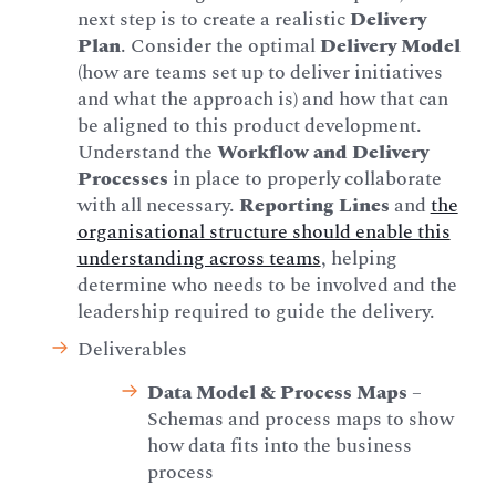
next step is to create a realistic
Delivery
Plan
. Consider the optimal
Delivery Model
(how are teams set up to deliver initiatives
and what the approach is) and how that can
be aligned to this product development.
Understand the
Workflow and Delivery
Processes
in place to properly collaborate
with all necessary.
Reporting Lines
and
the
organisational structure should enable this
understanding across teams
, helping
determine who needs to be involved and the
leadership required to guide the delivery.
Deliverables
Data Model & Process Maps
–
Schemas and process maps to show
how data fits into the business
process