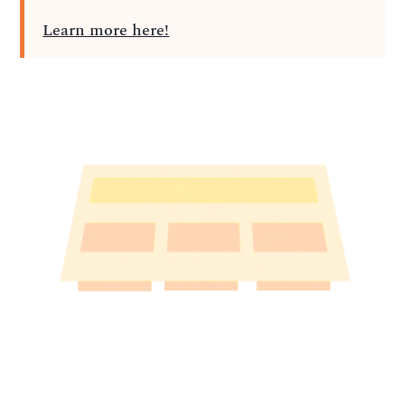
Learn more here!