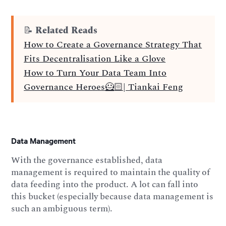
📝
Related Reads
How to Create a Governance Strategy That
Fits Decentralisation Like a Glove
How to Turn Your Data Team Into
Governance Heroes🦸🏻| Tiankai Feng
Data Management
With the governance established, data
management is required to maintain the quality of
data feeding into the product. A lot can fall into
this bucket (especially because data management is
such an ambiguous term).