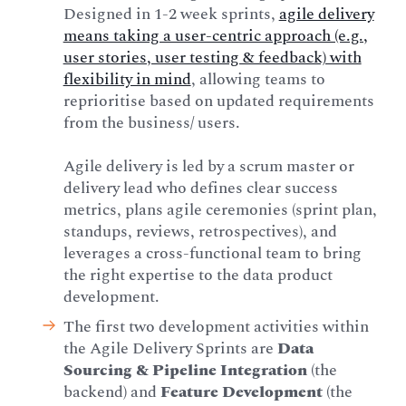
Designed in 1-2 week sprints,
agile delivery
means taking a user-centric approach (e.g.,
user stories, user testing & feedback) with
flexibility in mind
, allowing teams to
reprioritise based on updated requirements
from the business/ users.
Agile delivery is led by a scrum master or
delivery lead who defines clear success
metrics, plans agile ceremonies (sprint plan,
standups, reviews, retrospectives), and
leverages a cross-functional team to bring
the right expertise to the data product
development.
The first two development activities within
the Agile Delivery Sprints are
Data
Sourcing & Pipeline Integration
(the
backend) and
Feature Development
(the