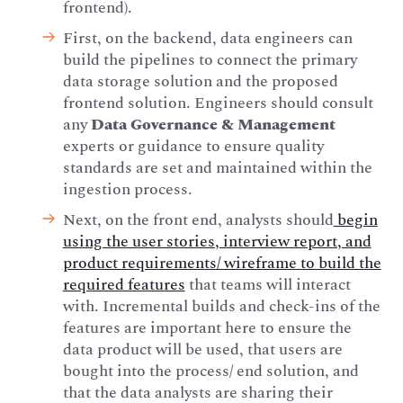
frontend).
First, on the backend, data engineers can
build the pipelines to connect the primary
data storage solution and the proposed
frontend solution. Engineers should consult
any
Data Governance & Management
experts or guidance to ensure quality
standards are set and maintained within the
ingestion process.
Next, on the front end, analysts should
begin
using the user stories, interview report, and
product requirements/ wireframe to build the
required features
that teams will interact
with. Incremental builds and check-ins of the
features are important here to ensure the
data product will be used, that users are
bought into the process/ end solution, and
that the data analysts are sharing their