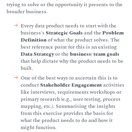
trying to solve or the opportunity it presents to the
broader business.
Every data product needs to start with the
business's
Strategic Goals
and the
Problem
Definition
of what the product solves. The
best reference point for this is an existing
Data Strategy
or the
business/ team goals
that help dictate why the product needs to be
built.
One of the best ways to ascertain this is to
conduct
Stakeholder Engagement
activities
like interviews, requirements workshops or
primary research (e.g., user testing, process
mapping, etc.). Summarising the insights
from this exercise provides the basis for
what the product needs to do and how it
might function.