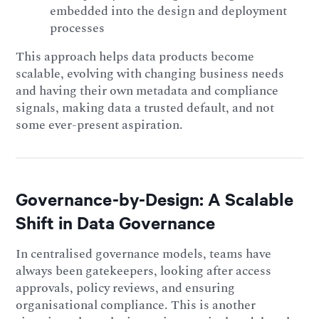
embedded into the design and deployment
processes
This approach helps data products become
scalable, evolving with changing business needs
and having their own metadata and compliance
signals, making data a trusted default, and not
some ever-present aspiration.
Governance-by-Design: A Scalable
Shift in Data Governance
In centralised governance models, teams have
always been gatekeepers, looking after access
approvals, policy reviews, and ensuring
organisational compliance. This is another