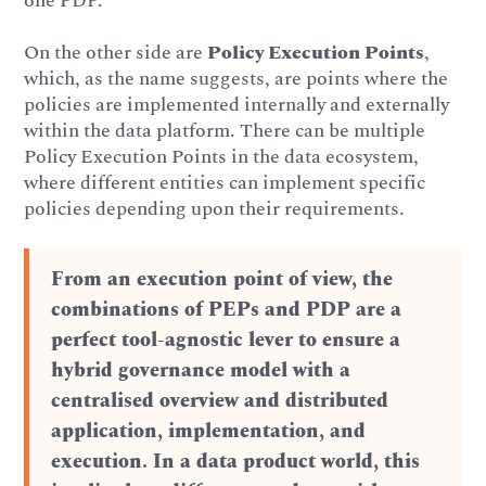
one PDP.
On the other side are
Policy Execution Points
,
which, as the name suggests, are points where the
policies are implemented internally and externally
within the data platform. There can be multiple
Policy Execution Points in the data ecosystem,
where different entities can implement specific
policies depending upon their requirements.
From an execution point of view, the
combinations of PEPs and PDP are a
perfect tool-agnostic lever to ensure a
hybrid governance model with a
centralised overview and distributed
application, implementation, and
execution. In a data product world, this