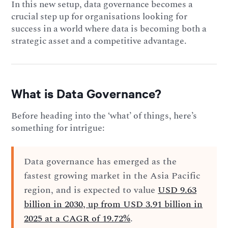
In this new setup, data governance becomes a
crucial step up for organisations looking for
success in a world where data is becoming both a
strategic asset and a competitive advantage.
What is Data Governance?
Before heading into the ‘what’ of things, here’s
something for intrigue:
Data governance has emerged as the
fastest growing market in the Asia Pacific
region, and is expected to value
USD 9.63
billion in 2030, up from USD 3.91 billion in
2025 at a CAGR of 19.72%
.