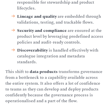
responsible for stewardship and product
lifecycles.
Lineage and quality
are embedded through
validations, testing, and trackable flows.
Security and compliance
are ensured at the
product level by leveraging predefined access
policies and audit-ready controls.
Discoverability
is handled effectively with
catalogue integration and metadata
standards.
This shift to
data products
transforms governance
from a bottleneck to a capability available across
the entire system. It also offers a lot of confidence
to teams as they can develop and deploy products
confidently because the governance process is
operationalised and a part of the flow.