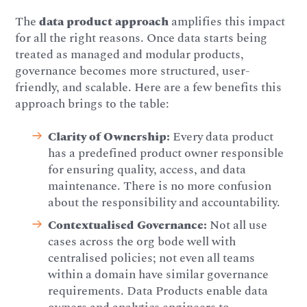
The
data product approach
amplifies this impact
for all the right reasons. Once data starts being
treated as managed and modular products,
governance becomes more structured, user-
friendly, and scalable. Here are a few benefits this
approach brings to the table:
Clarity of Ownership:
Every data product
has a predefined product owner responsible
for ensuring quality, access, and data
maintenance. There is no more confusion
about the responsibility and accountability.
Contextualised Governance:
Not all use
cases across the org bode well with
centralised policies; not even all teams
within a domain have similar governance
requirements. Data Products enable data