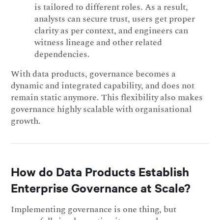
is tailored to different roles. As a result,
analysts can secure trust, users get proper
clarity as per context, and engineers can
witness lineage and other related
dependencies.
With data products, governance becomes a
dynamic and integrated capability, and does not
remain static anymore. This flexibility also makes
governance highly scalable with organisational
growth.
How do Data Products Establish
Enterprise Governance at Scale?
Implementing governance is one thing, but