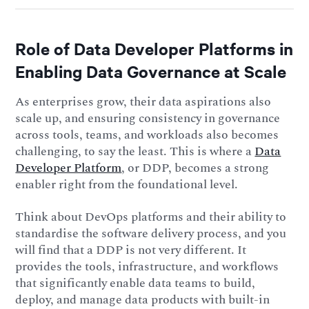
Role of Data Developer Platforms in
Enabling Data Governance at Scale
As enterprises grow, their data aspirations also
scale up, and ensuring consistency in governance
across tools, teams, and workloads also becomes
challenging, to say the least. This is where a
Data
Developer Platform
, or DDP, becomes a strong
enabler right from the foundational level.
Think about DevOps platforms and their ability to
standardise the software delivery process, and you
will find that a DDP is not very different. It
provides the tools, infrastructure, and workflows
that significantly enable data teams to build,
deploy, and manage data products with built-in