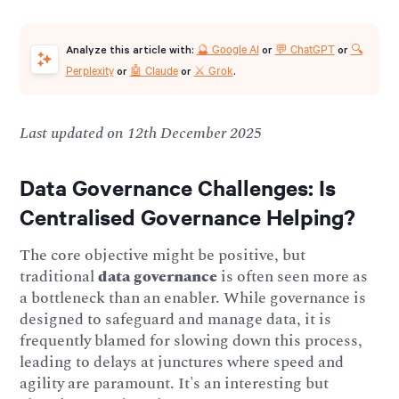
🔮 Google AI
💬 ChatGPT
🔍
Analyze this article with:
or
or
Perplexity
🤖 Claude
⚔️ Grok
or
or
.
Last updated on 12th December 2025
Data Governance Challenges:
Is
Centralised Governance Helping?
The core objective might be positive, but
traditional
data governance
is often seen more as
a bottleneck than an enabler. While governance is
designed to safeguard and manage data, it is
frequently blamed for slowing down this process,
leading to delays at junctures where speed and
agility are paramount. It's an interesting but