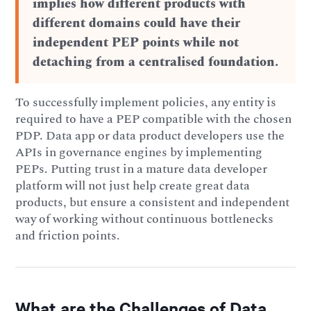
implies how different products with
different domains could have their
independent PEP points while not
detaching from a centralised foundation.
To successfully implement policies, any entity is
required to have a PEP compatible with the chosen
PDP. Data app or data product developers use the
APIs in governance engines by implementing
PEPs. Putting trust in a mature data developer
platform will not just help create great data
products, but ensure a consistent and independent
way of working without continuous bottlenecks
and friction points.
What are the Challenges of Data