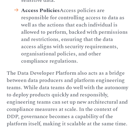
sensitive data.
Access Policies
Access policies are
responsible for controlling access to data as
well as the actions that each individual is
allowed to perform, backed with permissions
and restrictions, ensuring that the data
access aligns with security requirements,
organisational policies, and other
compliance regulations.
The Data Developer Platform also acts as a bridge
between data producers and platform engineering
teams. While data teams do well with the autonomy
to deploy products quickly and responsibly,
engineering teams can set up new architectural and
compliance measures at scale. In the context of
DDP, governance becomes a capability of the
platform itself, making it scalable at the same time.