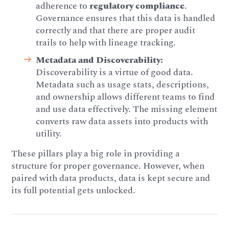
adherence to
regulatory compliance
.
Governance ensures that this data is handled
correctly and that there are proper audit
trails to help with lineage tracking.
Metadata and Discoverability:
Discoverability is a virtue of good data.
Metadata such as usage stats, descriptions,
and ownership allows different teams to find
and use data effectively. The missing element
converts raw data assets into products with
utility.
These pillars play a big role in providing a
structure for proper governance. However, when
paired with data products, data is kept secure and
its full potential gets unlocked.