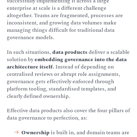
successfully implementing it across a large
enterprise at scale is a different challenge
altogether. Teams are fragmented, processes are
inconsistent, and growing data volumes make
managing things difficult for traditional data
governance models.
In such situations,
data products
deliver a scalable
solution by
embedding governance into the data
architecture itself.
Instead of depending on
centralised reviews or abrupt role assignments,
governance gets effectively enforced through
platform tooling, standardised templates, and
clearly defined ownership.
Effective data products also cover the four pillars of
data governance to perfection, as:
Ownership
is built in, and domain teams are