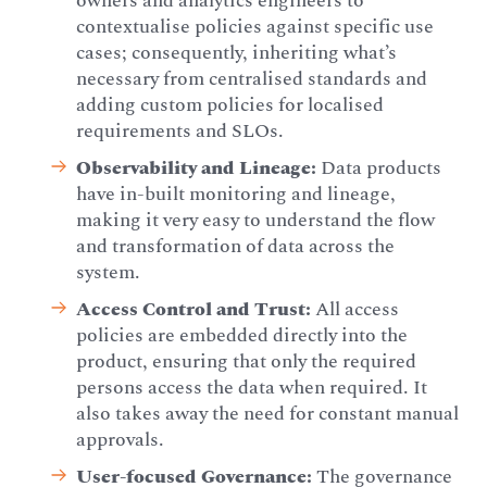
owners and analytics engineers to
contextualise policies against specific use
cases; consequently, inheriting what’s
necessary from centralised standards and
adding custom policies for localised
requirements and SLOs.
Observability and Lineage:
Data products
have in-built monitoring and lineage,
making it very easy to understand the flow
and transformation of data across the
system.
Access Control and Trust:
All access
policies are embedded directly into the
product, ensuring that only the required
persons access the data when required. It
also takes away the need for constant manual
approvals.
User-focused Governance:
The governance