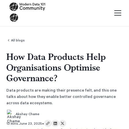
All blogs
How Data Products Help
Organisations Optimise
Governance?
Data products are making their presence felt, and this one
talks about how they enable better controlled governance
across data ecosystems.
Akshay Chame
•
13 mins.
June 23, 2025