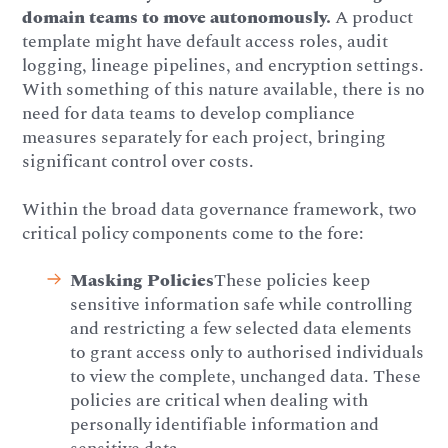
domain teams to move autonomously.
A product
template might have default access roles, audit
logging, lineage pipelines, and encryption settings.
With something of this nature available, there is no
need for data teams to develop compliance
measures separately for each project, bringing
significant control over costs.
Within the broad data governance framework, two
critical policy components come to the fore:
Masking Policies
These policies keep
sensitive information safe while controlling
and restricting a few selected data elements
to grant access only to authorised individuals
to view the complete, unchanged data. These
policies are critical when dealing with
personally identifiable information and