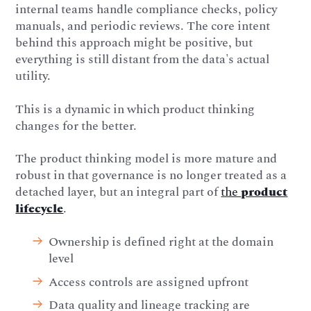
internal teams handle compliance checks, policy
manuals, and periodic reviews. The core intent
behind this approach might be positive, but
everything is still distant from the data's actual
utility.
This is a dynamic in which product thinking
changes for the better.
The product thinking model is more mature and
robust in that governance is no longer treated as a
detached layer, but an integral part of
the
product
lifecycle
.
Ownership is defined right at the domain
level
Access controls are assigned upfront
Data quality and lineage tracking are