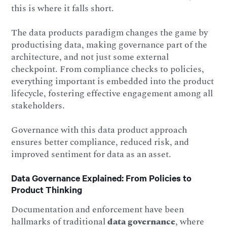
this is where it falls short.
The data products paradigm changes the game by
productising data, making governance part of the
architecture, and not just some external
checkpoint. From compliance checks to policies,
everything important is embedded into the product
lifecycle, fostering effective engagement among all
stakeholders.
Governance with this data product approach
ensures better compliance, reduced risk, and
improved sentiment for data as an asset.
Data Governance Explained: From Policies to
Product Thinking
Documentation and enforcement have been
hallmarks of traditional
data governance
, where