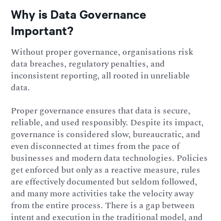
Why is Data Governance
Important?
Without proper governance, organisations risk
data breaches, regulatory penalties, and
inconsistent reporting, all rooted in unreliable
data.
Proper governance ensures that data is secure,
reliable, and used responsibly. Despite its impact,
governance is considered slow, bureaucratic, and
even disconnected at times from the pace of
businesses and modern data technologies. Policies
get enforced but only as a reactive measure, rules
are effectively documented but seldom followed,
and many more activities take the velocity away
from the entire process. There is a gap between
intent and execution in the traditional model, and