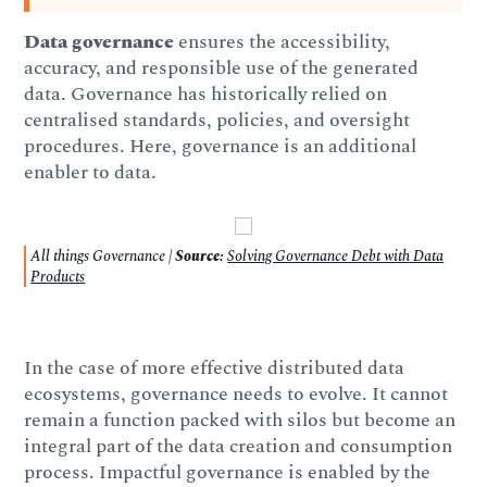
Data governance
ensures the accessibility,
accuracy, and responsible use of the generated
data. Governance has historically relied on
centralised standards, policies, and oversight
procedures. Here, governance is an additional
enabler to data.
All things Governance |
Source:
Solving Governance Debt with Data
Products
In the case of more effective distributed data
ecosystems, governance needs to evolve. It cannot
remain a function packed with silos but become an
integral part of the data creation and consumption
process. Impactful governance is enabled by the