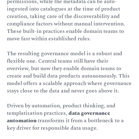
permissions, while the metadata can be auto-
ingested into catalogues at the time of product
creation, taking care of the discoverability and
compliance factors without manual intervention.
These built-in practices enable domain teams to
move fast within established rules.
The resulting governance model is a robust and
flexible one. Central teams still have their
overview, but now they enable domain teams to
create and build data products autonomously. This
model offers a scalable approach where governance
stays close to the data and never goes above it.
Driven by automation, product thinking, and
templatisation practices,
data governance
automation
transforms it from a bottleneck to a
key driver for responsible data usage.