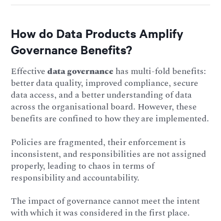
How do Data Products Amplify
Governance Benefits?
Effective
data governance
has multi-fold benefits:
better data quality, improved compliance, secure
data access, and a better understanding of data
across the organisational board. However, these
benefits are confined to how they are implemented.
Policies are fragmented, their enforcement is
inconsistent, and responsibilities are not assigned
properly, leading to chaos in terms of
responsibility and accountability.
The impact of governance cannot meet the intent
with which it was considered in the first place.