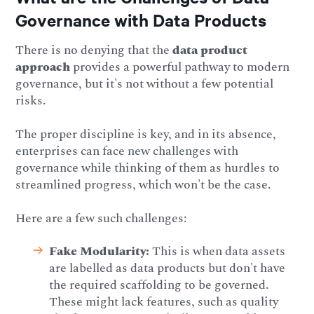
Governance with Data Products
There is no denying that the
data product
approach
provides a powerful pathway to modern
governance, but it's not without a few potential
risks.
The proper discipline is key, and in its absence,
enterprises can face new challenges with
governance while thinking of them as hurdles to
streamlined progress, which won't be the case.
Here are a few such challenges:
Fake Modularity:
This is when data assets
are labelled as data products but don't have
the required scaffolding to be governed.
These might lack features, such as quality