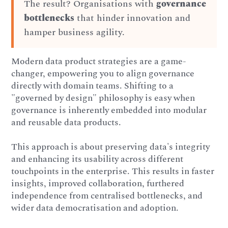
The result? Organisations with
governance
bottlenecks
that hinder innovation and
hamper business agility.
Modern data product strategies are a game-
changer, empowering you to align governance
directly with domain teams. Shifting to a
"governed by design" philosophy is easy when
governance is inherently embedded into modular
and reusable data products.
This approach is about preserving data's integrity
and enhancing its usability across different
touchpoints in the enterprise. This results in faster
insights, improved collaboration, furthered
independence from centralised bottlenecks, and
wider data democratisation and adoption.