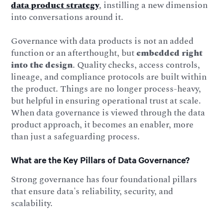
data product strategy
, instilling a new dimension
into conversations around it.
Governance with data products is not an added
function or an afterthought, but
embedded right
into the design
. Quality checks, access controls,
lineage, and compliance protocols are built within
the product. Things are no longer process-heavy,
but helpful in ensuring operational trust at scale.
When data governance is viewed through the data
product approach, it becomes an enabler, more
than just a safeguarding process.
What are the Key Pillars of Data Governance?
Strong governance has four foundational pillars
that ensure data's reliability, security, and
scalability.