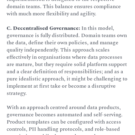
domain teams. This balance ensures compliance
with much more flexibility and agility.
C.
Decentralised Governance:
In this model,
governance is fully distributed. Domain teams own
the data, define their own policies, and manage
quality independently. This approach scales
effectively in organisations where data processes
are mature, but they require solid platform support
and a clear definition of responsibilities; and as a
pure idealistic approach, it might be challenging to
implement at first take or become a disruptive
strategy.
With an approach centred around data products,
governance becomes automated and self-serving.
Product templates can be configured with access
controls, PII handling protocols, and role-based