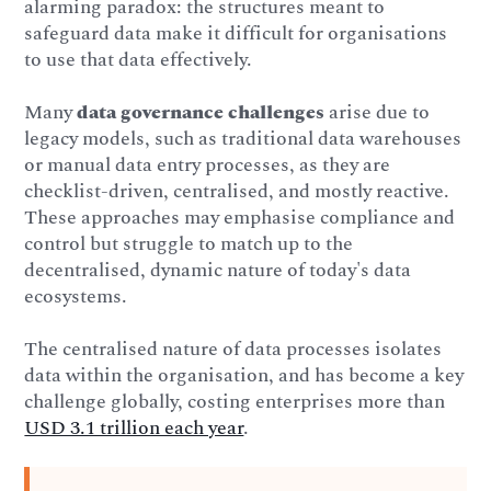
alarming paradox: the structures meant to
safeguard data make it difficult for organisations
to use that data effectively.
Many
data governance challenges
arise due to
legacy models, such as traditional data warehouses
or manual data entry processes, as they are
checklist-driven, centralised, and mostly reactive.
These approaches may emphasise compliance and
control but struggle to match up to the
decentralised, dynamic nature of today's data
ecosystems.
The centralised nature of data processes isolates
data within the organisation, and has become a key
challenge globally, costing enterprises more than
USD 3.1 trillion each year
.