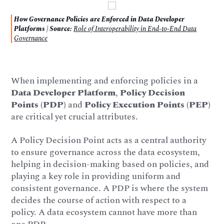
How Governance Policies are Enforced in Data Developer
Platforms | Source:
Role of Interoperability in End-to-End Data
Governance
When implementing and enforcing policies in a
Data Developer Platform
,
Policy Decision
Points (PDP)
and
Policy Execution Points (PEP)
are critical yet crucial attributes.
A Policy Decision Point acts as a central authority
to ensure governance across the data ecosystem,
helping in decision-making based on policies, and
playing a key role in providing uniform and
consistent governance. A PDP is where the system
decides the course of action with respect to a
policy. A data ecosystem cannot have more than