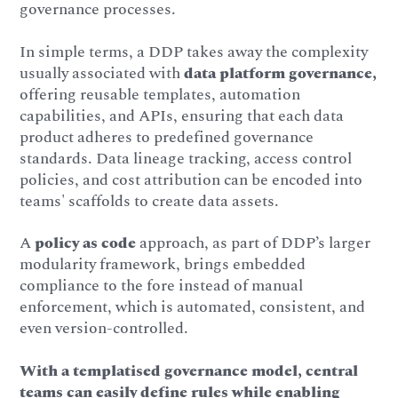
governance processes.
In simple terms, a DDP takes away the complexity
usually associated with
data platform governance,
offering reusable templates, automation
capabilities, and APIs, ensuring that each data
product adheres to predefined governance
standards. Data lineage tracking, access control
policies, and cost attribution can be encoded into
teams' scaffolds to create data assets.
A
policy as code
approach, as part of DDP’s larger
modularity framework, brings embedded
compliance to the fore instead of manual
enforcement, which is automated, consistent, and
even version-controlled.
With a templatised governance model, central
teams can easily define rules while enabling