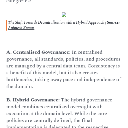
categories:
The Shift Towards Decentralisation with a Hybrid Approach |
Source:
Animesh Kumar
A.
Centralised Governance:
In centralised
governance, all standards, policies, and procedures
are managed by a central data team. Consistency is
a benefit of this model, but it also creates
bottlenecks, taking away pace and independence of
the domain.
B.
Hybrid Governance:
The hybrid governance
model combines centralised oversight with
execution at the domain level. While the core
policies are centrally defined, the final
implementation is delegated to the respective