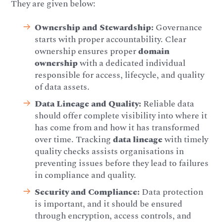
They are given below:
Ownership and Stewardship:
Governance
starts with proper accountability. Clear
ownership ensures proper
domain
ownership
with a dedicated individual
responsible for access, lifecycle, and quality
of data assets.
Data Lineage and Quality:
Reliable data
should offer complete visibility into where it
has come from and how it has transformed
over time. Tracking
data lineage
with timely
quality checks assists organisations in
preventing issues before they lead to failures
in compliance and quality.
Security and Compliance:
Data protection
is important, and it should be ensured
through encryption, access controls, and