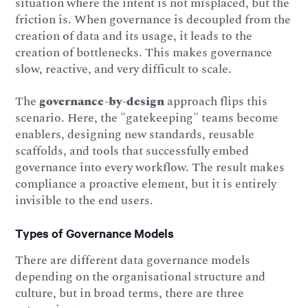
situation where the intent is not misplaced, but the
friction is. When governance is decoupled from the
creation of data and its usage, it leads to the
creation of bottlenecks. This makes governance
slow, reactive, and very difficult to scale.
The
governance-by-design
approach flips this
scenario. Here, the "gatekeeping" teams become
enablers, designing new standards, reusable
scaffolds, and tools that successfully embed
governance into every workflow. The result makes
compliance a proactive element, but it is entirely
invisible to the end users.
Types of Governance Models
There are different data governance models
depending on the organisational structure and
culture, but in broad terms, there are three