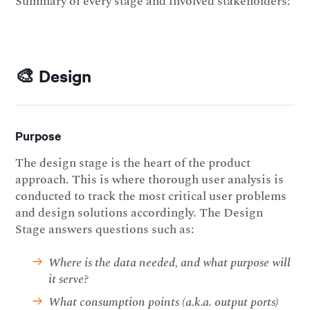
Summary of every stage and involved stakeholders:
🎨 Design
Purpose
The design stage is the heart of the product
approach. This is where thorough user analysis is
conducted to track the most critical user problems
and design solutions accordingly. The Design
Stage answers questions such as:
Where is the data needed, and what purpose will
it serve?
What consumption points (a.k.a. output ports)