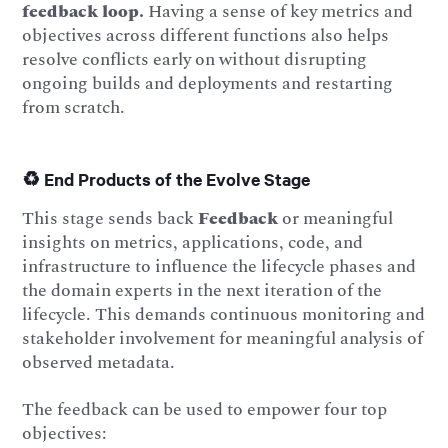
feedback loop.
Having a sense of key metrics and
objectives across different functions also helps
resolve conflicts early on without disrupting
ongoing builds and deployments and restarting
from scratch.
♻️ End Products of the Evolve Stage
This stage sends back
Feedback
or meaningful
insights on metrics, applications, code, and
infrastructure to influence the lifecycle phases and
the domain experts in the next iteration of the
lifecycle. This demands continuous monitoring and
stakeholder involvement for meaningful analysis of
observed metadata.
The feedback can be used to empower four top
objectives: