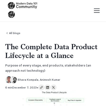
All blogs
The Complete Data Product
Lifecycle at a Glance
Purpose of every stage, end products, stakeholders (an
approach not technology)
Bhava Kompala
,
Animesh Kumar
•
6 min
December 7, 2023