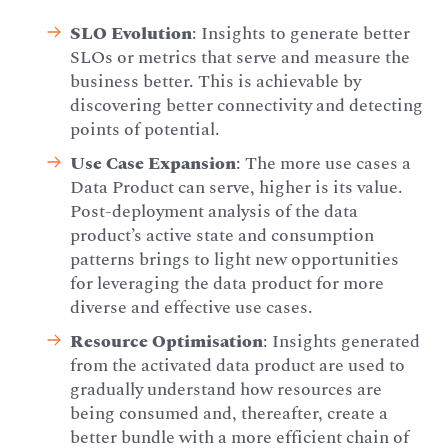
SLO Evolution
: Insights to generate better
SLOs or metrics that serve and measure the
business better. This is achievable by
discovering better connectivity and detecting
points of potential.
Use Case Expansion
: The more use cases a
Data Product can serve, higher is its value.
Post-deployment analysis of the data
product’s active state and consumption
patterns brings to light new opportunities
for leveraging the data product for more
diverse and effective use cases.
Resource Optimisation
: Insights generated
from the activated data product are used to
gradually understand how resources are
being consumed and, thereafter, create a
better bundle with a more efficient chain of