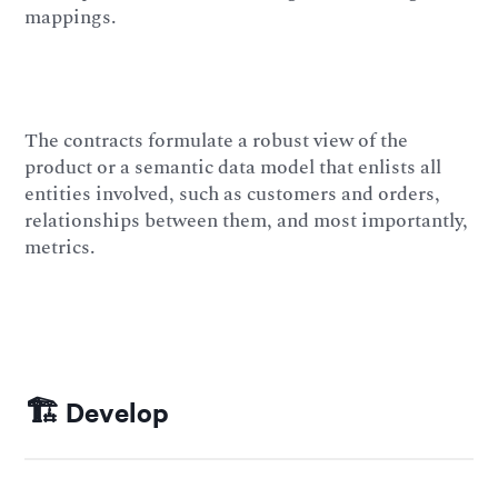
mappings.
The contracts formulate a robust view of the
product or a semantic data model that enlists all
entities involved, such as customers and orders,
relationships between them, and most importantly,
metrics.
🏗️ Develop