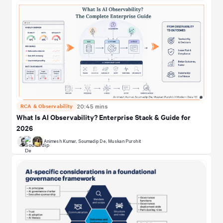
RCA & Observability
20:45 mins
What Is AI Observability? Enterprise Stack & Guide for
2026
Animesh Kumar
,
Soumadip De
,
Muskan Purohit