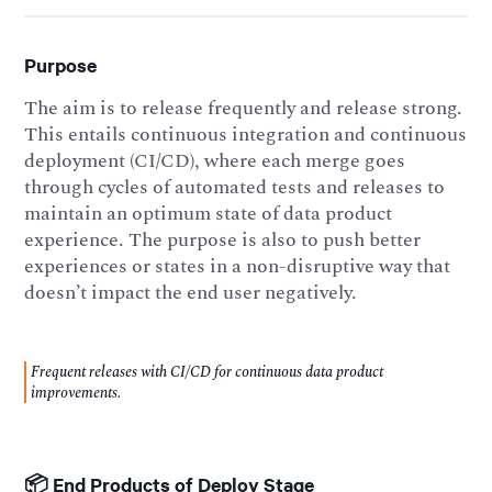
Purpose
The aim is to release frequently and release strong.
This entails continuous integration and continuous
deployment (CI/CD), where each merge goes
through cycles of automated tests and releases to
maintain an optimum state of data product
experience. The purpose is also to push better
experiences or states in a non-disruptive way that
doesn’t impact the end user negatively.
Frequent releases with CI/CD for continuous data product
improvements.
📦 End Products of Deploy Stage