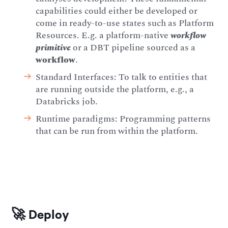
capabilities could either be developed or
come in ready-to-use states such as Platform
Resources. E.g. a platform-native
workflow
primitive
or a DBT pipeline sourced as a
workflow
.
Standard Interfaces: To talk to entities that
are running outside the platform, e.g., a
Databricks job.
Runtime paradigms: Programming patterns
that can be run from within the platform.
🚀 Deploy