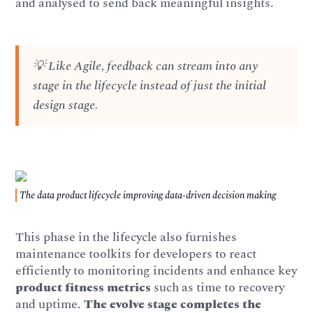
and analysed to send back meaningful insights.
💡 Like Agile, feedback can stream into any
stage in the lifecycle instead of just the initial
design stage.
The data product lifecycle improving data-driven decision making
This phase in the lifecycle also furnishes
maintenance toolkits for developers to react
efficiently to monitoring incidents and enhance key
product fitness metrics
such as time to recovery
and uptime.
The evolve stage completes the