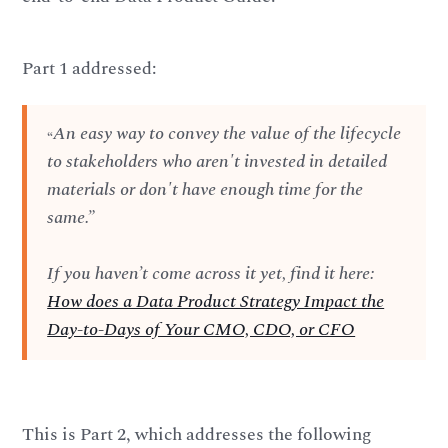
Part 1 addressed:
An easy way to convey the value of the lifecycle
“
to stakeholders who aren't invested in detailed
materials or don't have enough time for the
same.”
If you haven’t come across it yet, find it here:
How does a Data Product Strategy Impact the
Day-to-Days of Your CMO, CDO, or CFO
This is Part 2, which addresses the following