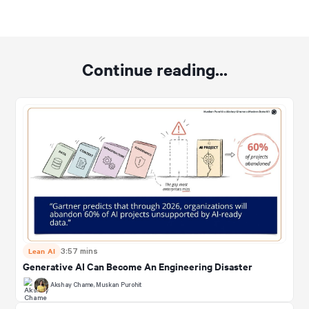
Continue reading...
Lean AI
3:57 mins
Generative AI Can Become An Engineering Disaster
Akshay Chame
,
Muskan Purohit