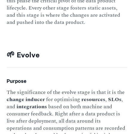
this phase the critical pivot of the data product
lifecycle. Every other stage fosters static assets,
and this stage is where the changes are activated
and pushed into the data product.
🌱 Evolve
Purpose
The significance of the evolve stage is that it is the
change inducer
for optimising
resources
,
SLOs
,
and
integrations
based on both machine and
consumer feedback. Right after a data product is
live after deployment, all data around its
operations and consumption patterns are recorded