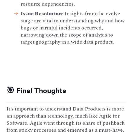
resource dependencies.
Issue Resolution
: Insights from the evolve
stage are vital to understanding why and how
bugs or harmful incidents occurred,
narrowing down the scope of analysis to
target geography in a wide data product.
🎯 Final Thoughts
It’s important to understand Data Products is more
an approach than technology, much like Agile for
Software. Agile went through its share of pushback
from sticky processes and emerged as a must-have.