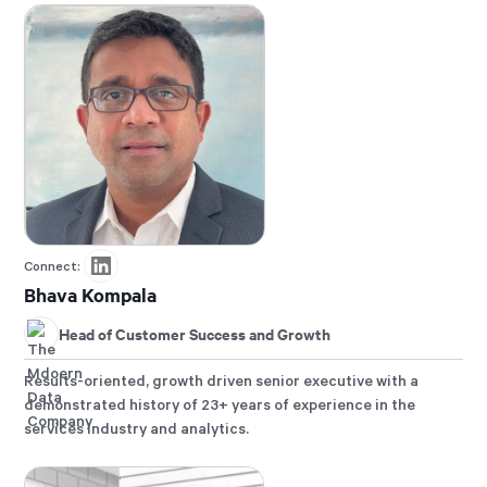
Connect:
Bhava Kompala
Head of Customer Success and Growth
Results-oriented, growth driven senior executive with a
demonstrated history of 23+ years of experience in the
services industry and analytics.