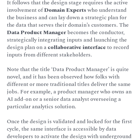
It follows that the design stage requires the active
involvement of
Domain Experts
who understand
the business and can lay down a strategic plan for
the data that serves their domain’s customers. The
Data Product Manager
becomes the conductor,
strategically integrating inputs and launching the
design plan on a
collaborative interface
to record
inputs from different stakeholders.
Note that the title ‘Data Product Manager’ is quite
novel, and it has been observed how folks with
different or more traditional titles deliver the same
jobs. For example, a product manager who owns an
AI add-on or a senior data analyst overseeing a
particular analytics solution.
Once the design is validated and locked for the first
cycle, the same interface is accessible by data
developers to activate the design with underground