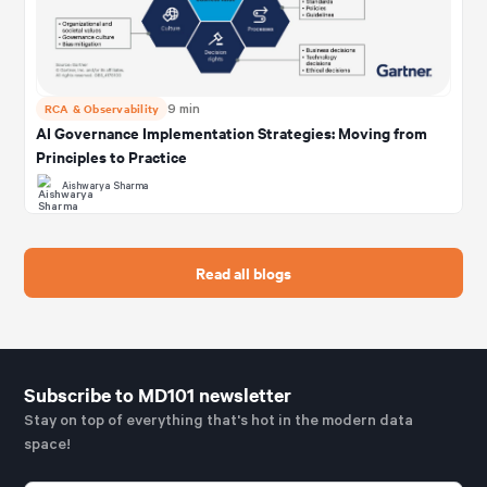
RCA & Observability
9 min
AI Governance Implementation Strategies: Moving from
Principles to Practice
Aishwarya Sharma
Read all blogs
Subscribe to MD101 newsletter
Stay on top of everything that's hot in the modern data
space!