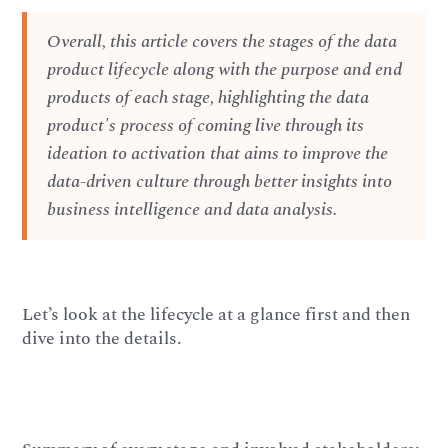
Overall, this article covers the stages of the data
product lifecycle along with the purpose and end
products of each stage, highlighting the data
product's process of coming live through its
ideation to activation that aims to improve the
data-driven culture through better insights into
business intelligence and data analysis.
Let’s look at the lifecycle at a glance first and then
dive into the details.