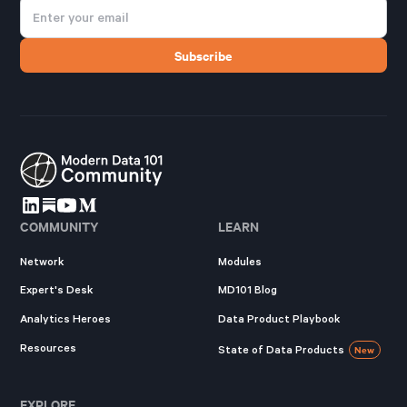
COMMUNITY
LEARN
Network
Modules
Expert's Desk
MD101 Blog
Analytics Heroes
Data Product Playbook
Resources
State of Data Products
New
EXPLORE