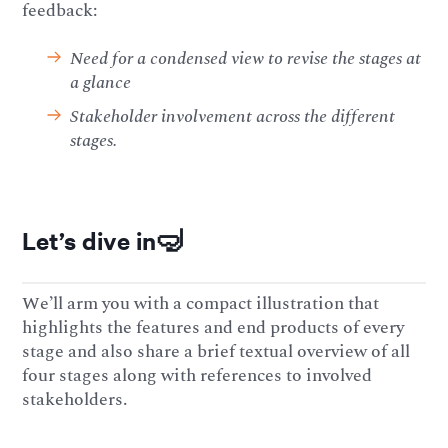
feedback:
Need for a condensed view to revise the stages at
a glance
Stakeholder involvement across the different
stages.
Let’s dive in🤿
We’ll arm you with a compact illustration that
highlights the features and end products of every
stage and also share a brief textual overview of all
four stages along with references to involved
stakeholders.