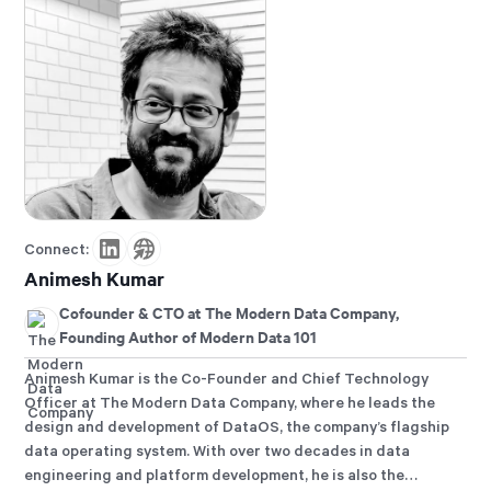
Connect:
Animesh Kumar
Cofounder & CTO at The Modern Data Company,
Founding Author of Modern Data 101
Animesh Kumar is the Co-Founder and Chief Technology
Officer at The Modern Data Company, where he leads the
design and development of DataOS, the company’s flagship
data operating system. With over two decades in data
engineering and platform development, he is also the