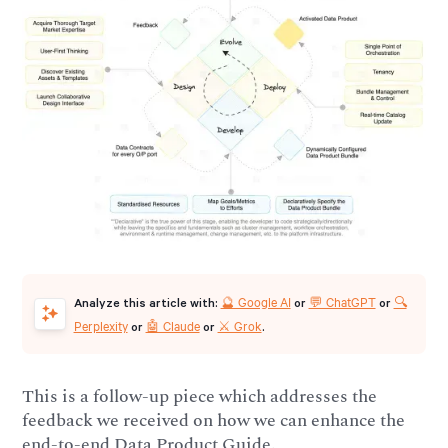
🔮 Google AI
💬 ChatGPT
🔍
Analyze this article with:
or
or
Perplexity
🤖 Claude
⚔️ Grok
or
or
.
This is a follow-up piece which addresses the
feedback we received on how we can enhance the
end-to-end Data Product Guide.