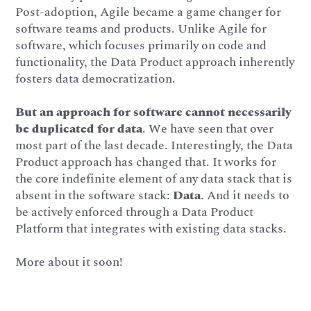
Post-adoption, Agile became a game changer for
software teams and products. Unlike Agile for
software, which focuses primarily on code and
functionality, the Data Product approach inherently
fosters data democratization.
But an approach for software cannot necessarily
be duplicated for data
. We have seen that over
most part of the last decade. Interestingly, the Data
Product approach has changed that. It works for
the core indefinite element of any data stack that is
absent in the software stack:
Data
. And it needs to
be actively enforced through a Data Product
Platform that integrates with existing data stacks.
More about it soon!