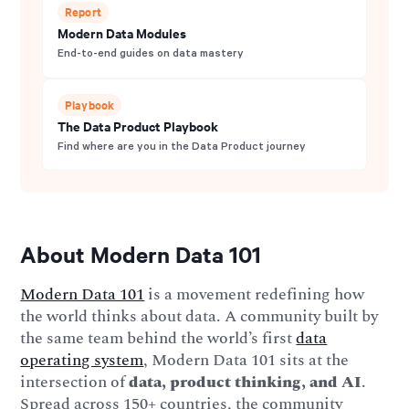
Report
Modern Data Modules
End-to-end guides on data mastery
Playbook
The Data Product Playbook
Find where are you in the Data Product journey
About Modern Data 101
Modern Data 101
is a movement redefining how
the world thinks about data. A community built by
the same team behind the world’s first
data
operating system
, Modern Data 101 sits at the
intersection of
data, product thinking, and AI
.
Spread across 150+ countries, the community