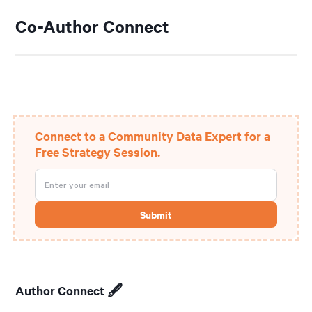
Co-Author Connect
Connect to a Community Data Expert for a
Free Strategy Session.
Author Connect 🖋️