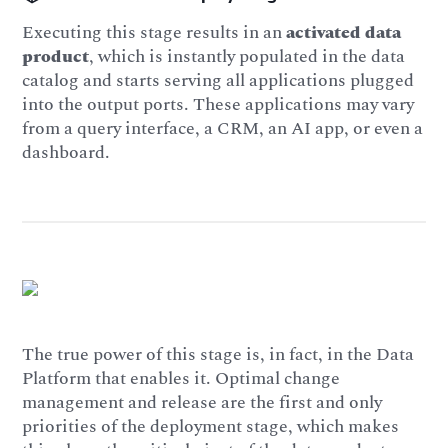
Executing this stage results in an
activated data
product
, which is instantly populated in the data
catalog and starts serving all applications plugged
into the output ports. These applications may vary
from a query interface, a CRM, an AI app, or even a
dashboard.
The true power of this stage is, in fact, in the Data
Platform that enables it. Optimal change
management and release are the first and only
priorities of the deployment stage, which makes