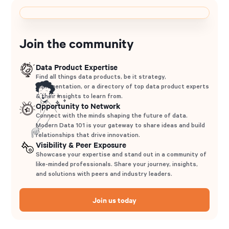
Join the community
Data Product Expertise
Find all things data products, be it strategy,
implementation, or a directory of top data product experts
& their insights to learn from.
Opportunity to Network
Connect with the minds shaping the future of data.
Modern Data 101 is your gateway to share ideas and build
relationships that drive innovation.
Visibility & Peer Exposure
Showcase your expertise and stand out in a community of
like-minded professionals. Share your journey, insights,
and solutions with peers and industry leaders.
Join us today