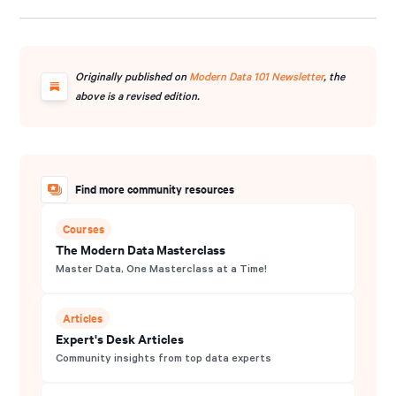
founding curator of Modern Data 101, an independent
community for data leaders and practitioners, and a
contributor to the Data Developer Platform (DDP)
specification, shaping how the industry approaches data
Originally published on
Modern Data 101 Newsletter
, the
products and platforms.
above is a revised edition.
Find more community resources
Courses
The Modern Data Masterclass
Master Data, One Masterclass at a Time!
Articles
Expert's Desk Articles
Community insights from top data experts