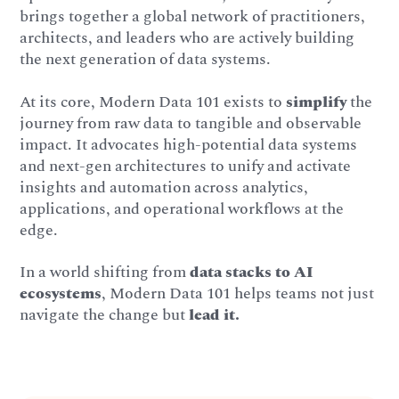
brings together a global network of practitioners,
architects, and leaders who are actively building
the next generation of data systems.
At its core, Modern Data 101 exists to
simplify
the
journey from raw data to tangible and observable
impact. It advocates high-potential data systems
and next-gen architectures to unify and activate
insights and automation across analytics,
applications, and operational workflows at the
edge.
In a world shifting from
data stacks to AI
ecosystems
, Modern Data 101 helps teams not just
navigate the change but
lead it.