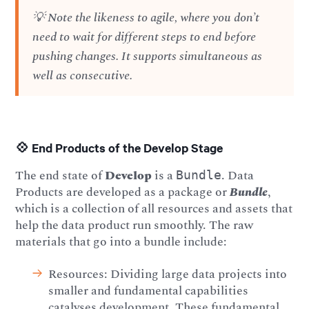
💡 Note the likeness to agile, where you don’t
need to wait for different steps to end before
pushing changes. It supports simultaneous as
well as consecutive.
💠 End Products of the Develop Stage
The end state of
Develop
is a
. Data
Bundle
Products are developed as a package or
Bundle
,
which is a collection of all resources and assets that
help the data product run smoothly. The raw
materials that go into a bundle include:
Resources: Dividing large data projects into
smaller and fundamental capabilities
catalyses development. These fundamental