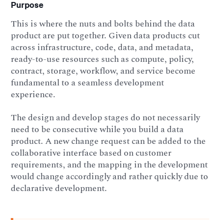
Purpose
This is where the nuts and bolts behind the data
product are put together. Given data products cut
across infrastructure, code, data, and metadata,
ready-to-use resources such as compute, policy,
contract, storage, workflow, and service become
fundamental to a seamless development
experience.
The design and develop stages do not necessarily
need to be consecutive while you build a data
product. A new change request can be added to the
collaborative interface based on customer
requirements, and the mapping in the development
would change accordingly and rather quickly due to
declarative development.