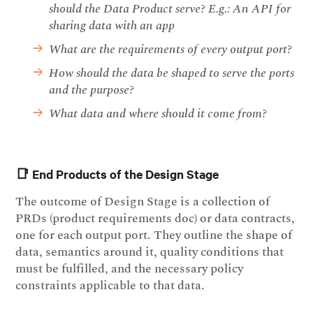
should the Data Product serve? E.g.: An API for
sharing data with an app
What are the requirements of every output port?
How should the data be shaped to serve the ports
and the purpose?
What data and where should it come from?
📑 End Products of the Design Stage
The outcome of Design Stage is a collection of
PRDs (product requirements doc) or data contracts,
one for each output port. They outline the shape of
data, semantics around it, quality conditions that
must be fulfilled, and the necessary policy
constraints applicable to that data.