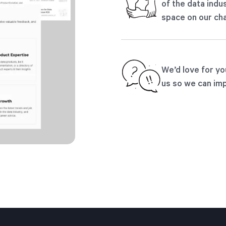
of the data indus
space on our cha
We’d love for yo
us so we can imp