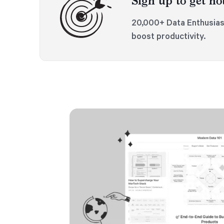
Sign up to get not
20,000+ Data Enthusias
boost productivity.