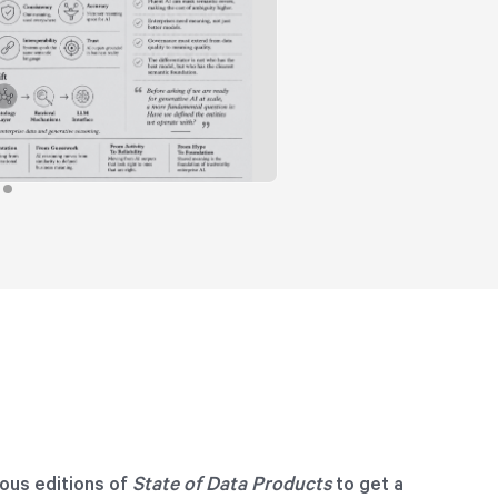
ous editions of
State of Data Products
to get a