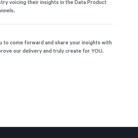
try voicing their insights in the Data Product
nnels.
u to come forward and share your insights with
rove our delivery and truly create for YOU.