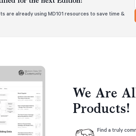
ified for the next Edition!
ts are already using MD101 resources to save time &
We Are Al
Products!
Find a truly com