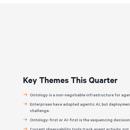
Key Themes This Quarter
Ontology is a non-negotiable infrastructure for agen
Enterprises have adopted agentic AI, but deployment
challenge.
Ontology-first or AI-first is the sequencing decisio
Current observability tools track agent activity, no