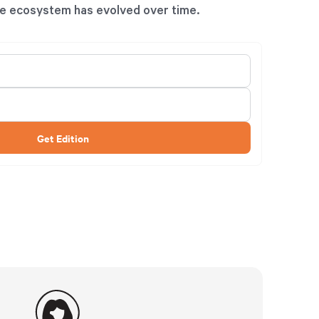
e ecosystem has evolved over time.