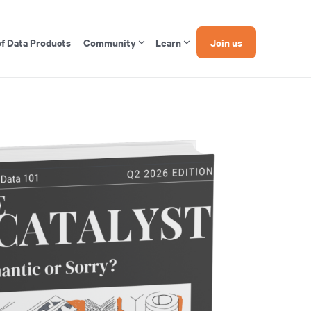
of Data Products
Community
Learn
Join us