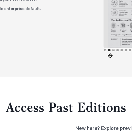
le enterprise default.
Slide 2 of 8.
Access Past Editions
New here? Explore previ