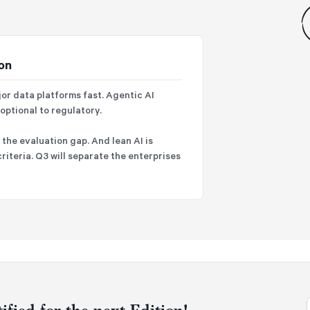
ion
jor data platforms fast. Agentic AI
ptional to regulatory.
the evaluation gap. And lean AI is
riteria. Q3 will separate the enterprises