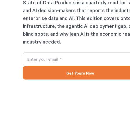
State of Data Products is a quarterly read for 
and AI decision-makers that reports the industr
enterprise data and AI. This edition covers ont
infrastructure, the agentic AI deployment gap, 
blind spots, and why lean AI is the economic rea
industry needed.