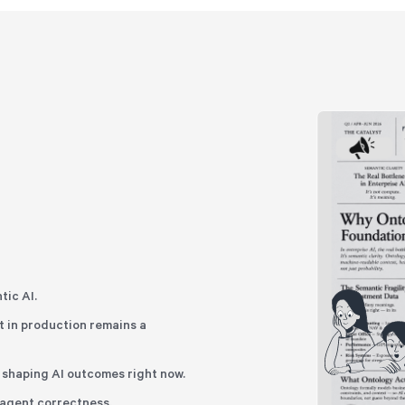
tic AI.
 in production remains a
n shaping AI outcomes right now.
t agent correctness.