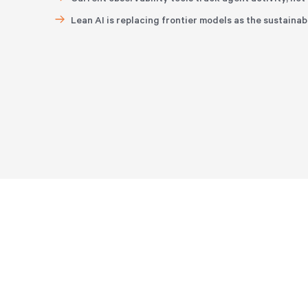
Lean AI is replacing frontier models as the sustainab