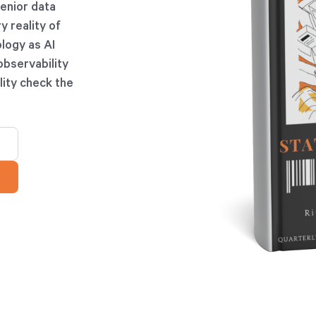
senior data
y reality of
ology as AI
observability
lity check the