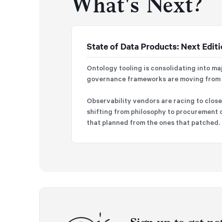
What's Next?
State of Data Products: Next Edit
Ontology tooling is consolidating into ma
governance frameworks are moving from o
Observability vendors are racing to close 
shifting from philosophy to procurement c
that planned from the ones that patched.