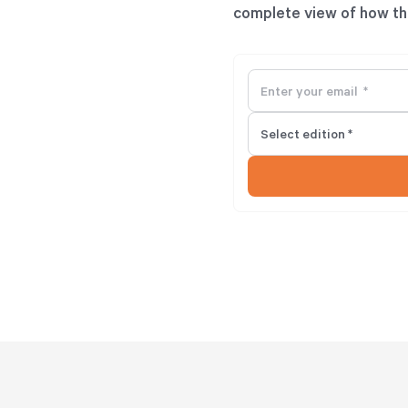
complete view of how th