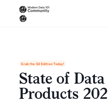
Grab the Q2 Edition Today!
State of Data
Products 20