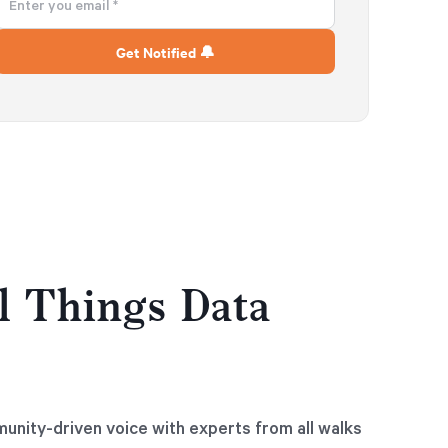
l Things Data
munity-driven voice with experts from all walks