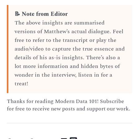
📝 Note from Editor
The above insights are summarised
versions of Matthew’s actual dialogue. Feel
free to refer to the transcript or play the
audio/video to capture the true essence and
details of his as-is insights. There’s also a
lot more information and hidden bytes of
wonder in the interview, listen in for a
treat!
Thanks for reading Modern Data 101! Subscribe
for free to receive new posts and support our work.