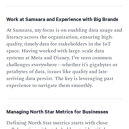
Work at Samsara and Experience with Big Brands
At Samsara, my focus is on enabling data usage and
literacy across the organization, ensuring high-
quality, timely data for stakeholders in the IoT
space. Having worked with large-scale data
systems at Meta and Disney, I’ve seen common
challenges everywhere—whether it’s gigabytes or
petabytes of data, issues like quality and late-
arriving data persist. The key is leveraging past
experience to navigate them smoothly.
Managing North Star Metrics for Businesses
Defining North Star metrics starts with close