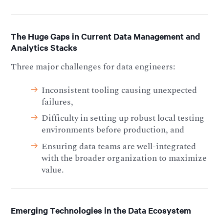
The Huge Gaps in Current Data Management and
Analytics Stacks
Three major challenges for data engineers:
Inconsistent tooling causing unexpected
failures,
Difficulty in setting up robust local testing
environments before production, and
Ensuring data teams are well-integrated
with the broader organization to maximize
value.
Emerging Technologies in the Data Ecosystem