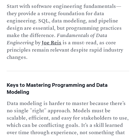
Start with software engineering fundamentals—
they provide a strong foundation for data
engineering. SQL, data modeling, and pipeline
design are essential, but programming practices
make the difference.
Fundamentals of Data
Engineering
by
Joe Reis
is a must-read, as core
principles remain relevant despite rapid industry
changes.
Keys to Mastering Programming and Data
Modeling
Data modeling is harder to master because there’s
no single "right" approach. Models must be
scalable, efficient, and easy for stakeholders to use,
which can be conflicting goals. It’s a skill learned
over time through experience, not something that