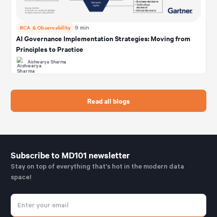
RCA & Observability
9 min
AI Governance Implementation Strategies: Moving from
Principles to Practice
Aishwarya Sharma
Read all blogs
Subscribe to MD101 newsletter
Stay on top of everything that's hot in the modern data
space!