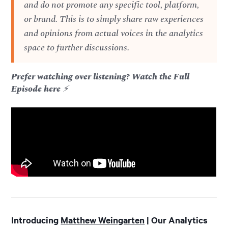
and do not promote any specific tool, platform,
or brand. This is to simply share raw experiences
and opinions from actual voices in the analytics
space to further discussions.
Prefer watching over listening? Watch the Full
Episode here
⚡️
Introducing
Matthew Weingarten
| Our Analytics