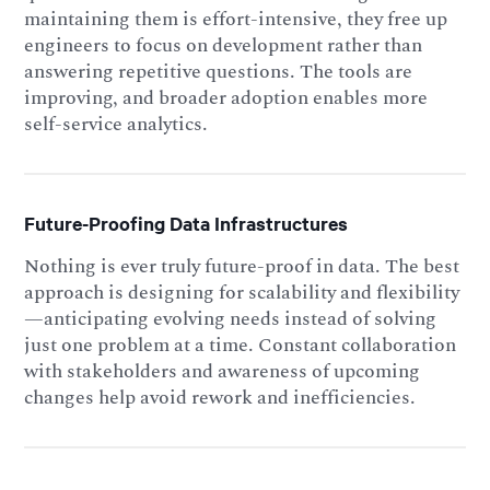
maintaining them is effort-intensive, they free up
engineers to focus on development rather than
answering repetitive questions. The tools are
improving, and broader adoption enables more
self-service analytics.
Future-Proofing Data Infrastructures
Nothing is ever truly future-proof in data. The best
approach is designing for scalability and flexibility
—anticipating evolving needs instead of solving
just one problem at a time. Constant collaboration
with stakeholders and awareness of upcoming
changes help avoid rework and inefficiencies.