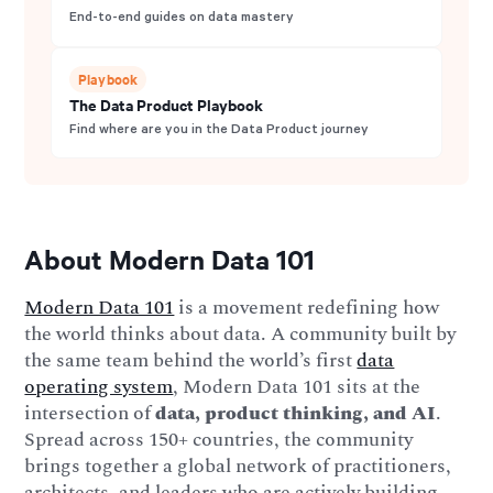
End-to-end guides on data mastery
Playbook
The Data Product Playbook
Find where are you in the Data Product journey
About Modern Data 101
Modern Data 101
is a movement redefining how
the world thinks about data. A community built by
the same team behind the world’s first
data
operating system
, Modern Data 101 sits at the
intersection of
data, product thinking, and AI
.
Spread across 150+ countries, the community
brings together a global network of practitioners,
architects, and leaders who are actively building