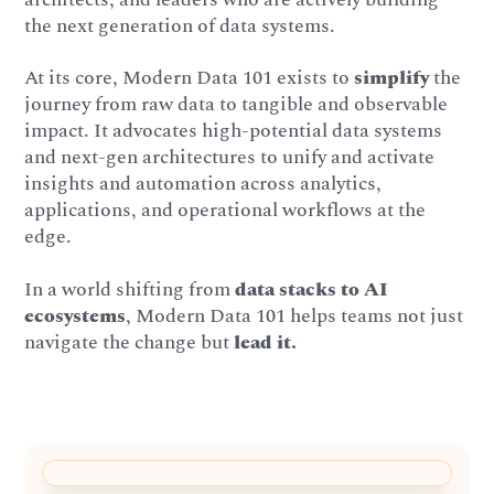
the next generation of data systems.
At its core, Modern Data 101 exists to
simplify
the
journey from raw data to tangible and observable
impact. It advocates high-potential data systems
and next-gen architectures to unify and activate
insights and automation across analytics,
applications, and operational workflows at the
edge.
In a world shifting from
data stacks to AI
ecosystems
, Modern Data 101 helps teams not just
navigate the change but
lead it.