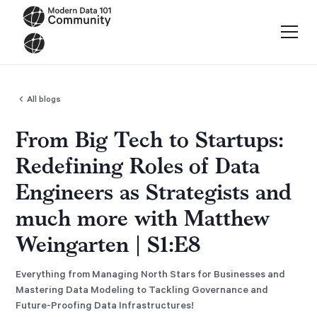
All blogs
From Big Tech to Startups:
Redefining Roles of Data
Engineers as Strategists and
much more with Matthew
Weingarten | S1:E8
Everything from Managing North Stars for Businesses and
Mastering Data Modeling to Tackling Governance and
Future-Proofing Data Infrastructures!