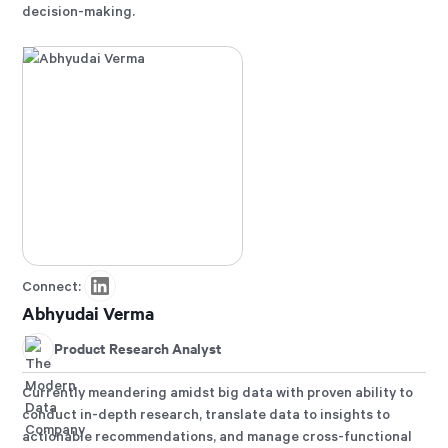
decision-making.
Connect:
Abhyudai Verma
Product Research Analyst
Currently meandering amidst big data with proven ability to
conduct in-depth research, translate data to insights to
actionable recommendations, and manage cross-functional