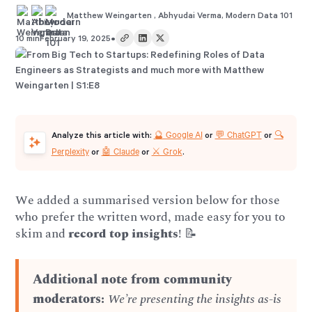
Matthew Weingarten
,
Abhyudai Verma
,
Modern Data 101
•
10 min
February 19, 2025
🔮 Google AI
💬 ChatGPT
🔍
Analyze this article with:
or
or
Perplexity
🤖 Claude
⚔️ Grok
or
or
.
We added a summarised version below for those
who prefer the written word, made easy for you to
skim and
record top insights
! 📝
Additional note from community
moderators:
We’re presenting the insights as-is