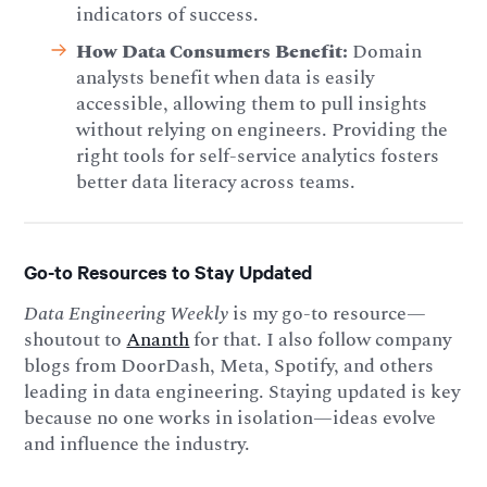
indicators of success.
How Data Consumers Benefit:
Domain
analysts benefit when data is easily
accessible, allowing them to pull insights
without relying on engineers. Providing the
right tools for self-service analytics fosters
better data literacy across teams.
Go-to Resources to Stay Updated
Data Engineering Weekly
is my go-to resource—
shoutout to
Ananth
for that. I also follow company
blogs from DoorDash, Meta, Spotify, and others
leading in data engineering. Staying updated is key
because no one works in isolation—ideas evolve
and influence the industry.