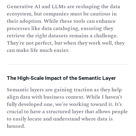
Generative AI and LLMs are reshaping the data
ecosystem, but companies must be cautious in
their adoption. While these tools can enhance
processes like data cataloging, ensuring they
retrieve the right datasets remains a challenge.
They're not perfect, but when they work well, they
can make life much easier.
The High-Scale Impact of the Semantic Layer
Semantic layers are gaining traction as they help
align data with business context. While I haven’t
fully developed one, we’re working toward it. It’s
crucial to have a structured layer that allows people
to easily locate and understand where data is
housed.