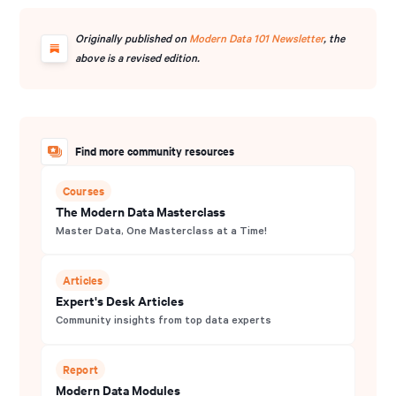
Originally published on
Modern Data 101 Newsletter
, the
above is a revised edition.
Find more community resources
Courses
The Modern Data Masterclass
Master Data, One Masterclass at a Time!
Articles
Expert's Desk Articles
Community insights from top data experts
Report
Modern Data Modules