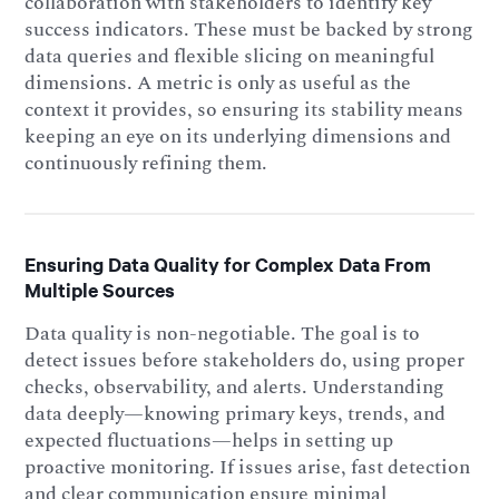
collaboration with stakeholders to identify key
success indicators. These must be backed by strong
data queries and flexible slicing on meaningful
dimensions. A metric is only as useful as the
context it provides, so ensuring its stability means
keeping an eye on its underlying dimensions and
continuously refining them.
Ensuring Data Quality for Complex Data From
Multiple Sources
Data quality is non-negotiable. The goal is to
detect issues before stakeholders do, using proper
checks, observability, and alerts. Understanding
data deeply—knowing primary keys, trends, and
expected fluctuations—helps in setting up
proactive monitoring. If issues arise, fast detection
and clear communication ensure minimal