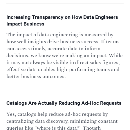
Increasing Transparency on How Data Engineers
Impact Business
The impact of data engineering is measured by
how well insights drive business success. If teams
can access timely, accurate data to inform
decisions, we know we're making an impact. While
it may not always be visible in direct sales figures,
effective data enables high-performing teams and
better business outcomes.
Catalogs Are Actually Reducing Ad-Hoc Requests
Yes, catalogs help reduce ad-hoc requests by
centralizing data discovery, minimizing constant
queries like "where is this data?" Though