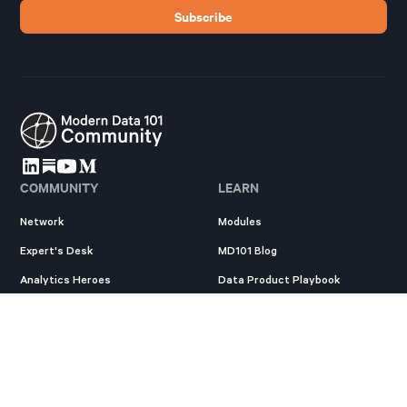
COMMUNITY
LEARN
Network
Modules
Expert's Desk
MD101 Blog
Analytics Heroes
Data Product Playbook
Resources
State of Data Products
New
EXPLORE
Survey
New