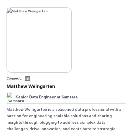
Connect:
Matthew Weingarten
Senior Data Engineer at Samsara
Matthew Weingarten is a seasoned data professional with a
passion for engineering scalable solutions and sharing
insights through blogging to address complex data
challenges, drive innovation, and contribute to strategic