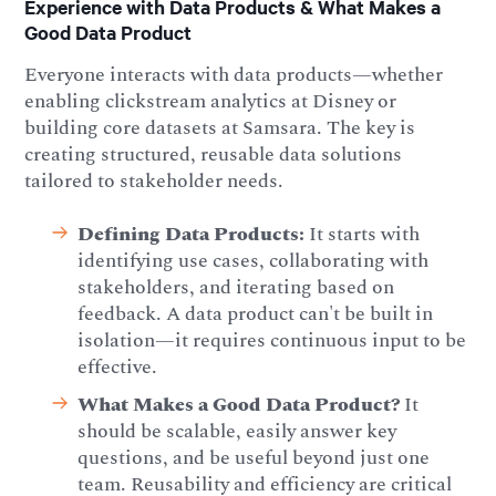
Experience with Data Products & What Makes a
Good Data Product
Everyone interacts with data products—whether
enabling clickstream analytics at Disney or
building core datasets at Samsara. The key is
creating structured, reusable data solutions
tailored to stakeholder needs.
Defining Data Products:
It starts with
identifying use cases, collaborating with
stakeholders, and iterating based on
feedback. A data product can't be built in
isolation—it requires continuous input to be
effective.
What Makes a Good Data Product?
It
should be scalable, easily answer key
questions, and be useful beyond just one
team. Reusability and efficiency are critical