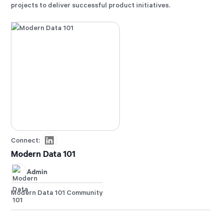
projects to deliver successful product initiatives.
Connect:
Modern Data 101
Admin
Modern Data 101 Community