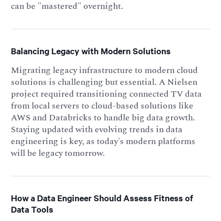
can be "mastered" overnight.
Balancing Legacy with Modern Solutions
Migrating legacy infrastructure to modern cloud
solutions is challenging but essential. A Nielsen
project required transitioning connected TV data
from local servers to cloud-based solutions like
AWS and Databricks to handle big data growth.
Staying updated with evolving trends in data
engineering is key, as today's modern platforms
will be legacy tomorrow.
How a Data Engineer Should Assess Fitness of
Data Tools