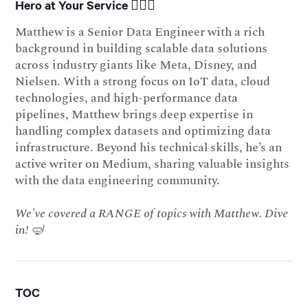
Hero at Your Service 🦸🏻‍♂️
Matthew is a Senior Data Engineer with a rich
background in building scalable data solutions
across industry giants like Meta, Disney, and
Nielsen. With a strong focus on IoT data, cloud
technologies, and high-performance data
pipelines, Matthew brings deep expertise in
handling complex datasets and optimizing data
infrastructure. Beyond his technical skills, he’s an
active writer on Medium, sharing valuable insights
with the data engineering community.
We’ve covered a RANGE of topics with Matthew. Dive
in! 🤿
TOC