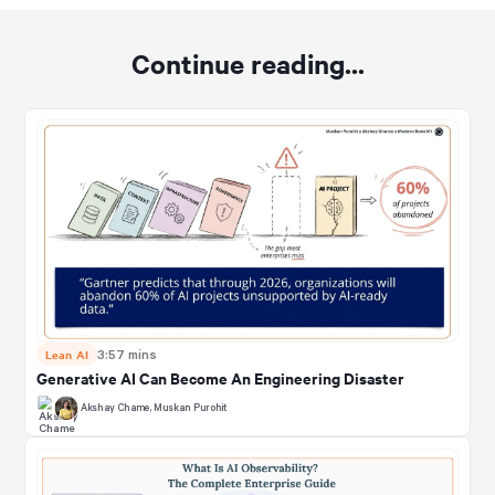
Continue reading...
Lean AI
3:57 mins
Generative AI Can Become An Engineering Disaster
Akshay Chame
,
Muskan Purohit