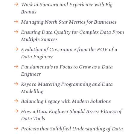
Work at Samsara and Experience with Big
Brands
Managing North Star Metrics for Businesses
Ensuring Data Quality for Complex Data From
Multiple Sources
Evolution of Governance from the POV of a
Data Engineer
Fundamentals to Focus to Grow as a Data
Engineer
Keys to Mastering Programming and Data
Modelling
Balancing Legacy with Modern Solutions
How a Data Engineer Should Assess Fitness of
Data Tools
Projects that Solidified Understanding of Data