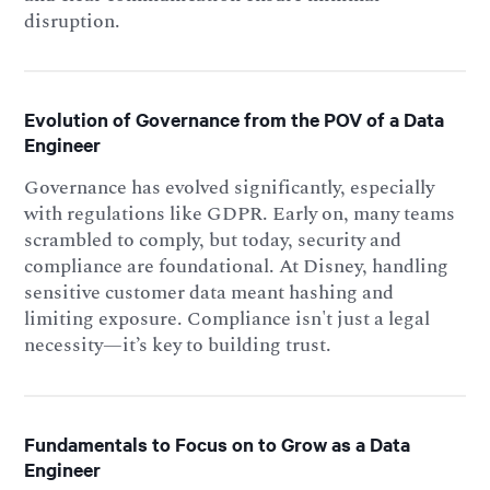
disruption.
Evolution of Governance from the POV of a Data
Engineer
Governance has evolved significantly, especially
with regulations like GDPR. Early on, many teams
scrambled to comply, but today, security and
compliance are foundational. At Disney, handling
sensitive customer data meant hashing and
limiting exposure. Compliance isn't just a legal
necessity—it’s key to building trust.
Fundamentals to Focus on to Grow as a Data
Engineer