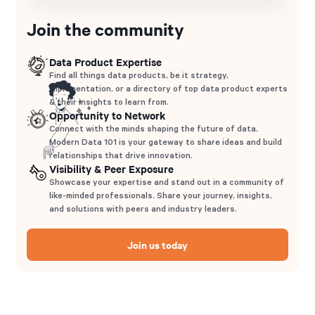
Join the community
Data Product Expertise
Find all things data products, be it strategy,
implementation, or a directory of top data product experts
& their insights to learn from.
Opportunity to Network
Connect with the minds shaping the future of data.
Modern Data 101 is your gateway to share ideas and build
relationships that drive innovation.
Visibility & Peer Exposure
Showcase your expertise and stand out in a community of
like-minded professionals. Share your journey, insights,
and solutions with peers and industry leaders.
Join us today