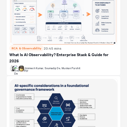
RCA & Observability
20:45 mins
What Is AI Observability? Enterprise Stack & Guide for
2026
Animesh Kumar
,
Soumadip De
,
Muskan Purohit