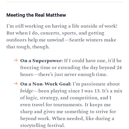
Meeting the Real Matthew
I’m still working on having a life outside of work!
But when I do, concerts, sports, and getting
outdoors help me unwind—Seattle winters make
that tough, though.
On a Superpower:
If I could have one, it’d be
freezing time or extending the day beyond 24
hours—there’s just never enough time.
On a Non-Work Goal:
I’m passionate about
bridge
—been playing since I was 13. It’s a mix
of logic, strategy, and competition, and I
even travel for tournaments. It keeps me
sharp and gives me something to strive for
beyond work. When needed, like during a
storytelling festival.