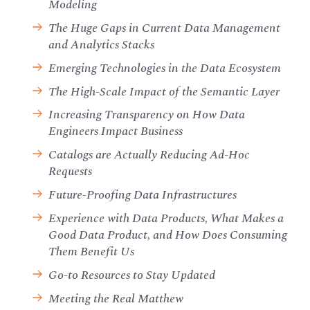
Modeling
The Huge Gaps in Current Data Management
and Analytics Stacks
Emerging Technologies in the Data Ecosystem
The High-Scale Impact of the Semantic Layer
Increasing Transparency on How Data
Engineers Impact Business
Catalogs are Actually Reducing Ad-Hoc
Requests
Future-Proofing Data Infrastructures
Experience with Data Products, What Makes a
Good Data Product, and How Does Consuming
Them Benefit Us
Go-to Resources to Stay Updated
Meeting the Real Matthew