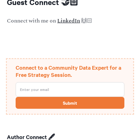
Guest Connect 🤝🏻
Connect with me on
LinkedIn
🙌🏻
Connect to a Community Data Expert for a
Free Strategy Session.
Author Connect 🖋️