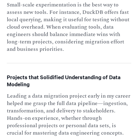
Small-scale experimentation is the best way to
assess new tools. For instance, DuckDB offers fast
local querying, making it useful for testing without
cloud overhead. When evaluating tools, data
engineers should balance immediate wins with
long-term projects, considering migration effort
and business priorities.
Projects that Solidified Understanding of Data
Modeling
Leading a data migration project early in my career
helped me grasp the full data pipeline—ingestion,
transformation, and delivery to stakeholders.
Hands-on experience, whether through
professional projects or personal data sets, is
crucial for mastering data engineering concepts.