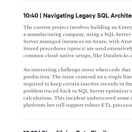
10:40 | Navigating Legacy SQL Archite
The current project involves building an Ent
a manufacturing company, using a SQL Server-
Server managed instances on Azure, with Azur
Stored procedures (sprocs) are used extensive
common cloud-native setups, like Databricks 
An interesting challenge arose when code tha
production. The issue centered on a single lin
required to keep certain inactive records in t
problem traced back to SQL Server optimizer se
calculations. This incident underscored some 
platforms but still support robust ETL processe