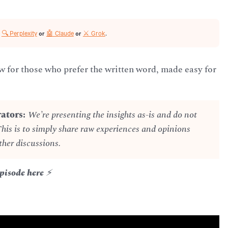
🔍 Perplexity
🤖 Claude
⚔️ Grok
r
or
or
.
for those who prefer the written word, made easy for
ators:
We’re presenting the insights as-is and do not
This is to simply share raw experiences and opinions
ther discussions.
Episode here
⚡️