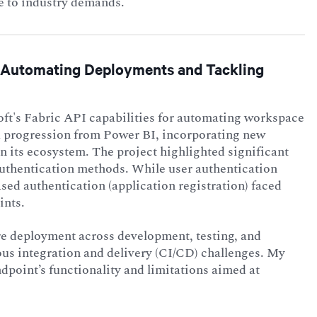
se to industry demands.
s: Automating Deployments and Tackling
ft's Fabric API capabilities for automating workspace
a progression from Power BI, incorporating new
n its ecosystem. The project highlighted significant
authentication methods. While user authentication
sed authentication (application registration) faced
ints.
re deployment across development, testing, and
us integration and delivery (CI/CD) challenges. My
dpoint’s functionality and limitations aimed at