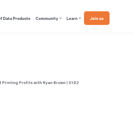
of Data Products
Community
Learn
Join us