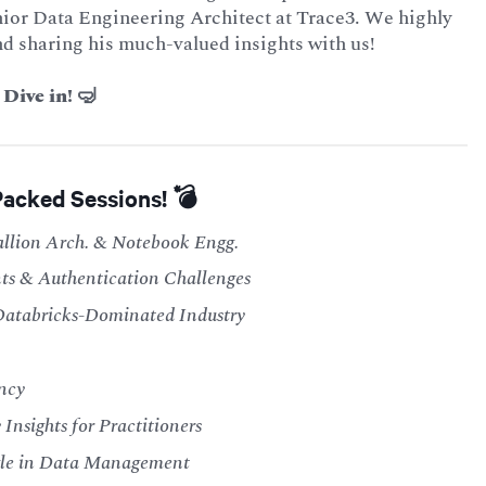
Senior Data Engineering Architect at Trace3. We highly
nd sharing his much-valued insights with us!
Dive in! 🤿
Packed Sessions! 💣
allion Arch. & Notebook Engg.
ts & Authentication Challenges
Databricks-Dominated Industry
ncy
Insights for Practitioners
gle in Data Management