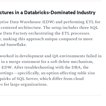
ctures in a Databricks-Dominated Industry
erprise Data Warehouse (EDW) and performing ETL for
centered architecture. The setup includes three SQL
e Data Factory orchestrating the ETL processes.
ly, making this approach unique compared to more
and Snowflake.
t worked in development and QA environments failed in
e in a merge statement for a soft delete mechanism,
he EDW. After troubleshooting with the DBA, the
ttings—specifically, an option affecting table size
quirks of SQL Server, which differ from cloud
s for large organizations.