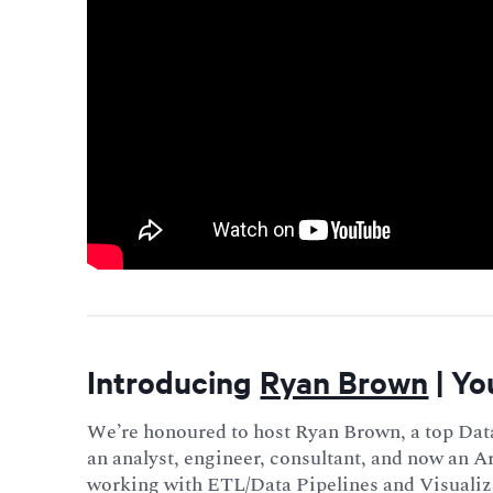
Introducing
Ryan Brown
| Yo
We’re honoured to host Ryan Brown, a top Dat
an analyst, engineer, consultant, and now an A
working with ETL/Data Pipelines and Visualiz