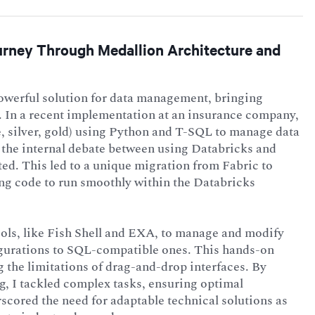
ourney Through Medallion Architecture and
powerful solution for data management, bringing
s. In a recent implementation at an insurance company,
e, silver, gold) using Python and T-SQL to manage data
 the internal debate between using Databricks and
ted. This led to a unique migration from Fabric to
ing code to run smoothly within the Databricks
ols, like Fish Shell and EXA, to manage and modify
igurations to SQL-compatible ones. This hands-on
 the limitations of drag-and-drop interfaces. By
ng, I tackled complex tasks, ensuring optimal
scored the need for adaptable technical solutions as