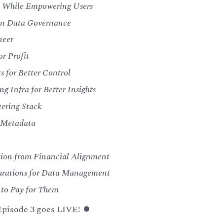
y While Empowering Users
 in Data Governance
neer
or Profit
 for Better Control
g Infra for Better Insights
eering Stack
r Metadata
ction from Financial Alignment
igurations for Data Management
 to Pay for Them
 Episode 3 goes LIVE! ⏺️