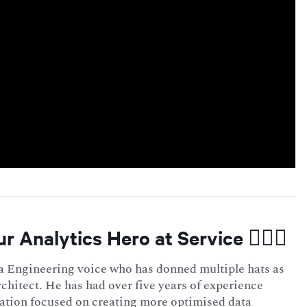
ur Analytics Hero at Service 🦸🏻‍♂️
a Engineering voice who has donned multiple hats as
rchitect. He has had over five years of experience
ation focused on creating more optimised data