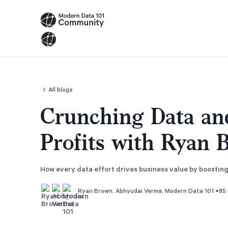
All blogs
Crunching Data an
Profits with Ryan 
How every data effort drives business value by boostin
•
85 
Ryan Brown
,
Abhyudai Verma
,
Modern Data 101