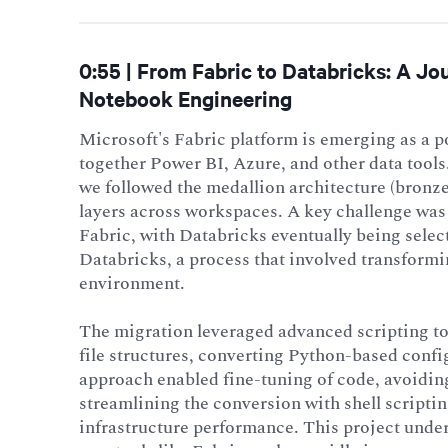
0:55 | From Fabric to Databricks: A J
Notebook Engineering
Microsoft's Fabric platform is emerging as a 
together Power BI, Azure, and other data tool
we followed the medallion architecture (bronz
layers across workspaces. A key challenge was
Fabric, with Databricks eventually being selec
Databricks, a process that involved transform
environment.
The migration leveraged advanced scripting to
file structures, converting Python-based conf
approach enabled fine-tuning of code, avoiding
streamlining the conversion with shell scripti
infrastructure performance. This project under