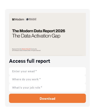
Access full report