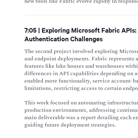
new tools like Fabric evolve rapidly in respon
7:05 | Exploring Microsoft Fabric API
Authentication Challenges
The second project involved exploring Microso
and endpoint deployments. Fabric represents 
features like lake houses and warehouses withi
differences in API capabilities depending on 
enabled more functionality, service account-ba
limitations, restricting access to certain endpo
This work focused on automating infrastructu
production environments, addressing continuo
main deliverable was a report detailing each en
guiding future deployment strategies.