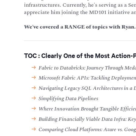
infrastructures. Currently, he's serving as a 
appreciate him joining the MD101 initiative a
We’ve covered a RANGE of topics with Ryan. 
TOC : Clearly One of the Most Action-
Fabric to Databricks: Journey Through Med
Microsoft Fabric APIs: Tackling Deploymen
Navigating Legacy SQL Architectures in a 
Simplifying Data Pipelines
Where Innovation Brought Tangible Efficie
Building Financially Viable Data Infra: Key 
Comparing Cloud Platforms: Azure vs. Goo