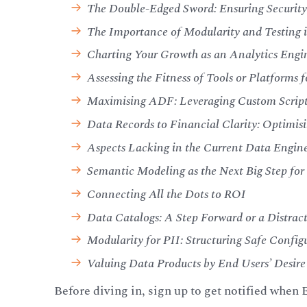
The Double-Edged Sword: Ensuring Securit
The Importance of Modularity and Testing
Charting Your Growth as an Analytics Engi
Assessing the Fitness of Tools or Platforms f
Maximising ADF: Leveraging Custom Scripts
Data Records to Financial Clarity: Optimisin
Aspects Lacking in the Current Data Engin
Semantic Modeling as the Next Big Step fo
Connecting All the Dots to ROI
Data Catalogs: A Step Forward or a Distra
Modularity for PII: Structuring Safe Conf
Valuing Data Products by End Users’ Desire
Before diving in, sign up to get notified when