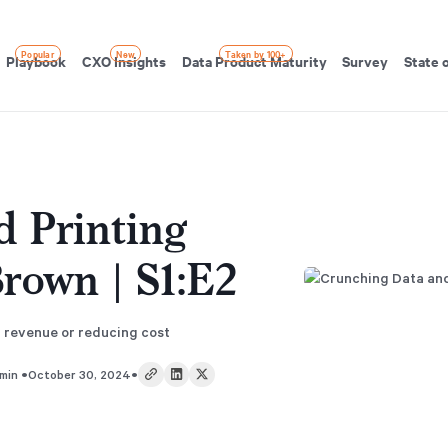
Popular
New
Taken by 100+
Playbook
CXO Insights
Data Product Maturity
Survey
State 
d Printing
Brown | S1:E2
g revenue or reducing cost
•
•
min
October 30, 2024