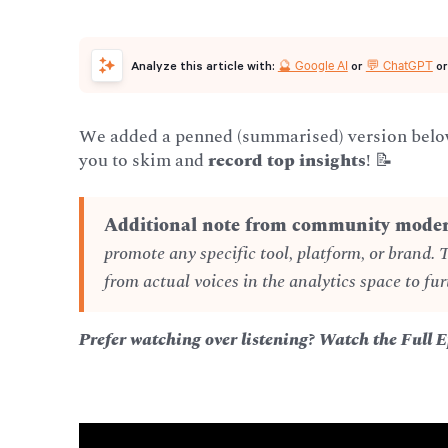
🔮 Google AI
💬 ChatGPT
Analyze this article with:
or
o
We added a penned (summarised) version below 
you to skim and
record top insights
! 📝
Additional note from community moder
promote any specific tool, platform, or brand. 
from actual voices in the analytics space to fur
Prefer watching over listening? Watch the Full 