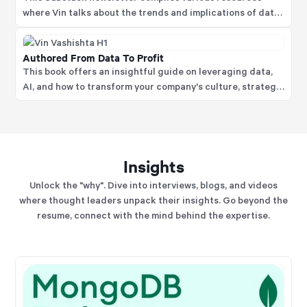
where Vin talks about the trends and implications of data
science focusing on areas like AI and data strategy, data
and model literacy and much more.
Authored From Data To Profit
This book offers an insightful guide on leveraging data,
AI, and how to transform your company's culture, strategy,
structure, and operations to capitalize on disruptive
technological advances fully.
Insights
Unlock the "why". Dive into interviews, blogs, and videos
where thought leaders unpack their insights. Go beyond the
resume, connect with the mind behind the expertise.