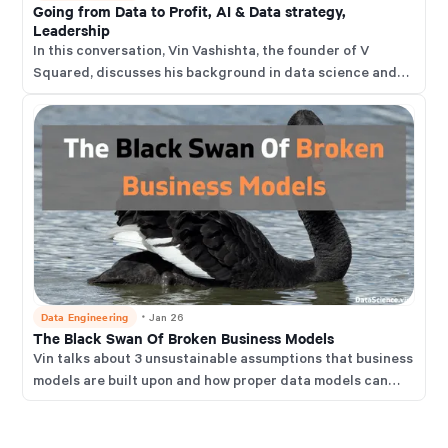
Going from Data to Profit, AI & Data strategy,
and thrive in this rapidly changing environment.
Leadership
In this conversation, Vin Vashishta, the founder of V
Squared, discusses his background in data science and
the importance of data for business use.
Data Engineering
・
Jan 26
The Black Swan Of Broken Business Models
Vin talks about 3 unsustainable assumptions that business
models are built upon and how proper data models can
help businesses address the impact of these and garner
new opportunities.