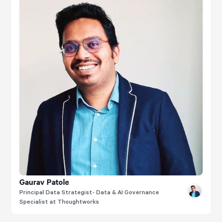
Gaurav Patole
Principal Data Strategist- Data & AI Governance
Specialist at Thoughtworks