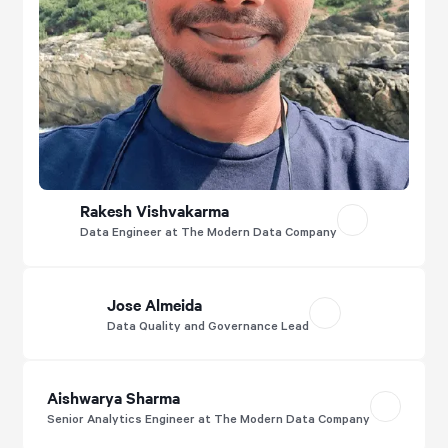
Rakesh Vishvakarma
Data Engineer at The Modern Data Company
Jose Almeida
Data Quality and Governance Lead
Aishwarya Sharma
Senior Analytics Engineer at The Modern Data Company