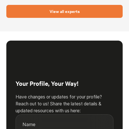
View all experts
Your Profile, Your Way!
Have changes or updates for your profile?
Reach out to us! Share the latest details &
updated resources with us here:
Name