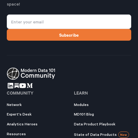
space!
COMMUNITY
LEARN
Network
Modules
Expert's Desk
MD101 Blog
Analytics Heroes
Data Product Playbook
Resources
State of Data Products
New