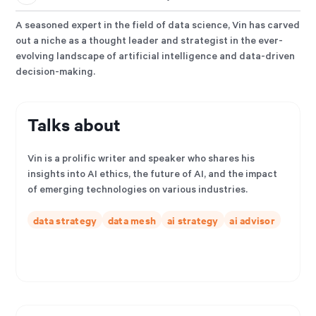
A seasoned expert in the field of data science, Vin has carved
out a niche as a thought leader and strategist in the ever-
evolving landscape of artificial intelligence and data-driven
decision-making.
Talks about
Vin is a prolific writer and speaker who shares his
insights into AI ethics, the future of AI, and the impact
of emerging technologies on various industries.
data strategy
data mesh
ai strategy
ai advisor