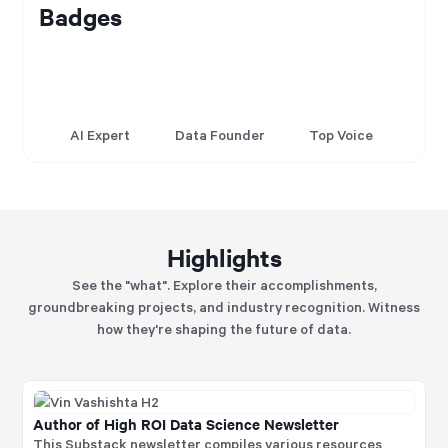
Badges
AI Expert
Data Founder
Top Voice
Highlights
See the "what". Explore their accomplishments,
groundbreaking projects, and industry recognition. Witness
how they're shaping the future of data.
Author of High ROI Data Science Newsletter
This Substack newsletter compiles various resources