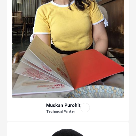
Muskan Purohit
Technical Writer