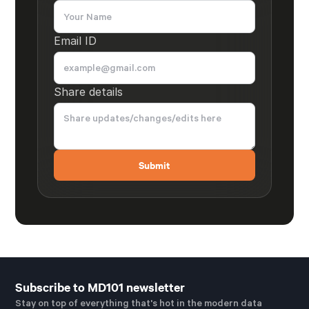
Email ID
Share details
Subscribe to MD101 newsletter
Stay on top of everything that's hot in the modern data