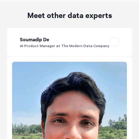
Meet other data experts
Soumadip De
AI Product Manager at The Modern Data Company