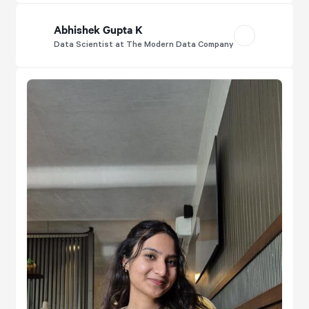
Abhishek Gupta K
Data Scientist at The Modern Data Company