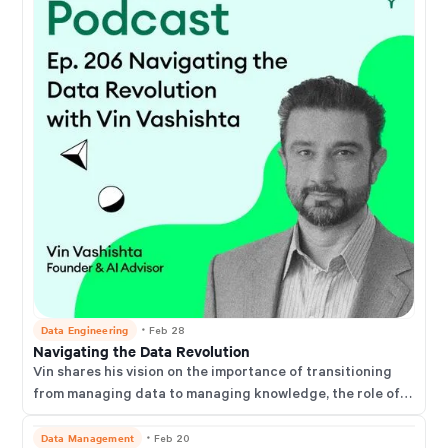
Data Engineering
・
Feb 28
Navigating the Data Revolution
Vin shares his vision on the importance of transitioning
from managing data to managing knowledge, the role of
domain expertise in an AI-driven future, and practical
advice for businesses and software developers to adapt
Data Management
・
Feb 20