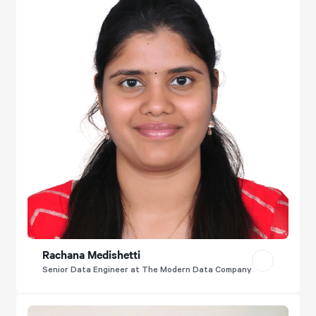
Rachana Medishetti
Senior Data Engineer at The Modern Data Company