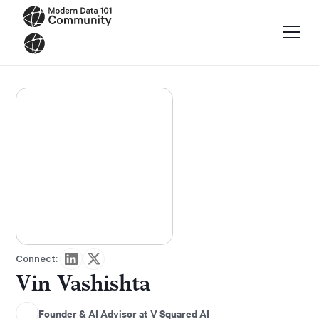
Connect:
Vin Vashishta
Founder & AI Advisor at V Squared AI