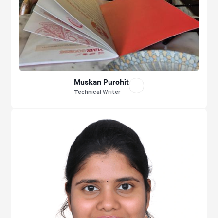
Muskan Purohit
Technical Writer