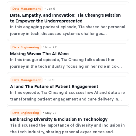
Data Management
・
Jan 9
Data, Empathy, and Innovation: Tia Cheang's Mission
to Empower the Underrepresented
In this engaging podcast episode, Tia shared her personal
journey in tech, discussed systemic challenges
underrepresented groups face, and offered actionable
advice for creating more equitable data cultures in
Data Engineering
・
Nov 22
Making Waves: The AI Wave
organisations.
In this inaugural episode, Tia Cheang talks about her
journey in the tech industry, focusing on her role in co-
founding Nexus Digital. She delves into the company's
mission to revolutionise patient outcomes through AI and
Data Management
・
Jul 18
AI and The Future of Patient Engagement
data-driven health innovations.
In this episode, Tia Cheang discusses how AI and data are
transforming patient engagement and care delivery in
healthcare and reflects on her journey from the NHS to
digital health leadership, emphasising ethical data use
Data Engineering
・
May 23
Embracing Diversity & Inclusion In Technology
and real-world AI applications.
Tia discussed the importance of diversity and inclusion in
the tech industry, sharing personal experiences and