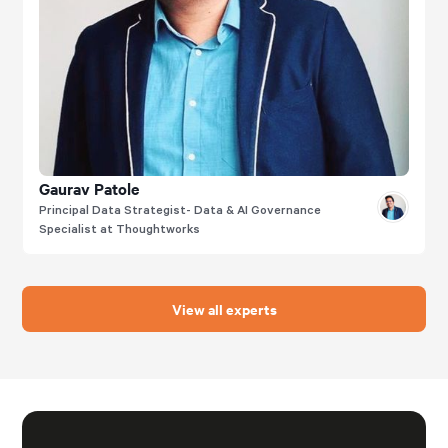
Gaurav Patole
Principal Data Strategist- Data & AI Governance
Specialist at Thoughtworks
View all experts