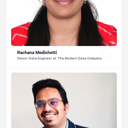
Rachana Medishetti
Senior Data Engineer at The Modern Data Company