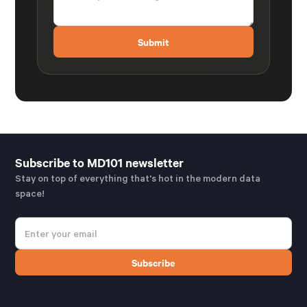
Subscribe to MD101 newsletter
Stay on top of everything that's hot in the modern data
space!