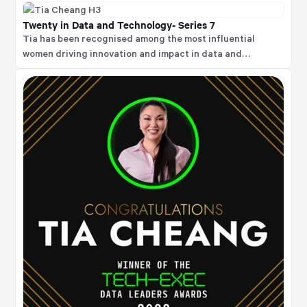
Twenty in Data and Technology- Series 7
Tia has been recognised among the most influential
women driving innovation and impact in data and
technology, which signifies her leadership, influence, and
outstanding contributions to advancing data and
technology, particularly in championing diversity and
driving meaningful change within the industry.