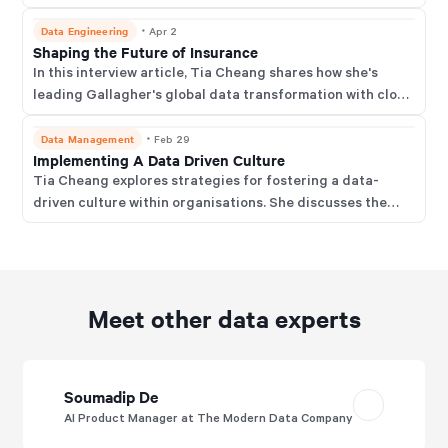
insights.
Data Engineering
・
Apr 2
Shaping the Future of Insurance
In this interview article, Tia Cheang shares how she's
leading Gallagher's global data transformation with cloud
tech, best-of-breed tools, and a focus on governance,
MDM, and future-ready innovation.
Data Management
・
Feb 29
Implementing A Data Driven Culture
Tia Cheang explores strategies for fostering a data-
driven culture within organisations. She discusses the
challenges and successes encountered while
implementing data initiatives in a global insurance firm.
Meet other data experts
Soumadip De
AI Product Manager at The Modern Data Company