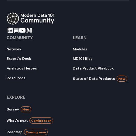
COMMUNITY
LEARN
Network
Modules
Expert's Desk
MD101 Blog
Analytics Heroes
Data Product Playbook
Resources
State of Data Products
New
EXPLORE
Survey
New
What's next
Coming soon
Roadmap
Coming soon