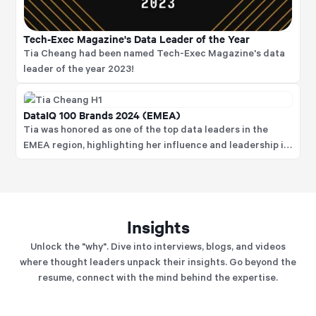
Tech-Exec Magazine's Data Leader of the Year
Tia Cheang had been named Tech-Exec Magazine's data
leader of the year 2023!
DataIQ 100 Brands 2024 (EMEA)
Tia was honored as one of the top data leaders in the
EMEA region, highlighting her influence and leadership in
data strategy and governance.
Insights
Unlock the "why". Dive into interviews, blogs, and videos
where thought leaders unpack their insights. Go beyond the
resume, connect with the mind behind the expertise.