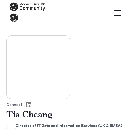
Connect:
Tia Cheang
Director of IT Data and Information Services (UK & EMEA)