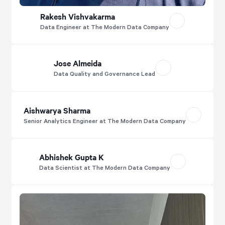
Rakesh Vishvakarma
Data Engineer at The Modern Data Company
Jose Almeida
Data Quality and Governance Lead
Aishwarya Sharma
Senior Analytics Engineer at The Modern Data Company
Abhishek Gupta K
Data Scientist at The Modern Data Company