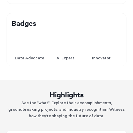
Badges
Data Advocate
AI Expert
Innovator
Highlights
See the "what". Explore their accomplishments,
groundbreaking projects, and industry recognition. Witness
how they're shaping the future of data.