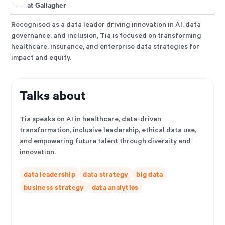
at Gallagher
Recognised as a data leader driving innovation in AI, data
governance, and inclusion, Tia is focused on transforming
healthcare, insurance, and enterprise data strategies for
impact and equity.
Talks about
Tia speaks on AI in healthcare, data-driven
transformation, inclusive leadership, ethical data use,
and empowering future talent through diversity and
innovation.
data leadership
data strategy
big data
business strategy
data analytics