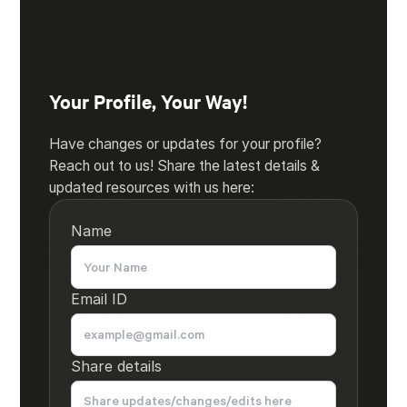
Your Profile, Your Way!
Have changes or updates for your profile?
Reach out to us! Share the latest details &
updated resources with us here:
Name
Email ID
Share details