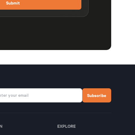
N
EXPLORE