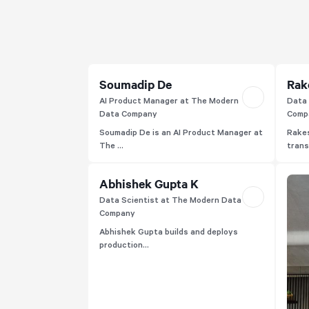
experiences.
Soumadip De
Rak
AI Product Manager at The Modern
Data 
Data Company
Comp
Soumadip De is an AI Product Manager at
Rakes
The ...
trans
Abhishek Gupta K
Data Scientist at The Modern Data
Company
Abhishek Gupta builds and deploys
production...