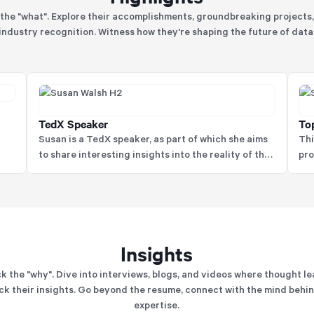
the "what". Explore their accomplishments, groundbreaking projects
industry recognition. Witness how they're shaping the future of data
TedX Speaker
To
g
Susan is a TedX speaker, as part of which she aims
Thi
to share interesting insights into the reality of the
pro
data world to help different target audiences in a
her
hy.
unique manner to help audiences engage and
understand better.
Insights
k the "why". Dive into interviews, blogs, and videos where thought l
k their insights. Go beyond the resume, connect with the mind behi
expertise.