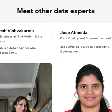
Meet other data experts
esh Vishvakarma
Jose Almeida
Engineer at The Modern Data
Data Quality and Governance Lead
any
Jose Almeida is a Data Strategy &
h is a data engineer who
Governance...
forms raw...