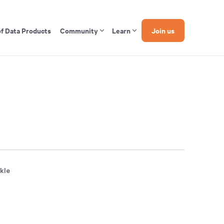
of Data Products
Community
Learn
Join us
ckle