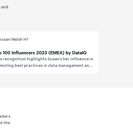
, and
.
p 100 Influencers 2023 (EMEA) by DataIQ
s recognition highlights Susan’s her influence in
moting best practices in data management and
 impact on shaping the future of data strategy.
eaders
nd the