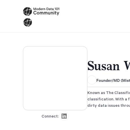
Susan 
Founder/MD (Mistr
Known as The Classific
classification. With a
dirty data issues thr
Connect: