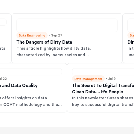
Data Engineering
・
Da
Sep 27
The Dangers of Dirty Data
Di
ata
This article highlights how dirty data,
In 
characterized by inaccuracies and
une
and
inconsistencies, significantly hampers decision-
wit
making in organizations & to combat this teams
fou
should employ the COAT framework through
Data Management
・
ul 22
Jul 9
practices like supplier normalization.
n and Data Quality
The Secret To Digital Transf
Clean Data…. It’s People
n offers insights on data
In this newsletter Susan shares 
 her COAT methodology and the
key to successful digital trans
 Model, along with tips for data
prioritizing people—engage user
management mistakes, and her
technology with their needs, an
ta tools. She also offers advice
data requirements to avoid res
n the field based on her
failures.