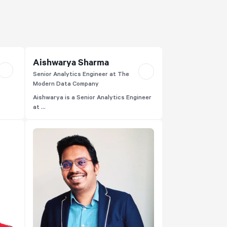
Aishwarya Sharma
Senior Analytics Engineer at The
Modern Data Company
Aishwarya is a Senior Analytics Engineer
at ...