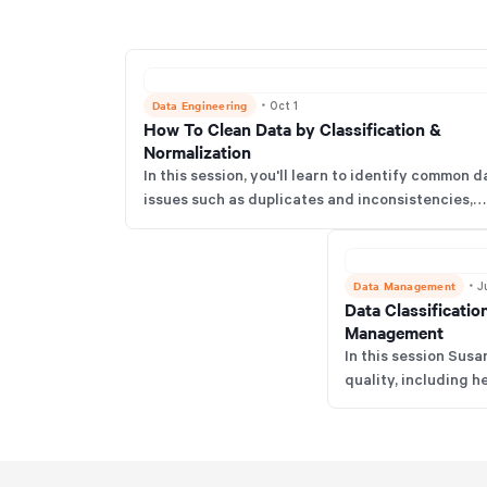
Data Engineering
・
Oct 1
How To Clean Data by Classification &
Normalization
In this session, you'll learn to identify common d
issues such as duplicates and inconsistencies,
implement the COAT method for normalization 
classification, grasp the importance of data
quality for AI success, and explore Susan's
Data Management
・
J
upcoming data framework.
Data Classificatio
Management
In this session Susa
quality, including
Dirty Data Maturity
cleansing, common 
vision for future da
for aspiring women i