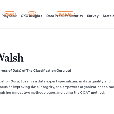
Popular
New
Taken by 100+
Playbook
CXO Insights
Data Product Maturity
Survey
State 
Walsh
ess of Data) of The Classification Guru Ltd
ation Guru, Susan is a data expert specializing in data quality and
 focus on improving data integrity, she empowers organizations to ta
ough her innovative methodologies, including the COAT method.