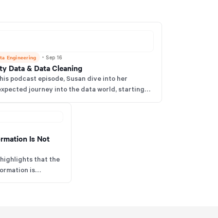
ta Engineering
・
Sep 16
rty Data & Data Cleaning
this podcast episode, Susan dive into her
xpected journey into the data world, starting
h a spend analytics job, and how that led to her
nding her own business focused on dirty data.
ormation Is Not
highlights that the
formation is
s early, align
d plan for future
istance and costly