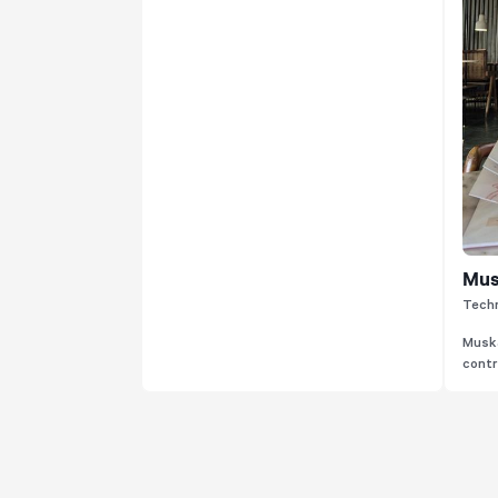
Mus
Techn
Muska
contri