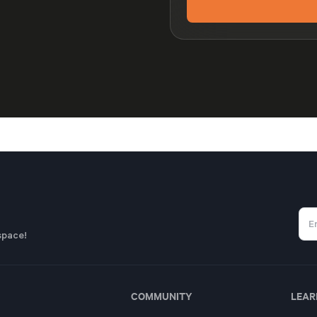
space!
COMMUNITY
LEAR