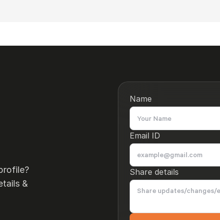
Name
Email ID
rofile?
Share details
tails &