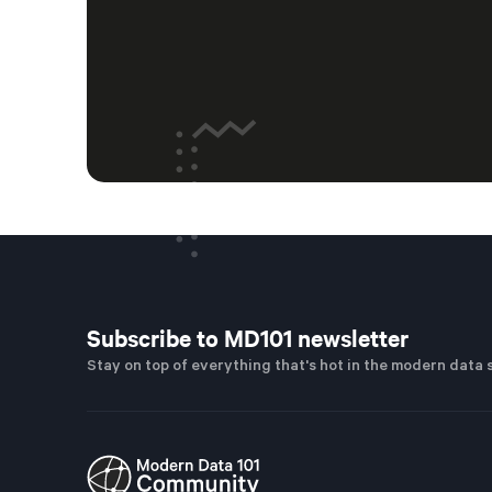
Subscribe to MD101 newsletter
Stay on top of everything that's hot in the modern data 