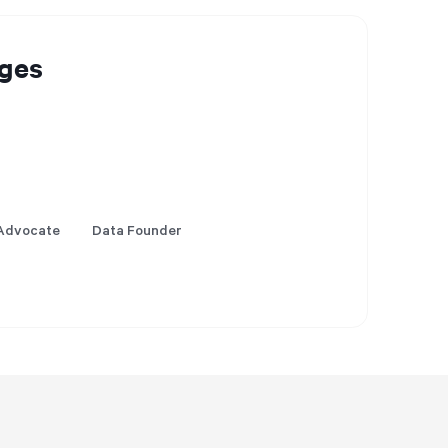
ges
Advocate
Data Founder