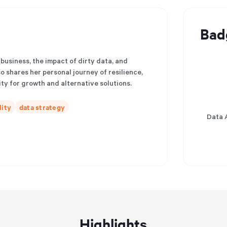
Bad
 business, the impact of dirty data, and
so shares her personal journey of resilience,
ty for growth and alternative solutions.
lity
data strategy
Data 
Highlights