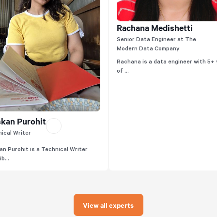
Rachana Medishetti
Senior Data Engineer at The
Modern Data Company
Rachana is a data engineer with 5+
of ...
kan Purohit
ical Writer
n Purohit is a Technical Writer
b...
View all experts