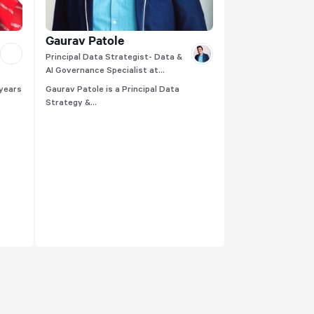
Gaurav Patole
Principal Data Strategist- Data &
AI Governance Specialist at
Thoughtworks
 years
Gaurav Patole is a Principal Data
Strategy &...