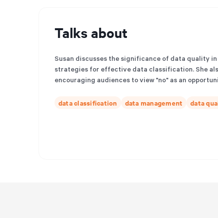
Talks about
Susan discusses the significance of data quality in
strategies for effective data classification. She al
encouraging audiences to view "no" as an opportuni
data classification
data management
data qua