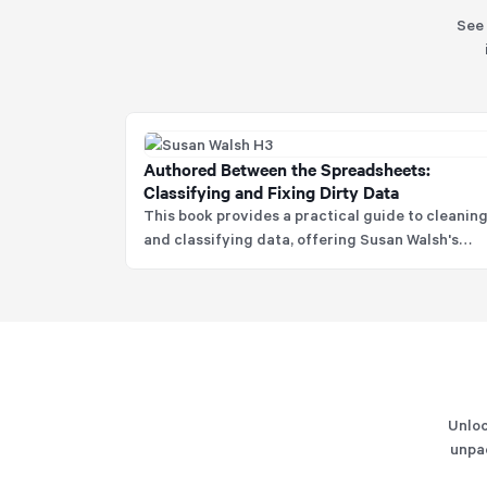
See 
Authored Between the Spreadsheets:
Classifying and Fixing Dirty Data
This book provides a practical guide to cleanin
and classifying data, offering Susan Walsh's
proven COAT methodology to ensure data is
Consistent, Organised, Accurate, and Trustwort
Unloc
unpac