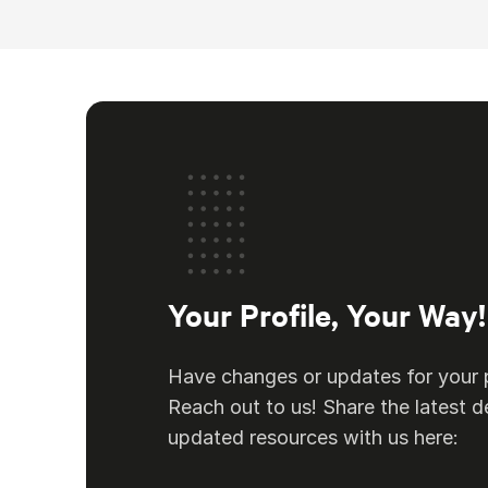
Your Profile, Your Way!
Have changes or updates for your p
Reach out to us! Share the latest de
updated resources with us here: