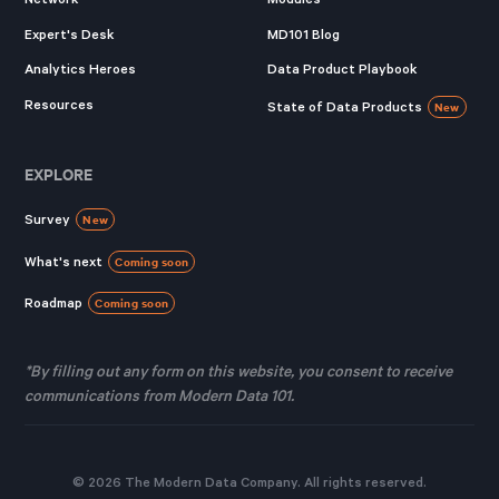
Expert's Desk
MD101 Blog
Analytics Heroes
Data Product Playbook
Resources
State of Data Products
New
EXPLORE
Survey
New
What's next
Coming soon
Roadmap
Coming soon
*By filling out any form on this website, you consent to receive
communications from Modern Data 101.
© 2026 The Modern Data Company. All rights reserved.