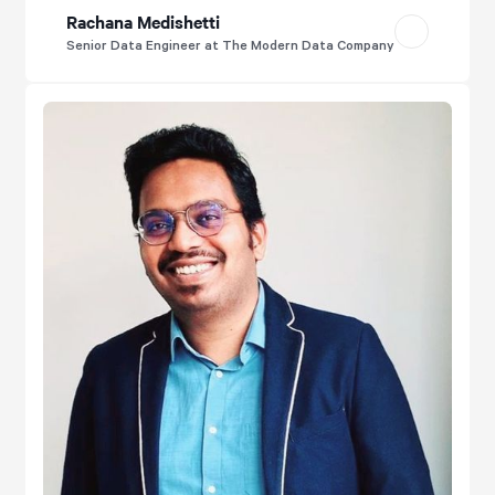
Rachana Medishetti
Senior Data Engineer at The Modern Data Company