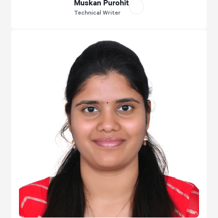
Muskan Purohit
Technical Writer