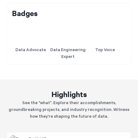
Badges
Data Advocate
Data Engineering
Top Voice
Expert
Highlights
See the "what". Explore their accomplishments,
groundbreaking projects, and industry recognition. Witness
how they're shaping the future of data.