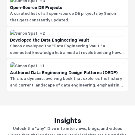
Open-Source DE Projects
A curated list of all open-source DE projects by Simon
that gets constantly updated.
Developed the Data Engineering Vault
Simon developed the "Data Engineering Vault," a
connected knowledge hub aimed at revolutionizing how
people learn about data engineering.
Authored Data Engineering Design Patterns (DEDP)
This is a dynamic, evolving book that explores the history
and current landscape of data engineering, emphasizing
design patterns and best practices that delves into
concepts like convergent evolution in technology,
offering readers insights into effective data engineering
strategies.
Insights
Unlock the "why". Dive into interviews, blogs, and videos
where thought leaders unpack their insights. Go beyond the