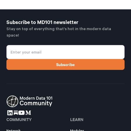
Subscribe to MD101 newsletter
Stay on top of everything that's hot in the modern data
space!
COMMUNITY
LEARN
Network
Modules