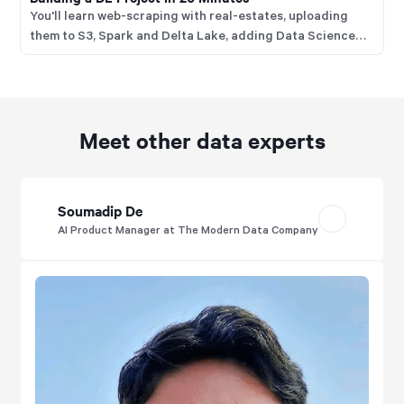
You'll learn web-scraping with real-estates, uploading
them to S3, Spark and Delta Lake, adding Data Science
with Jupyter, ingesting into Druid, visualising with
Superset and managing everything with Dagster.
Meet other data experts
Soumadip De
AI Product Manager at The Modern Data Company