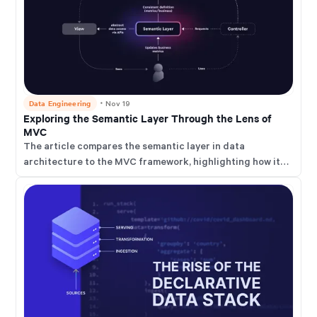
Data Engineering
・
Nov 19
Exploring the Semantic Layer Through the Lens of
MVC
The article compares the semantic layer in data
architecture to the MVC framework, highlighting how it
abstracts complex data structures to enhance
accessibility and consistency.