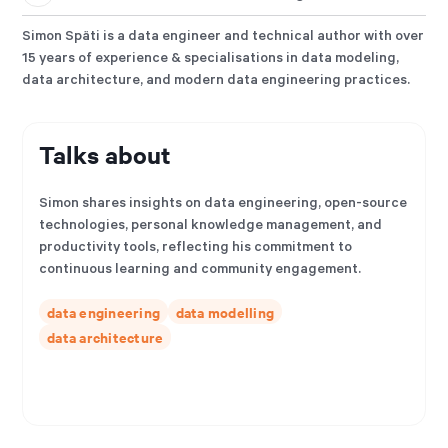
Simon Späti is a data engineer and technical author with over
15 years of experience & specialisations in data modeling,
data architecture, and modern data engineering practices.
Talks about
Simon shares insights on data engineering, open-source
technologies, personal knowledge management, and
productivity tools, reflecting his commitment to
continuous learning and community engagement.
data engineering
data modelling
data architecture