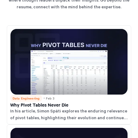
resume, connect with the mind behind the expertise.
Data Engineering
・
Feb 3
Why Pivot Tables Never Die
In his article, Simon Späti explores the enduring relevance
of pivot tables, highlighting their evolution and continued
importance in modern data analysis.