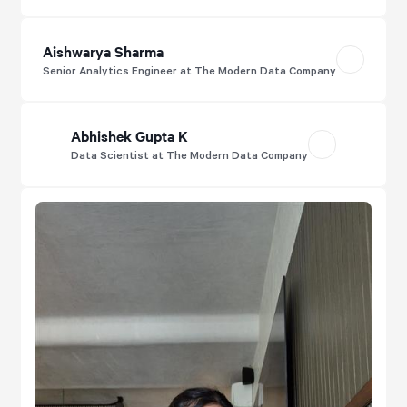
Aishwarya Sharma
Senior Analytics Engineer at The Modern Data Company
Abhishek Gupta K
Data Scientist at The Modern Data Company