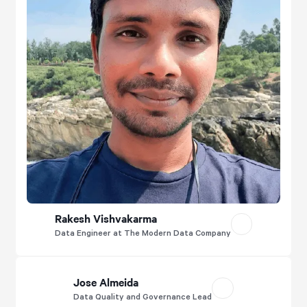
Rakesh Vishvakarma
Data Engineer at The Modern Data Company
Jose Almeida
Data Quality and Governance Lead