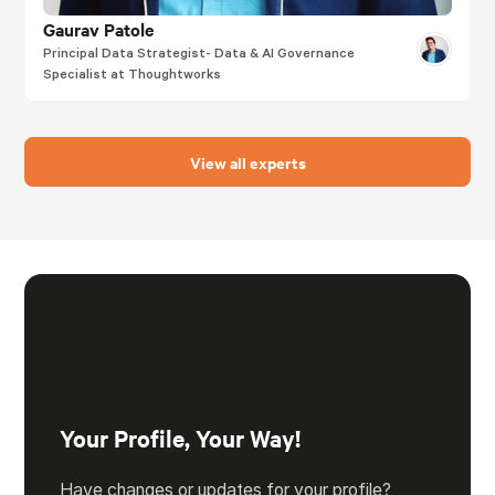
Gaurav Patole
Principal Data Strategist- Data & AI Governance
Specialist at Thoughtworks
View all experts
Your Profile, Your Way!
Have changes or updates for your profile?