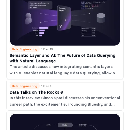
Data Engineering
・
Dec 19
Semantic Layer and AI: The Future of Data Querying
with Natural Language
The article discusses how integrating semantic layers
with AI enables natural language data querying, allowing
users to access complex business insights through simple
questions.
Data Engineering
・
Dec 5
Data Talks on The Rocks 6
In this interview, Simon Späti discusses his unconventional
career path, the excitement surrounding Bluesky, and
current data industry trends such as object storage, data
modeling, and declarative data stacks.