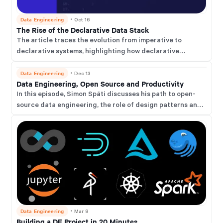
Data Engineering
・
Oct 16
The Rise of the Declarative Data Stack
The article traces the evolution from imperative to
declarative systems, highlighting how declarative
approaches simplify complex tasks by focusing on the
desired outcomes rather than detailed procedures.
Data Engineering
・
Dec 13
Data Engineering, Open Source and Productivity
In this episode, Simon Späti discusses his path to open-
source data engineering, the role of design patterns and
data architecture, future data querying trends, and
productivity tips.
Data Engineering
・
Mar 9
Building a DE Project in 20 Minutes