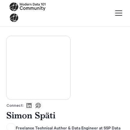
Connect:
Simon Späti
Freelance Technical Author & Data Engineer at SSP Data