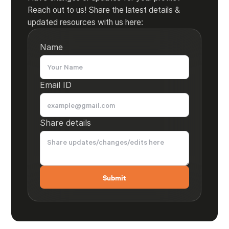
Reach out to us! Share the latest details &
updated resources with us here:
Name
Email ID
Share details