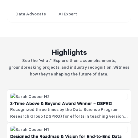
Data Advocate
AI Expert
Highlights
See the "what". Explore their accomplishments,
groundbreaking projects, and industry recognition. Witness
how they're shaping the future of data.
3-Time Above & Beyond Award Winner – DSPRG
Recognized three times by the Data Science Program
Research Group (DSPRG) for efforts in teaching version
control to the data science community and for organizing
and running two global internal data science
Designed the Roadmap & Vision for End-to-End Data
competitions.