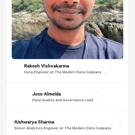
Rakesh Vishvakarma
Data Engineer at The Modern Data Company
Jose Almeida
Data Quality and Governance Lead
Aishwarya Sharma
Senior Analytics Engineer at The Modern Data Company