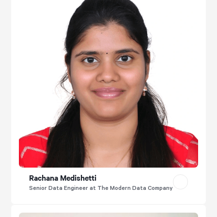
Rachana Medishetti
Senior Data Engineer at The Modern Data Company