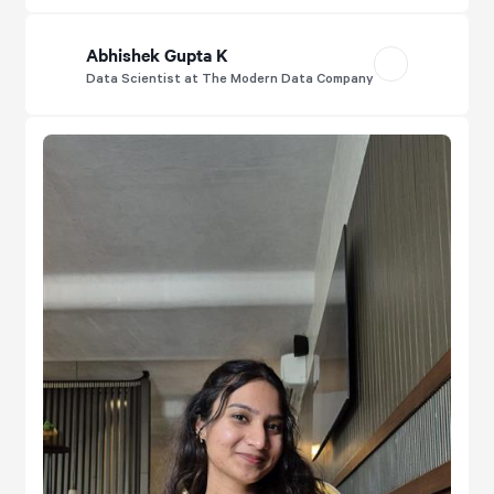
Abhishek Gupta K
Data Scientist at The Modern Data Company