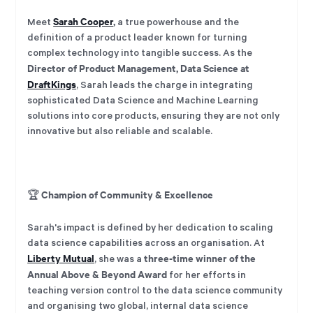
Sarah Cooper
,
Meet
a true powerhouse and the
definition of a product leader known for turning
complex technology into tangible success. As the
Director of Product Management, Data Science at
DraftKings
, Sarah leads the charge in integrating
sophisticated Data Science and Machine Learning
solutions into core products, ensuring they are not only
innovative but also reliable and scalable.
Champion of Community & Excellence
🏆
Sarah's impact is defined by her dedication to scaling
data science capabilities across an organisation. At
Liberty Mutual
three-time winner of the
, she was a
Annual Above & Beyond Award
for her efforts in
teaching version control to the data science community
and organising two global, internal data science