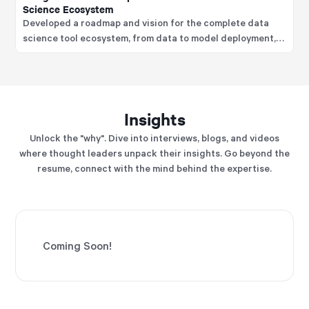
Science Ecosystem
Developed a roadmap and vision for the complete data
science tool ecosystem, from data to model deployment,
and is a recognized thought-leader on the MLOps tool
landscape used to improve the data science lifecycle.
Insights
Unlock the "why". Dive into interviews, blogs, and videos
where thought leaders unpack their insights. Go beyond the
resume, connect with the mind behind the expertise.
Coming Soon!