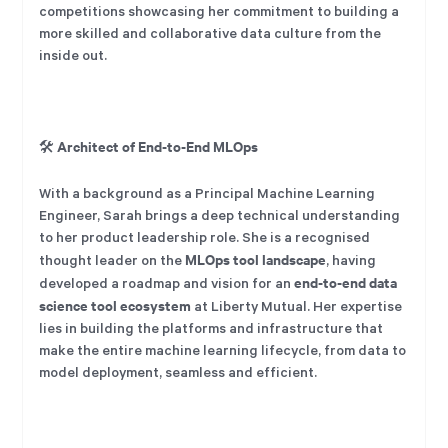
competitions showcasing her commitment to building a
more skilled and collaborative data culture from the
inside out.
Architect of End-to-End MLOps
🛠️
With a background as a Principal Machine Learning
Engineer, Sarah brings a deep technical understanding
to her product leadership role. She is a recognised
MLOps tool landscape
thought leader on the
, having
end-to-end data
developed a roadmap and vision for an
science tool ecosystem
at Liberty Mutual. Her expertise
lies in building the platforms and infrastructure that
make the entire machine learning lifecycle, from data to
model deployment, seamless and efficient.