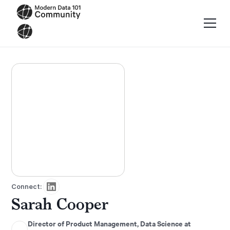
Connect:
Sarah Cooper
Director of Product Management, Data Science at