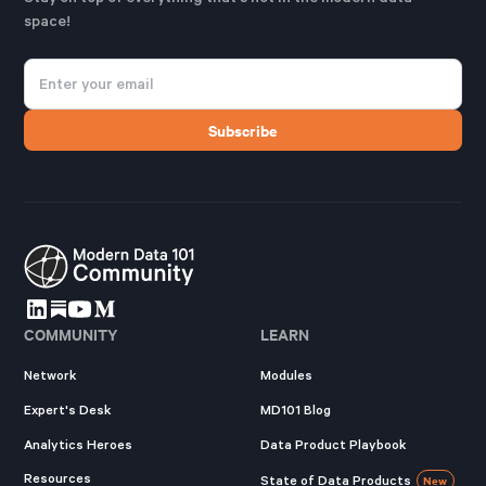
space!
COMMUNITY
LEARN
Network
Modules
Expert's Desk
MD101 Blog
Analytics Heroes
Data Product Playbook
Resources
State of Data Products
New