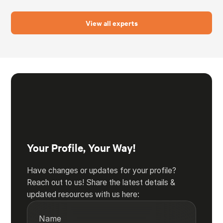
View all experts
Your Profile, Your Way!
Have changes or updates for your profile?
Reach out to us! Share the latest details &
updated resources with us here:
Name