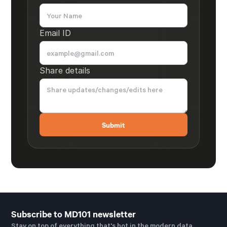
Email ID
Share details
Subscribe to MD101 newsletter
Stay on top of everything that's hot in the modern data