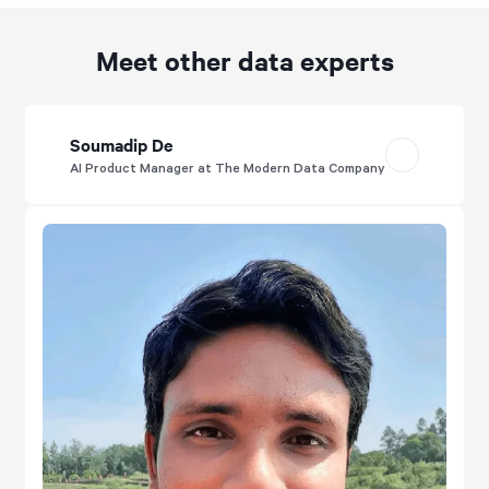
Meet other data experts
Soumadip De
AI Product Manager at The Modern Data Company