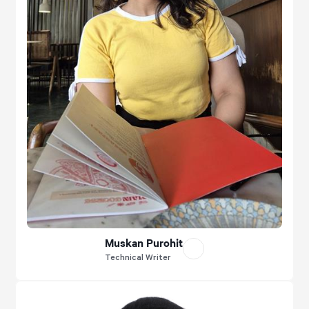
Muskan Purohit
Technical Writer