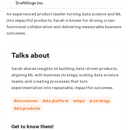
DraftKings Inc.
An experienced product leader turning data science and ML
into impactful products, Sarah is known for driving cross-
functional collaboration and delivering measurable business
outcomes.
Talks about
Sarah shares insights on building data-driven products,
aligning ML with business strategy, scaling data science
teams, and creating processes that turn
experimentation into repeatable, impactful outcomes.
data science
data platform
mlops
ai strategy
data products
Get to know them!