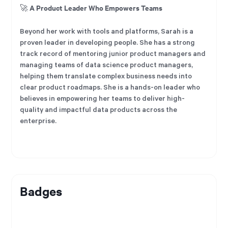
A Product Leader Who Empowers Teams
🚀
Beyond her work with tools and platforms, Sarah is a
proven leader in developing people. She has a strong
track record of mentoring junior product managers and
managing teams of data science product managers,
helping them translate complex business needs into
clear product roadmaps. She is a hands-on leader who
believes in empowering her teams to deliver high-
quality and impactful data products across the
enterprise.
Badges