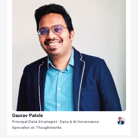
Gaurav Patole
Principal Data Strategist- Data & AI Governance
Specialist at Thoughtworks