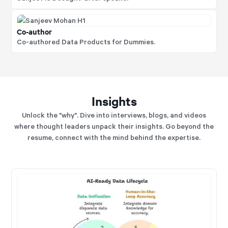
Co-author
Co-authored Data Products for Dummies.
Insights
Unlock the "why". Dive into interviews, blogs, and videos
where thought leaders unpack their insights. Go beyond the
resume, connect with the mind behind the expertise.