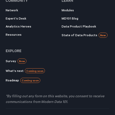
COMMUNITY
LEARN
Network
Modules
Expert's Desk
MD101 Blog
Analytics Heroes
Data Product Playbook
Resources
State of Data Products
New
EXPLORE
Survey
New
What's next
Coming soon
Roadmap
Coming soon
*By filling out any form on this website, you consent to receive
communications from Modern Data 101.