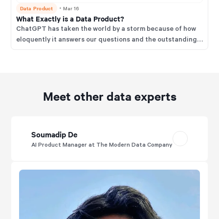
Data Product
・
Mar 16
What Exactly is a Data Product?
ChatGPT has taken the world by a storm because of how
eloquently it answers our questions and the outstanding
experience it provides for users.
Meet other data experts
Soumadip De
AI Product Manager at The Modern Data Company