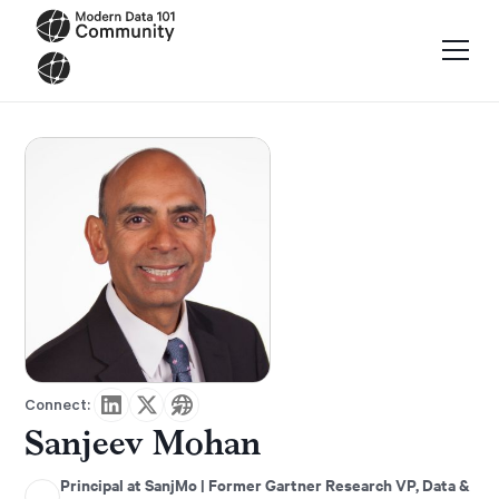
Connect:
Sanjeev Mohan
Principal at SanjMo | Former Gartner Research VP, Data &