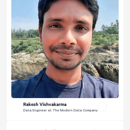
Rakesh Vishvakarma
Data Engineer at The Modern Data Company