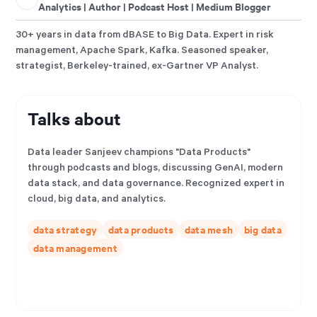
Analytics | Author | Podcast Host | Medium Blogger
30+ years in data from dBASE to Big Data. Expert in risk
management, Apache Spark, Kafka. Seasoned speaker,
strategist, Berkeley-trained, ex-Gartner VP Analyst.
Talks about
Data leader Sanjeev champions "Data Products"
through podcasts and blogs, discussing GenAI, modern
data stack, and data governance. Recognized expert in
cloud, big data, and analytics.
data strategy
data products
data mesh
big data
data management