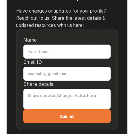
Have changes or updates for your profile?
Reach out to us! Share the latest details &
updated resources with us here:
Name
Email ID
Share details