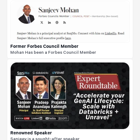
Former Forbes Council Member
Mohan Has been a Forbes Council Member
Renowned Speaker
Sanjeev is a sought-after speaker