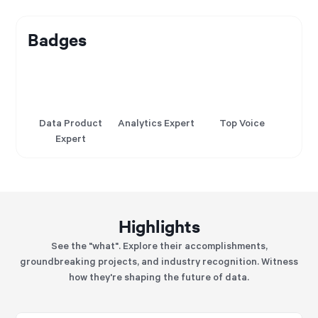
Badges
Data Product
Analytics Expert
Top Voice
Expert
Highlights
See the "what". Explore their accomplishments,
groundbreaking projects, and industry recognition. Witness
how they're shaping the future of data.