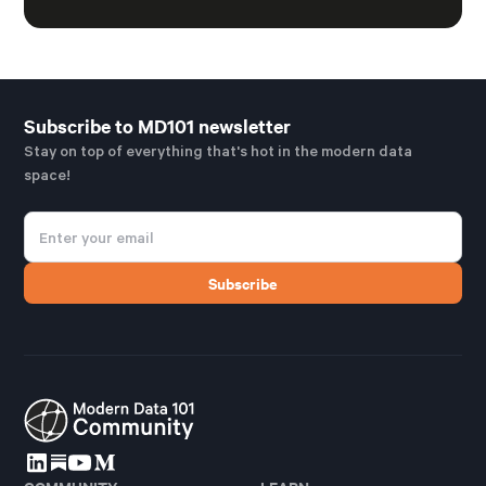
Subscribe to MD101 newsletter
Stay on top of everything that's hot in the modern data
space!