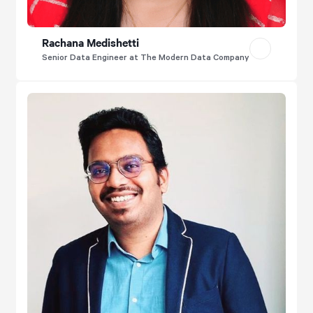
Rachana Medishetti
Senior Data Engineer at The Modern Data Company