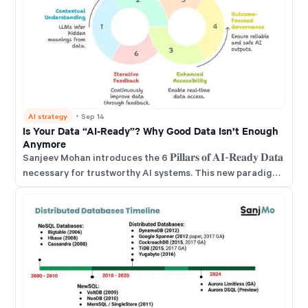
AI strategy
・
Sep 14
Is Your Data “AI-Ready”? Why Good Data Isn’t Enough
Anymore
Sanjeev Mohan introduces the 6 𝐏𝐢𝐥𝐥𝐚𝐫𝐬 𝐨𝐟 𝐀𝐈-𝐑𝐞𝐚𝐝𝐲 𝐃𝐚𝐭𝐚
necessary for trustworthy AI systems. This new paradigm
requires data to be Contextual, Unified, and quickly
Accessible. It also demands governance focused on
outcomes and a human-in-the-loop to ensure accuracy.