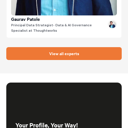
Gaurav Patole
Principal Data Strategist- Data & AI Governance
Specialist at Thoughtworks
View all experts
Your Profile, Your Way!