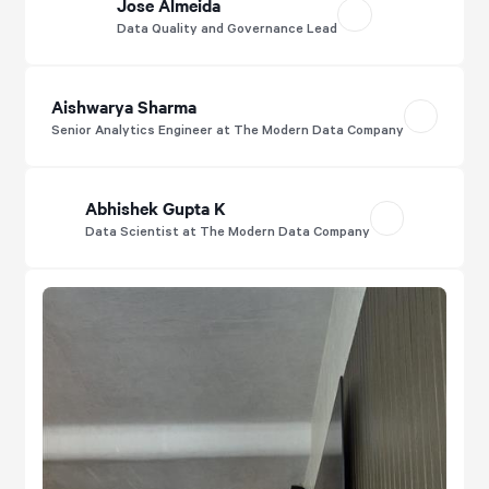
Jose Almeida
Data Quality and Governance Lead
Aishwarya Sharma
Senior Analytics Engineer at The Modern Data Company
Abhishek Gupta K
Data Scientist at The Modern Data Company