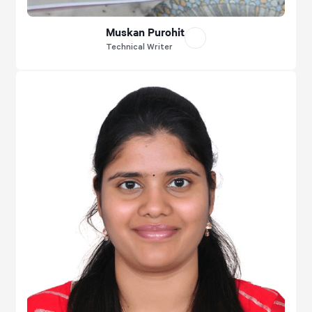
Muskan Purohit
Technical Writer