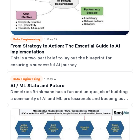
Data Engineering
・
May 19
From Strategy to Action: The Essential Guide to AI
Implementation
This is a two-part brief to lay out the blueprint for
ensuring a successful AI journey.
Data Engineering
・
May 4
AI / ML State and Future
Demetrios Brinkmann has a fun and unique job of building
a community of AI and ML professionals and keeping us all
up-to-date with the latest and greatest developments in
this space. He runs a thriving network called the MLOps
Community.