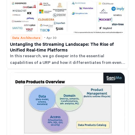
Data Architecture
・
Apr 30
Untangling the Streaming Landscape: The Rise of
Unified Real-time Platforms
In this research, we go deeper into the essential
capabilities of a URP and how it differentiates from event
stream processing (ESP) platforms, streaming DBMSs,
and stream-enabled analytical DBMSs.