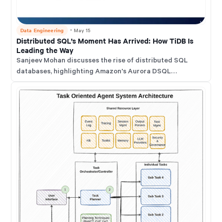
Data Engineering
・
May 15
Distributed SQL’s Moment Has Arrived: How TiDB Is
Leading the Way
Sanjeev Mohan discusses the rise of distributed SQL
databases, highlighting Amazon's Aurora DSQL
announcement as a validation of this category. He
emphasizes that distributed SQL has been crucial for
demanding workloads for years.