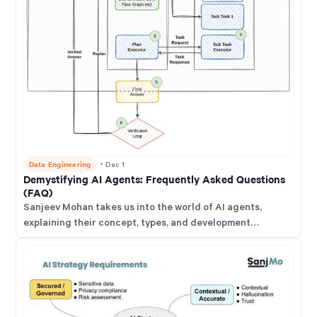
Data Engineering
・
Dec 1
Demystifying AI Agents: Frequently Asked Questions
(FAQ)
Sanjeev Mohan takes us into the world of AI agents,
explaining their concept, types, and development
lifecycle. He discusses how AI agents differ from chatbots
and assistants, focusing on their ability to automate
complex tasks and reason through problems. He
emphasises the need for human oversight and evaluation
to ensure ethical and reliable AI agent deployment.