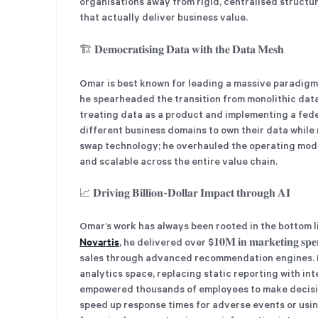
organisations away from rigid, centralised struct
that actually deliver business value.
🏗️ 𝐃𝐞𝐦𝐨𝐜𝐫𝐚𝐭𝐢𝐬𝐢𝐧𝐠 𝐃𝐚𝐭𝐚 𝐰𝐢𝐭𝐡 𝐭𝐡𝐞 𝐃𝐚𝐭𝐚 𝐌𝐞𝐬𝐡
Omar is best known for leading a massive paradigm 
he spearheaded the transition from monolithic data lak
treating data as a product and implementing a fe
different business domains to own their data while
swap technology; he overhauled the operating mode
and scalable across the entire value chain.
📈 𝐃𝐫𝐢𝐯𝐢𝐧𝐠 𝐁𝐢𝐥𝐥𝐢𝐨𝐧-𝐃𝐨𝐥𝐥𝐚𝐫 𝐈𝐦𝐩𝐚𝐜𝐭 𝐭𝐡𝐫𝐨𝐮𝐠𝐡 𝐀𝐈
Omar’s work has always been rooted in the bottom l
Novartis
, he delivered over $𝟏𝟎𝐌 𝐢𝐧 𝐦𝐚𝐫𝐤𝐞𝐭𝐢𝐧𝐠 𝐬𝐩
sales through advanced recommendation engines. He
analytics space, replacing static reporting with in
empowered thousands of employees to make decision
speed up response times for adverse events or usin