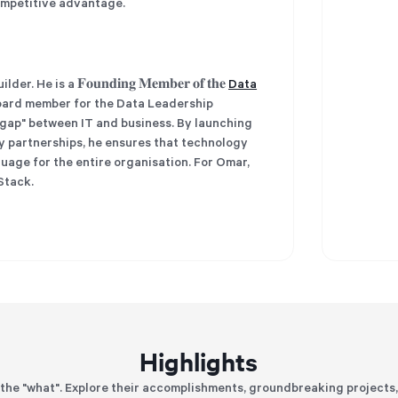
competitive advantage.
 is a 𝐅𝐨𝐮𝐧𝐝𝐢𝐧𝐠 𝐌𝐞𝐦𝐛𝐞𝐫 𝐨𝐟 𝐭𝐡𝐞
Data
ard member for the Data Leadership
y gap" between IT and business. By launching
y partnerships, he ensures that technology
nguage for the entire organisation. For Omar,
Stack.
Highlights
the "what". Explore their accomplishments, groundbreaking projects