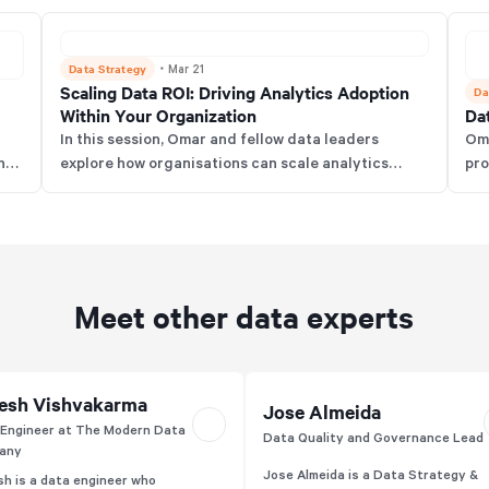
Data Strategy
・
Mar 21
Scaling Data ROI: Driving Analytics Adoption
Da
Within Your Organization
Dat
In this session, Omar and fellow data leaders
Oma
ond
explore how organisations can scale analytics
pro
tic
adoption, measure data ROI beyond finances, and
fun
s,
overcome cultural and technical barriers. The
arg
t
discussion highlights effective change
tea
t
management, data literacy, and storytelling to
bus
drive real business value from analytics.
Meet other data experts
esh Vishvakarma
Jose Almeida
Engineer at The Modern Data
Data Quality and Governance Lead
any
Jose Almeida is a Data Strategy &
h is a data engineer who