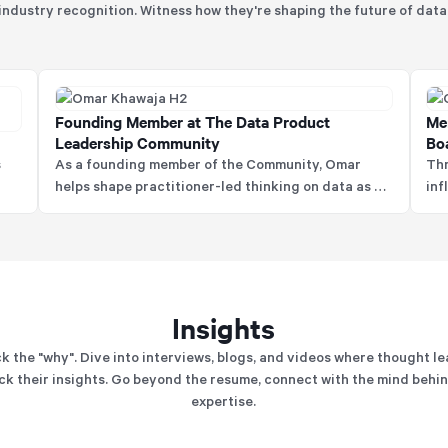
industry recognition. Witness how they're shaping the future of data
Founding Member at The Data Product
Me
Leadership Community
Bo
s
As a founding member of the Community, Omar
Thr
helps shape practitioner-led thinking on data as a
inf
product, influencing how organisations design,
hel
govern, and scale data for real business value.
pra
Insights
k the "why". Dive into interviews, blogs, and videos where thought l
k their insights. Go beyond the resume, connect with the mind behi
expertise.