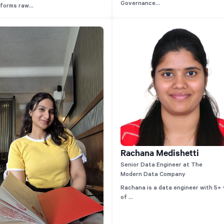
Governance...
forms raw...
Rachana Medishetti
Senior Data Engineer at The
Modern Data Company
Rachana is a data engineer with 5+
of ...