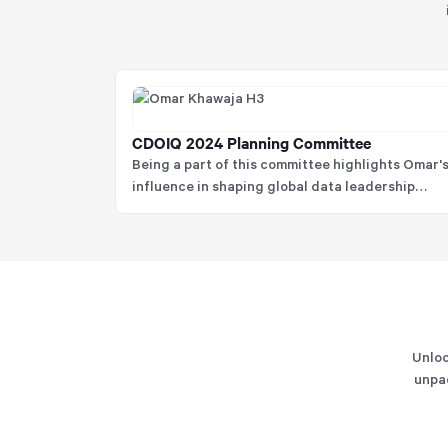
CDOIQ 2024 Planning Committee
Being a part of this committee highlights Omar'
influence in shaping global data leadership
agendas and his commitment to advancing the
practice of data and analytics among senior
practitioners.
Unloc
unpac