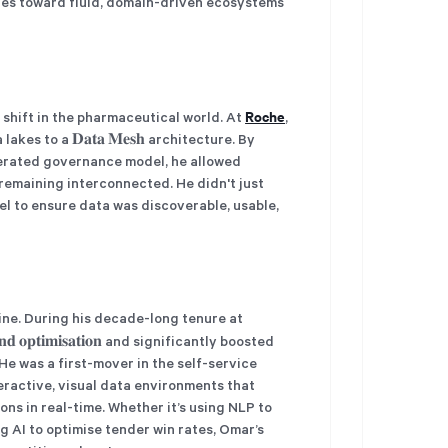
ures toward fluid, domain-driven ecosystems
Roche
shift in the pharmaceutical world. At
,
es to a 𝐃𝐚𝐭𝐚 𝐌𝐞𝐬𝐡 architecture. By
derated governance model, he allowed
 remaining interconnected. He didn't just
l to ensure data was discoverable, usable,
ine. During his decade-long tenure at
𝐧𝐝 𝐨𝐩𝐭𝐢𝐦𝐢𝐬𝐚𝐭𝐢𝐨𝐧 and significantly boosted
 was a first-mover in the self-service
teractive, visual data environments that
s in real-time. Whether it’s using NLP to
g AI to optimise tender win rates, Omar’s