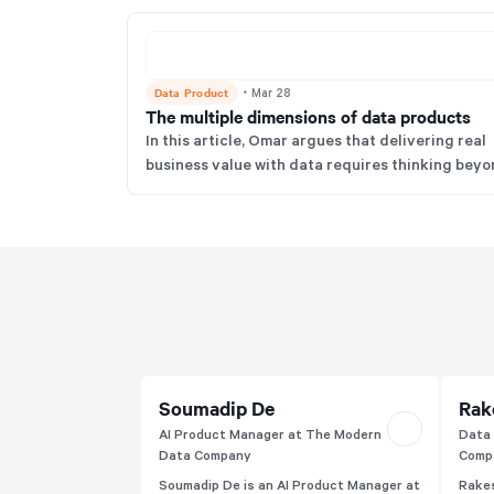
Data Product
・
Mar 28
The multiple dimensions of data products
In this article, Omar argues that delivering real
business value with data requires thinking bey
simplistic definitions of data products to a holis
operating model encompassing people, processe
technology, and governance. He emphasizes tha
true data products are a paradigm shift, with no
just dashboards renamed but also delivering
measurable value through rigorous product
thinking and standards like FAIR.
Soumadip De
Rak
AI Product Manager at The Modern
Data 
Data Company
Comp
Soumadip De is an AI Product Manager at
Rakes