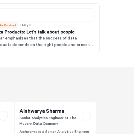
ta Product
・
May 8
a Products: Let's talk about people
r emphasizes that the success of data
ducts depends on the right people and cross-
ctional teams, not just tech or processes. He
ues that embracing a true product mindset and
m structure is essential to deliver meaningful
iness value from data.
Aishwarya Sharma
Senior Analytics Engineer at The
Modern Data Company
Aishwarya is a Senior Analytics Engineer