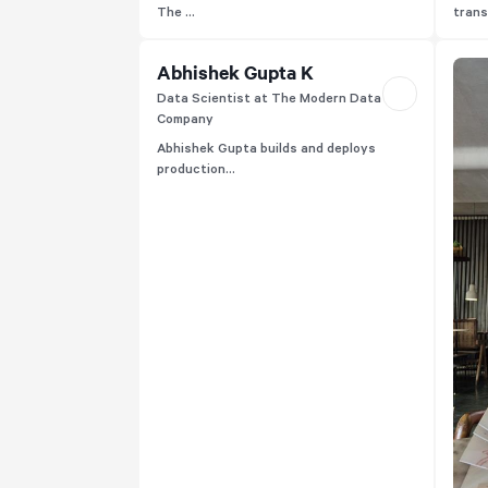
The ...
trans
Abhishek Gupta K
Data Scientist at The Modern Data
Company
Abhishek Gupta builds and deploys
production...