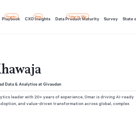
Popular
New
Taken by 100+
Playbook
CXO Insights
Data Product Maturity
Survey
State 
hawaja
d Data & Analytics at Givaudan
ytics leader with 20+ years of experience, Omar is driving AI-ready
adoption, and value-driven transformation across global, complex