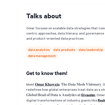
Talks about
Omar focuses on scalable data strategies that co
centric approaches, data literacy, and governance t
and product-oriented data practices.
data analytics
data products
data leadership
data management
Get to know them!
Meet
𝐎𝐦𝐚𝐫 𝐊𝐡𝐚𝐰𝐚𝐣𝐚
: 𝐓𝐡𝐞 𝐃𝐚𝐭𝐚 𝐌𝐞𝐬𝐡 𝐕𝐢𝐬𝐢
redefines how global enterprises treat data as a stra
Givaudan
𝐆𝐥𝐨𝐛𝐚𝐥 𝐇𝐞𝐚𝐝 𝐨𝐟 𝐃𝐚𝐭𝐚 & 𝐀𝐧𝐚𝐥𝐲𝐭𝐢𝐜𝐬 𝐚𝐭
, Omar
Roc
digital transformations at industry giants like