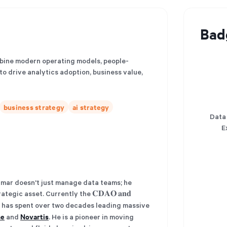
Bad
mbine modern operating models, people-
o drive analytics adoption, business value,
business strategy
ai strategy
Data
E
𝐧𝐚𝐫𝐲. Omar doesn't just manage data teams; he
tegic asset. Currently the 𝐂𝐃𝐀𝐎 𝐚𝐧𝐝
 has spent over two decades leading massive
he
Novartis
and
. He is a pioneer in moving