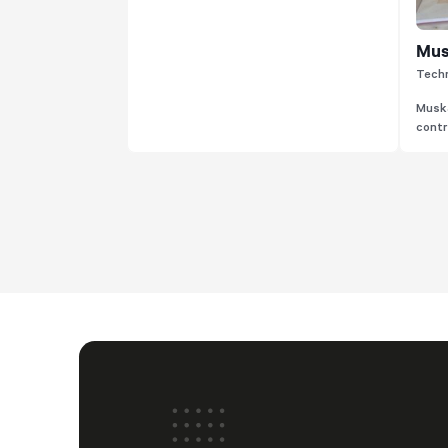
Mus
Techn
Muska
contri