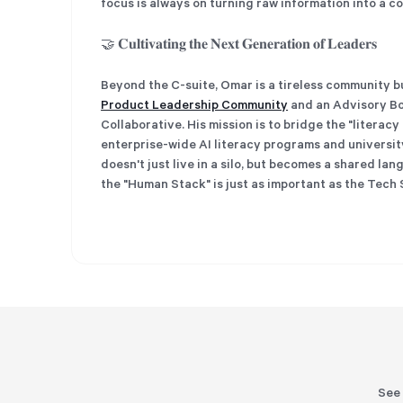
focus is always on turning raw information into a 
🤝 𝐂𝐮𝐥𝐭𝐢𝐯𝐚𝐭𝐢𝐧𝐠 𝐭𝐡𝐞 𝐍𝐞𝐱𝐭 𝐆𝐞𝐧𝐞𝐫𝐚𝐭𝐢𝐨𝐧 𝐨𝐟 𝐋𝐞𝐚𝐝𝐞𝐫𝐬
Beyond the C-suite, Omar is a tireless community builder. He
Product Leadership Community
and an Advisory Bo
Collaborative. His mission is to bridge the "literac
enterprise-wide AI literacy programs and universit
doesn't just live in a silo, but becomes a shared la
the "Human Stack" is just as important as the Tech 
See 