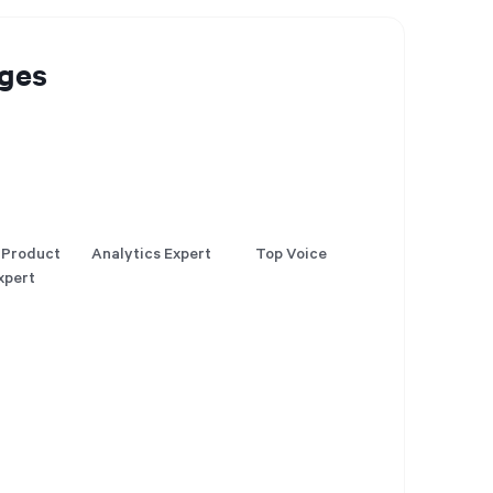
ges
 Product
Analytics Expert
Top Voice
xpert