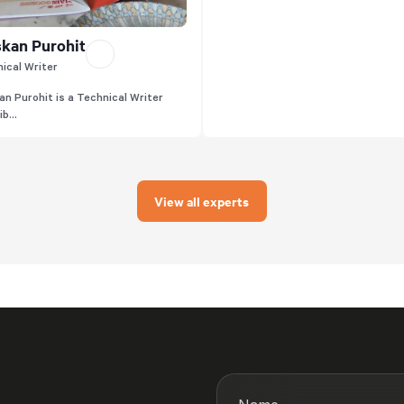
kan Purohit
ical Writer
n Purohit is a Technical Writer
b...
View all experts