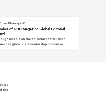
.
mber of CDO Magazine Global Editorial
ard
ough his role on the editorial board, Omar
luences global data leadership discourse,
ping elevate industry thinking and best
ctices in data and analytics.
eaders
nd the