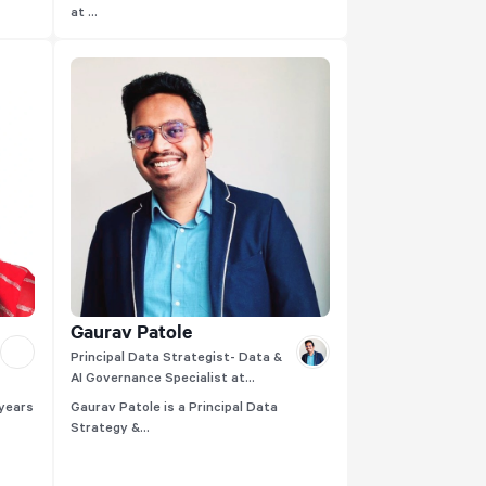
at ...
Gaurav Patole
Principal Data Strategist- Data &
AI Governance Specialist at
Thoughtworks
 years
Gaurav Patole is a Principal Data
Strategy &...