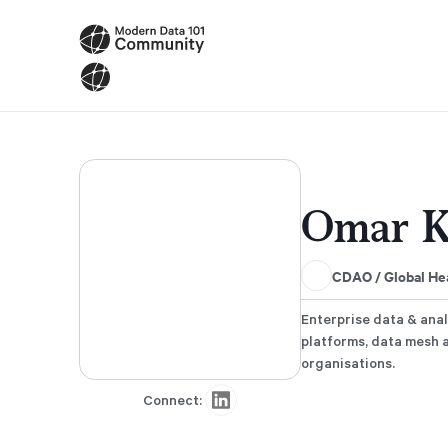
Omar K
CDAO / Global Hea
Enterprise data & anal
platforms, data mesh 
organisations.
Connect: