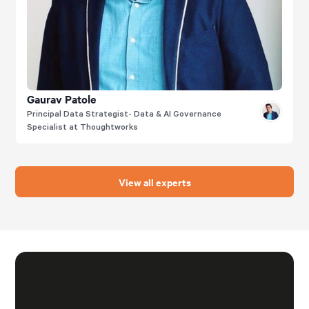
Gaurav Patole
Principal Data Strategist- Data & AI Governance
Specialist at Thoughtworks
View all experts