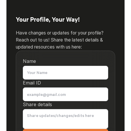
Your Profile, Your Way!
Have changes or updates for your profile?
Reach out to us! Share the latest details &
updated resources with us here:
Name
Email ID
Share details