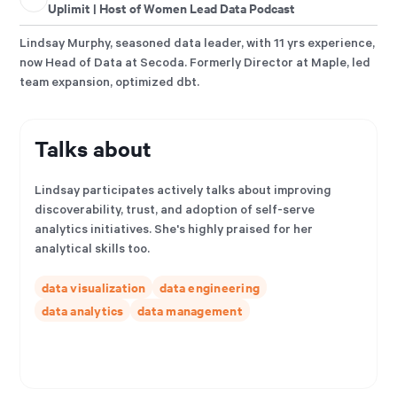
Uplimit | Host of Women Lead Data Podcast
Lindsay Murphy, seasoned data leader, with 11 yrs experience,
now Head of Data at Secoda. Formerly Director at Maple, led
team expansion, optimized dbt.
Talks about
Lindsay participates actively talks about improving
discoverability, trust, and adoption of self-serve
analytics initiatives. She's highly praised for her
analytical skills too.
data visualization
data engineering
data analytics
data management