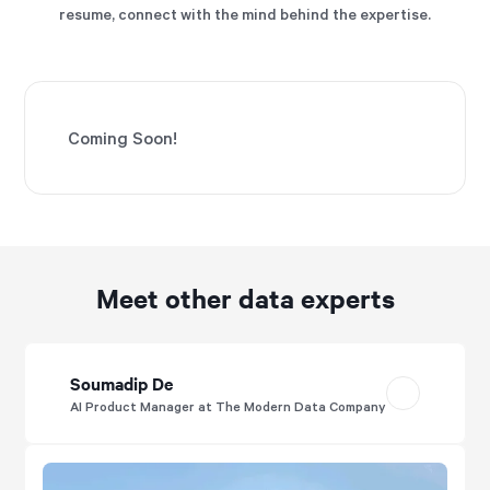
resume, connect with the mind behind the expertise.
Coming Soon!
Meet other data experts
Soumadip De
AI Product Manager at The Modern Data Company