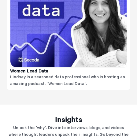
Women Lead Data
Lindsay is a seasoned data professional who is hosting an
amazing podcast, “Women Lead Data”.
Insights
Unlock the "why". Dive into interviews, blogs, and videos
where thought leaders unpack their insights. Go beyond the