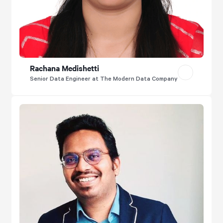
Rachana Medishetti
Senior Data Engineer at The Modern Data Company