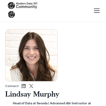
Connect:
Lindsay Murphy
Head of Data at Secoda | Advanced dbt Instructor at