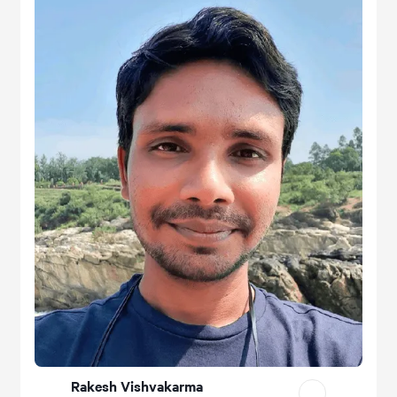
Rakesh Vishvakarma