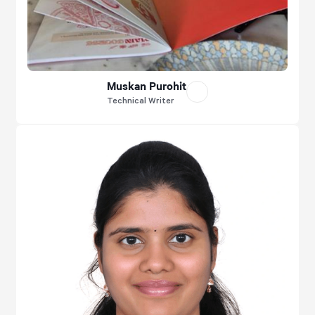
Muskan Purohit
Technical Writer