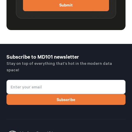
Subscribe to MD101 newsletter
Stay on top of everything that's hot in the modern data
space!