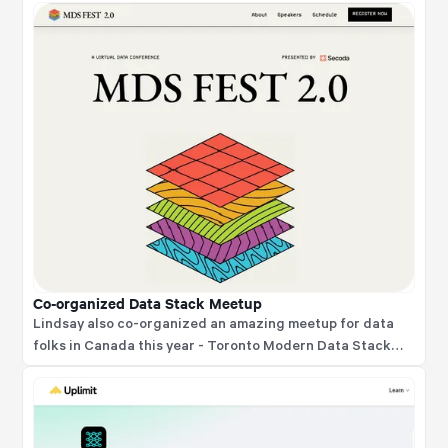
Co-organized Data Stack Meetup
Lindsay also co-organized an amazing meetup for data
folks in Canada this year - Toronto Modern Data Stack
Meetup.