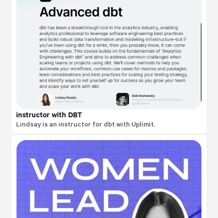
instructor with DBT
Lindsay is an instructor for dbt with Uplimit.