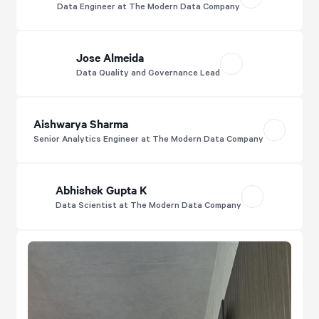
Data Engineer at The Modern Data Company
Jose Almeida
Data Quality and Governance Lead
Aishwarya Sharma
Senior Analytics Engineer at The Modern Data Company
Abhishek Gupta K
Data Scientist at The Modern Data Company