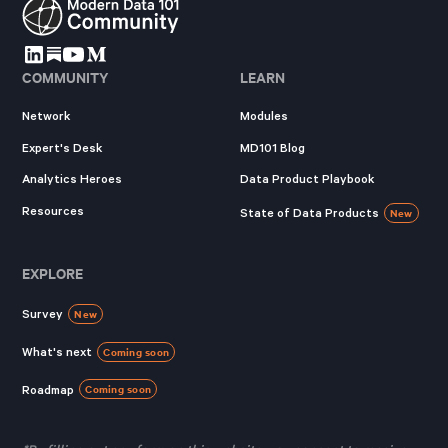
COMMUNITY
LEARN
Network
Modules
Expert's Desk
MD101 Blog
Analytics Heroes
Data Product Playbook
Resources
State of Data Products
New
EXPLORE
Survey
New
What's next
Coming soon
Roadmap
Coming soon