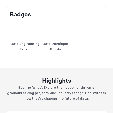
Badges
Data Engineering
Data Developer
Expert
Buddy
Highlights
See the "what". Explore their accomplishments,
groundbreaking projects, and industry recognition. Witness
how they're shaping the future of data.