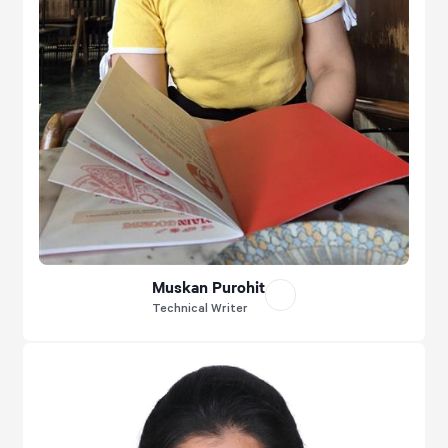
Muskan Purohit
Technical Writer