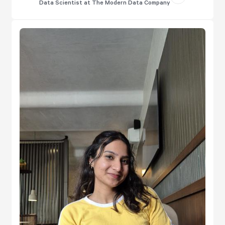
Data Scientist at The Modern Data Company