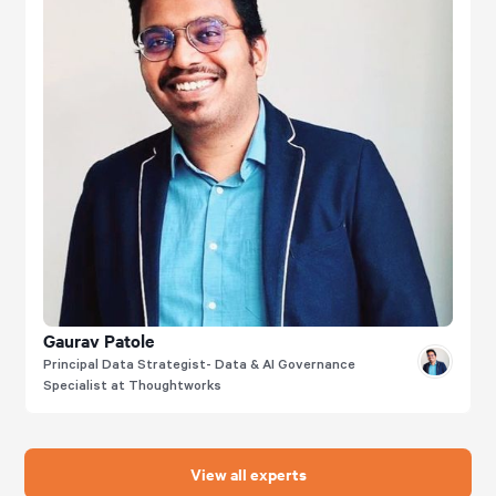
Gaurav Patole
Principal Data Strategist- Data & AI Governance
Specialist at Thoughtworks
View all experts