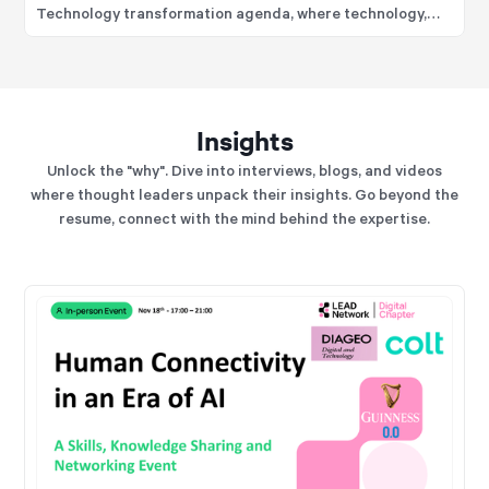
Technology transformation agenda, where technology,
data, analytics, and operating model modernisation are
positioned as strategic business capabilities rather than
support functions.
Insights
Unlock the "why". Dive into interviews, blogs, and videos
where thought leaders unpack their insights. Go beyond the
resume, connect with the mind behind the expertise.