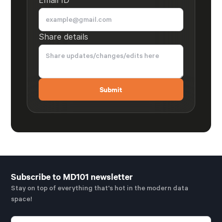
Share details
Subscribe to MD101 newsletter
Stay on top of everything that's hot in the modern data
space!