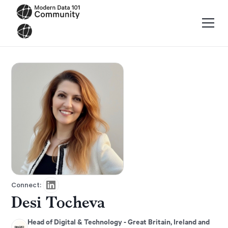
Connect:
Desi Tocheva
Head of Digital & Technology - Great Britain, Ireland and