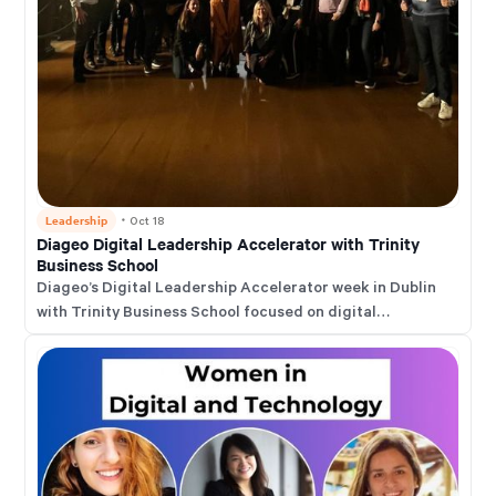
Leadership
・
Oct 18
Diageo Digital Leadership Accelerator with Trinity
Business School
Diageo’s Digital Leadership Accelerator week in Dublin
with Trinity Business School focused on digital
transformation, AI adoption, and how leaders can drive
faster, customer-centric change across markets.