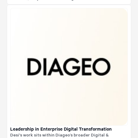
functional influence, stakeholder alignment, and
transformation orchestration
Leadership in Enterprise Digital Transformation
Desi's work sits within Diageo’s broader Digital &