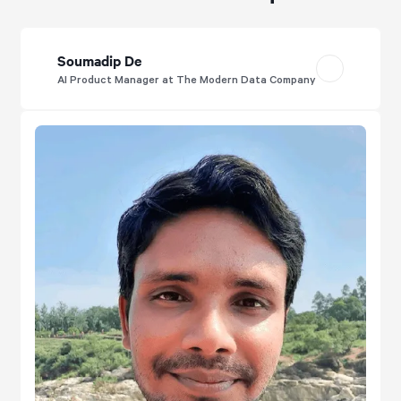
Soumadip De
AI Product Manager at The Modern Data Company