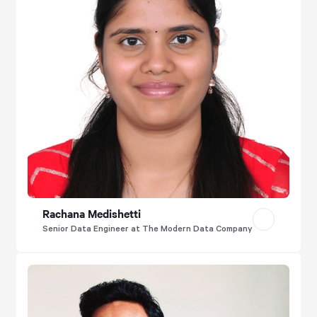
Rachana Medishetti
Senior Data Engineer at The Modern Data Company