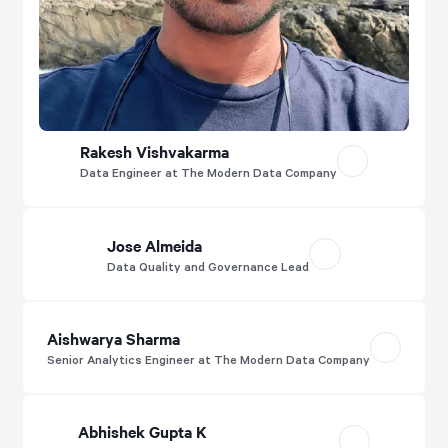
Rakesh Vishvakarma
Data Engineer at The Modern Data Company
Jose Almeida
Data Quality and Governance Lead
Aishwarya Sharma
Senior Analytics Engineer at The Modern Data Company
Abhishek Gupta K