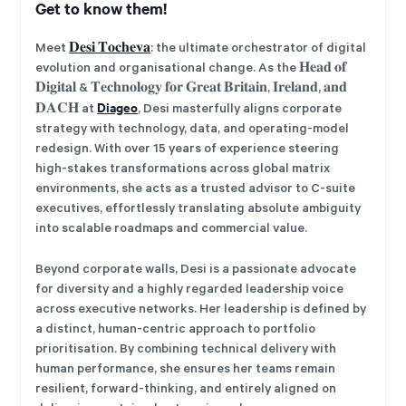
Get to know them!
Meet
𝐃𝐞𝐬𝐢 𝐓𝐨𝐜𝐡𝐞𝐯𝐚
: the ultimate orchestrator of digital
evolution and organisational change. As the 𝐇𝐞𝐚𝐝 𝐨𝐟
𝐃𝐢𝐠𝐢𝐭𝐚𝐥 & 𝐓𝐞𝐜𝐡𝐧𝐨𝐥𝐨𝐠𝐲 𝐟𝐨𝐫 𝐆𝐫𝐞𝐚𝐭 𝐁𝐫𝐢𝐭𝐚𝐢𝐧, 𝐈𝐫𝐞𝐥𝐚𝐧𝐝, 𝐚𝐧𝐝
Diageo
𝐃𝐀𝐂𝐇 at
, Desi masterfully aligns corporate
strategy with technology, data, and operating-model
redesign. With over 15 years of experience steering
high-stakes transformations across global matrix
environments, she acts as a trusted advisor to C-suite
executives, effortlessly translating absolute ambiguity
into scalable roadmaps and commercial value.
Beyond corporate walls, Desi is a passionate advocate
for diversity and a highly regarded leadership voice
across executive networks. Her leadership is defined by
a distinct, human-centric approach to portfolio
prioritisation. By combining technical delivery with
human performance, she ensures her teams remain
resilient, forward-thinking, and entirely aligned on