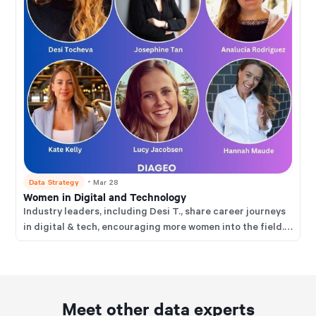
Data Strategy
・
Mar 28
Women in Digital and Technology
Industry leaders, including Desi T., share career journeys
in digital & tech, encouraging more women into the field.
Key themes: curiosity, user focus, upskilling, transferable
skills & community support.
Meet other data experts