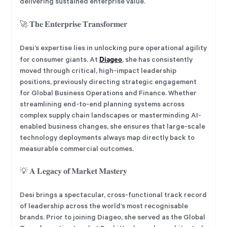
delivering sustained enterprise value.
🚀 𝐓𝐡𝐞 𝐄𝐧𝐭𝐞𝐫𝐩𝐫𝐢𝐬𝐞 𝐓𝐫𝐚𝐧𝐬𝐟𝐨𝐫𝐦𝐞𝐫
Desi’s expertise lies in unlocking pure operational agility
Diageo
for consumer giants. At
, she has consistently
moved through critical, high-impact leadership
positions, previously directing strategic engagement
for Global Business Operations and Finance. Whether
streamlining end-to-end planning systems across
complex supply chain landscapes or masterminding AI-
enabled business changes, she ensures that large-scale
technology deployments always map directly back to
measurable commercial outcomes.
💡 𝐀 𝐋𝐞𝐠𝐚𝐜𝐲 𝐨𝐟 𝐌𝐚𝐫𝐤𝐞𝐭 𝐌𝐚𝐬𝐭𝐞𝐫𝐲
Desi brings a spectacular, cross-functional track record
of leadership across the world’s most recognisable
brands. Prior to joining Diageo, she served as the Global