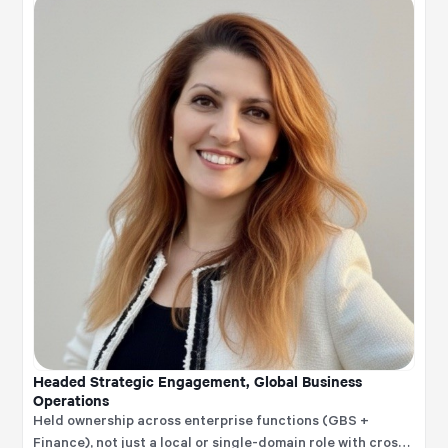
enablement, transformation, technology execution, and
business value creation.
Headed Strategic Engagement, Global Business
Operations
Held ownership across enterprise functions (GBS +
Finance), not just a local or single-domain role with cross-