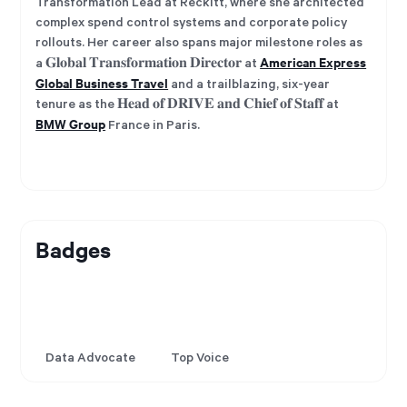
Transformation Lead at Reckitt, where she architected
complex spend control systems and corporate policy
rollouts. Her career also spans major milestone roles as
American Express
a 𝐆𝐥𝐨𝐛𝐚𝐥 𝐓𝐫𝐚𝐧𝐬𝐟𝐨𝐫𝐦𝐚𝐭𝐢𝐨𝐧 𝐃𝐢𝐫𝐞𝐜𝐭𝐨𝐫 at
Global Business Travel
and a trailblazing, six-year
tenure as the 𝐇𝐞𝐚𝐝 𝐨𝐟 𝐃𝐑𝐈𝐕𝐄 𝐚𝐧𝐝 𝐂𝐡𝐢𝐞𝐟 𝐨𝐟 𝐒𝐭𝐚𝐟𝐟 at
BMW Group
France in Paris.
Badges
Data Advocate
Top Voice