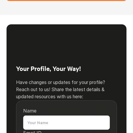
Your Profile, Your Way!
Have changes or updates for your profile?
Reach out to us! Share the latest details &
updated resources with us here:
Name
Email ID