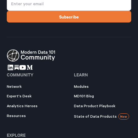
COMMUNITY
LEARN
Network
Modules
Expert's Desk
MD101 Blog
Analytics Heroes
Data Product Playbook
Resources
State of Data Products
New
EXPLORE