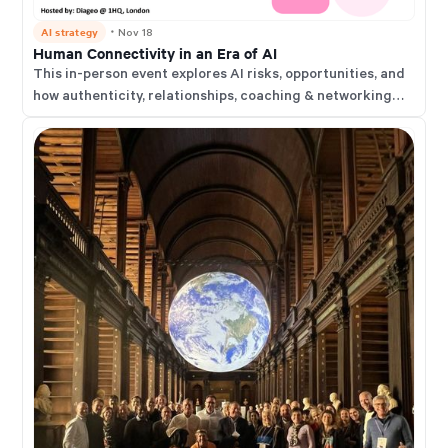
AI strategy
・
Nov 18
Human Connectivity in an Era of AI
This in-person event explores AI risks, opportunities, and
how authenticity, relationships, coaching & networking
help us thrive in an AI-augmented world.