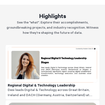
Highlights
See the "what". Explore their accomplishments,
groundbreaking projects, and industry recognition. Witness
how they're shaping the future of data.
Regional Digital & Technology Leadership
Desi leads Digital & Technology across Great Britain,
Ireland and DACH (Germany, Austria, Switzerland) at
Diageo, a commercially significant region covering digital