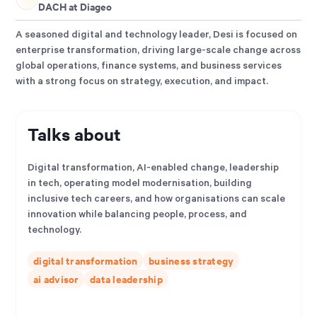
DACH at Diageo
A seasoned digital and technology leader, Desi is focused on
enterprise transformation, driving large-scale change across
global operations, finance systems, and business services
with a strong focus on strategy, execution, and impact.
Talks about
Digital transformation, AI-enabled change, leadership
in tech, operating model modernisation, building
inclusive tech careers, and how organisations can scale
innovation while balancing people, process, and
technology.
digital transformation
business strategy
ai advisor
data leadership